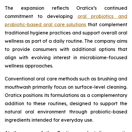
The expansion reflects Oraticx’s continued
commitment to developing
oral probiotics and
probiotic-based oral care solutions
that complement
traditional hygiene practices and support overall oral
wellness as part of a daily routine. The company aims
to provide consumers with additional options that
align with evolving interest in microbiome-focused
wellness approaches.
Conventional oral care methods such as brushing and
mouthwash primarily focus on surface-level cleaning.
Oraticx positions its formulations as a complementary
addition to these routines, designed to support the
natural oral environment through probiotic-based
ingredients intended for everyday use.