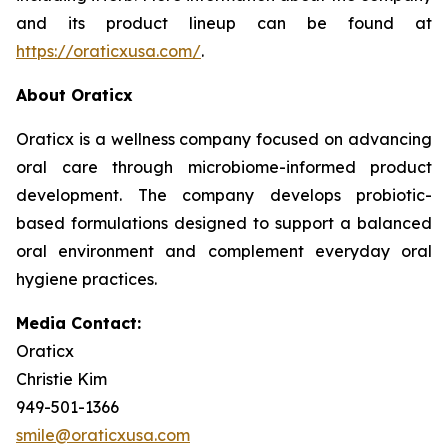
and its product lineup can be found at
https://oraticxusa.com/
.
About Oraticx
Oraticx is a wellness company focused on advancing
oral care through microbiome-informed product
development. The company develops probiotic-
based formulations designed to support a balanced
oral environment and complement everyday oral
hygiene practices.
Media Contact:
Oraticx
Christie Kim
949-501-1366
smile@oraticxusa.com