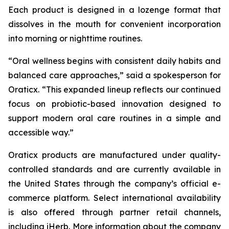
Each product is designed in a lozenge format that
dissolves in the mouth for convenient incorporation
into morning or nighttime routines.
“Oral wellness begins with consistent daily habits and
balanced care approaches,” said a spokesperson for
Oraticx. “This expanded lineup reflects our continued
focus on probiotic-based innovation designed to
support modern oral care routines in a simple and
accessible way.”
Oraticx products are manufactured under quality-
controlled standards and are currently available in
the United States through the company’s official e-
commerce platform. Select international availability
is also offered through partner retail channels,
including iHerb. More information about the company