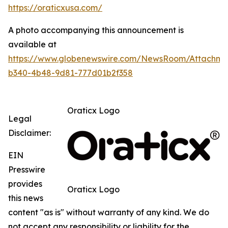
https://oraticxusa.com/
A photo accompanying this announcement is
available at
https://www.globenewswire.com/NewsRoom/Attachme
b340-4b48-9d81-777d01b2f358
Oraticx Logo
Legal
Disclaimer:
EIN
Presswire
provides
Oraticx Logo
this news
content "as is" without warranty of any kind. We do
not accept any responsibility or liability for the