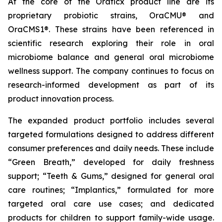
At the core of the Oraticx product line are its
proprietary probiotic strains, OraCMU® and
OraCMS1®. These strains have been referenced in
scientific research exploring their role in oral
microbiome balance and general oral microbiome
wellness support. The company continues to focus on
research-informed development as part of its
product innovation process.
The expanded product portfolio includes several
targeted formulations designed to address different
consumer preferences and daily needs. These include
“Green Breath,” developed for daily freshness
support; “Teeth & Gums,” designed for general oral
care routines; “Implantics,” formulated for more
targeted oral care use cases; and dedicated
products for children to support family-wide usage.