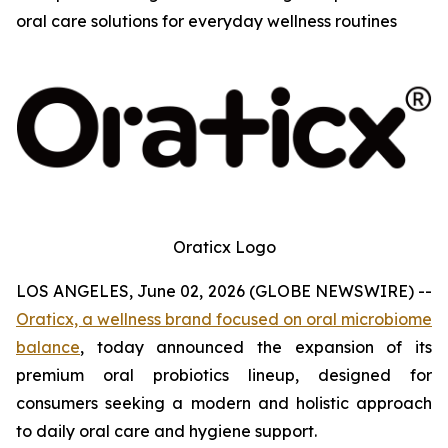
oral care solutions for everyday wellness routines
Oraticx Logo
LOS ANGELES, June 02, 2026 (GLOBE NEWSWIRE) --
Oraticx, a wellness brand focused on oral microbiome
balance
, today announced the expansion of its
premium oral probiotics lineup, designed for
consumers seeking a modern and holistic approach
to daily oral care and hygiene support.