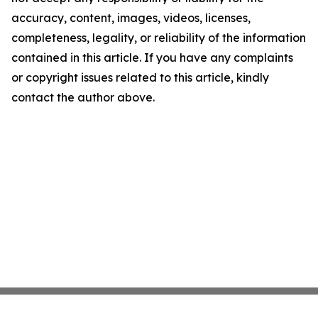
accuracy, content, images, videos, licenses,
completeness, legality, or reliability of the information
contained in this article. If you have any complaints
or copyright issues related to this article, kindly
contact the author above.