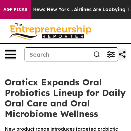
e was CBS News New York...
Airlines Are Lobbying To Ch
AGP PICKS
Oraticx Expands Oral
Probiotics Lineup for Daily
Oral Care and Oral
Microbiome Wellness
New product range introduces targeted probiotic