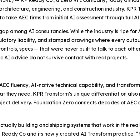
 architecture, engineering, and construction industry. KP
 take AEC firms from initial AI assessment through full AI
 among AI consultancies. While the industry is ripe for A
latory liability, and stamped drawings where every output 
trols, specs — that were never built to talk to each other
c AI advice do not survive contact with real projects.
AEC fluency, AI-native technical capability, and transfor
at they need. KPR Transform’s unique differentiation also 
project delivery. Foundation Zero connects decades of AE
tually building and shipping systems that work in the rea
 Reddy Co and its newly created AI Transform practice. “