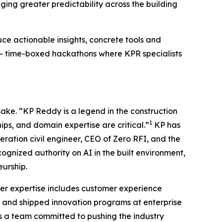
ing greater predictability across the building
ce actionable insights, concrete tools and
 time-boxed hackathons where KPR specialists
ake. “KP Reddy is a legend in the construction
1
ips, and domain expertise are critical.”
KP has
ration civil engineer, CEO of Zero RFI, and the
gnized authority on AI in the built environment,
eurship.
 Her expertise includes customer experience
d and shipped innovation programs at enterprise
ds a team committed to pushing the industry