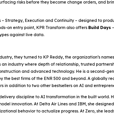
rfacing risks before they become change orders, and bring
 – Strategy, Execution and Continuity – designed to produ
nds-on entry point, KPR Transform also offers
Build Days
—
ypes against live data.
dustry, they turned to KP Reddy, the organization’s names
an industry where depth of relationship, trusted partnersh
construction and advanced technology. He is a second-gene
the best firms of the ENR 500 and beyond. A globally reco
rs
in addition to two other bestsellers on AI and entrepren
livery discipline to AI transformation in the built world.
 model innovation. At Delta Air Lines and IBM, she designe
nizational behavior to actualize progress. At Zero, she lea