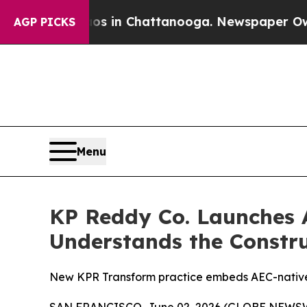
pse
Chaos in Chattanooga. Newspaper Owner Call
AGP PICKS
Menu
KP Reddy Co. Launches A
Understands the Constru
New KPR Transform practice embeds AEC-native A
SAN FRANCISCO, June 02, 2026 (GLOBE NEWSWIR