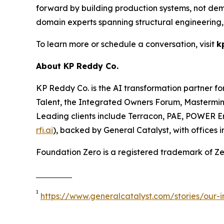
forward by building production systems, not demo
domain experts spanning structural engineering,
To learn more or schedule a conversation, visit
k
About KP Reddy Co.
KP Reddy Co. is the AI transformation partner f
Talent, the Integrated Owners Forum, Mastermin
Leading clients include Terracon, PAE, POWER E
rfi.ai
), backed by General Catalyst, with offices
Foundation Zero is a registered trademark of Zer
1
https://www.generalcatalyst.com/stories/our-i