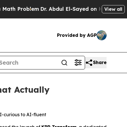
Problem
Dr. Abdul El-Sayed on Historic Michigan 
View all
Provided by AGP
Share
at Actually
-curious to AI-fluent
ced the launch of
KPR Transform
, a dedicated