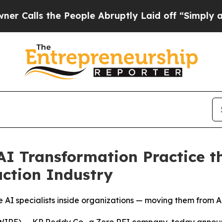
s the People Abruptly Laid off “Simply a Math 
I Transformation Practice th
ction Industry
I specialists inside organizations — moving them from AI
E) -- KP Reddy Co., a Zero RFI company, today announ