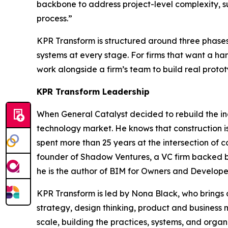
backbone to address project-level complexity, su
process.”
KPR Transform is structured around three phases
systems at every stage. For firms that want a ha
work alongside a firm’s team to build real protot
KPR Transform Leadership
When General Catalyst decided to rebuild the in
technology market. He knows that construction is 
spent more than 25 years at the intersection of 
founder of Shadow Ventures, a VC firm backed by 
he is the author of
BIM for Owners and Develope
KPR Transform is led by Nona Black, who brings de
strategy, design thinking, product and business
scale, building the practices, systems, and orga