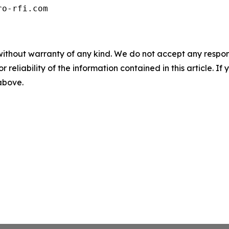
ro-rfi.com
without warranty of any kind. We do not accept any responsib
r reliability of the information contained in this article. I
 above.