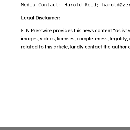
Media Contact: Harold Reid; harold@ze
Legal Disclaimer:
EIN Presswire provides this news content "as is" 
images, videos, licenses, completeness, legality, o
related to this article, kindly contact the author