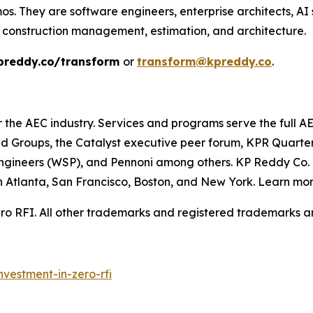
s. They are software engineers, enterprise architects, AI s
 construction management, estimation, and architecture.
preddy.co/transform
or
transform@kpreddy.co
.
or the AEC industry. Services and programs serve the full 
d Groups, the Catalyst executive peer forum, KPR Quarte
ngineers (WSP), and Pennoni among others. KP Reddy Co. i
 in Atlanta, San Francisco, Boston, and New York. Learn mo
o RFI. All other trademarks and registered trademarks are
nvestment-in-zero-rfi