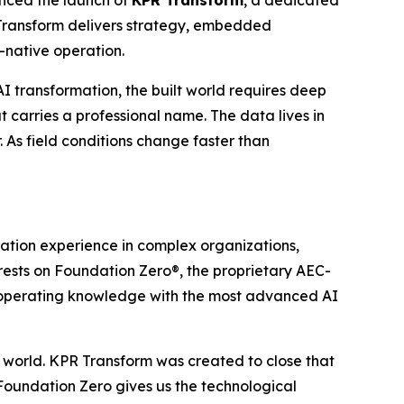
R Transform delivers strategy, embedded
-native operation.
I transformation, the built world requires deep
carries a professional name. The data lives in
. As field conditions change faster than
mation experience in complex organizations,
rests on Foundation Zero®, the proprietary AEC-
C operating knowledge with the most advanced AI
l world. KPR Transform was created to close that
Foundation Zero gives us the technological