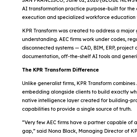
AI transformation practice purpose-built for the
execution and specialized workforce education to
KPR Transform was created to address a major gap
understanding. AEC firms work under codes, regu
disconnected systems — CAD, BIM, ERP, project con
documentation, off-the-shelf AI tools and generi
The KPR Transform Difference
Unlike generalist firms, KPR Transform combines 
embedding alongside clients to build exactly wh
native intelligence layer created for building-
capabilities to provide a single source of truth.
“Very few AEC firms have a partner capable of ac
gap,” said Nona Black, Managing Director of KP