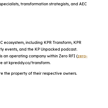
pecialists, transformation strategists, and AEC
AEC ecosystem, including KPR Transform, KPR
rly events, and the KP Unpacked podcast.
s an operating company within Zero RFI (
zero-
re at kpreddy.co/transform.
 the property of their respective owners.