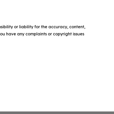
ility or liability for the accuracy, content,
f you have any complaints or copyright issues