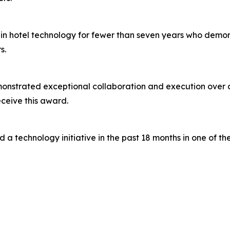
in hotel technology for fewer than seven years who demon
s.
nstrated exceptional collaboration and execution over a 
ceive this award.
a technology initiative in the past 18 months in one of the