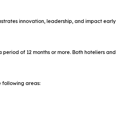
strates innovation, leadership, and impact early
period of 12 months or more. Both hoteliers and
 following areas: