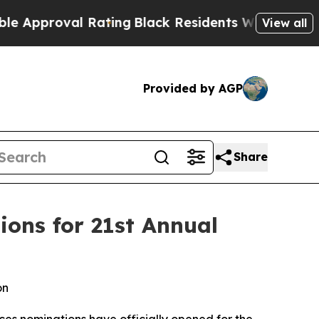
oval Rating
Black Residents Warned of Abusive C
View all
Provided by AGP
Share
ons for 21st Annual
on
s nominations have officially opened for the