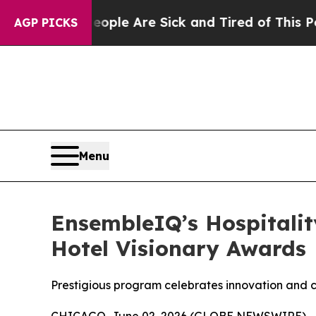
n: “People Are Sick and Tired of This Politics o
AGP PICKS
Menu
EnsembleIQ’s Hospitali
Hotel Visionary Awards
Prestigious program celebrates innovation and cr
CHICAGO, June 02, 2026 (GLOBE NEWSWIRE) -