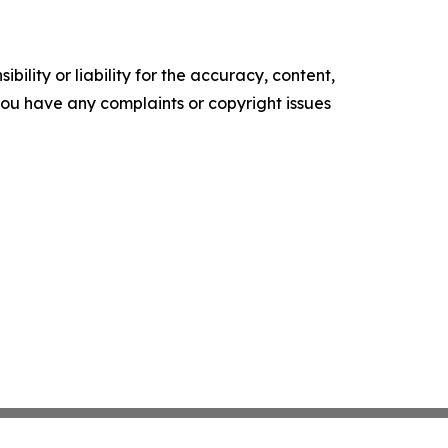
ility or liability for the accuracy, content,
f you have any complaints or copyright issues