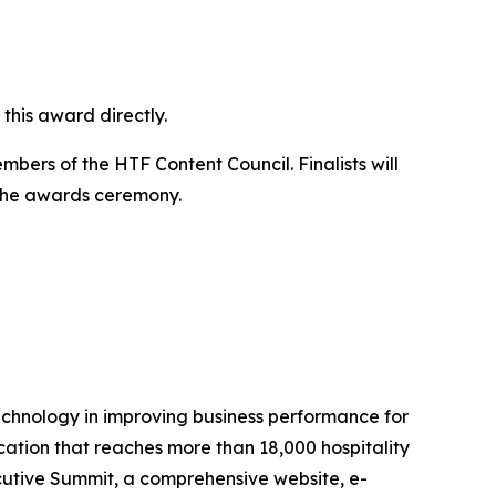
this award directly.
bers of the HTF Content Council. Finalists will
 the awards ceremony.
technology in improving business performance for
ication that reaches more than 18,000 hospitality
utive Summit, a comprehensive website, e-