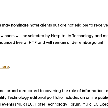
may nominate hotel clients but are not eligible to receive 
d winners will be selected by
Hospitality Technology
and mem
nounced live at HTF and will remain under embargo until
 here
.
nnel brand dedicated to covering the role of information 
ity Technology editorial portfolio includes an online publ
al events (MURTEC, Hotel Technology Forum, MURTEC Exec