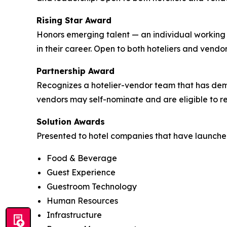
Rising Star Award
Honors emerging talent — an individual working 
in their career. Open to both hoteliers and vendor
Partnership Award
Recognizes a hotelier-vendor team that has demo
vendors may self-nominate and are eligible to re
Solution Awards
Presented to hotel companies that have launched 
Food & Beverage
Guest Experience
Guestroom Technology
Human Resources
Infrastructure