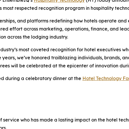
y’s most respected recognition program in hospitality techn
nerships, and platforms redefining how hotels operate and
ared effort across marketing, operations, finance, and lea
on across the lodging industry.
dustry’s most coveted recognition for hotel executives w
he years, we’ve honored trailblazing individuals, brands, 
rees will be celebrated at the epicenter of innovation du
ed during a celebratory dinner at the
Hotel Technology F
of service who has made a lasting impact on the hotel tech
rs.