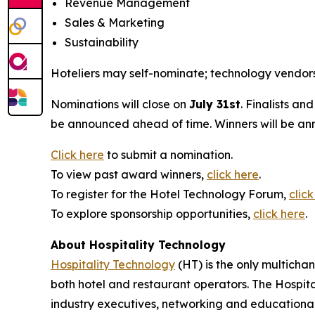
Revenue Management
Sales & Marketing
Sustainability
Hoteliers may self-nominate; technology vendors 
Nominations will close on
July 31st
. Finalists an
be announced ahead of time. Winners will be an
Click here
to submit a nomination.
To view past award winners,
click here
.
To register for the Hotel Technology Forum,
click
To explore sponsorship opportunities,
click here
.
About Hospitality Technology
Hospitality Technology
(HT) is the only multicha
both hotel and restaurant operators. The Hospital
industry executives, networking and education