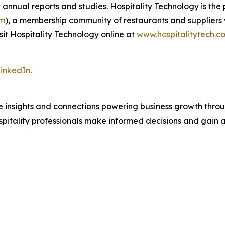
 annual reports and studies. Hospitality Technology is th
om
), a membership community of restaurants and suppliers 
sit Hospitality Technology online at
www.hospitalitytech.c
inkedIn
.
e insights and connections powering business growth throu
pitality professionals make informed decisions and gain