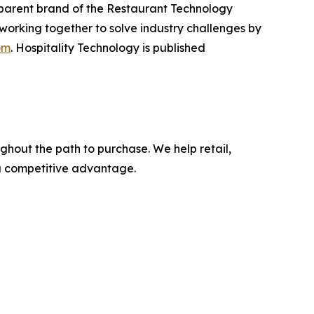
e parent brand of the Restaurant Technology
working together to solve industry challenges by
om
. Hospitality Technology is published
ghout the path to purchase. We help retail,
 a competitive advantage.