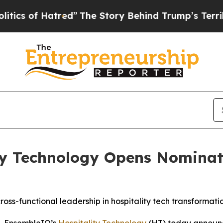
f Hatred”
The Story Behind Trump’s Terrible Appr
ty Technology Opens Nominati
oss-functional leadership in hospitality tech transformati
- EnsembleIQ’s
Hospitality Technology
(HT) today announce