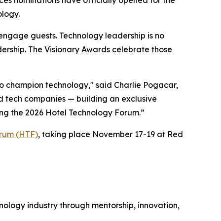
ology.
 engage guests. Technology leadership is no
dership. The Visionary Awards celebrate those
ho champion technology," said Charlie Pogacar,
and tech companies — building an exclusive
ring the 2026 Hotel Technology Forum.”
orum (HTF)
, taking place November 17-19 at Red
nology industry through mentorship, innovation,