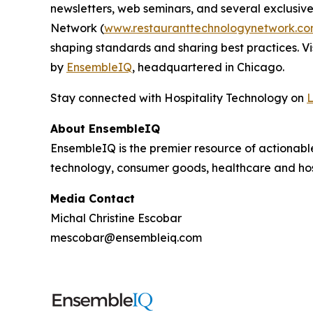
newsletters, web seminars, and several exclusive
Network (
www.restauranttechnologynetwork.c
shaping standards and sharing best practices. Vi
by
EnsembleIQ
, headquartered in Chicago.
Stay connected with Hospitality Technology on
L
About EnsembleIQ
EnsembleIQ is the premier resource of actionabl
technology, consumer goods, healthcare and hos
Media Contact
Michal Christine Escobar
mescobar@ensembleiq.com