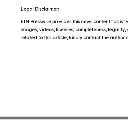
Legal Disclaimer:
EIN Presswire provides this news content "as is" 
images, videos, licenses, completeness, legality, o
related to this article, kindly contact the author