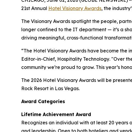
21st Annual
Hotel Visionary Awards
, the industr
The Visionary Awards spotlight the people, part
longer confined to the IT department — it’s a sh
driving meaningful, cross-functional transformati
“The Hotel Visionary Awards have become the in
Editor-in-Chief,
Hospitality Technology
. "Over t
community we’re proud to grow. This year’s hono
The 2026 Hotel Visionary Awards will be present
Rock Resort in Las Vegas.
Award Categories
Lifetime Achievement Award
Recognizes an individual with at least 20 years 
and leadership. Open to both hoteliers and vendo