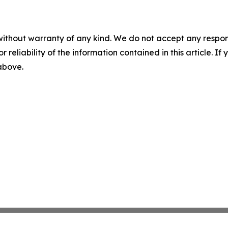
without warranty of any kind. We do not accept any responsib
r reliability of the information contained in this article. I
 above.