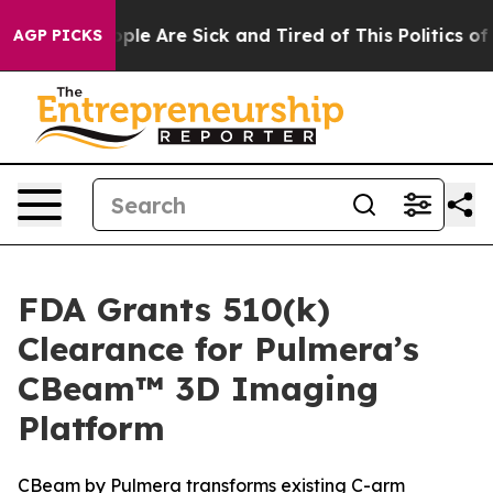
 Win: “People Are Sick and Tired of This Politics of Ha
AGP PICKS
FDA Grants 510(k)
Clearance for Pulmera’s
CBeam™ 3D Imaging
Platform
CBeam by Pulmera transforms existing C-arm