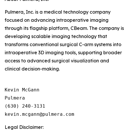
Pulmera, Inc. is a medical technology company
focused on advancing intraoperative imaging
through its flagship platform, CBeam. The company is
developing scalable imaging technology that
transforms conventional surgical C-arm systems into
intraoperative 3D imaging tools, supporting broader
access to advanced surgical visualization and
clinical decision-making.
Kevin McGann

Pulmera

(630) 240-3131

Legal Disclaimer: