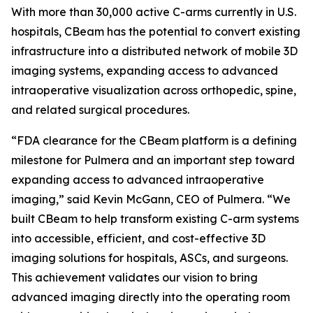
With more than 30,000 active C-arms currently in U.S.
hospitals, CBeam has the potential to convert existing
infrastructure into a distributed network of mobile 3D
imaging systems, expanding access to advanced
intraoperative visualization across orthopedic, spine,
and related surgical procedures.
“FDA clearance for the CBeam platform is a defining
milestone for Pulmera and an important step toward
expanding access to advanced intraoperative
imaging,” said Kevin McGann, CEO of Pulmera. “We
built CBeam to help transform existing C-arm systems
into accessible, efficient, and cost-effective 3D
imaging solutions for hospitals, ASCs, and surgeons.
This achievement validates our vision to bring
advanced imaging directly into the operating room