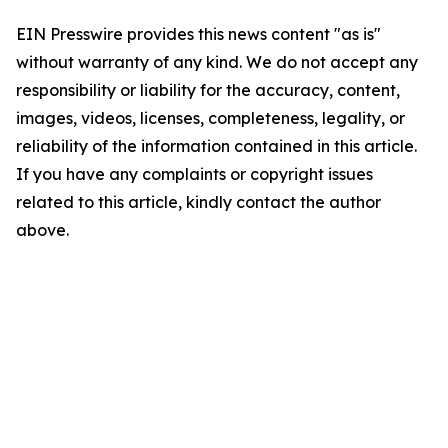
EIN Presswire provides this news content "as is"
without warranty of any kind. We do not accept any
responsibility or liability for the accuracy, content,
images, videos, licenses, completeness, legality, or
reliability of the information contained in this article.
If you have any complaints or copyright issues
related to this article, kindly contact the author
above.