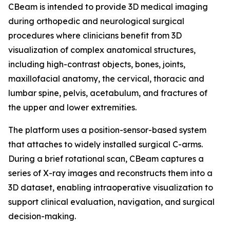
CBeam is intended to provide 3D medical imaging
during orthopedic and neurological surgical
procedures where clinicians benefit from 3D
visualization of complex anatomical structures,
including high-contrast objects, bones, joints,
maxillofacial anatomy, the cervical, thoracic and
lumbar spine, pelvis, acetabulum, and fractures of
the upper and lower extremities.
The platform uses a position-sensor-based system
that attaches to widely installed surgical C-arms.
During a brief rotational scan, CBeam captures a
series of X-ray images and reconstructs them into a
3D dataset, enabling intraoperative visualization to
support clinical evaluation, navigation, and surgical
decision-making.