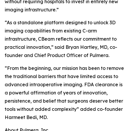
without requiring hospitals to invest in entirely new
imaging infrastructure.”
“As a standalone platform designed to unlock 3D
imaging capabilities from existing C-arm
infrastructure, CBeam reflects our commitment to
practical innovation,” said Bryan Hartley, MD, co-
founder and Chief Product Officer of Pulmera.
“From the beginning, our mission has been to remove
the traditional barriers that have limited access to
advanced intraoperative imaging. FDA clearance is
a powerful affirmation of years of innovation,
persistence, and belief that surgeons deserve better
tools without added complexity” added co-founder
Harmeet Bedi, MD.
About Pulmera, Inc.