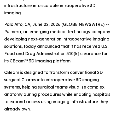
infrastructure into scalable intraoperative 3D
imaging
Palo Alto, CA, June 02, 2026 (GLOBE NEWSWIRE) --
Pulmera, an emerging medical technology company
developing next-generation intraoperative imaging
solutions, today announced that it has received U.S.
Food and Drug Administration 510(k) clearance for
its CBeam™ 3D imaging platform.
CBeam is designed to transform conventional 2D
surgical C-arms into intraoperative 3D imaging
systems, helping surgical teams visualize complex
anatomy during procedures while enabling hospitals
to expand access using imaging infrastructure they
already own.