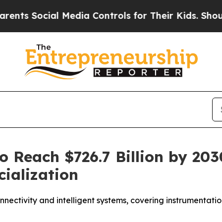
s Social Media Controls for Their Kids. Should th
to Reach $726.7 Billion by 2
ialization
nnectivity and intelligent systems, covering instrumentatio