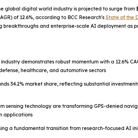
bal digital world industry is projected to surge from $401
AGR) of 12.6%, according to BCC Research's
State of the 
g breakthroughs and enterprise-scale AI deployment as pr
 industry demonstrates robust momentum with a 12.6% CAGR
defense, healthcare, and automotive sectors
ds 34.2% market share, reflecting substantial investment
m sensing technology are transforming GPS-denied naviga
an applications
essing a fundamental transition from research-focused AI in