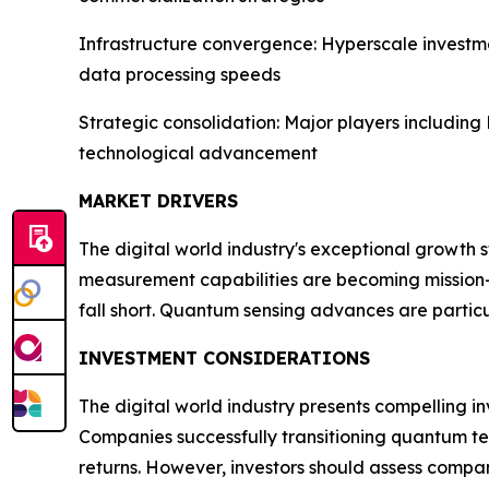
Infrastructure convergence: Hyperscale investm
data processing speeds
Strategic consolidation: Major players includi
technological advancement
MARKET DRIVERS
The digital world industry's exceptional growth 
measurement capabilities are becoming mission-c
fall short. Quantum sensing advances are partic
INVESTMENT CONSIDERATIONS
The digital world industry presents compelling i
Companies successfully transitioning quantum te
returns. However, investors should assess compan