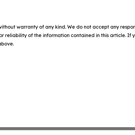
without warranty of any kind. We do not accept any responsib
r reliability of the information contained in this article. I
 above.