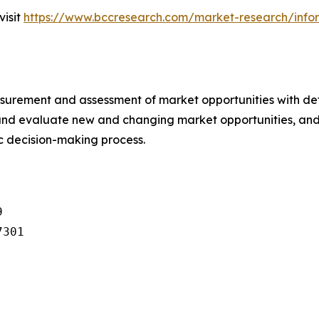
visit
https://www.bccresearch.com/market-research/infor
urement and assessment of market opportunities with det
y and evaluate new and changing market opportunities, and 
ic decision-making process.


301
