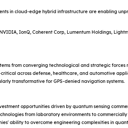
ents in cloud-edge hybrid infrastructure are enabling un
ng NVIDIA, IonQ, Coherent Corp, Lumentum Holdings, Light
stems from converging technological and strategic forces r
ritical across defense, healthcare, and automotive applic
ularly transformative for GPS-denied navigation systems.
nvestment opportunities driven by quantum sensing commerc
chnologies from laboratory environments to commercially 
ies' ability to overcome engineering complexities in quan