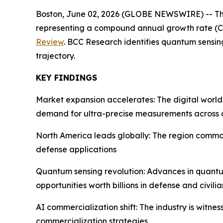
Boston, June 02, 2026 (GLOBE NEWSWIRE) -- The glo
representing a compound annual growth rate (C
Review
. BCC Research identifies quantum sensin
trajectory.
KEY FINDINGS
Market expansion accelerates: The digital world
demand for ultra-precise measurements across 
North America leads globally: The region comman
defense applications
Quantum sensing revolution: Advances in quantu
opportunities worth billions in defense and civili
AI commercialization shift: The industry is witn
commercialization strategies