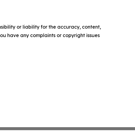
ility or liability for the accuracy, content,
f you have any complaints or copyright issues