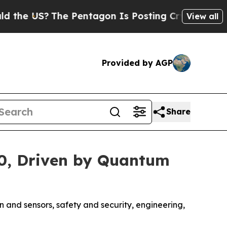
e US?
The Pentagon Is Posting Cryptic Biblical 
View all
Provided by AGP
Share
030, Driven by Quantum
n and sensors, safety and security, engineering,