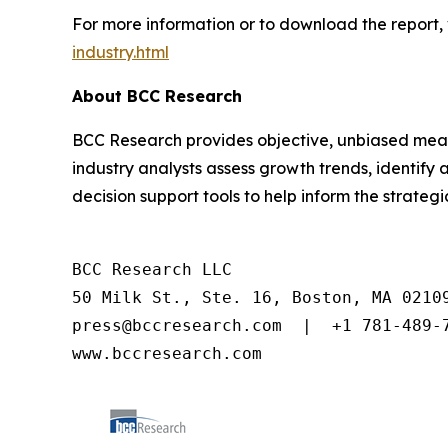
For more information or to download the report, 
industry.html
About BCC Research
BCC Research provides objective, unbiased meas
industry analysts assess growth trends, identif
decision support tools to help inform the strateg
BCC Research LLC

50 Milk St., Ste. 16, Boston, MA 02109
press@bccresearch.com  |  +1 781-489-7
www.bccresearch.com