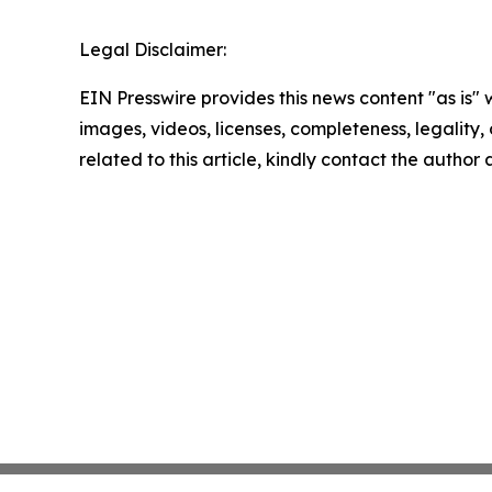
Legal Disclaimer:
EIN Presswire provides this news content "as is" 
images, videos, licenses, completeness, legality, o
related to this article, kindly contact the author