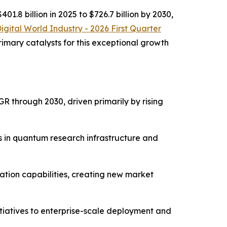
.8 billion in 2025 to $726.7 billion by 2030,
Digital World Industry - 2026 First Quarter
imary catalysts for this exceptional growth
 through 2030, driven primarily by rising
s in quantum research infrastructure and
tion capabilities, creating new market
itiatives to enterprise-scale deployment and