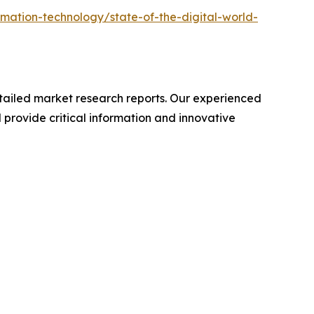
mation-technology/state-of-the-digital-world-
ailed market research reports. Our experienced
provide critical information and innovative