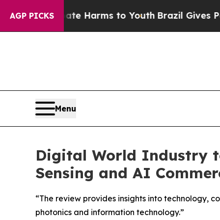
Fund to Abate Harms to Youth
Brazil Gives Parent
AGP PICKS
Menu
Digital World Industry 
Sensing and AI Commerc
“The review provides insights into technology, co
photonics and information technology.”