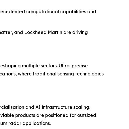
precedented computational capabilities and
matter, and Lockheed Martin are driving
eshaping multiple sectors. Ultra-precise
ations, where traditional sensing technologies
ialization and AI infrastructure scaling.
viable products are positioned for outsized
tum radar applications.