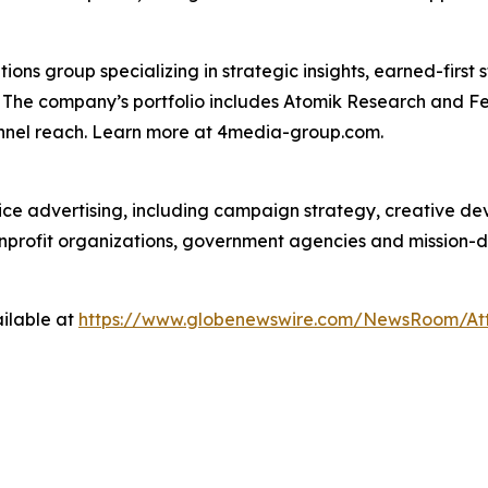
s group specializing in strategic insights, earned-first s
s. The company’s portfolio includes Atomik Research and F
annel reach. Learn more at 4media-group.com.
vice advertising, including campaign strategy, creative d
nonprofit organizations, government agencies and mission-
ilable at
https://www.globenewswire.com/NewsRoom/At