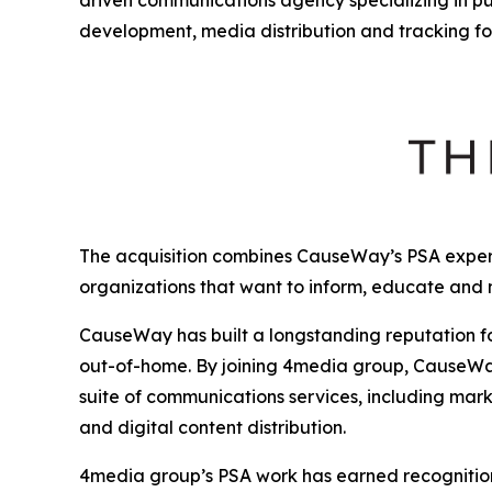
development, media distribution and tracking fo
The acquisition combines CauseWay’s PSA expert
organizations that want to inform, educate and
CauseWay has built a longstanding reputation fo
out-of-home. By joining 4media group, CauseWay 
suite of communications services, including mark
and digital content distribution.
4media group’s PSA work has earned recognition 