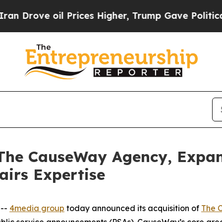
ve oil Prices Higher, Trump Gave Politically Co
 The CauseWay Agency, Expa
airs Expertise
 --
4media group
today announced its acquisition of
The 
ublic service announcements (PSAs). CauseWay’s core are