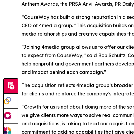
Anthem Awards, the PRSA Anvil Awards, PR Dail
“CauseWay has built a strong reputation in a sec
CEO of 4media group. “This acquisition builds on
media relationships and creative capabilities th
“Joining 4media group allows us to offer our cl
to expect from CauseWay,” said Bob Schultz, Co
help nonprofit and government partners develop
and impact behind each campaign.”
The acquisition reflects 4media group’s broader
for clients and reinforce the company’s integra
“Growth for us is not about doing more of the sa
we give clients more ways to solve real communi
and acquisitions, is taking to lead our acquisiti
commitment to adding capabilities that give clie