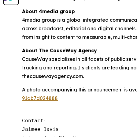
About 4media group
4media group is a global integrated communication
across broadcast, editorial and digital channel
from insight to content to measurable, multi-ch
About The CauseWay Agency
CauseWay specializes in all facets of public ser
tracking and reporting. Its clients are leading 
thecausewayagency.com.
A photo accompanying this announcement is ava
91ab7d024888
Contact:

Jaimee Davis
