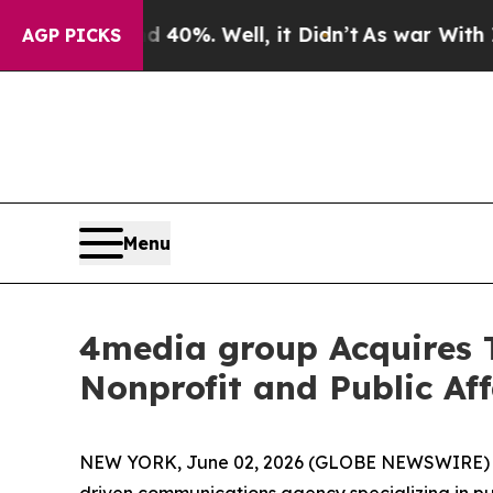
round 40%. Well, it Didn’t
As war With Iran Dro
AGP PICKS
Menu
4media group Acquires
Nonprofit and Public Aff
NEW YORK, June 02, 2026 (GLOBE NEWSWIRE)
driven communications agency specializing in p