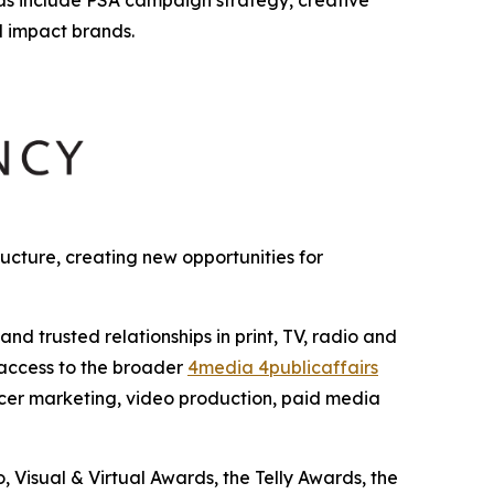
l impact brands.
cture, creating new opportunities for
 trusted relationships in print, TV, radio and
 access to the broader
4media 4publicaffairs
encer marketing, video production, paid media
Visual & Virtual Awards, the Telly Awards, the