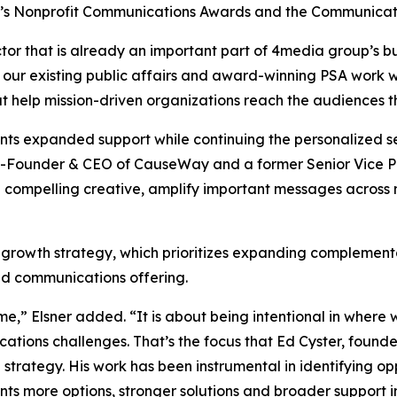
y’s Nonprofit Communications Awards and the Communicat
tor that is already an important part of 4media group’s bu
 our existing public affairs and award-winning PSA work w
at help mission-driven organizations reach the audiences 
ients expanded support while continuing the personalized
-Founder & CEO of CauseWay and a former Senior Vice Pre
 compelling creative, amplify important messages across
 growth strategy, which prioritizes expanding complementa
ted communications offering.
me,” Elsner added. “It is about being intentional in wher
cations challenges. That’s the focus that Ed Cyster, fou
on strategy. His work has been instrumental in identifying o
nts more options, stronger solutions and broader support i