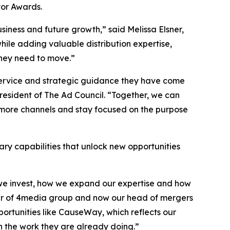
or Awards.
siness and future growth,” said Melissa Elsner,
hile adding valuable distribution expertise,
they need to move.”
 service and strategic guidance they have come
sident of The Ad Council. “Together, we can
 more channels and stay focused on the purpose
ry capabilities that unlock new opportunities
e we invest, how we expand our expertise and how
nder of 4media group and now our head of mergers
pportunities like CauseWay, which reflects our
n the work they are already doing.”