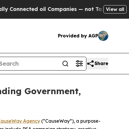
nnected oil Companies — not Taxpayers — the Cha
View all
Provided by AGP
Share
nding Government,
CauseWay Agency
(“CauseWay”), a purpose-
as include PSA campaign strategy, creative