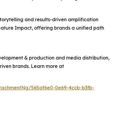
torytelling and results-driven amplification
eature Impact, offering brands a unified path
evelopment & production and media distribution,
driven brands. Learn more at
tachmentNg/565af6e0-0e69-4ccb-b3fb-