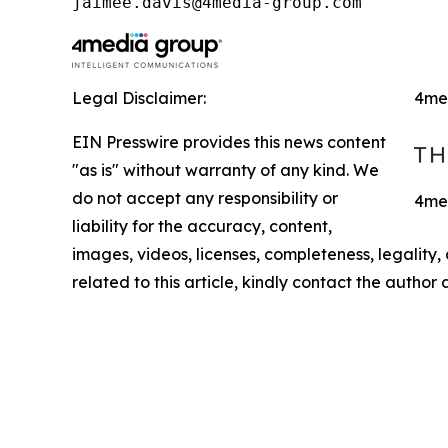
jaimee.davis@4media-group.com
Legal Disclaimer:
4me
EIN Presswire provides this news content
"as is" without warranty of any kind. We
do not accept any responsibility or
4med
liability for the accuracy, content,
images, videos, licenses, completeness, legality, o
related to this article, kindly contact the author