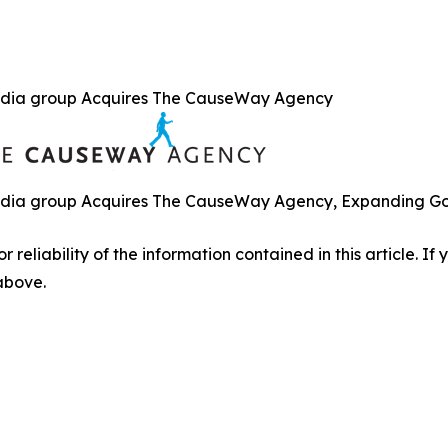
dia group Acquires The CauseWay Agency
ia group Acquires The CauseWay Agency, Expanding Gove
r reliability of the information contained in this article. I
 above.