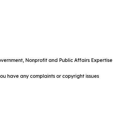
rnment, Nonprofit and Public Affairs Expertise
f you have any complaints or copyright issues