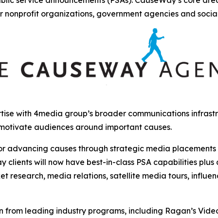
r nonprofit organizations, government agencies and socia
ise with 4media group’s broader communications infrastru
 motivate audiences around important causes.
r advancing causes through strategic media placements and
clients will now have best-in-class PSA capabilities plus
et research, media relations, satellite media tours, influ
from leading industry programs, including Ragan’s Video, 