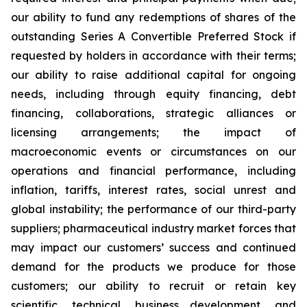
our ability to fund any redemptions of shares of the
outstanding Series A Convertible Preferred Stock if
requested by holders in accordance with their terms;
our ability to raise additional capital for ongoing
needs, including through equity financing, debt
financing, collaborations, strategic alliances or
licensing arrangements; the impact of
macroeconomic events or circumstances on our
operations and financial performance, including
inflation, tariffs, interest rates, social unrest and
global instability; the performance of our third-party
suppliers; pharmaceutical industry market forces that
may impact our customers’ success and continued
demand for the products we produce for those
customers; our ability to recruit or retain key
scientific, technical, business development, and