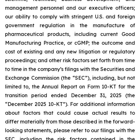
management personnel and our executive officers;
our ability to comply with stringent U.S. and foreign
government regulation in the manufacture of
pharmaceutical products, including current Good
Manufacturing Practice, or cGMP; the outcome and
cost of existing and any new litigation or regulatory
proceedings; and other risk factors set forth from time
to time in the company’s filings with the Securities and
Exchange Commission (the “SEC”), including, but not
limited to, the Annual Report on Form 10-KT for the
transition period ended December 31, 2025 (the
“December 2025 10-KT”). For additional information
about factors that could cause actual results to
differ materially from those described in the forward-
looking statements, please refer to our filings with the
SEC, including the risk factors contained in the