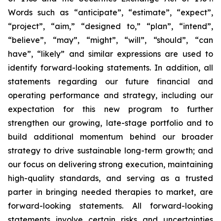
Words such as “anticipate”, “estimate”, “expect”,
“project”, “aim,” “designed to,” “plan”, “intend”,
“believe”, “may”, “might”, “will”, “should”, “can
have”, “likely” and similar expressions are used to
identify forward-looking statements. In addition, all
statements regarding our future financial and
operating performance and strategy, including our
expectation for this new program to further
strengthen our growing, late-stage portfolio and to
build additional momentum behind our broader
strategy to drive sustainable long-term growth; and
our focus on delivering strong execution, maintaining
high-quality standards, and serving as a trusted
parter in bringing needed therapies to market, are
forward-looking statements. All forward-looking
statements involve certain risks and uncertainties