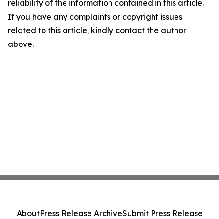
reliability of the information contained in this article.
If you have any complaints or copyright issues
related to this article, kindly contact the author
above.
About
Press Release Archive
Submit Press Release