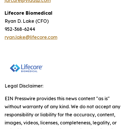
jarcure@vidasp.com
Lifecore Biomedical
Ryan D. Lake (CFO)
952-368-6244
ryan.lake@lifecore.com
Legal Disclaimer:
EIN Presswire provides this news content "as is"
without warranty of any kind. We do not accept any
responsibility or liability for the accuracy, content,
images, videos, licenses, completeness, legality, or