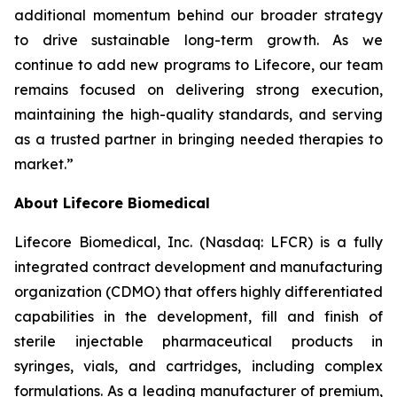
additional momentum behind our broader strategy
to drive sustainable long-term growth. As we
continue to add new programs to Lifecore, our team
remains focused on delivering strong execution,
maintaining the high-quality standards, and serving
as a trusted partner in bringing needed therapies to
market.”
About Lifecore Biomedical
Lifecore Biomedical, Inc. (Nasdaq: LFCR) is a fully
integrated contract development and manufacturing
organization (CDMO) that offers highly differentiated
capabilities in the development, fill and finish of
sterile injectable pharmaceutical products in
syringes, vials, and cartridges, including complex
formulations. As a leading manufacturer of premium,