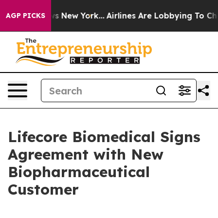
CBS News New York...
Airlines Are Lobbying To Change A
AGP PICKS
Lifecore Biomedical Signs
Agreement with New
Biopharmaceutical
Customer