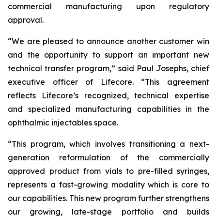
commercial manufacturing upon regulatory
approval.
“We are pleased to announce another customer win
and the opportunity to support an important new
technical transfer program,” said Paul Josephs, chief
executive officer of Lifecore. “This agreement
reflects Lifecore’s recognized, technical expertise
and specialized manufacturing capabilities in the
ophthalmic injectables space.
“This program, which involves transitioning a next-
generation reformulation of the commercially
approved product from vials to pre-filled syringes,
represents a fast-growing modality which is core to
our capabilities. This new program further strengthens
our growing, late-stage portfolio and builds