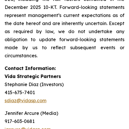
December 2025 10-KT. Forward-looking statements
represent management’s current expectations as of
the date hereof and are inherently uncertain. Except
as required by law, we do not undertake any
obligation to update forward-looking statements
made by us to reflect subsequent events or
circumstances.
Contact Information:
Vida Strategic Partners
Stephanie Diaz (Investors)
415-675-7401
sdiaz@vidasp.com
Jennifer Arcure (Media)
917-603-0681