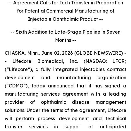
-- Agreement Calls for Tech Transfer in Preparation
for Potential Commercial Manufacturing of
Injectable Ophthalmic Product --
-- Sixth Addition to Late-Stage Pipeline in Seven
Months --
CHASKA, Minn., June 02, 2026 (GLOBE NEWSWIRE) -
- Lifecore Biomedical, Inc. (NASDAQ: LFCR)
(“Lifecore”), a fully integrated injectables contract
development and manufacturing organization
(“CDMO”), today announced that it has signed a
manufacturing services agreement with a leading
provider of ophthalmic disease management
solutions. Under the terms of the agreement, Lifecore
will perform process development and technical
transfer services in support of anticipated