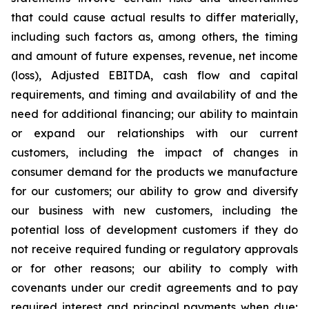
that could cause actual results to differ materially,
including such factors as, among others, the timing
and amount of future expenses, revenue, net income
(loss), Adjusted EBITDA, cash flow and capital
requirements, and timing and availability of and the
need for additional financing; our ability to maintain
or expand our relationships with our current
customers, including the impact of changes in
consumer demand for the products we manufacture
for our customers; our ability to grow and diversify
our business with new customers, including the
potential loss of development customers if they do
not receive required funding or regulatory approvals
or for other reasons; our ability to comply with
covenants under our credit agreements and to pay
required interest and principal payments when due;