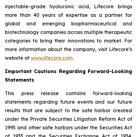
injectable-grade hyaluronic acid, Lifecore brings
more than 40 years of expertise as a partner for
global and emerging biopharmaceutical and
biotechnology companies across multiple therapeutic
categories to bring their innovations to market. For
more information about the company, visit Lifecore’s
website at
www.lifecore.com
.
Important Cautions Regarding Forward-Looking
Statements
This press release contains forward-looking
statements regarding future events and our future
results that are subject to the safe harbor created
under the Private Securities Litigation Reform Act of
1995 and other safe harbors under the Securities Act
of 1933 and the Securities Exchange Act of 1934.