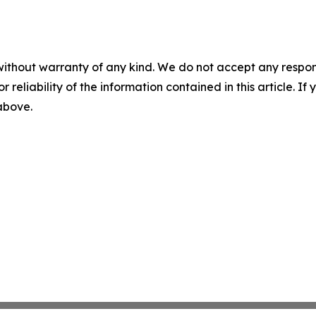
without warranty of any kind. We do not accept any responsib
r reliability of the information contained in this article. I
 above.