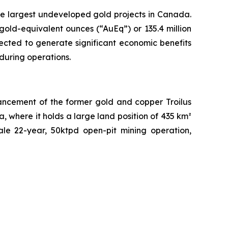
the largest undeveloped gold projects in Canada.
old-equivalent ounces (“AuEq”) or 135.4 million
ected to generate significant economic benefits
during operations.
ancement of the former gold and copper Troilus
, where it holds a large land position of 435 km²
ale 22-year, 50ktpd open-pit mining operation,