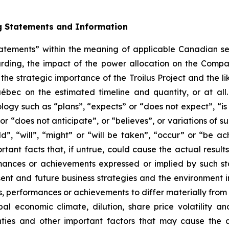
g Statements and Information
tatements” within the meaning of applicable Canadian sec
arding, the impact of the power allocation on the Compan
he strategic importance of the Troilus Project and the li
uébec on the estimated timeline and quantity, or at all
ology such as “plans”, “expects” or “does not expect”, “i
 or “does not anticipate”, or “believes”, or variations of
uld”, “will”, “might” or “will be taken”, “occur” or “be
ant facts that, if untrue, could cause the actual result
ormances or achievements expressed or implied by such 
 and future business strategies and the environment in w
s, performances or achievements to differ materially from
bal economic climate, dilution, share price volatility 
ties and other important factors that may cause the act