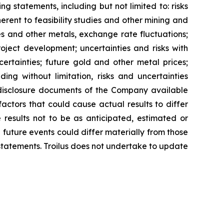
g statements, including but not limited to: risks
erent to feasibility studies and other mining and
es and other metals, exchange rate fluctuations;
project development; uncertainties and risks with
certainties; future gold and other metal prices;
ing without limitation, risks and uncertainties
s disclosure documents of the Company available
actors that could cause actual results to differ
 results not to be as anticipated, estimated or
 future events could differ materially from those
statements. Troilus does not undertake to update