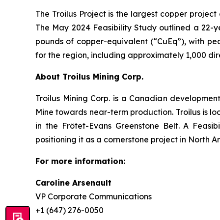
The Troilus Project is the largest copper proje
The May 2024 Feasibility Study outlined a 22-y
pounds of copper-equivalent (“CuEq”), with pea
for the region, including approximately 1,000 di
About Troilus Mining Corp.
Troilus Mining Corp. is a Canadian developmen
Mine towards near-term production. Troilus is lo
in the Frôtet-Evans Greenstone Belt. A Feasib
positioning it as a cornerstone project in North A
For more information:
Caroline Arsenault
VP Corporate Communications
+1 (647) 276-0050