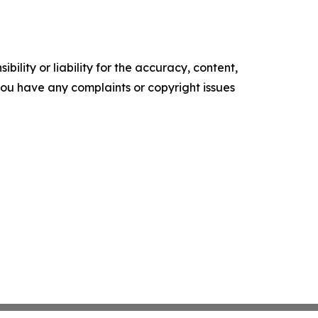
ility or liability for the accuracy, content,
f you have any complaints or copyright issues