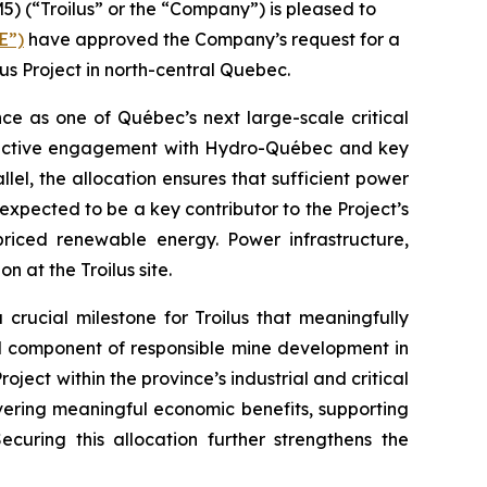
(“Troilus” or the “Company”) is pleased to
E”)
have approved the Company’s request for a
s Project in north-central Quebec.
nce as one of Québec’s next large-scale critical
structive engagement with Hydro-Québec and key
el, the allocation ensures that sufficient power
expected to be a key contributor to the Project’s
 priced renewable energy. Power infrastructure,
 at the Troilus site.
rucial milestone for Troilus that meaningfully
cal component of responsible mine development in
ject within the province’s industrial and critical
ivering meaningful economic benefits, supporting
uring this allocation further strengthens the