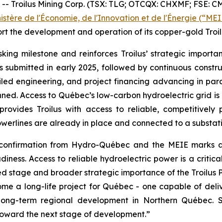
roilus Mining Corp. (TSX: TLG; OTCQX: CHXMF; FSE: CM5) 
istère de l'Économie, de l'Innovation et de l'Énergie (“MEI
 the development and operation of its copper-gold Troilu
sking milestone and reinforces Troilus’ strategic importa
as submitted in early 2025, followed by continuous con
led engineering, and project financing advancing in parall
ned. Access to Québec’s low-carbon hydroelectric grid is 
rovides Troilus with access to reliable, competitively
werlines are already in place and connected to a substation
 confirmation from Hydro-Québec and the MEIE marks a c
iness. Access to reliable hydroelectric power is a criti
 stage and broader strategic importance of the Troilus Pro
come a long-life project for Québec - one capable of del
long-term regional development in Northern Québec. Sec
 toward the next stage of development.”