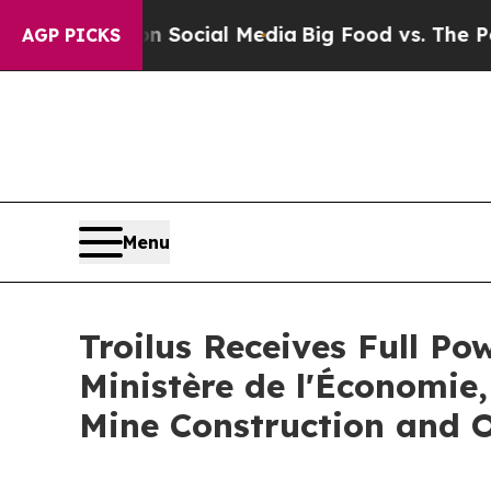
ages on Social Media
Big Food vs. The People. Bi
AGP PICKS
Menu
Troilus Receives Full P
Ministère de l'Économie,
Mine Construction and 