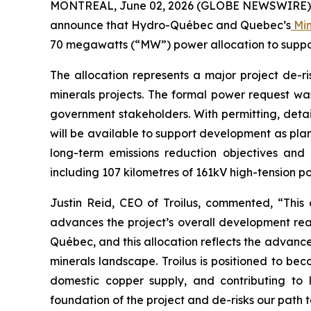
MONTREAL, June 02, 2026 (GLOBE NEWSWIRE) -- T
announce that Hydro-Québec and Quebec’s
Min
70 megawatts (“MW”) power allocation to support
The allocation represents a major project de-ri
minerals projects. The formal power request w
government stakeholders. With permitting, detai
will be available to support development as plan
long-term emissions reduction objectives and p
including 107 kilometres of 161kV high-tension po
Justin Reid, CEO of Troilus, commented, “
This
advances the project’s overall development read
Québec, and this allocation reflects the advanced
minerals landscape.
Troilus is positioned to be
domestic copper supply, and contributing to 
foundation of the project and de-risks our path