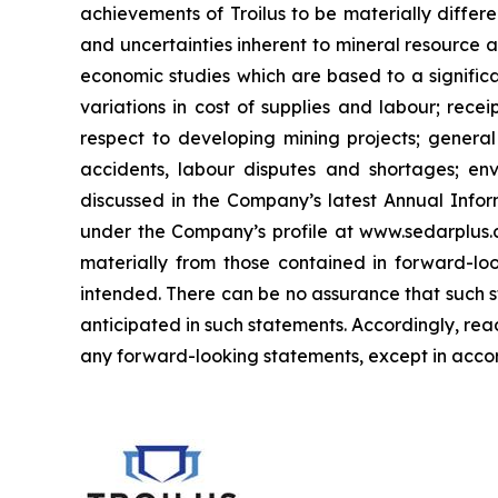
achievements of Troilus to be materially differe
and uncertainties inherent to mineral resource a
economic studies which are based to a significa
variations in cost of supplies and labour; recei
respect to developing mining projects; general 
accidents, labour disputes and shortages; envi
discussed in the Company’s latest Annual Infor
under the Company’s profile at www.sedarplus.ca
materially from those contained in forward-loo
intended. There can be no assurance that such st
anticipated in such statements. Accordingly, re
any forward-looking statements, except in accor