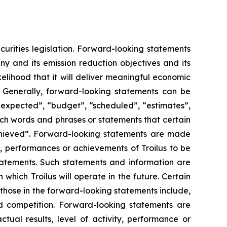
urities legislation. Forward-looking statements
y and its emission reduction objectives and its
kelihood that it will deliver meaningful economic
. Generally, forward-looking statements can be
s expected”, “budget”, “scheduled”, “estimates”,
 such words and phrases or statements that certain
 achieved”. Forward-looking statements are made
s, performances or achievements of Troilus to be
statements. Such statements and information are
hich Troilus will operate in the future. Certain
 those in the forward-looking statements include,
and competition. Forward-looking statements are
ual results, level of activity, performance or