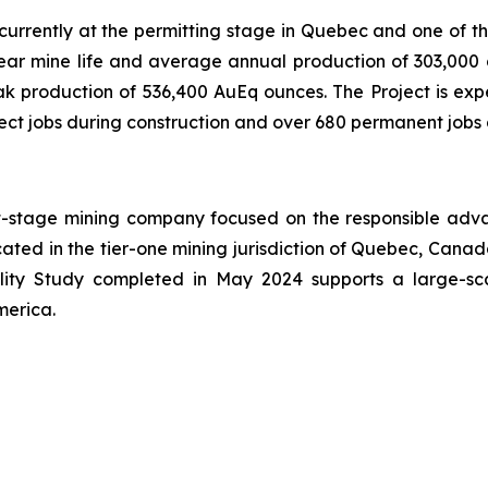
ct currently at the permitting stage in Quebec and one of 
ear mine life and average annual production of 303,000 g
k production of 536,400 AuEq ounces. The Project is exp
rect jobs during construction and over 680 permanent jobs 
t-stage mining company focused on the responsible adv
cated in the tier-one mining jurisdiction of Quebec, Canada
ility Study completed in May 2024 supports a large-sc
merica.