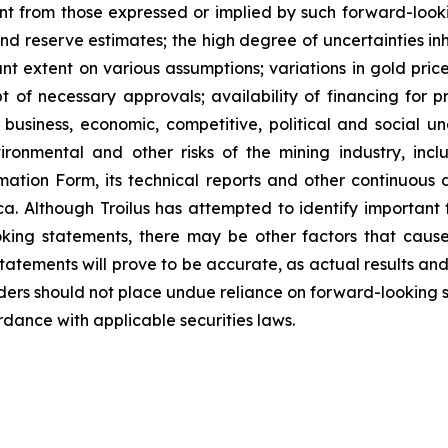
nt from those expressed or implied by such forward-lookin
nd reserve estimates; the high degree of uncertainties inh
nt extent on various assumptions; variations in gold pric
pt of necessary approvals; availability of financing for 
business, economic, competitive, political and social un
ronmental and other risks of the mining industry, includ
mation Form, its technical reports and other continuou
. Although Troilus has attempted to identify important f
king statements, there may be other factors that cause
atements will prove to be accurate, as actual results and
aders should not place undue reliance on forward-looking 
dance with applicable securities laws.