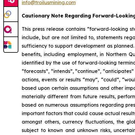
info@troilusmining.com
Cautionary Note Regarding Forward-Lookin
This press release contains “forward-looking s
include, but are not limited to, statements reg
sufficiency to support development as planned. t
benefits, including employment, in Northern Q
identified by the use of forward-looking termin
“forecasts”, “intends”, “continue”, “anticipates”
actions, events or results “may”, “could”, “wo
based upon certain assumptions and other import
materially different from future results, perf
based on numerous assumptions regarding present
important factors that could cause actual result
amongst others, currency fluctuations, the glo
subject to known and unknown risks, uncertain