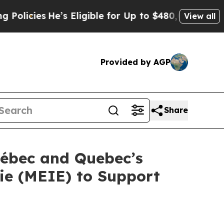
es
He’s Eligible for Up to $480,000 After Being W
View all
Provided by AGP
Share
uébec and Quebec’s
gie (MEIE) to Support