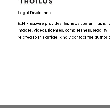
Legal Disclaimer:
EIN Presswire provides this news content "as is" 
images, videos, licenses, completeness, legality, o
related to this article, kindly contact the author