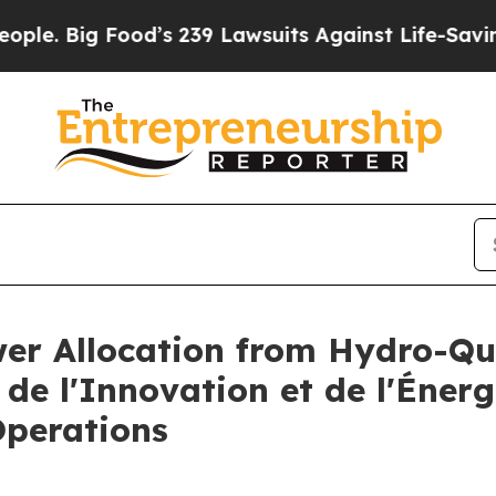
g Food’s 239 Lawsuits Against Life-Saving Polici
ower Allocation from Hydro-Q
 de l'Innovation et de l'Éner
Operations