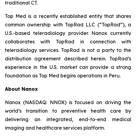
traditional CT.
Top Med is a recently established entity that shares
common ownership with TopRad LLC (“TopRad”), a
U.S.-based teleradiology provider. Nanox currently
collaborates with TopRad in connection with
teleradiology services. TopRad is not a party to the
distribution agreement described herein. TopRad’s
experience in the U.S. market can provide a strong
foundation as Top Med begins operations in Peru.
About Nanox
Nanox (NASDAQ: NNOX) is focused on driving the
world’s transition to preventive health care by
delivering an integrated, end-to-end medical
imaging and healthcare services platform.