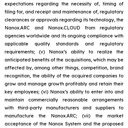
expectations regarding the necessity of, timing of
filing for, and receipt and maintenance of, regulatory
clearances or approvals regarding its technology, the
Nanox.ARC and Nanox.CLOUD from regulatory
agencies worldwide and its ongoing compliance with
applicable quality standards and regulatory
requirements; (v) Nanox’s ability to realize the
anticipated benefits of the acquisitions, which may be
affected by, among other things, competition, brand
recognition, the ability of the acquired companies to
grow and manage growth profitably and retain their
key employees; (vi) Nanox’s ability to enter into and
maintain commercially reasonable arrangements
with third-party manufacturers and suppliers to
manufacture the Nanox.ARC; (vii) the market
acceptance of the Nanox System and the proposed