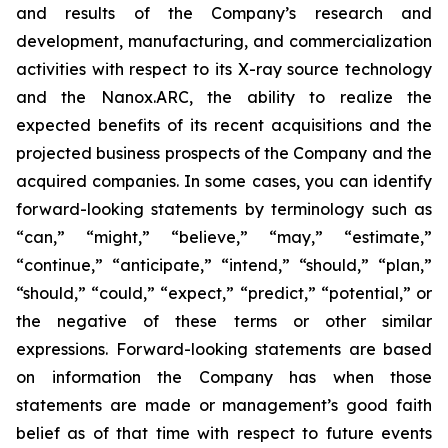
and results of the Company’s research and
development, manufacturing, and commercialization
activities with respect to its X-ray source technology
and the Nanox.ARC, the ability to realize the
expected benefits of its recent acquisitions and the
projected business prospects of the Company and the
acquired companies. In some cases, you can identify
forward-looking statements by terminology such as
“can,” “might,” “believe,” “may,” “estimate,”
“continue,” “anticipate,” “intend,” “should,” “plan,”
“should,” “could,” “expect,” “predict,” “potential,” or
the negative of these terms or other similar
expressions. Forward-looking statements are based
on information the Company has when those
statements are made or management’s good faith
belief as of that time with respect to future events