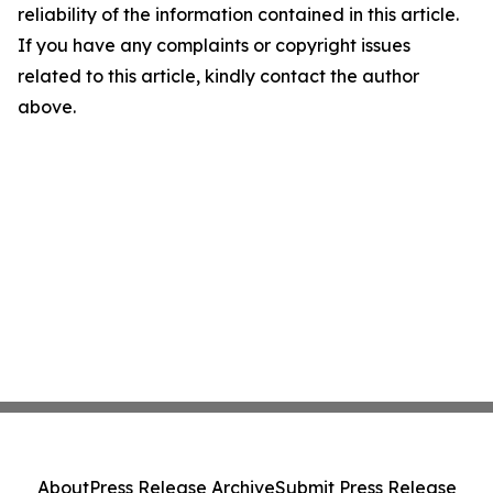
reliability of the information contained in this article.
If you have any complaints or copyright issues
related to this article, kindly contact the author
above.
About
Press Release Archive
Submit Press Release