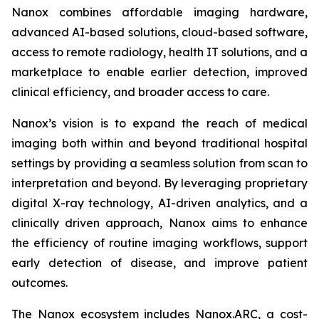
Nanox combines affordable imaging hardware,
advanced AI-based solutions, cloud-based software,
access to remote radiology, health IT solutions, and a
marketplace to enable earlier detection, improved
clinical efficiency, and broader access to care.
Nanox’s vision is to expand the reach of medical
imaging both within and beyond traditional hospital
settings by providing a seamless solution from scan to
interpretation and beyond. By leveraging proprietary
digital X-ray technology, AI-driven analytics, and a
clinically driven approach, Nanox aims to enhance
the efficiency of routine imaging workflows, support
early detection of disease, and improve patient
outcomes.
The Nanox ecosystem includes Nanox.ARC, a cost-