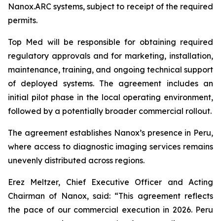
Nanox.ARC systems, subject to receipt of the required
permits.
Top Med will be responsible for obtaining required
regulatory approvals and for marketing, installation,
maintenance, training, and ongoing technical support
of deployed systems. The agreement includes an
initial pilot phase in the local operating environment,
followed by a potentially broader commercial rollout.
The agreement establishes Nanox’s presence in Peru,
where access to diagnostic imaging services remains
unevenly distributed across regions.
Erez Meltzer, Chief Executive Officer and Acting
Chairman of Nanox, said: “This agreement reflects
the pace of our commercial execution in 2026. Peru