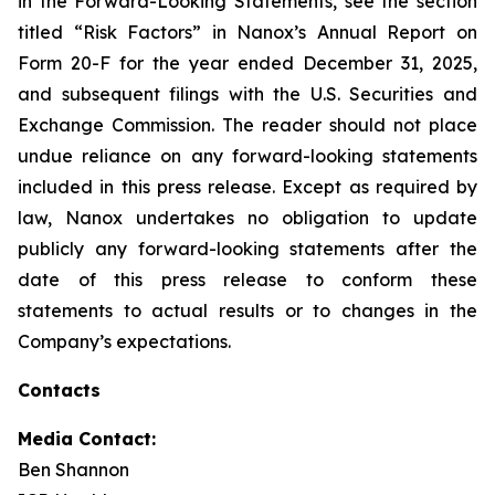
in the Forward-Looking Statements, see the section
titled “Risk Factors” in Nanox’s Annual Report on
Form 20-F for the year ended December 31, 2025,
and subsequent filings with the U.S. Securities and
Exchange Commission. The reader should not place
undue reliance on any forward-looking statements
included in this press release. Except as required by
law, Nanox undertakes no obligation to update
publicly any forward-looking statements after the
date of this press release to conform these
statements to actual results or to changes in the
Company’s expectations.
Contacts
Media Contact:
Ben Shannon