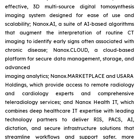
effective, 3D multi-source digital tomosynthesis
imaging system designed for ease of use and
scalability; Nanox.AI, a suite of AI-based algorithms
that augment the interpretation of routine CT
imaging to identify early signs often associated with
chronic disease; Nanox.CLOUD, a cloud-based
platform for secure data management, storage, and
advanced
imaging analytics; Nanox.MARKETPLACE and USARAD
Holdings, which provide access to remote radiology
and cardiology experts and comprehensive
teleradiology services; and Nanox Health IT, which
combines deep healthcare IT expertise with leading
technology partners to deliver RIS, PACS, AI,
dictation, and secure infrastructure solutions that
streamline workflows and support safer, more