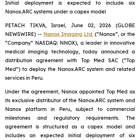
Initial deployment is expected to include six
Nanox.ARC systems under a capex model
PETACH TIKVA, Israel, June 02, 2026 (GLOBE
NEWSWIRE) --
Nanox Imaging Ltd.
(“Nanox”, or the
“Company” NASDAQ: NNOX), a leader in innovative
medical imaging technology, today announced a
distribution agreement with Top Med SAC (“Top
Med”) to deploy the Nanox.ARC system and related
services in Peru.
Under the agreement, Nanox appointed Top Med as
its exclusive distributor of the Nanox.ARC system and
Nanox platform in Peru, subject to commercial
milestones and regulatory requirements. The
agreement is structured as a capex model and
includes an expected initial deployment of six