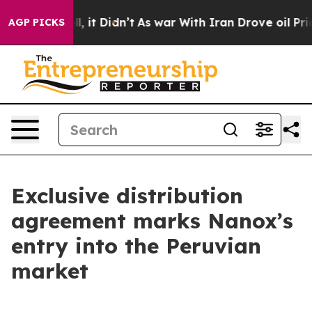
Well, it Didn’t
As war With Iran Drove oil Prices Hig
AGP PICKS
Exclusive distribution
agreement marks Nanox’s
entry into the Peruvian
market