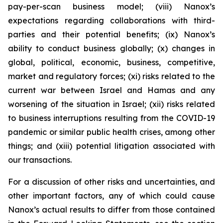
pay-per-scan business model; (viii) Nanox’s
expectations regarding collaborations with third-
parties and their potential benefits; (ix) Nanox’s
ability to conduct business globally; (x) changes in
global, political, economic, business, competitive,
market and regulatory forces; (xi) risks related to the
current war between Israel and Hamas and any
worsening of the situation in Israel; (xii) risks related
to business interruptions resulting from the COVID-19
pandemic or similar public health crises, among other
things; and (xiii) potential litigation associated with
our transactions.
For a discussion of other risks and uncertainties, and
other important factors, any of which could cause
Nanox’s actual results to differ from those contained