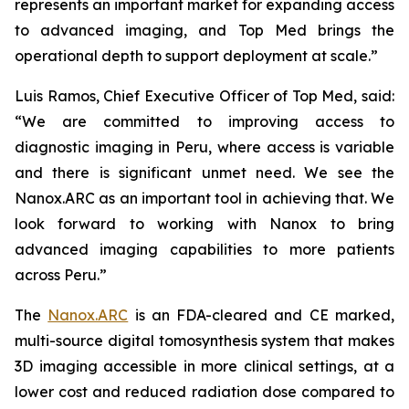
represents an important market for expanding access
to advanced imaging, and Top Med brings the
operational depth to support deployment at scale.”
Luis Ramos, Chief Executive Officer of Top Med, said:
“We are committed to improving access to
diagnostic imaging in Peru, where access is variable
and there is significant unmet need. We see the
Nanox.ARC as an important tool in achieving that. We
look forward to working with Nanox to bring
advanced imaging capabilities to more patients
across Peru.”
The
Nanox.ARC
is an FDA-cleared and CE marked,
multi-source digital tomosynthesis system that makes
3D imaging accessible in more clinical settings, at a
lower cost and reduced radiation dose compared to