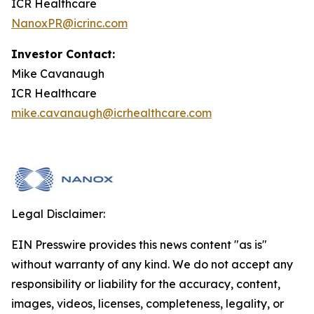
ICR Healthcare
NanoxPR@icrinc.com
Investor Contact:
Mike Cavanaugh
ICR Healthcare
mike.cavanaugh@icrhealthcare.com
Legal Disclaimer:
EIN Presswire provides this news content "as is"
without warranty of any kind. We do not accept any
responsibility or liability for the accuracy, content,
images, videos, licenses, completeness, legality, or