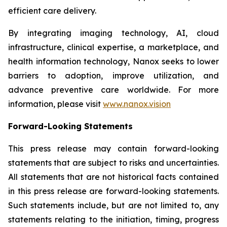
efficient care delivery.
By integrating imaging technology, AI, cloud
infrastructure, clinical expertise, a marketplace, and
health information technology, Nanox seeks to lower
barriers to adoption, improve utilization, and
advance preventive care worldwide. For more
information, please visit
www.nanox.vision
Forward-Looking Statements
This press release may contain forward-looking
statements that are subject to risks and uncertainties.
All statements that are not historical facts contained
in this press release are forward-looking statements.
Such statements include, but are not limited to, any
statements relating to the initiation, timing, progress