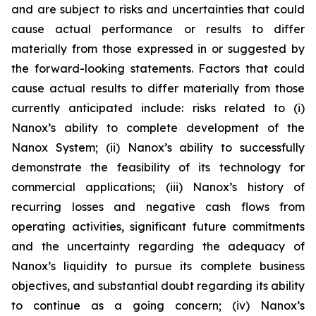
and are subject to risks and uncertainties that could
cause actual performance or results to differ
materially from those expressed in or suggested by
the forward-looking statements. Factors that could
cause actual results to differ materially from those
currently anticipated include: risks related to (i)
Nanox’s ability to complete development of the
Nanox System; (ii) Nanox’s ability to successfully
demonstrate the feasibility of its technology for
commercial applications; (iii) Nanox’s history of
recurring losses and negative cash flows from
operating activities, significant future commitments
and the uncertainty regarding the adequacy of
Nanox’s liquidity to pursue its complete business
objectives, and substantial doubt regarding its ability
to continue as a going concern; (iv) Nanox’s