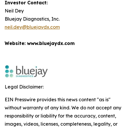
Investor Contact:
Neil Dey
Bluejay Diagnostics, Inc.
neil.dey@bluejaydx.com
Website: www.bluejaydx.com
Legal Disclaimer:
EIN Presswire provides this news content "as is"
without warranty of any kind. We do not accept any
responsibility or liability for the accuracy, content,
images, videos, licenses, completeness, legality, or