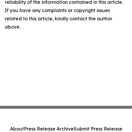
reliability of the information contained in this article.
If you have any complaints or copyright issues
related to this article, kindly contact the author
above.
About
Press Release Archive
Submit Press Release