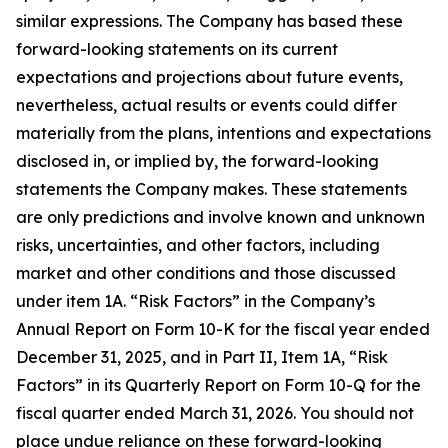
similar expressions. The Company has based these
forward-looking statements on its current
expectations and projections about future events,
nevertheless, actual results or events could differ
materially from the plans, intentions and expectations
disclosed in, or implied by, the forward-looking
statements the Company makes. These statements
are only predictions and involve known and unknown
risks, uncertainties, and other factors, including
market and other conditions and those discussed
under item 1A. “Risk Factors” in the Company’s
Annual Report on Form 10-K for the fiscal year ended
December 31, 2025, and in Part II, Item 1A, “Risk
Factors” in its Quarterly Report on Form 10-Q for the
fiscal quarter ended March 31, 2026. You should not
place undue reliance on these forward-looking