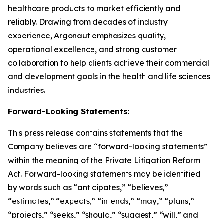
healthcare products to market efficiently and
reliably. Drawing from decades of industry
experience, Argonaut emphasizes quality,
operational excellence, and strong customer
collaboration to help clients achieve their commercial
and development goals in the health and life sciences
industries.
Forward-Looking Statements:
This press release contains statements that the
Company believes are “forward-looking statements”
within the meaning of the Private Litigation Reform
Act. Forward-looking statements may be identified
by words such as “anticipates,” “believes,”
“estimates,” “expects,” “intends,” “may,” “plans,”
“projects,” “seeks,” “should,” “suggest,” “will,” and