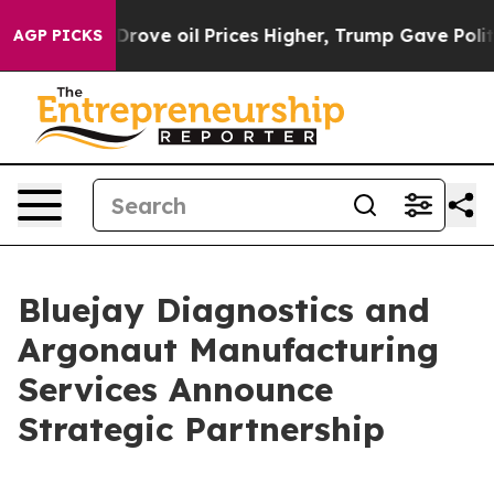
h Iran Drove oil Prices Higher, Trump Gave Politicall
AGP PICKS
Bluejay Diagnostics and
Argonaut Manufacturing
Services Announce
Strategic Partnership