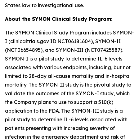
States law to investigational use.
About the SYMON Clinical Study Program:
The SYMON Clinical Study Program includes SYMON-
I (clinicaltrials.gov ID NCT06181604), SYMON-II
(NCT06654895), and SYMON-III (NCT07425587).
SYMON-I is a pilot study to determine IL-6 levels
associated with various endpoints, including, but not
limited to 28-day all-cause mortality and in-hospital
mortality. The SYMON-II study is the pivotal study to
validate the outcomes of the SYMON-I study, which
the Company plans to use to support a 510(k)
application to the FDA. The SYMON-III study is a
pilot study to determine IL-6 levels associated with
patients presenting with increasing severity of
infection in the emergency department and risk of