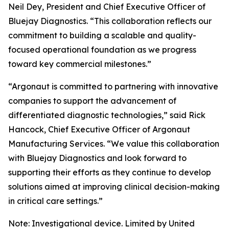
Neil Dey, President and Chief Executive Officer of
Bluejay Diagnostics. “This collaboration reflects our
commitment to building a scalable and quality-
focused operational foundation as we progress
toward key commercial milestones.”
“Argonaut is committed to partnering with innovative
companies to support the advancement of
differentiated diagnostic technologies,” said Rick
Hancock, Chief Executive Officer of Argonaut
Manufacturing Services. “We value this collaboration
with Bluejay Diagnostics and look forward to
supporting their efforts as they continue to develop
solutions aimed at improving clinical decision-making
in critical care settings.”
Note: Investigational device. Limited by United