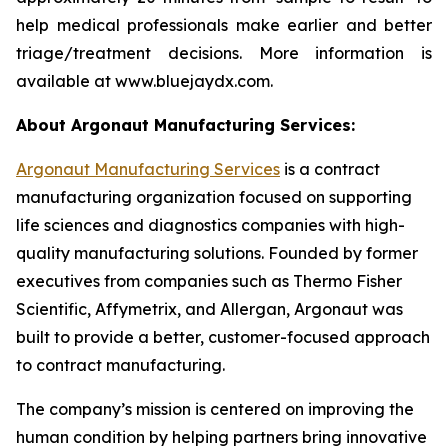
help medical professionals make earlier and better
triage/treatment decisions. More information is
available at www.bluejaydx.com.
About Argonaut Manufacturing Services:
Argonaut Manufacturing Services
is a contract
manufacturing organization focused on supporting
life sciences and diagnostics companies with high-
quality manufacturing solutions. Founded by former
executives from companies such as Thermo Fisher
Scientific, Affymetrix, and Allergan, Argonaut was
built to provide a better, customer-focused approach
to contract manufacturing.
The company’s mission is centered on improving the
human condition by helping partners bring innovative