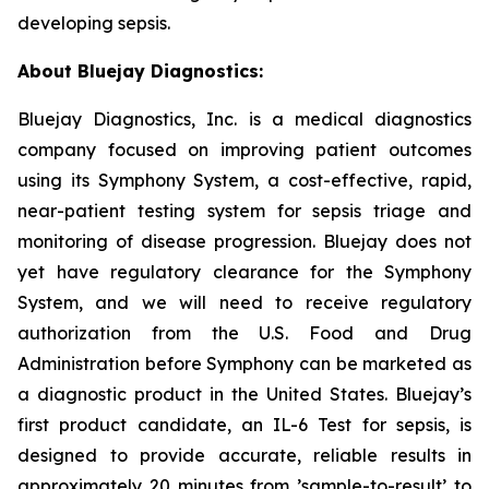
developing sepsis.
About Bluejay Diagnostics:
Bluejay Diagnostics, Inc. is a medical diagnostics
company focused on improving patient outcomes
using its Symphony System, a cost-effective, rapid,
near-patient testing system for sepsis triage and
monitoring of disease progression. Bluejay does not
yet have regulatory clearance for the Symphony
System, and we will need to receive regulatory
authorization from the U.S. Food and Drug
Administration before Symphony can be marketed as
a diagnostic product in the United States. Bluejay’s
first product candidate, an IL-6 Test for sepsis, is
designed to provide accurate, reliable results in
approximately 20 minutes from ’sample-to-result’ to