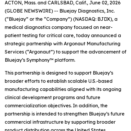
ACTON, Mass. and CARLSBAD, Calif., June 02, 2026
(GLOBE NEWSWIRE) -- Bluejay Diagnostics, Inc.
(“Bluejay” or the “Company”) (NASDAQ: BJDX), a
medical diagnostics company focused on near-
patient testing for critical care, today announced a
strategic partnership with Argonaut Manufacturing
Services (“Argonaut”) to support the advancement of
Bluejay’s Symphony™ platform.
This partnership is designed to support Bluejay’s
broader efforts to establish scalable U.S.-based
manufacturing capabilities aligned with its ongoing
clinical development programs and future
commercialization objectives. In addition, the
partnership is intended to strengthen Bluejay’s future
commercial infrastructure by supporting broader
product distribution across the United States,