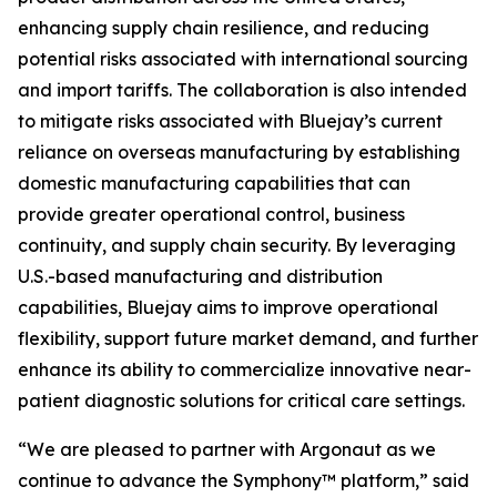
enhancing supply chain resilience, and reducing
potential risks associated with international sourcing
and import tariffs. The collaboration is also intended
to mitigate risks associated with Bluejay’s current
reliance on overseas manufacturing by establishing
domestic manufacturing capabilities that can
provide greater operational control, business
continuity, and supply chain security. By leveraging
U.S.-based manufacturing and distribution
capabilities, Bluejay aims to improve operational
flexibility, support future market demand, and further
enhance its ability to commercialize innovative near-
patient diagnostic solutions for critical care settings.
“We are pleased to partner with Argonaut as we
continue to advance the Symphony™ platform,” said