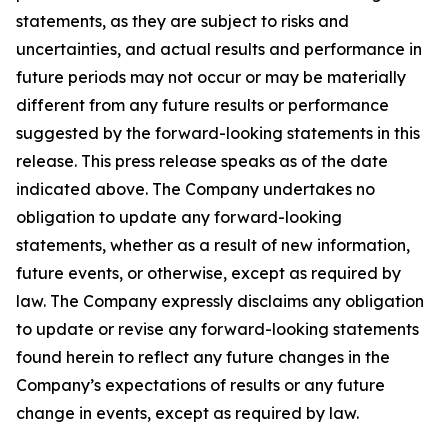
statements, as they are subject to risks and
uncertainties, and actual results and performance in
future periods may not occur or may be materially
different from any future results or performance
suggested by the forward-looking statements in this
release. This press release speaks as of the date
indicated above. The Company undertakes no
obligation to update any forward-looking
statements, whether as a result of new information,
future events, or otherwise, except as required by
law. The Company expressly disclaims any obligation
to update or revise any forward-looking statements
found herein to reflect any future changes in the
Company’s expectations of results or any future
change in events, except as required by law.