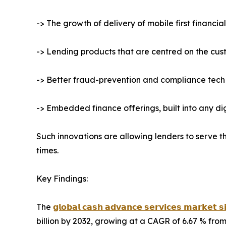
-> The growth of delivery of mobile first financia
-> Lending products that are centred on the cus
-> Better fraud-prevention and compliance tech
-> Embedded finance offerings, built into any d
Such innovations are allowing lenders to serve
times.
Key Findings:
The
𝗴𝗹𝗼𝗯𝗮𝗹 𝗰𝗮𝘀𝗵 𝗮𝗱𝘃𝗮𝗻𝗰𝗲 𝘀𝗲𝗿𝘃𝗶𝗰𝗲𝘀 𝗺𝗮𝗿𝗸𝗲𝘁 𝘀
billion by 2032, growing at a CAGR of 6.67 % from