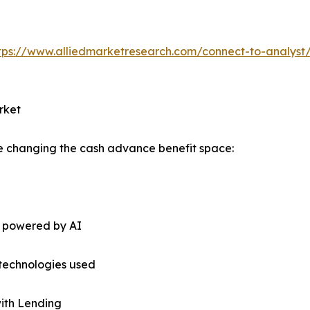
tps://www.alliedmarketresearch.com/connect-to-analyst
rket
re changing the cash advance benefit space:
s powered by AI
technologies used
with Lending