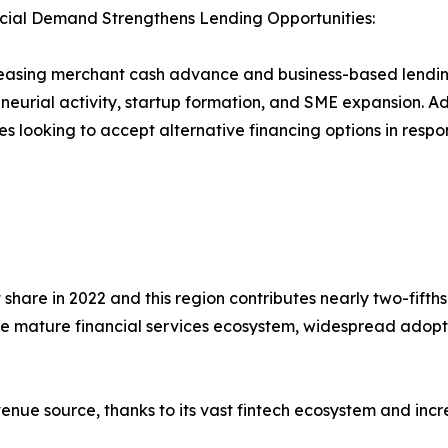
ial Demand Strengthens Lending Opportunities:
easing merchant cash advance and business-based lending
neurial activity, startup formation, and SME expansion. A
es looking to accept alternative financing options in resp
hare in 2022 and this region contributes nearly two-fifths
 mature financial services ecosystem, widespread adopti
enue source, thanks to its vast fintech ecosystem and incr