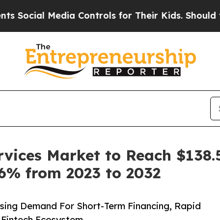
edia Controls for Their Kids. Should the US?
The 
vices Market to Reach $138.5 
.6% from 2023 to 2032
sing Demand For Short-Term Financing, Rapid
 Fintech Ecosystem