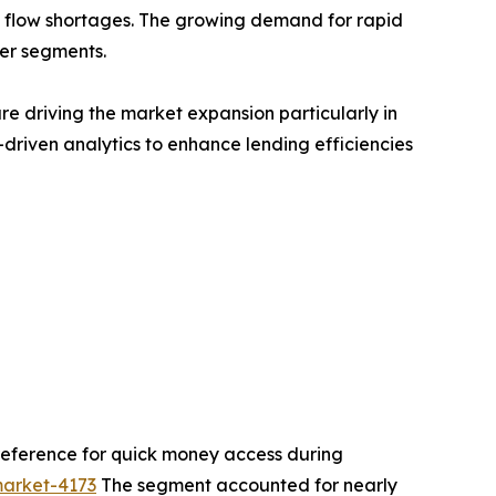
h flow shortages. The growing demand for rapid
mer segments.
are driving the market expansion particularly in
driven analytics to enhance lending efficiencies
reference for quick money access during
market-4173
The segment accounted for nearly