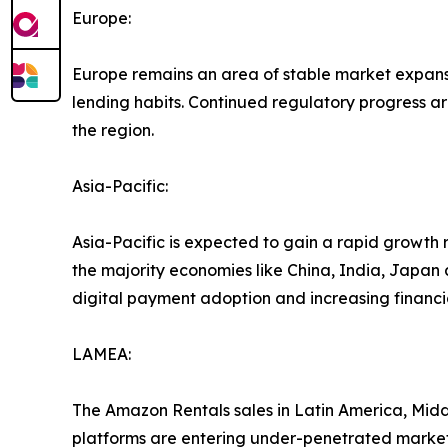
Europe:
Europe remains an area of stable market expansi
lending habits. Continued regulatory progress ar
the region.
Asia-Pacific:
Asia-Pacific is expected to gain a rapid growth 
the majority economies like China, India, Japan
digital payment adoption and increasing financial 
LAMEA:
The Amazon Rentals sales in Latin America, Middl
platforms are entering under-penetrated markets