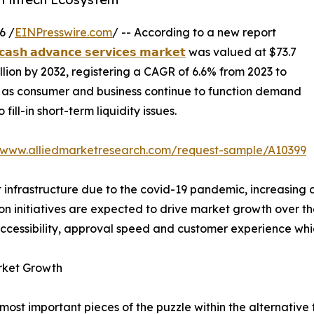
6 /
EINPresswire.com
/ -- According to a new report
𝗰𝗮𝘀𝗵 𝗮𝗱𝘃𝗮𝗻𝗰𝗲 𝘀𝗲𝗿𝘃𝗶𝗰𝗲𝘀 𝗺𝗮𝗿𝗸𝗲𝘁
was valued at $73.7
billion by 2032, registering a CAGR of 6.6% from 2023 to
 as consumer and business continue to function demand
fill-in short-term liquidity issues.
//www.alliedmarketresearch.com/request-sample/A10399
nt infrastructure due to the covid-19 pandemic, increasin
ion initiatives are expected to drive market growth over t
accessibility, approval speed and customer experience whi
rket Growth
ost important pieces of the puzzle within the alternativ