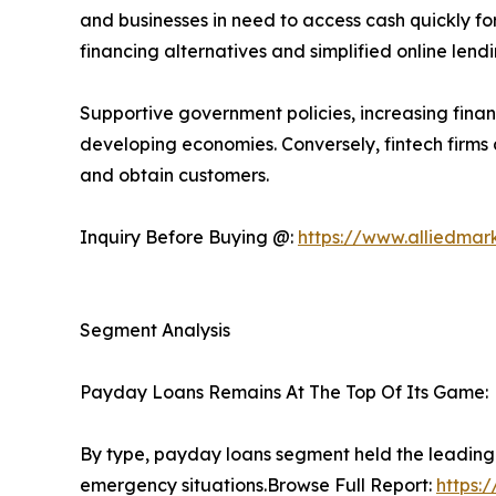
and businesses in need to access cash quickly 
financing alternatives and simplified online lend
Supportive government policies, increasing financ
developing economies. Conversely, fintech firms
and obtain customers.
Inquiry Before Buying @:
https://www.alliedmar
Segment Analysis
Payday Loans Remains At The Top Of Its Game:
By type, payday loans segment held the leading
emergency situations.Browse Full Report:
https: