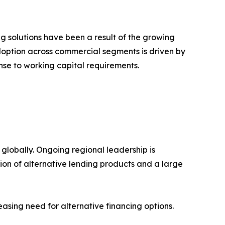
 solutions have been a result of the growing
doption across commercial segments is driven by
onse to working capital requirements.
 globally. Ongoing regional leadership is
on of alternative lending products and a large
easing need for alternative financing options.