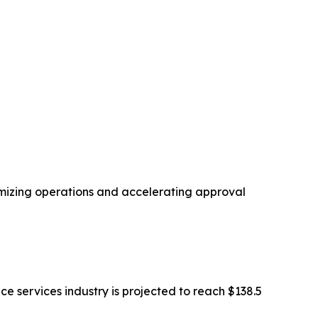
imizing operations and accelerating approval
ce services industry is projected to reach $138.5