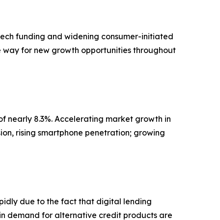
ntech funding and widening consumer-initiated
the way for new growth opportunities throughout
of nearly 8.3%. Accelerating market growth in
ion, rising smartphone penetration; growing
dly due to the fact that digital lending
in demand for alternative credit products are