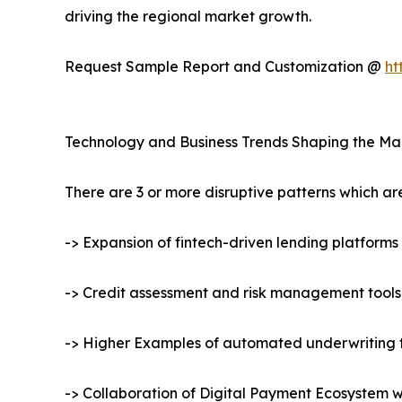
driving the regional market growth.
Request Sample Report and Customization @
ht
Technology and Business Trends Shaping the Ma
There are 3 or more disruptive patterns which a
-> Expansion of fintech-driven lending platforms
-> Credit assessment and risk management tool
-> Higher Examples of automated underwriting 
-> Collaboration of Digital Payment Ecosystem 