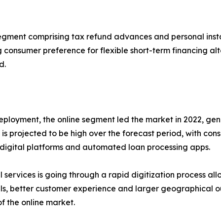
egment comprising tax refund advances and personal install
 consumer preference for flexible short-term financing al
d.
eployment, the online segment led the market in 2022, gen
s projected to be high over the forecast period, with con
digital platforms and automated loan processing apps.
l services is going through a rapid digitization process all
s, better customer experience and larger geographical ou
f the online market.