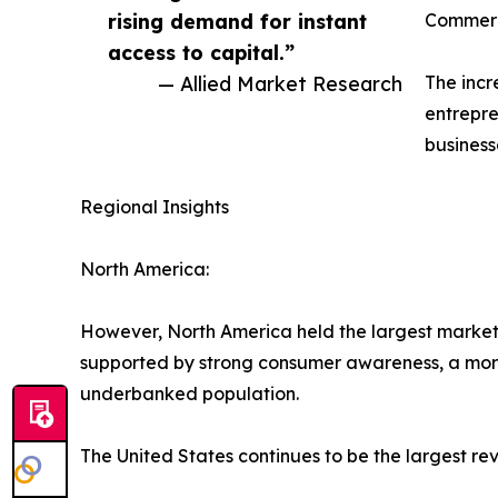
rising demand for instant
Commerc
access to capital.”
— Allied Market Research
The incr
entrepre
business
Regional Insights
North America:
However, North America held the largest market s
supported by strong consumer awareness, a more
underbanked population.
The United States continues to be the largest rev