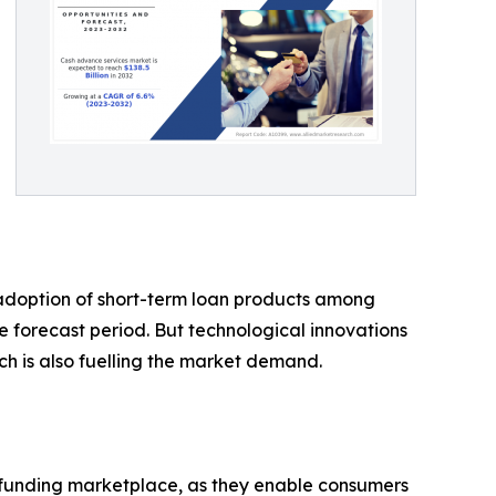
g adoption of short-term loan products among
he forecast period. But technological innovations
ch is also fuelling the market demand.
e funding marketplace, as they enable consumers