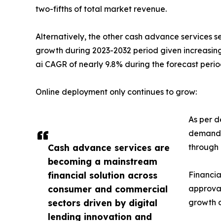
two-fifths of total market revenue.
Alternatively, the other cash advance services s
growth during 2023-2032 period given increasing
ai CAGR of nearly 9.8% during the forecast perio
Online deployment only continues to grow:
As per d
demand i
Cash advance services are
through 
becoming a mainstream
financial solution across
Financia
consumer and commercial
approval
sectors driven by digital
growth o
lending innovation and