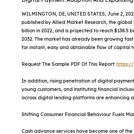
WILMINGTON, DE, UNITED STATES, June 2, 202
published by Allied Market Research, the global
billion in 2022, and is projected to reach $138.5 
2032. The market has already been growing fast
for instant, easy and obtainable flow of capital to 
Request The Sample PDF Of This Report:
https:
In addition, rising penetration of digital payme
young customers, and instituting financial inclus
across digital lending platforms are enhancing 
Shifting Consumer Financial Behaviour Fuels Ma
Cash advance services have become one of the m