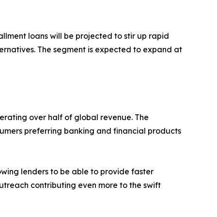
ment loans will be projected to stir up rapid
ternatives. The segment is expected to expand at
erating over half of global revenue. The
sumers preferring banking and financial products
owing lenders to be able to provide faster
treach contributing even more to the swift