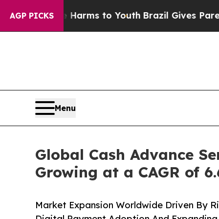
ate Harms to Youth
Brazil Gives Parents Social M
AGP PICKS
Menu
Global Cash Advance Ser
Growing at a CAGR of 6
Market Expansion Worldwide Driven By Ri
Digital Payment Adoption And Expanding