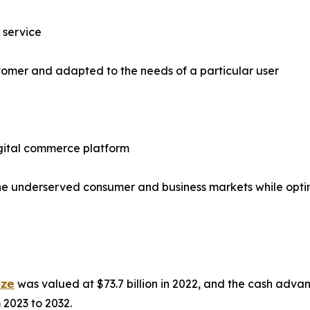
l service
tomer and adapted to the needs of a particular user
igital commerce platform
 the underserved consumer and business markets while opt
𝘇𝗲
was valued at $73.7 billion in 2022, and the cash advan
 2023 to 2032.