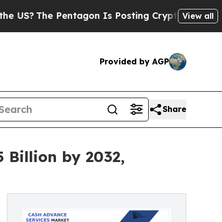
Pentagon Is Posting Cryptic Biblical Messages o
View all
Provided by AGP
Share
Billion by 2032,