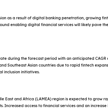
on as a result of digital banking penetration, growing fi
ound enabling digital financial services will likely pave 
rate during the forecast period with an anticipated CAGR 
 and Southeast Asian countries due to rapid fintech expans
inclusion initiatives.
e East and Africa (LAMEA) region is expected to grow rapi
. Increased access to financial services and an increase 