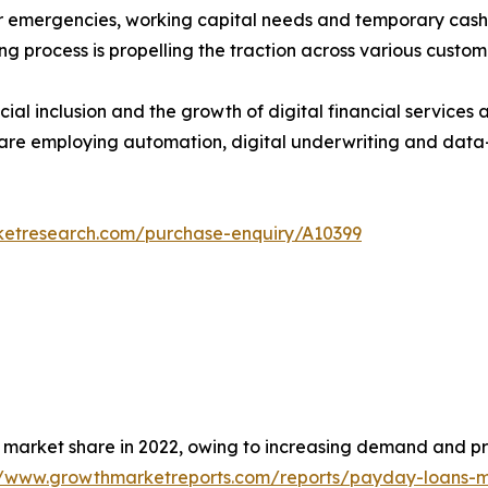
for emergencies, working capital needs and temporary cas
ing process is propelling the traction across various custo
ial inclusion and the growth of digital financial services 
 are employing automation, digital underwriting and data-
ketresearch.com/purchase-enquiry/A10399
 market share in 2022, owing to increasing demand and p
//www.growthmarketreports.com/reports/payday-loans-