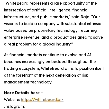
"WhiteBeard represents a rare opportunity at the
intersection of artificial intelligence, financial
infrastructure, and public markets," said Raja. "Our
vision is to build a company with substantial intrinsic
value based on proprietary technology, recurring
enterprise revenue, and a product designed to solve
a real problem for a global industry."
As financial markets continue to evolve and AI
becomes increasingly embedded throughout the
trading ecosystem, WhiteBeard aims to position itself
at the forefront of the next generation of risk
management technology.
More Details here -
Website:
https://whitebeard.ai/
Instagram: