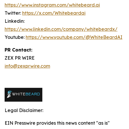
https://www.instagram.com/whitebeard.ai
Twitter:
https://x.com/Whitebeardai
Linkedin:
https://www.linkedin.com/company/whitebeardx/
Youtube:
https://www.youtube.com/@WhiteBeardAI
PR Contact:
ZEX PR WIRE
info@zexprwire.com
Legal Disclaimer:
EIN Presswire provides this news content "as is"