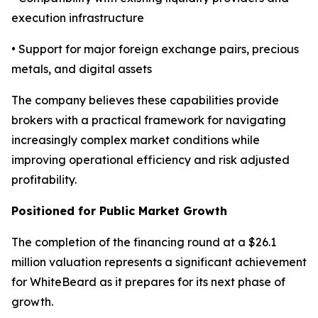
execution infrastructure
• Support for major foreign exchange pairs, precious
metals, and digital assets
The company believes these capabilities provide
brokers with a practical framework for navigating
increasingly complex market conditions while
improving operational efficiency and risk adjusted
profitability.
Positioned for Public Market Growth
The completion of the financing round at a $26.1
million valuation represents a significant achievement
for WhiteBeard as it prepares for its next phase of
growth.