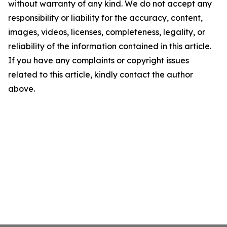
without warranty of any kind. We do not accept any
responsibility or liability for the accuracy, content,
images, videos, licenses, completeness, legality, or
reliability of the information contained in this article.
If you have any complaints or copyright issues
related to this article, kindly contact the author
above.