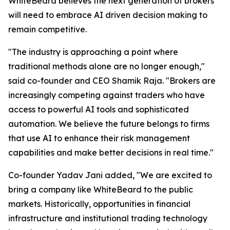
WhiteBeard believes the next generation of brokers
will need to embrace AI driven decision making to
remain competitive.
"The industry is approaching a point where
traditional methods alone are no longer enough,"
said co-founder and CEO Shamik Raja. "Brokers are
increasingly competing against traders who have
access to powerful AI tools and sophisticated
automation. We believe the future belongs to firms
that use AI to enhance their risk management
capabilities and make better decisions in real time."
Co-founder Yadav Jani added, "We are excited to
bring a company like WhiteBeard to the public
markets. Historically, opportunities in financial
infrastructure and institutional trading technology