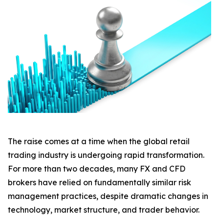
The raise comes at a time when the global retail
trading industry is undergoing rapid transformation.
For more than two decades, many FX and CFD
brokers have relied on fundamentally similar risk
management practices, despite dramatic changes in
technology, market structure, and trader behavior.