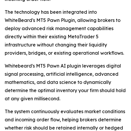
The technology has been integrated into
WhiteBeard's MT5 Pawn Plugin, allowing brokers to
deploy advanced risk management capabilities
directly within their existing MetaTrader 5
infrastructure without changing their liquidity
providers, bridges, or existing operational workflows.
Whitebeard's MT5 Pawn AI plugin leverages digital
signal processing, artificial intelligence, advanced
mathematics, and data science to dynamically
determine the optimal inventory your firm should hold
at any given millisecond.
The system continuously evaluates market conditions
and incoming order flow, helping brokers determine
whether risk should be retained internally or hedged