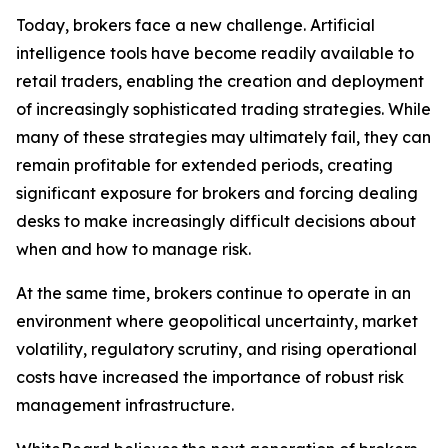
Today, brokers face a new challenge. Artificial
intelligence tools have become readily available to
retail traders, enabling the creation and deployment
of increasingly sophisticated trading strategies. While
many of these strategies may ultimately fail, they can
remain profitable for extended periods, creating
significant exposure for brokers and forcing dealing
desks to make increasingly difficult decisions about
when and how to manage risk.
At the same time, brokers continue to operate in an
environment where geopolitical uncertainty, market
volatility, regulatory scrutiny, and rising operational
costs have increased the importance of robust risk
management infrastructure.