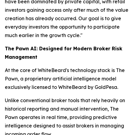
have been dominated by private capital, with retail
investors gaining access only after much of the value
creation has already occurred. Our goal is to give
everyday investors the opportunity to participate
much earlier in the growth cycle."
The Pawn AI: Designed for Modern Broker Risk
Management
At the core of WhiteBeard's technology stack is The
Pawn, a proprietary artificial intelligence model
exclusively licensed to WhiteBeard by GoldPesa.
Unlike conventional broker tools that rely heavily on
historical reporting and manual intervention, The
Pawn operates in real time, providing predictive
intelligence designed to assist brokers in managing
incoming order flow.