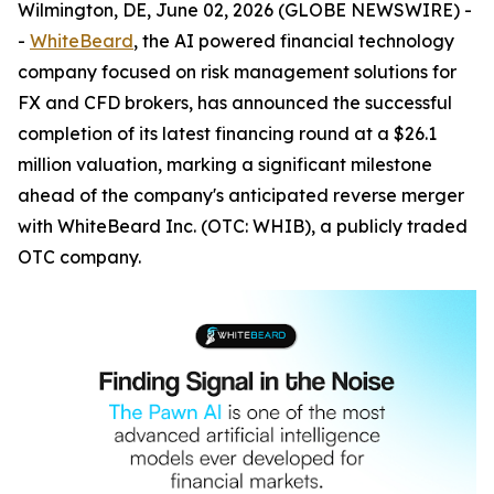
Wilmington, DE, June 02, 2026 (GLOBE NEWSWIRE) -
-
WhiteBeard
, the AI powered financial technology
company focused on risk management solutions for
FX and CFD brokers, has announced the successful
completion of its latest financing round at a $26.1
million valuation, marking a significant milestone
ahead of the company's anticipated reverse merger
with WhiteBeard Inc. (OTC: WHIB), a publicly traded
OTC company.