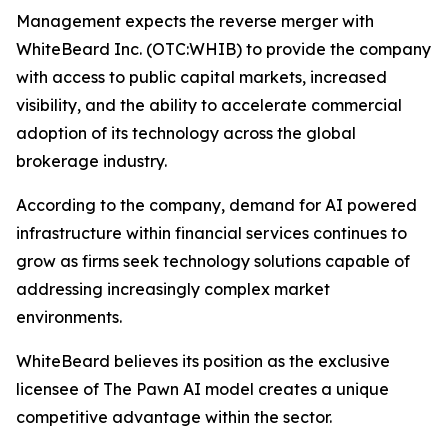
Management expects the reverse merger with
WhiteBeard Inc. (OTC:WHIB) to provide the company
with access to public capital markets, increased
visibility, and the ability to accelerate commercial
adoption of its technology across the global
brokerage industry.
According to the company, demand for AI powered
infrastructure within financial services continues to
grow as firms seek technology solutions capable of
addressing increasingly complex market
environments.
WhiteBeard believes its position as the exclusive
licensee of The Pawn AI model creates a unique
competitive advantage within the sector.