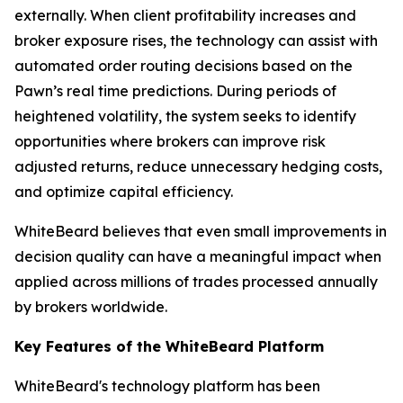
externally. When client profitability increases and
broker exposure rises, the technology can assist with
automated order routing decisions based on the
Pawn’s real time predictions. During periods of
heightened volatility, the system seeks to identify
opportunities where brokers can improve risk
adjusted returns, reduce unnecessary hedging costs,
and optimize capital efficiency.
WhiteBeard believes that even small improvements in
decision quality can have a meaningful impact when
applied across millions of trades processed annually
by brokers worldwide.
Key Features of the WhiteBeard Platform
WhiteBeard's technology platform has been