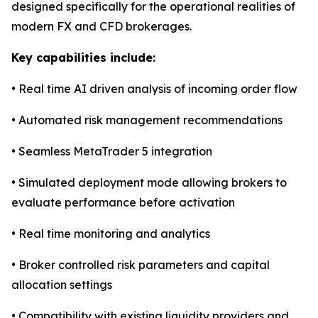
designed specifically for the operational realities of
modern FX and CFD brokerages.
Key capabilities include:
• Real time AI driven analysis of incoming order flow
• Automated risk management recommendations
• Seamless MetaTrader 5 integration
• Simulated deployment mode allowing brokers to
evaluate performance before activation
• Real time monitoring and analytics
• Broker controlled risk parameters and capital
allocation settings
• Compatibility with existing liquidity providers and