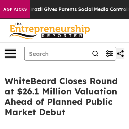
Youth
Brazil Gives Parents Social Media Controls for Th
AGP PICKS
WhiteBeard Closes Round
at $26.1 Million Valuation
Ahead of Planned Public
Market Debut