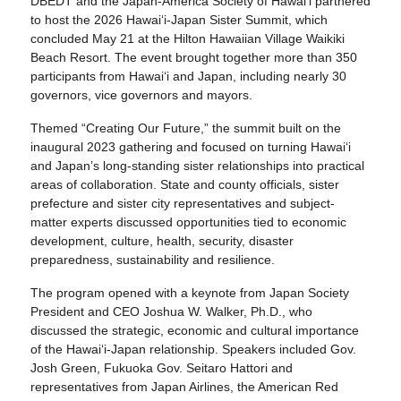
DBEDT and the Japan-America Society of Hawaiʻi partnered
to host the 2026 Hawaiʻi-Japan Sister Summit, which
concluded May 21 at the Hilton Hawaiian Village Waikiki
Beach Resort. The event brought together more than 350
participants from Hawaiʻi and Japan, including nearly 30
governors, vice governors and mayors.
Themed “Creating Our Future,” the summit built on the
inaugural 2023 gathering and focused on turning Hawaiʻi
and Japan’s long-standing sister relationships into practical
areas of collaboration. State and county officials, sister
prefecture and sister city representatives and subject-
matter experts discussed opportunities tied to economic
development, culture, health, security, disaster
preparedness, sustainability and resilience.
The program opened with a keynote from Japan Society
President and CEO Joshua W. Walker, Ph.D., who
discussed the strategic, economic and cultural importance
of the Hawaiʻi-Japan relationship. Speakers included Gov.
Josh Green, Fukuoka Gov. Seitaro Hattori and
representatives from Japan Airlines, the American Red