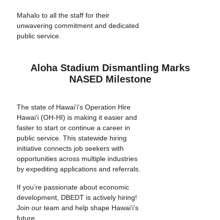
Mahalo to all the staff for their
unwavering commitment and dedicated
public service.
Aloha Stadium Dismantling Marks
NASED Milestone
The state of Hawai‘i’s Operation Hire
Hawai‘i (OH-HI) is making it easier and
faster to start or continue a career in
public service. This statewide hiring
initiative connects job seekers with
opportunities across multiple industries
by expediting applications and referrals.
If you’re passionate about economic
development, DBEDT is actively hiring!
Join our team and help shape Hawai‘i’s
future.