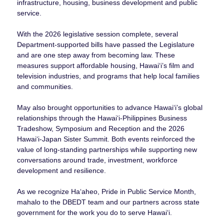
infrastructure, housing, business development and public
service.
With the 2026 legislative session complete, several
Department-supported bills have passed the Legislature
and are one step away from becoming law. These
measures support affordable housing, Hawaiʻi’s film and
television industries, and programs that help local families
and communities.
May also brought opportunities to advance Hawaiʻi’s global
relationships through the Hawaiʻi-Philippines Business
Tradeshow, Symposium and Reception and the 2026
Hawaiʻi-Japan Sister Summit. Both events reinforced the
value of long-standing partnerships while supporting new
conversations around trade, investment, workforce
development and resilience.
As we recognize Haʻaheo, Pride in Public Service Month,
mahalo to the DBEDT team and our partners across state
government for the work you do to serve Hawaiʻi.