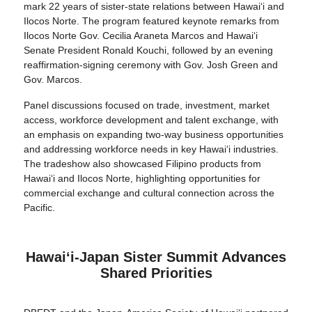
mark 22 years of sister-state relations between Hawai‘i and
Ilocos Norte. The program featured keynote remarks from
Ilocos Norte Gov. Cecilia Araneta Marcos and Hawaiʻi
Senate President Ronald Kouchi, followed by an evening
reaffirmation-signing ceremony with Gov. Josh Green and
Gov. Marcos.
Panel discussions focused on trade, investment, market
access, workforce development and talent exchange, with
an emphasis on expanding two-way business opportunities
and addressing workforce needs in key Hawaiʻi industries.
The tradeshow also showcased Filipino products from
Hawai‘i and Ilocos Norte, highlighting opportunities for
commercial exchange and cultural connection across the
Pacific.
Hawaiʻi-Japan Sister Summit Advances
Shared Priorities