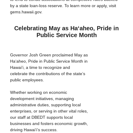
by a state loan-loss reserve. To learn more or apply, visit
gems.hawaii.gov.
Celebrating May as Haʻaheo, Pride in
Public Service Month
Governor Josh Green proclaimed May as
Haʻaheo, Pride in Public Service Month in
Hawaiʻi, a time to recognize and
celebrate the contributions of the state’s
public employees.
Whether working on economic
development initiatives, managing
administrative duties, supporting local
enterprises, or serving in other vital roles,
our staff at DBEDT supports local
businesses and fosters economic growth,
driving Hawai‘i’s success.