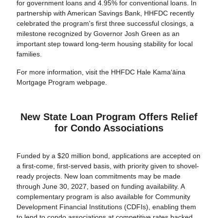
for government loans and 4.95% for conventional loans. In
partnership with American Savings Bank, HHFDC recently
celebrated the program's first three successful closings, a
milestone recognized by Governor Josh Green as an
important step toward long-term housing stability for local
families.
For more information, visit the HHFDC Hale Kamaʻāina
Mortgage Program webpage.
New State Loan Program Offers Relief
for Condo Associations
Funded by a $20 million bond, applications are accepted on
a first-come, first-served basis, with priority given to shovel-
ready projects. New loan commitments may be made
through June 30, 2027, based on funding availability. A
complementary program is also available for Community
Development Financial Institutions (CDFIs), enabling them
to lend to condo associations at competitive rates backed