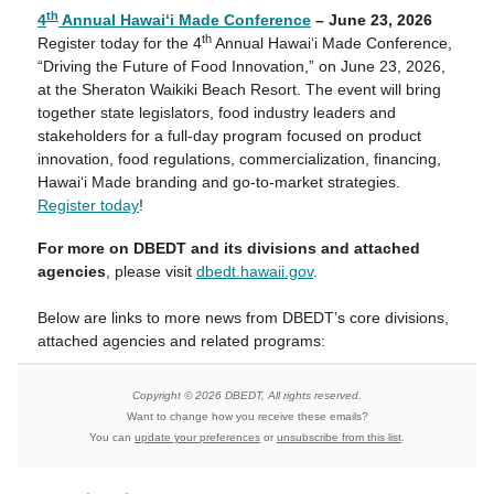
th
4
Annual Hawai‘i Made Conference
– June 23, 2026
th
Register today for the 4
Annual Hawai‘i Made Conference,
“Driving the Future of Food Innovation,” on June 23, 2026,
at the Sheraton Waikiki Beach Resort. The event will bring
together state legislators, food industry leaders and
stakeholders for a full-day program focused on product
innovation, food regulations, commercialization, financing,
Hawaiʻi Made branding and go-to-market strategies.
Register today
!
For more on DBEDT and its divisions and attached
agencies
, please visit
dbedt.hawaii.gov
.
Below are links to more news from DBEDT’s core divisions,
attached agencies and related programs:
Copyright © 2026 DBEDT, All rights reserved.
Want to change how you receive these emails?
You can
update your preferences
or
unsubscribe from this list
.