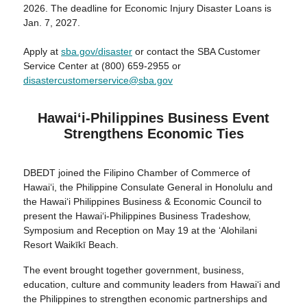
2026. The deadline for Economic Injury Disaster Loans is
Jan. 7, 2027.
Apply at
sba.gov/disaster
or contact the SBA Customer
Service Center at (800) 659-2955 or
disastercustomerservice@sba.gov
Hawaiʻi-Philippines Business Event
Strengthens Economic Ties
DBEDT joined the Filipino Chamber of Commerce of
Hawai‘i, the Philippine Consulate General in Honolulu and
the Hawai‘i Philippines Business & Economic Council to
present the Hawai‘i-Philippines Business Tradeshow,
Symposium and Reception on May 19 at the ʻAlohilani
Resort Waikīkī Beach.
The event brought together government, business,
education, culture and community leaders from Hawai‘i and
the Philippines to strengthen economic partnerships and