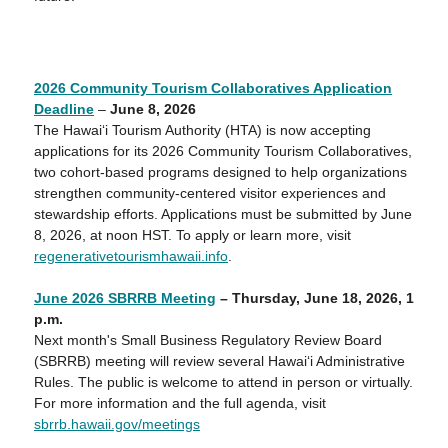
2026 Community Tourism Collaboratives Application
Deadline
–
June 8, 2026
The Hawai‘i Tourism Authority (HTA) is now accepting
applications for its 2026 Community Tourism Collaboratives,
two cohort-based programs designed to help organizations
strengthen community-centered visitor experiences and
stewardship efforts. Applications must be submitted by June
8, 2026, at noon HST. To apply or learn more, visit
regenerativetourismhawaii.info
.
June 2026 SBRRB Meeting
– Thursday,
June 18
, 2026, 1
p
.m.
Next month's Small Business Regulatory Review Board
(SBRRB) meeting will review several Hawaiʻi Administrative
Rules. The public is welcome to attend in person or virtually.
For more information and the full agenda, visit
sbrrb.hawaii.gov/meetings