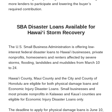
more lenders to participate and lowering the buyer’s
required contribution.
SBA Disaster Loans Available for
Hawaiʻi Storm Recovery
The U.S. Small Business Administration is offering low-
interest federal disaster loans to Hawaiʻi businesses, private
nonprofits, homeowners and renters affected by severe
storms, flooding, landslides and mudslides from March 10
to 24.
Hawaiʻi County, Maui County and the City and County of
Honolulu are eligible for both physical damage loans and
Economic Injury Disaster Loans. Small businesses and
most private nonprofits in Kalawao and Kauaʻi counties are
eligible for Economic Injury Disaster Loans only.
The deadline to apply for physical damage loans is June 10,