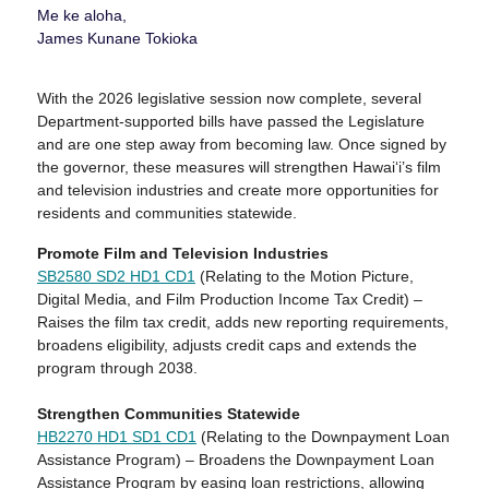
Me ke aloha,
James Kunane Tokioka
With the 2026 legislative session now complete, several
Department-supported bills have passed the Legislature
and are one step away from becoming law. Once signed by
the governor, these measures will strengthen Hawaiʻi’s film
and television industries and create more opportunities for
residents and communities statewide.
Promote Film and Television Industries
SB2580 SD2 HD1
CD1
(Relating to the Motion Picture,
Digital Media, and Film Production Income Tax Credit) –
Raises the film tax credit, adds new reporting requirements,
broadens eligibility, adjusts credit caps and extends the
program through 2038.
Strengthen Communities Statewide
HB2270 HD1 SD1
CD1
(Relating to the Downpayment Loan
Assistance Program) – Broadens the Downpayment Loan
Assistance Program by easing loan restrictions, allowing