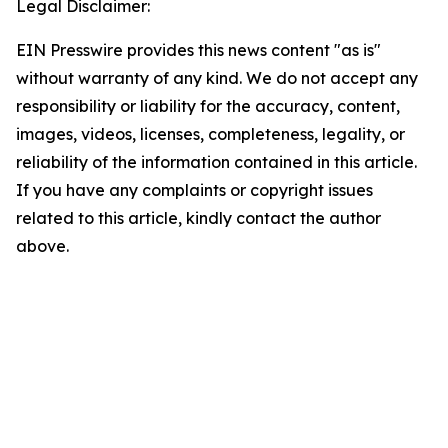
Legal Disclaimer:
EIN Presswire provides this news content "as is"
without warranty of any kind. We do not accept any
responsibility or liability for the accuracy, content,
images, videos, licenses, completeness, legality, or
reliability of the information contained in this article.
If you have any complaints or copyright issues
related to this article, kindly contact the author
above.