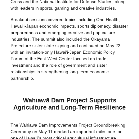
Cross and the National Institute for Defense Studies, along
with leaders in sports, gaming and creative industries.
Breakout sessions covered topics including One Health,
Hawaiʻi-Japan economic impacts, sports diplomacy, disaster
preparedness and emerging creative and pop culture
industries. The summit also included the Okayama
Prefecture sister-state signing and continued on May 22
with an invitation-only Hawaiʻi-Japan Economic Policy
Forum at the East-West Center focused on trade,
investment and the role of government and sister
relationships in strengthening long-term economic
partnership.
Wahiawā Dam Project Supports
Agriculture and Long-Term Resilience
The Wahiawā Dam Improvements Project Groundbreaking
Ceremony on May 11 marked an important milestone for
one of Hawai‘i’s most critical agricultural infrastructure