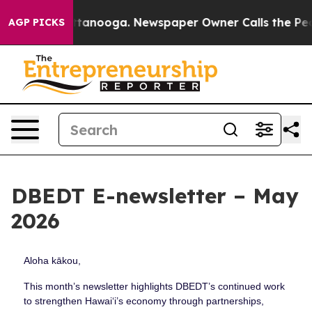
 Chattanooga. Newspaper Owner Calls the People Abru
AGP PICKS
DBEDT E-newsletter – May
2026
Aloha kākou,
This month’s newsletter highlights DBEDT’s continued work
to strengthen Hawaiʻi’s economy through partnerships,