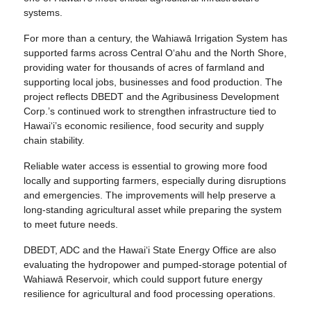
systems.
For more than a century, the Wahiawā Irrigation System has
supported farms across Central O‘ahu and the North Shore,
providing water for thousands of acres of farmland and
supporting local jobs, businesses and food production. The
project reflects DBEDT and the Agribusiness Development
Corp.’s continued work to strengthen infrastructure tied to
Hawai‘i’s economic resilience, food security and supply
chain stability.
Reliable water access is essential to growing more food
locally and supporting farmers, especially during disruptions
and emergencies. The improvements will help preserve a
long-standing agricultural asset while preparing the system
to meet future needs.
DBEDT, ADC and the Hawai‘i State Energy Office are also
evaluating the hydropower and pumped-storage potential of
Wahiawā Reservoir, which could support future energy
resilience for agricultural and food processing operations.