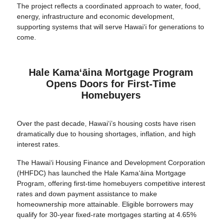
The project reflects a coordinated approach to water, food,
energy, infrastructure and economic development,
supporting systems that will serve Hawai‘i for generations to
come.
Hale Kamaʻāina Mortgage Program
Opens Doors for First-Time
Homebuyers
Over the past decade, Hawaiʻi’s housing costs have risen
dramatically due to housing shortages, inflation, and high
interest rates.
The Hawai‘i Housing Finance and Development Corporation
(HHFDC) has launched the Hale Kamaʻāina Mortgage
Program, offering first-time homebuyers competitive interest
rates and down payment assistance to make
homeownership more attainable. Eligible borrowers may
qualify for 30-year fixed-rate mortgages starting at 4.65%