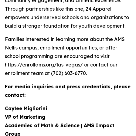
community engagement, and athletic excellence.
Through partnerships like this one, 24 Apparel
empowers underserved schools and organizations to
build a stronger foundation for youth development.
Families interested in learning more about the AMS
Nellis campus, enrollment opportunities, or after-
school programming are encouraged to visit
https://enrollams.org/las-vegas/ or contact our
enrollment team at (702) 603-6770.
For media inquiries and press credentials, please
contact:
Caylee Migliorini
VP of Marketing
Academies of Math & Science
| AMS Impact
Group