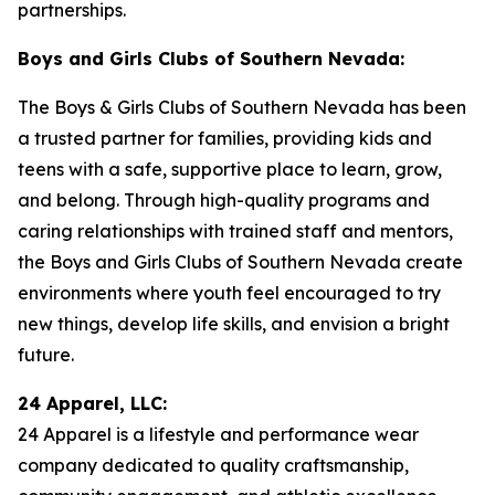
partnerships.
Boys and Girls Clubs of Southern Nevada:
The Boys & Girls Clubs of Southern Nevada has been
a trusted partner for families, providing kids and
teens with a safe, supportive place to learn, grow,
and belong. Through high-quality programs and
caring relationships with trained staff and mentors,
the Boys and Girls Clubs of Southern Nevada create
environments where youth feel encouraged to try
new things, develop life skills, and envision a bright
future.
24 Apparel, LLC:
24 Apparel is a lifestyle and performance wear
company dedicated to quality craftsmanship,