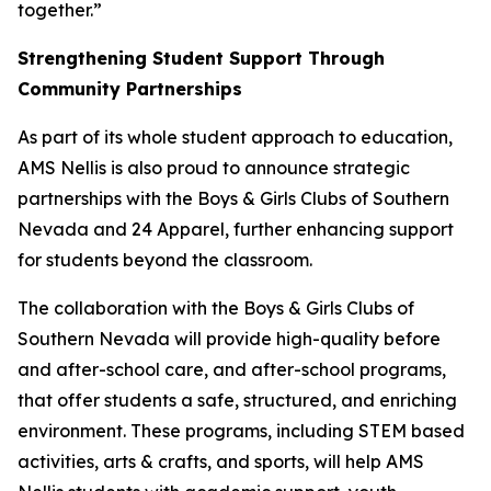
together.”
Strengthening Student Support Through
Community Partnerships
As part of its whole student approach to education,
AMS Nellis is also proud to announce strategic
partnerships with the Boys & Girls Clubs of Southern
Nevada and 24 Apparel, further enhancing support
for students beyond the classroom.
The collaboration with the Boys & Girls Clubs of
Southern Nevada will provide high-quality before
and after-school care, and after-school programs,
that offer students a safe, structured, and enriching
environment. These programs, including STEM based
activities, arts & crafts, and sports, will help AMS