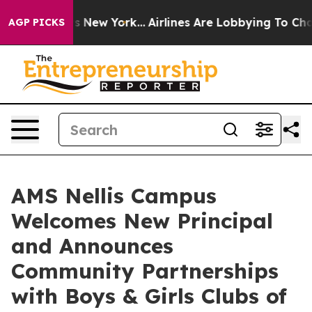
CBS News New York...
Airlines Are Lobbying To Change A
AGP PICKS
AMS Nellis Campus
Welcomes New Principal
and Announces
Community Partnerships
with Boys & Girls Clubs of