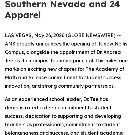
Southern Nevada and 24
Apparel
LAS VEGAS, May 26, 2026 (GLOBE NEWSWIRE) --
AMS proudly announces the opening of its new Nellis
Campus, alongside the appointment of Dr. Andrea
Tee as the campus’ founding principal. This milestone
marks an exciting new chapter for The Academy of
Math and Science commitment to student success,
innovation, and strong community partnerships.
As an experienced school leader, Dr. Tee has
demonstrated a deep commitment to student
success, dedication to supporting and developing
teachers as professionals, commitment to student
belongingness and success, and student academic