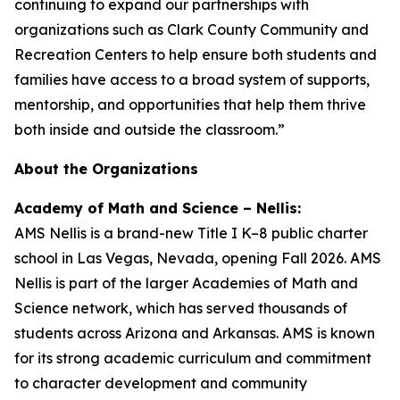
continuing to expand our partnerships with
organizations such as Clark County Community and
Recreation Centers to help ensure both students and
families have access to a broad system of supports,
mentorship, and opportunities that help them thrive
both inside and outside the classroom.”
About the Organizations
Academy of Math and Science – Nellis:
AMS Nellis is a brand-new Title I K–8 public charter
school in Las Vegas, Nevada, opening Fall 2026. AMS
Nellis is part of the larger Academies of Math and
Science network, which has served thousands of
students across Arizona and Arkansas. AMS is known
for its strong academic curriculum and commitment
to character development and community