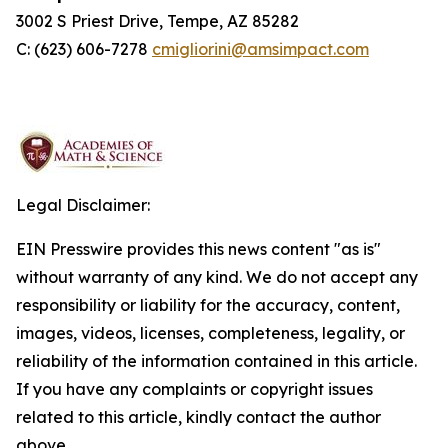
3002 S Priest Drive, Tempe, AZ 85282
C: (623) 606-7278
cmigliorini@amsimpact.com
Legal Disclaimer:
EIN Presswire provides this news content "as is"
without warranty of any kind. We do not accept any
responsibility or liability for the accuracy, content,
images, videos, licenses, completeness, legality, or
reliability of the information contained in this article.
If you have any complaints or copyright issues
related to this article, kindly contact the author
above.