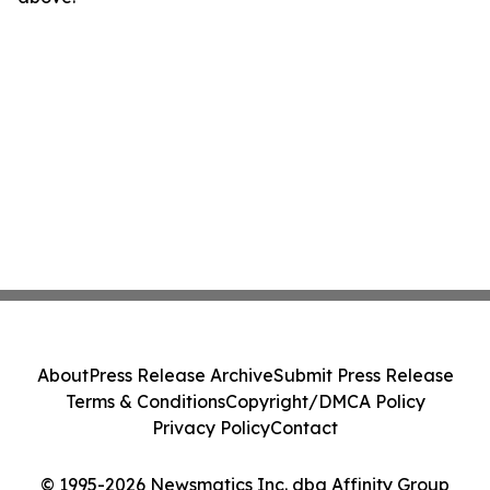
About
Press Release Archive
Submit Press Release
Terms & Conditions
Copyright/DMCA Policy
Privacy Policy
Contact
© 1995-2026 Newsmatics Inc. dba Affinity Group