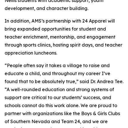
Nellis students with academic support, youth
development, and character building.
In addition, AMS’s partnership with 24 Apparel will
bring expanded opportunities for student and
teacher enrichment, mentorship, and engagement
through sports clinics, hosting spirit days, and teacher
appreciation luncheons.
“People often say it takes a village to raise and
educate a child, and throughout my career I’ve
found that to be absolutely true,” said Dr. Andrea Tee.
“A well-rounded education and strong systems of
support are critical to our students’ success, and
schools cannot do this work alone. We are proud to
partner with organizations like the Boys & Girls Clubs
of Southern Nevada and Team 24, and we are