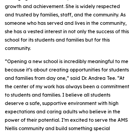
growth and achievement. She is widely respected
and trusted by families, staff, and the community. As
someone who has served and lives in the community,
she has a vested interest in not only the success of this
school for its students and families but for this
community.
“Opening a new school is incredibly meaningful to me
because it’s about creating opportunities for students
and families from day one,” said Dr. Andrea Tee. “At
the center of my work has always been a commitment
to students and families. I believe all students
deserve a safe, supportive environment with high
expectations and caring adults who believe in the
power of their potential. I’m excited to serve the AMS
Nellis community and build something special