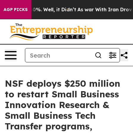
round 40%. Well, it Didn’t
As war With Iran Drove oil
AGP PICKS
NSF deploys $250 million
to restart Small Business
Innovation Research &
Small Business Tech
Transfer programs,