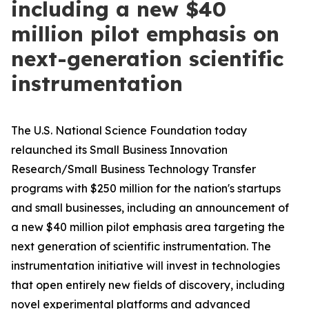
including a new $40
million pilot emphasis on
next-generation scientific
instrumentation
The U.S. National Science Foundation today
relaunched its Small Business Innovation
Research/Small Business Technology Transfer
programs with $250 million for the nation's startups
and small businesses, including an announcement of
a new $40 million pilot emphasis area targeting the
next generation of scientific instrumentation. The
instrumentation initiative will invest in technologies
that open entirely new fields of discovery, including
novel experimental platforms and advanced