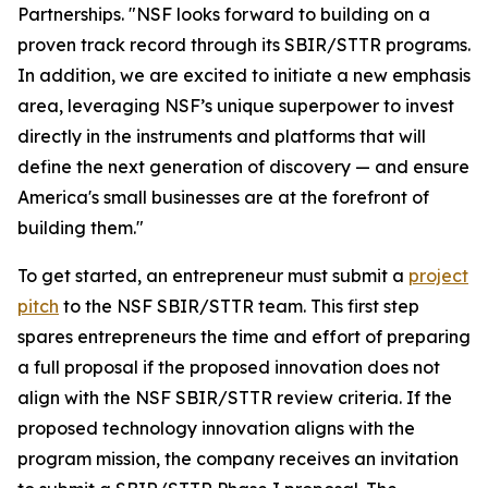
Partnerships. "NSF looks forward to building on a
proven track record through its SBIR/STTR programs.
In addition, we are excited to initiate a new emphasis
area, leveraging NSF’s unique superpower to invest
directly in the instruments and platforms that will
define the next generation of discovery — and ensure
America's small businesses are at the forefront of
building them."
To get started, an entrepreneur must submit a
project
pitch
to the NSF SBIR/STTR team. This first step
spares entrepreneurs the time and effort of preparing
a full proposal if the proposed innovation does not
align with the NSF SBIR/STTR review criteria. If the
proposed technology innovation aligns with the
program mission, the company receives an invitation