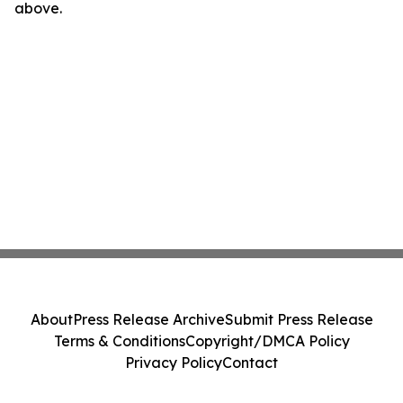
above.
About
Press Release Archive
Submit Press Release
Terms & Conditions
Copyright/DMCA Policy
Privacy Policy
Contact