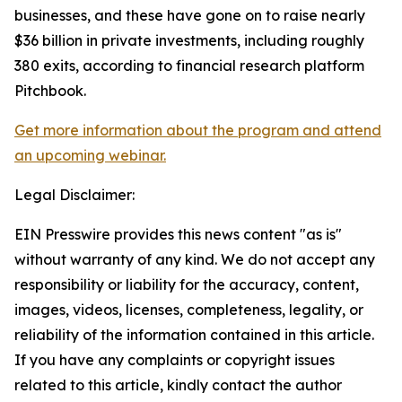
businesses, and these have gone on to raise nearly
$36 billion in private investments, including roughly
380 exits, according to financial research platform
Pitchbook.
Get more information about the program and attend
an upcoming webinar.
Legal Disclaimer:
EIN Presswire provides this news content "as is"
without warranty of any kind. We do not accept any
responsibility or liability for the accuracy, content,
images, videos, licenses, completeness, legality, or
reliability of the information contained in this article.
If you have any complaints or copyright issues
related to this article, kindly contact the author