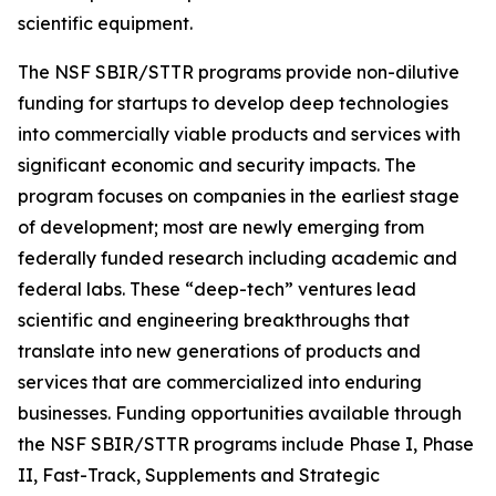
scientific equipment.
The NSF SBIR/STTR programs provide non-dilutive
funding for startups to develop deep technologies
into commercially viable products and services with
significant economic and security impacts. The
program focuses on companies in the earliest stage
of development; most are newly emerging from
federally funded research including academic and
federal labs. These “deep-tech” ventures lead
scientific and engineering breakthroughs that
translate into new generations of products and
services that are commercialized into enduring
businesses. Funding opportunities available through
the NSF SBIR/STTR programs include Phase I, Phase
II, Fast-Track, Supplements and Strategic