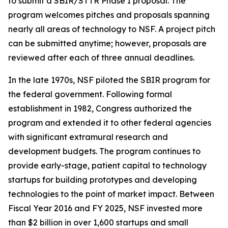
to submit a SBIR/STTR Phase I proposal. The
program welcomes pitches and proposals spanning
nearly all areas of technology to NSF. A project pitch
can be submitted anytime; however, proposals are
reviewed after each of three annual deadlines.
In the late 1970s, NSF piloted the SBIR program for
the federal government. Following formal
establishment in 1982, Congress authorized the
program and extended it to other federal agencies
with significant extramural research and
development budgets. The program continues to
provide early-stage, patient capital to technology
startups for building prototypes and developing
technologies to the point of market impact. Between
Fiscal Year 2016 and FY 2025, NSF invested more
than $2 billion in over 1,600 startups and small