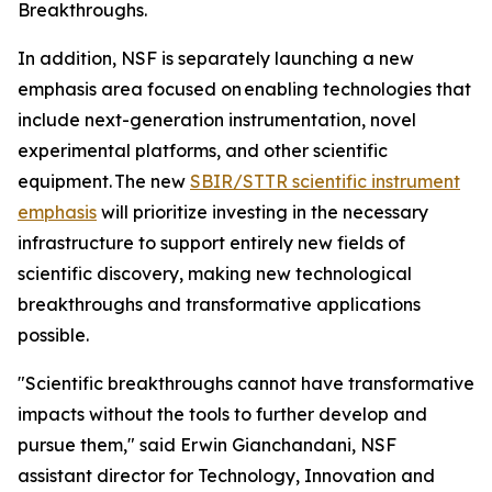
Breakthroughs.
In addition, NSF is separately launching a new
emphasis area focused on enabling technologies that
include next-generation instrumentation, novel
experimental platforms, and other scientific
equipment. The new
SBIR/STTR scientific instrument
emphasis
will prioritize investing in the necessary
infrastructure to support entirely new fields of
scientific discovery, making new technological
breakthroughs and transformative applications
possible.
"Scientific breakthroughs cannot have transformative
impacts without the tools to further develop and
pursue them," said Erwin Gianchandani, NSF
assistant director for Technology, Innovation and