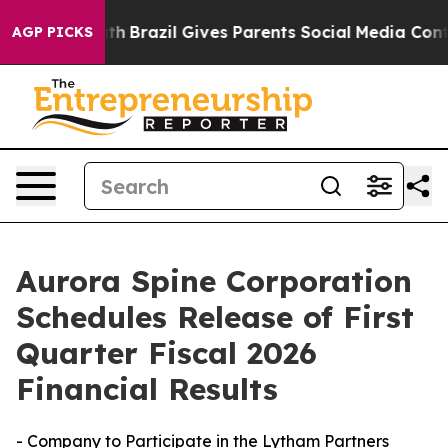
s to Youth
Brazil Gives Parents Social Media Controls 
AGP PICKS
Aurora Spine Corporation
Schedules Release of First
Quarter Fiscal 2026
Financial Results
- Company to Participate in the Lytham Partners