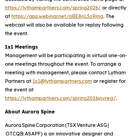
https://lythampartners.com/spring2026/
or directly
at
https://app.webinar.net/aBE8nL5zRmg
. The
webcast will also be available for replay following
the event.
1x1 Meetings
Management will be participating in virtual one-on-
one meetings throughout the event. To arrange a
meeting with management, please contact Lytham
Partners at
1x1@lythampartners.com
or register for
the event at
https://lythampartners.com/spring2026invreg/
.
About Aurora Spine
Aurora Spine Corporation (TSX Venture: ASG |
OTCQB: ASAPF) is an innovative designer and