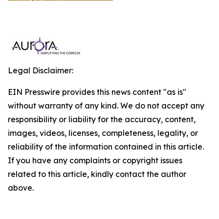
Legal Disclaimer:
EIN Presswire provides this news content "as is"
without warranty of any kind. We do not accept any
responsibility or liability for the accuracy, content,
images, videos, licenses, completeness, legality, or
reliability of the information contained in this article.
If you have any complaints or copyright issues
related to this article, kindly contact the author
above.