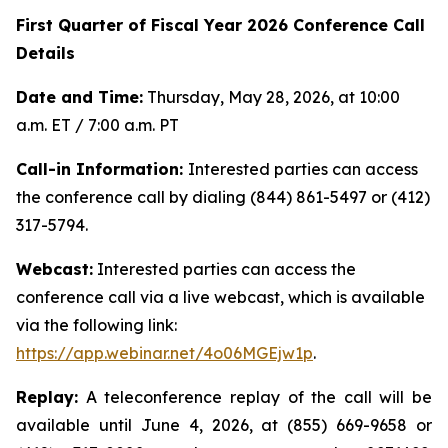
First Quarter of Fiscal Year 2026 Conference Call
Details
Date and Time:
Thursday, May 28, 2026, at 10:00
a.m. ET / 7:00 a.m. PT
Call-in Information:
Interested parties can access
the conference call by dialing (844) 861-5497 or (412)
317-5794.
Webcast:
Interested parties can access the
conference call via a live webcast, which is available
via the following link:
https://app.webinar.net/4o06MGEjw1p
.
Replay:
A teleconference replay of the call will be
available until June 4, 2026, at (855) 669-9658 or