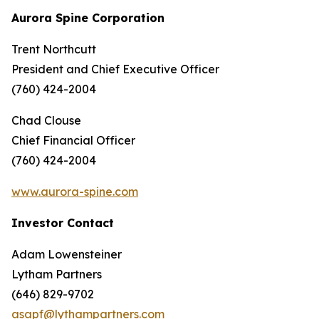
Aurora Spine Corporation
Trent Northcutt
President and Chief Executive Officer
(760) 424-2004
Chad Clouse
Chief Financial Officer
(760) 424-2004
www.aurora-spine.com
Investor Contact
Adam Lowensteiner
Lytham Partners
(646) 829-9702
asapf@lythampartners.com