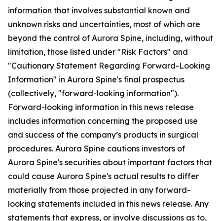
information that involves substantial known and
unknown risks and uncertainties, most of which are
beyond the control of Aurora Spine, including, without
limitation, those listed under "Risk Factors" and
"Cautionary Statement Regarding Forward-Looking
Information" in Aurora Spine's final prospectus
(collectively, "forward-looking information").
Forward-looking information in this news release
includes information concerning the proposed use
and success of the company’s products in surgical
procedures. Aurora Spine cautions investors of
Aurora Spine's securities about important factors that
could cause Aurora Spine's actual results to differ
materially from those projected in any forward-
looking statements included in this news release. Any
statements that express, or involve discussions as to,