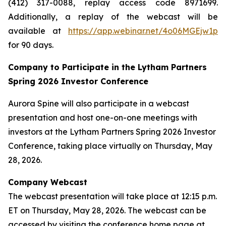
(412) 317-0088, replay access code 8971699.
Additionally, a replay of the webcast will be
available at
https://app.webinar.net/4o06MGEjw1p
for 90 days.
Company to Participate in the Lytham Partners
Spring 2026 Investor Conference
Aurora Spine will also participate in a webcast
presentation and host one-on-one meetings with
investors at the Lytham Partners Spring 2026 Investor
Conference, taking place virtually on Thursday, May
28, 2026.
Company Webcast
The webcast presentation will take place at 12:15 p.m.
ET on Thursday, May 28, 2026. The webcast can be
accessed by visiting the conference home page at