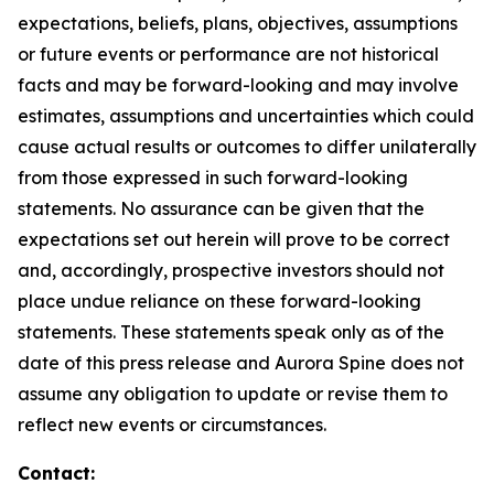
expectations, beliefs, plans, objectives, assumptions
or future events or performance are not historical
facts and may be forward-looking and may involve
estimates, assumptions and uncertainties which could
cause actual results or outcomes to differ unilaterally
from those expressed in such forward-looking
statements. No assurance can be given that the
expectations set out herein will prove to be correct
and, accordingly, prospective investors should not
place undue reliance on these forward-looking
statements. These statements speak only as of the
date of this press release and Aurora Spine does not
assume any obligation to update or revise them to
reflect new events or circumstances.
Contact: