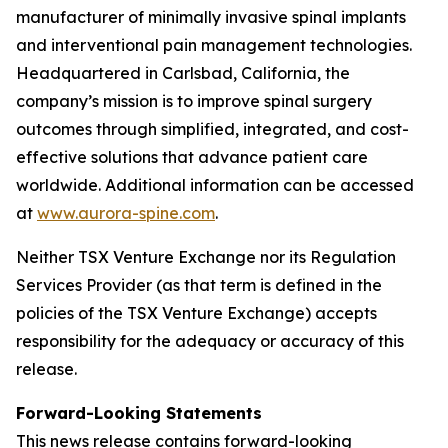
manufacturer of minimally invasive spinal implants
and interventional pain management technologies.
Headquartered in Carlsbad, California, the
company’s mission is to improve spinal surgery
outcomes through simplified, integrated, and cost-
effective solutions that advance patient care
worldwide. Additional information can be accessed
at
www.aurora-spine.com
.
Neither TSX Venture Exchange nor its Regulation
Services Provider (as that term is defined in the
policies of the TSX Venture Exchange) accepts
responsibility for the adequacy or accuracy of this
release.
Forward-Looking Statements
This news release contains forward-looking