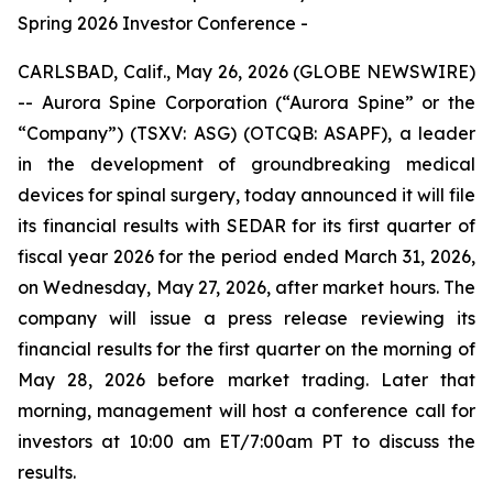
Spring 2026 Investor Conference -
CARLSBAD, Calif., May 26, 2026 (GLOBE NEWSWIRE)
-- Aurora Spine Corporation (“Aurora Spine” or the
“Company”) (TSXV: ASG) (OTCQB: ASAPF), a leader
in the development of groundbreaking medical
devices for spinal surgery, today announced it will file
its financial results with SEDAR for its first quarter of
fiscal year 2026 for the period ended March 31, 2026,
on Wednesday, May 27, 2026, after market hours. The
company will issue a press release reviewing its
financial results for the first quarter on the morning of
May 28, 2026 before market trading. Later that
morning, management will host a conference call for
investors at 10:00 am ET/7:00am PT to discuss the
results.