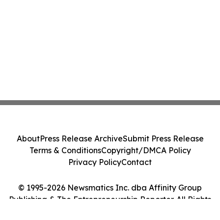
About
Press Release Archive
Submit Press Release
Terms & Conditions
Copyright/DMCA Policy
Privacy Policy
Contact
© 1995-2026 Newsmatics Inc. dba Affinity Group
Publishing & The Entrepreneurship Reporter. All Rights
Reserved.