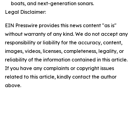
boats, and next-generation sonars.
Legal Disclaimer:
EIN Presswire provides this news content "as is"
without warranty of any kind. We do not accept any
responsibility or liability for the accuracy, content,
images, videos, licenses, completeness, legality, or
reliability of the information contained in this article.
If you have any complaints or copyright issues
related to this article, kindly contact the author
above.