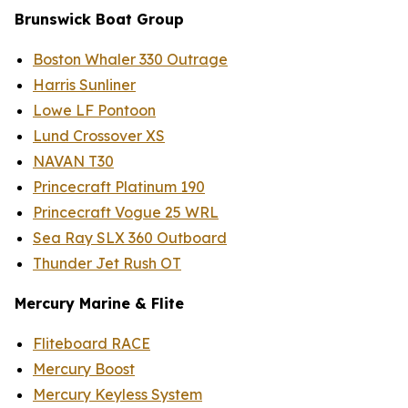
B
runswick
Boat Group
Boston Whaler 330 Outrage
Harris Sunliner
Lowe LF Pontoon
Lund Crossover XS
NAVAN T30
Princecraft Platinum 190
Princecraft Vogue 25 WRL
Sea Ray SLX 360 Outboard
Thunder Jet Rush OT
Mercury Marine
& Flite
Fliteboard RACE
Mercury Boost
Mercury Keyless System