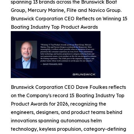
spanning 13 brands across the Brunswick Boat
Group, Mercury Marine, Flite and Navico Group.
Brunswick Corporation CEO Reflects on Winning 15
Boating Industry Top Product Awards
Brunswick Corporation CEO Dave Foulkes reflects
on the Company's record 15 Boating Industry Top
Product Awards for 2026, recognizing the
engineers, designers, and product teams behind
innovations spanning autonomous helm
technology, keyless propulsion, category-defining