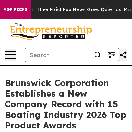
no Proof They Exist
Fox News Goes Quiet as 'Maga Medi
AGP PICKS
Brunswick Corporation
Establishes a New
Company Record with 15
Boating Industry 2026 Top
Product Awards