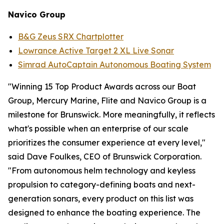
Navico
Group
B&G Zeus SRX Chartplotter
Lowrance Active Target 2 XL Live Sonar
Simrad AutoCaptain Autonomous Boating System
"Winning 15 Top Product Awards across our Boat
Group, Mercury Marine, Flite and Navico Group is a
milestone for Brunswick. More meaningfully, it reflects
what's possible when an enterprise of our scale
prioritizes the consumer experience at every level,"
said Dave Foulkes, CEO of Brunswick Corporation.
"From autonomous helm technology and keyless
propulsion to category-defining boats and next-
generation sonars, every product on this list was
designed to enhance the boating experience. The