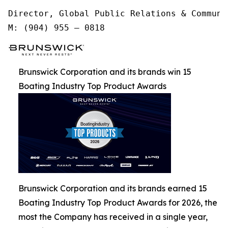
Director, Global Public Relations & Communic
M: (904) 955 – 0818
Brunswick Corporation and its brands win 15
Boating Industry Top Product Awards
Brunswick Corporation and its brands earned 15
Boating Industry Top Product Awards for 2026, the
most the Company has received in a single year,