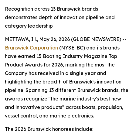
Recognition across 13 Brunswick brands
demonstrates depth of innovation pipeline and
category leadership
METTAWA, Ill., May 26, 2026 (GLOBE NEWSWIRE) --
Brunswick Corporation
(NYSE: BC) and its brands
have earned 15
Boating Industry
Magazine Top
Product Awards for 2026, marking the most the
Company has received in a single year and
highlighting the breadth of Brunswick's innovation
pipeline. Spanning 13 different Brunswick brands, the
awards recognize "the marine industry's best new
and innovative products" across boats, propulsion,
vessel control, and marine electronics.
The 2026 Brunswick honorees include: