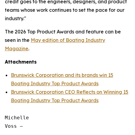
credit goes to the engineers, designers, and product
teams whose work continues to set the pace for our
industry."
The 2026 Top Product Awards and feature can be
seen in the
May edition of
Boating Industry
Magazine
.
Attachments
Brunswick Corporation and its brands win 15
Boating Industry Top Product Awards
Brunswick Corporation CEO Reflects on Winning 15
Boating Industry Top Product Awards
Michelle

Voss —
