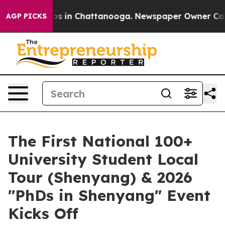
lapse
Chaos in Chattanooga. Newspaper Owner Calls th
AGP PICKS
The First National 100+
University Student Local
Tour (Shenyang) & 2026
"PhDs in Shenyang" Event
Kicks Off