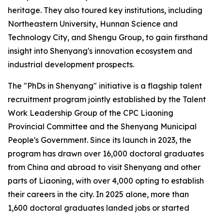
heritage. They also toured key institutions, including
Northeastern University, Hunnan Science and
Technology City, and Shengu Group, to gain firsthand
insight into Shenyang's innovation ecosystem and
industrial development prospects.
The "PhDs in Shenyang" initiative is a flagship talent
recruitment program jointly established by the Talent
Work Leadership Group of the CPC Liaoning
Provincial Committee and the Shenyang Municipal
People's Government. Since its launch in 2023, the
program has drawn over 16,000 doctoral graduates
from China and abroad to visit Shenyang and other
parts of Liaoning, with over 4,000 opting to establish
their careers in the city. In 2025 alone, more than
1,600 doctoral graduates landed jobs or started