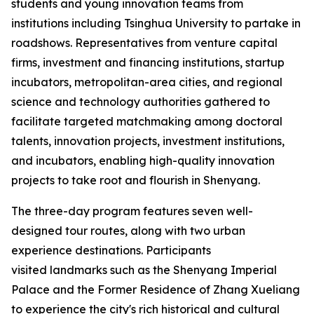
students and young innovation teams from
institutions including Tsinghua University to partake in
roadshows. Representatives from venture capital
firms, investment and financing institutions, startup
incubators, metropolitan-area cities, and regional
science and technology authorities gathered to
facilitate targeted matchmaking among doctoral
talents, innovation projects, investment institutions,
and incubators, enabling high-quality innovation
projects to take root and flourish in Shenyang.
The three-day program features seven well-
designed tour routes, along with two urban
experience destinations. Participants
visited landmarks such as the Shenyang Imperial
Palace and the Former Residence of Zhang Xueliang
to experience the city's rich historical and cultural