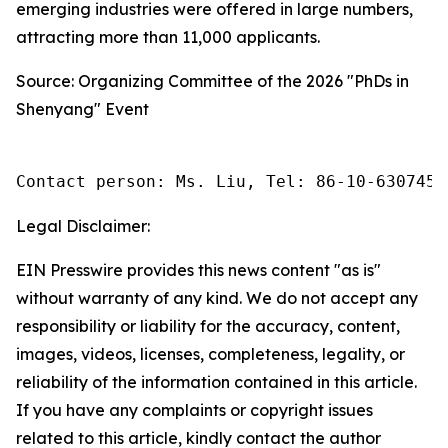
emerging industries were offered in large numbers,
attracting more than 11,000 applicants.
Source: Organizing Committee of the 2026 "PhDs in
Shenyang" Event
Contact person: Ms. Liu, Tel: 86-10-6307455
Legal Disclaimer:
EIN Presswire provides this news content "as is"
without warranty of any kind. We do not accept any
responsibility or liability for the accuracy, content,
images, videos, licenses, completeness, legality, or
reliability of the information contained in this article.
If you have any complaints or copyright issues
related to this article, kindly contact the author