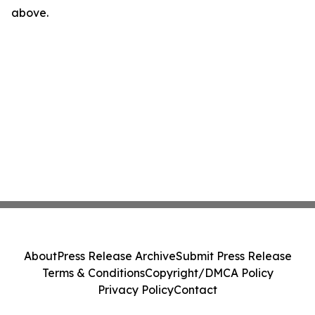
above.
About
Press Release Archive
Submit Press Release
Terms & Conditions
Copyright/DMCA Policy
Privacy Policy
Contact