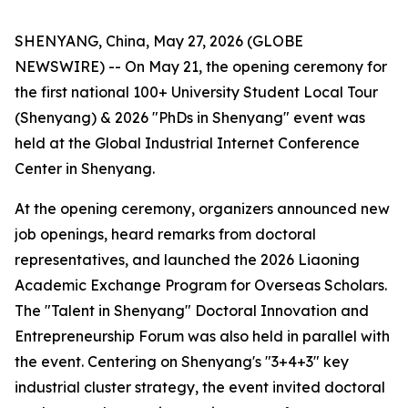
SHENYANG, China, May 27, 2026 (GLOBE
NEWSWIRE) -- On May 21, the opening ceremony for
the first national 100+ University Student Local Tour
(Shenyang) & 2026 "PhDs in Shenyang" event was
held at the Global Industrial Internet Conference
Center in Shenyang.
At the opening ceremony, organizers announced new
job openings, heard remarks from doctoral
representatives, and launched the 2026 Liaoning
Academic Exchange Program for Overseas Scholars.
The "Talent in Shenyang" Doctoral Innovation and
Entrepreneurship Forum was also held in parallel with
the event. Centering on Shenyang's "3+4+3" key
industrial cluster strategy, the event invited doctoral