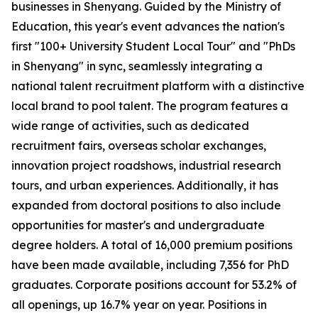
businesses in Shenyang. Guided by the Ministry of
Education, this year's event advances the nation's
first "100+ University Student Local Tour" and "PhDs
in Shenyang" in sync, seamlessly integrating a
national talent recruitment platform with a distinctive
local brand to pool talent. The program features a
wide range of activities, such as dedicated
recruitment fairs, overseas scholar exchanges,
innovation project roadshows, industrial research
tours, and urban experiences. Additionally, it has
expanded from doctoral positions to also include
opportunities for master's and undergraduate
degree holders. A total of 16,000 premium positions
have been made available, including 7,356 for PhD
graduates. Corporate positions account for 53.2% of
all openings, up 16.7% year on year. Positions in