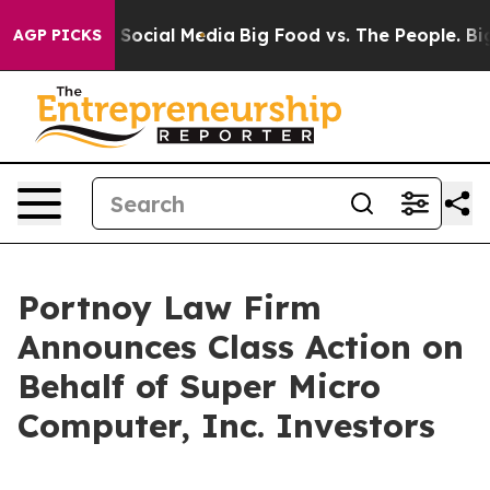
ssages on Social Media
Big Food vs. The People. Big Fo
AGP PICKS
Portnoy Law Firm
Announces Class Action on
Behalf of Super Micro
Computer, Inc. Investors