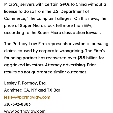
Micro’s] servers with certain GPUs to China without a
license to do so from the U.S. Department of
Commerce,” the complaint alleges. On this news, the
price of Super Micro stock fell more than 33%,
according to the
Super Micro
class action lawsuit.
The Portnoy Law Firm represents investors in pursuing
claims caused by corporate wrongdoing. The Firm’s
founding partner has recovered over $5.5 billion for
aggrieved investors. Attorney advertising. Prior
results do not guarantee similar outcomes.
Lesley F. Portnoy, Esq.
Admitted CA, NY and TX Bar
lesley@portnoylaw.com
310-692-8883
www.portnoylaw.com