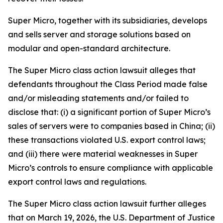
Super Micro, together with its subsidiaries, develops
and sells server and storage solutions based on
modular and open-standard architecture.
The
Super Micro
class action lawsuit alleges that
defendants throughout the Class Period made false
and/or misleading statements and/or failed to
disclose that: (i) a significant portion of Super Micro’s
sales of servers were to companies based in China; (ii)
these transactions violated U.S. export control laws;
and (iii) there were material weaknesses in Super
Micro’s controls to ensure compliance with applicable
export control laws and regulations.
The
Super Micro
class action lawsuit further alleges
that on March 19, 2026, the U.S. Department of Justice