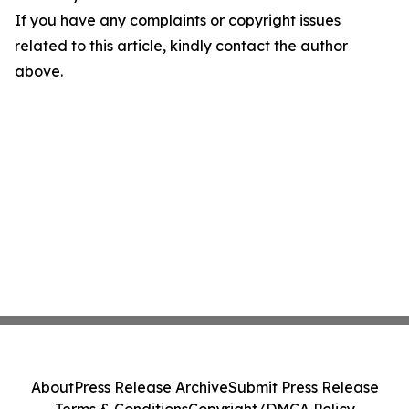
If you have any complaints or copyright issues
related to this article, kindly contact the author
above.
About
Press Release Archive
Submit Press Release