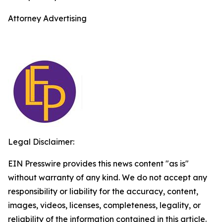
Attorney Advertising
Legal Disclaimer:
EIN Presswire provides this news content "as is"
without warranty of any kind. We do not accept any
responsibility or liability for the accuracy, content,
images, videos, licenses, completeness, legality, or
reliability of the information contained in this article.