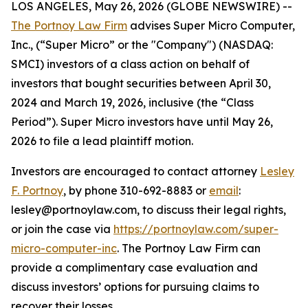
LOS ANGELES, May 26, 2026 (GLOBE NEWSWIRE) --
The Portnoy Law Firm
advises Super Micro Computer,
Inc., (“Super Micro” or the "Company") (NASDAQ:
SMCI) investors of a class action on behalf of
investors that bought securities between April 30,
2024 and March 19, 2026, inclusive (the “Class
Period”). Super Micro investors have until May 26,
2026 to file a lead plaintiff motion.
Investors are encouraged to contact attorney
Lesley
F. Portnoy
, by phone 310-692-8883 or
email
:
lesley@portnoylaw.com, to discuss their legal rights,
or join the case via
https://portnoylaw.com/super-
micro-computer-inc
. The Portnoy Law Firm can
provide a complimentary case evaluation and
discuss investors’ options for pursuing claims to
recover their losses.