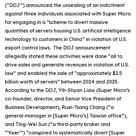
(“DOJ”) announced the unsealing of an indictment
against three individuals associated with Super Micro
for engaging in a “scheme to divert massive
quantities of servers housing U.S. artificial intelligence
technology to customers in China” in violation of U.S.
export control laws. The DOJ announcement
allegedly stated these activities were done “all to
drive sales and generate revenues in violation of U.S.
law” and enabled the sale of “approximately $2.5
billion worth of servers” between 2024 and 2025.
According to the DOJ, Yih-Shyan Liaw (Super Micro’s
co-founder, director, and Senior Vice President of
Business Development), Ruei-Tsang Chang (“a
general manager in [Super Micro’s] Taiwan office”),
and Ting-Wei Sun (“a third-party broker and
“‘fixer’”) “conspired to systematically divert [Super