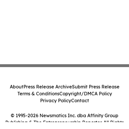
About
Press Release Archive
Submit Press Release
Terms & Conditions
Copyright/DMCA Policy
Privacy Policy
Contact
© 1995-2026 Newsmatics Inc. dba Affinity Group
Publishing & The Entrepreneurship Reporter. All Rights