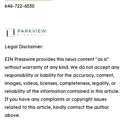
646-722-6530
Legal Disclaimer:
EIN Presswire provides this news content "as is"
without warranty of any kind. We do not accept any
responsibility or liability for the accuracy, content,
images, videos, licenses, completeness, legality, or
reliability of the information contained in this article.
If you have any complaints or copyright issues
related to this article, kindly contact the author
above.