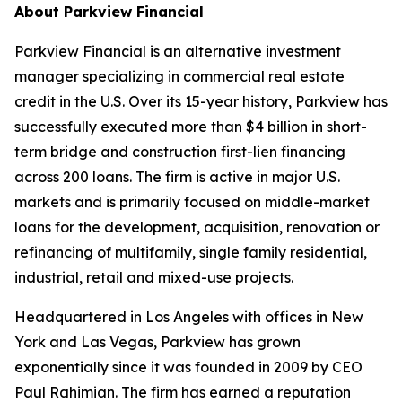
About Parkview Financial
Parkview Financial is an alternative investment
manager specializing in commercial real estate
credit in the U.S. Over its 15-year history, Parkview has
successfully executed more than $4 billion in short-
term bridge and construction first-lien financing
across 200 loans. The firm is active in major U.S.
markets and is primarily focused on middle-market
loans for the development, acquisition, renovation or
refinancing of multifamily, single family residential,
industrial, retail and mixed-use projects.
Headquartered in Los Angeles with offices in New
York and Las Vegas, Parkview has grown
exponentially since it was founded in 2009 by CEO
Paul Rahimian. The firm has earned a reputation