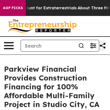
eform to Hunt for Extraterrestrials
About Three Million 
AGP PICKS
Parkview Financial
Provides Construction
Financing for 100%
Affordable Multi-Family
Project in Studio City, CA