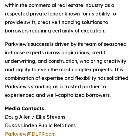
within the commercial real estate industry as a
respected private lender known for its ability to
provide swift, creative financing solutions to
borrowers requiring certainty of execution.
Parkview's success is driven by its team of seasoned
in-house experts across originations, credit
underwriting, and construction, who bring creativity
and agility to even the most complex projects. This
combination of expertise and flexibility has solidified
Parkview's standing as a trusted partner to
experienced and well-capitalized borrowers.
Media Contacts:
Doug Allen / Ellie Stevens
Dukas Linden Public Relations
Parkview@DLPR.com