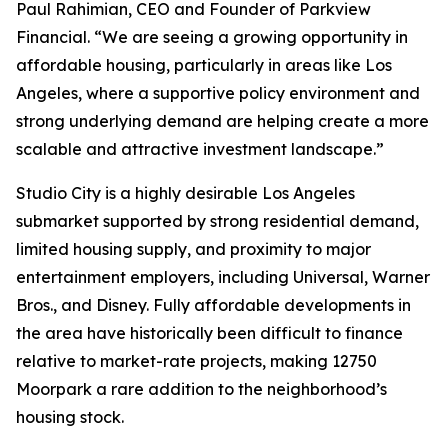
Paul Rahimian, CEO and Founder of Parkview
Financial. “We are seeing a growing opportunity in
affordable housing, particularly in areas like Los
Angeles, where a supportive policy environment and
strong underlying demand are helping create a more
scalable and attractive investment landscape.”
Studio City is a highly desirable Los Angeles
submarket supported by strong residential demand,
limited housing supply, and proximity to major
entertainment employers, including Universal, Warner
Bros., and Disney. Fully affordable developments in
the area have historically been difficult to finance
relative to market-rate projects, making 12750
Moorpark a rare addition to the neighborhood’s
housing stock.