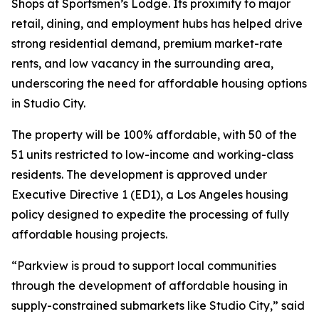
Shops at Sportsmen’s Lodge. Its proximity to major
retail, dining, and employment hubs has helped drive
strong residential demand, premium market-rate
rents, and low vacancy in the surrounding area,
underscoring the need for affordable housing options
in Studio City.
The property will be 100% affordable, with 50 of the
51 units restricted to low-income and working-class
residents. The development is approved under
Executive Directive 1 (ED1), a Los Angeles housing
policy designed to expedite the processing of fully
affordable housing projects.
“Parkview is proud to support local communities
through the development of affordable housing in
supply-constrained submarkets like Studio City,” said