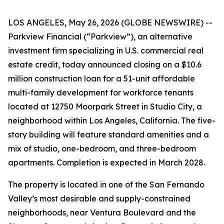
LOS ANGELES, May 26, 2026 (GLOBE NEWSWIRE) --
Parkview Financial (“Parkview”), an alternative
investment firm specializing in U.S. commercial real
estate credit, today announced closing on a $10.6
million construction loan for a 51-unit affordable
multi-family development for workforce tenants
located at 12750 Moorpark Street in Studio City, a
neighborhood within Los Angeles, California. The five-
story building will feature standard amenities and a
mix of studio, one-bedroom, and three-bedroom
apartments. Completion is expected in March 2028.
The property is located in one of the San Fernando
Valley’s most desirable and supply-constrained
neighborhoods, near Ventura Boulevard and the