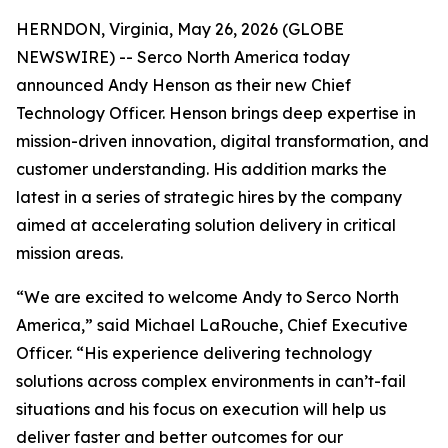
HERNDON, Virginia, May 26, 2026 (GLOBE
NEWSWIRE) -- Serco North America today
announced Andy Henson as their new Chief
Technology Officer. Henson brings deep expertise in
mission-driven innovation, digital transformation, and
customer understanding. His addition marks the
latest in a series of strategic hires by the company
aimed at accelerating solution delivery in critical
mission areas.
“We are excited to welcome Andy to Serco North
America,” said Michael LaRouche, Chief Executive
Officer. “His experience delivering technology
solutions across complex environments in can’t-fail
situations and his focus on execution will help us
deliver faster and better outcomes for our