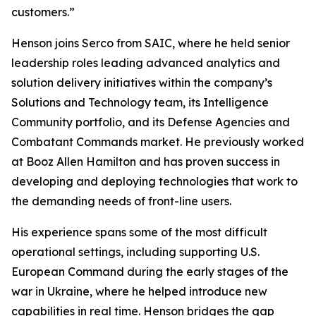
customers.”
Henson joins Serco from SAIC, where he held senior
leadership roles leading advanced analytics and
solution delivery initiatives within the company’s
Solutions and Technology team, its Intelligence
Community portfolio, and its Defense Agencies and
Combatant Commands market. He previously worked
at Booz Allen Hamilton and has proven success in
developing and deploying technologies that work to
the demanding needs of front-line users.
His experience spans some of the most difficult
operational settings, including supporting U.S.
European Command during the early stages of the
war in Ukraine, where he helped introduce new
capabilities in real time. Henson bridges the gap