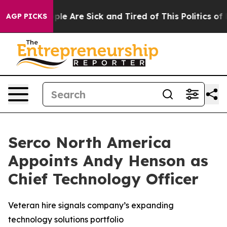
Win: “People Are Sick and Tired of This Politics of Ha
AGP PICKS
Serco North America
Appoints Andy Henson as
Chief Technology Officer
Veteran hire signals company’s expanding
technology solutions portfolio