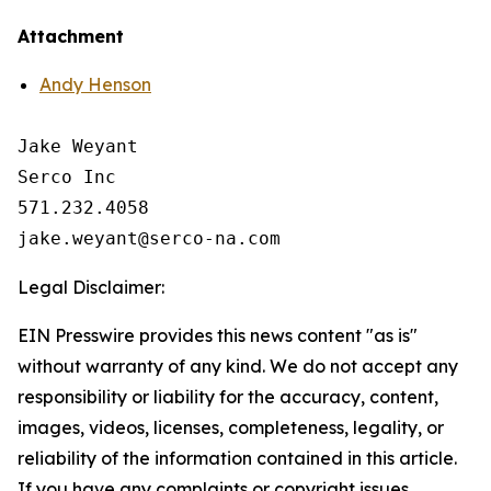
Attachment
Andy Henson
Jake Weyant

Serco Inc

571.232.4058

Legal Disclaimer:
EIN Presswire provides this news content "as is"
without warranty of any kind. We do not accept any
responsibility or liability for the accuracy, content,
images, videos, licenses, completeness, legality, or
reliability of the information contained in this article.
If you have any complaints or copyright issues