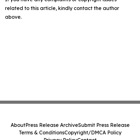
related to this article, kindly contact the author
above.
About
Press Release Archive
Submit Press Release
Terms & Conditions
Copyright/DMCA Policy