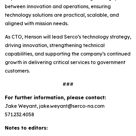
between innovation and operations, ensuring
technology solutions are practical, scalable, and
aligned with mission needs.
As CTO, Henson will lead Serco’s technology strategy,
driving innovation, strengthening technical
capabilities, and supporting the company’s continued
growth in delivering critical services to government
customers.
###
For further information, please contact:
Jake Weyant, jake.weyant@serco-na.com
571.232.4058
Notes to editors: