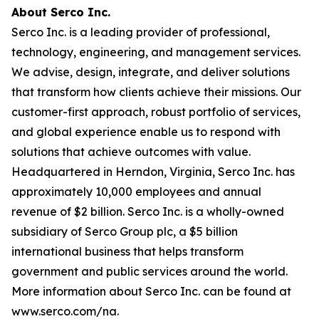
About Serco Inc.
Serco Inc. is a leading provider of professional,
technology, engineering, and management services.
We advise, design, integrate, and deliver solutions
that transform how clients achieve their missions. Our
customer-first approach, robust portfolio of services,
and global experience enable us to respond with
solutions that achieve outcomes with value.
Headquartered in Herndon, Virginia, Serco Inc. has
approximately 10,000 employees and annual
revenue of $2 billion. Serco Inc. is a wholly-owned
subsidiary of Serco Group plc, a $5 billion
international business that helps transform
government and public services around the world.
More information about Serco Inc. can be found at
www.serco.com/na.