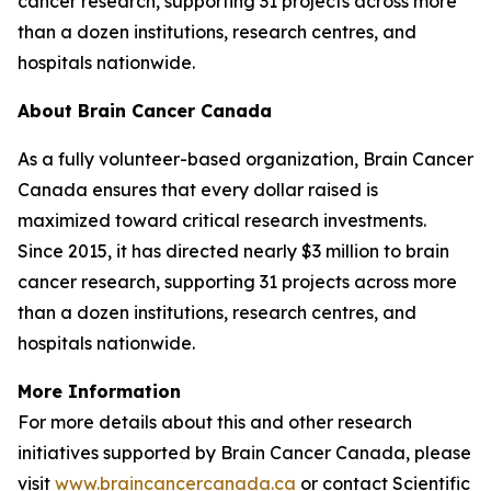
cancer research, supporting 31 projects across more
than a dozen institutions, research centres, and
hospitals nationwide.
About Brain Cancer Canada
As a fully volunteer-based organization, Brain Cancer
Canada ensures that every dollar raised is
maximized toward critical research investments.
Since 2015, it has directed nearly $3 million to brain
cancer research, supporting 31 projects across more
than a dozen institutions, research centres, and
hospitals nationwide.
More Information
For more details about this and other research
initiatives supported by Brain Cancer Canada, please
visit
www.braincancercanada.ca
or contact Scientific