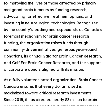
to improving the lives of those affected by primary
malignant brain tumours by funding research,
advocating for effective treatment options, and
investing in neurosurgical technologies. Recognized
by the country’s leading neurospecialists as Canada’s
foremost mechanism for brain cancer research
funding, the organization raises funds through
community-driven initiatives, generous year-round
donations, its annual Gala for Brain Cancer Research,
and Golf For Brain Cancer Research, and the support
of corporate donors aligned with its mission.
As a fully volunteer-based organization, Brain Cancer
Canada ensures that every dollar raised is
maximized toward critical research investments.
Since 2015, it has directed nearly $3 million to brain