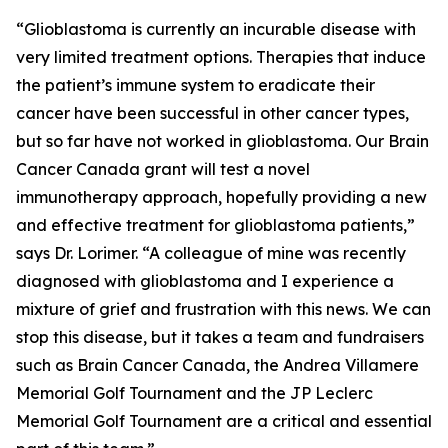
“Glioblastoma is currently an incurable disease with
very limited treatment options. Therapies that induce
the patient’s immune system to eradicate their
cancer have been successful in other cancer types,
but so far have not worked in glioblastoma. Our Brain
Cancer Canada grant will test a novel
immunotherapy approach, hopefully providing a new
and effective treatment for glioblastoma patients,”
says Dr. Lorimer. “A colleague of mine was recently
diagnosed with glioblastoma and I experience a
mixture of grief and frustration with this news. We can
stop this disease, but it takes a team and fundraisers
such as Brain Cancer Canada, the Andrea Villamere
Memorial Golf Tournament and the JP Leclerc
Memorial Golf Tournament are a critical and essential