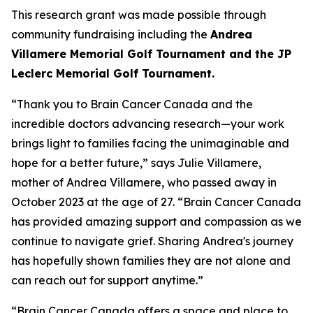
This research grant was made possible through
community fundraising including the
Andrea
Villamere Memorial Golf Tournament and the JP
Leclerc Memorial Golf Tournament.
“Thank you to Brain Cancer Canada and the
incredible doctors advancing research—your work
brings light to families facing the unimaginable and
hope for a better future,” says Julie Villamere,
mother of Andrea Villamere, who passed away in
October 2023 at the age of 27. “Brain Cancer Canada
has provided amazing support and compassion as we
continue to navigate grief. Sharing Andrea's journey
has hopefully shown families they are not alone and
can reach out for support anytime.”
“Brain Cancer Canada offers a space and place to