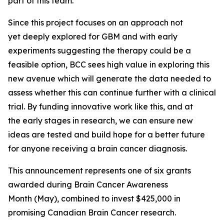
part of this team.”
Since this project focuses on an approach not
yet deeply explored for GBM and with early
experiments suggesting the therapy could be a
feasible option, BCC sees high value in exploring this
new avenue which will generate the data needed to
assess whether this can continue further with a clinical
trial. By funding innovative work like this, and at
the early stages in research, we can ensure new
ideas are tested and build hope for a better future
for anyone receiving a brain cancer diagnosis.
This announcement represents one of six grants
awarded during Brain Cancer Awareness
Month (May), combined to invest $425,000 in
promising Canadian Brain Cancer research.