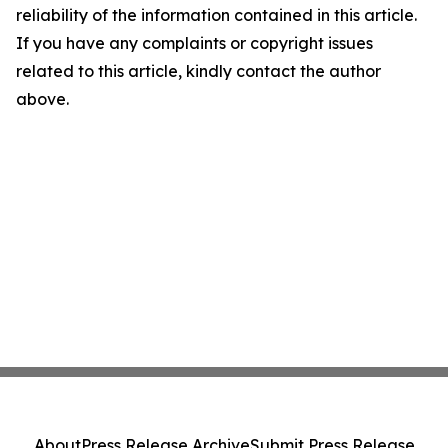
reliability of the information contained in this article.
If you have any complaints or copyright issues
related to this article, kindly contact the author
above.
About
Press Release Archive
Submit Press Release