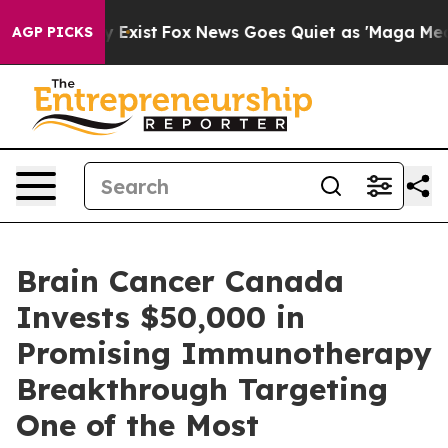
of They Exist
Fox News Goes Quiet as 'Maga Media Pip
AGP PICKS
Brain Cancer Canada
Invests $50,000 in
Promising Immunotherapy
Breakthrough Targeting
One of the Most