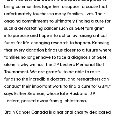
bring communities together to support a cause that
unfortunately touches so many families' lives. Their
ongoing commitments to ultimately finding a cure for
such a devastating cancer such as GBM turn grief
into purpose and hope into action by raising critical
funds for life-changing research to happen. Knowing
that every donation brings us closer to a future where
families no longer have to face a diagnosis of GBM
alone is why we host the JP Leclerc Memorial Golf
Tournament. We are grateful to be able to raise
funds so the incredible doctors, and researchers can
conduct their important work to find a cure for GBM,”
says Esther Seaman, whose late Husband, JP
Leclerc, passed away from glioblastoma.
Brain Cancer Canada is a national charity dedicated