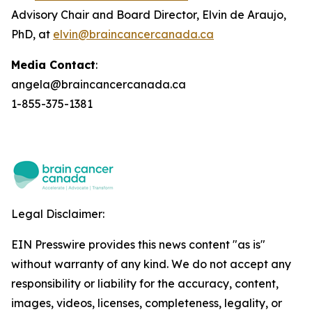
Advisory Chair and Board Director, Elvin de Araujo,
PhD, at
elvin@braincancercanada.ca
Media Contact
:
angela@braincancercanada.ca
1-855-375-1381
Legal Disclaimer:
EIN Presswire provides this news content "as is"
without warranty of any kind. We do not accept any
responsibility or liability for the accuracy, content,
images, videos, licenses, completeness, legality, or