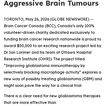
Aggressive Brain Tumours
TORONTO, May 26, 2026 (GLOBE NEWSWIRE) --
Brain Cancer Canada (BCC), Canada’s only 100%
volunteer-driven charity dedicated exclusively to
funding brain cancer research nationwide is proud to
award $50,000 to an exciting research project led by
Dr Ian Lorimer and his team at Ottawa Hospital
Research Institute (OHRI). The project titled
“Improving glioblastoma immunotherapy by
selectively blocking macrophage activity” explores a
new way of possibly treating glioblastoma (GBM) and
might soon pave the way for a clinical trial.
There is a clear need for new glioblastoma therapies
that are more effective than