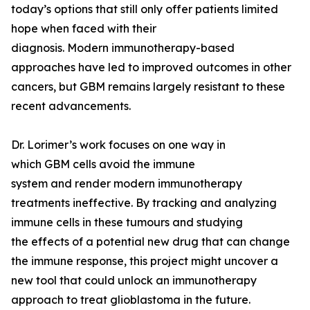
today’s options that still only offer patients limited
hope when faced with their
diagnosis. Modern immunotherapy-based
approaches have led to improved outcomes in other
cancers, but GBM remains largely resistant to these
recent advancements.
Dr. Lorimer’s work focuses on one way in
which GBM cells avoid the immune
system and render modern immunotherapy
treatments ineffective. By tracking and analyzing
immune cells in these tumours and studying
the effects of a potential new drug that can change
the immune response, this project might uncover a
new tool that could unlock an immunotherapy
approach to treat glioblastoma in the future.