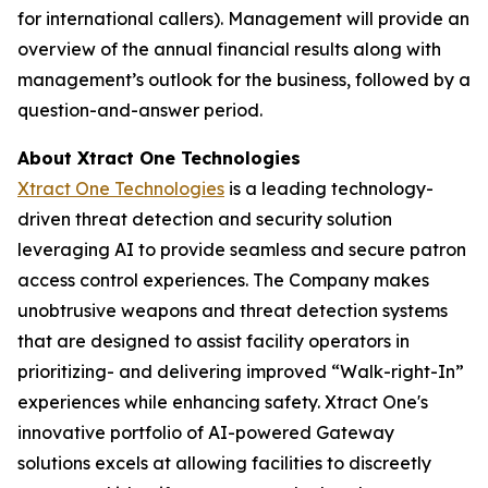
for international callers). Management will provide an
overview of the annual financial results along with
management’s outlook for the business, followed by a
question-and-answer period.
About Xtract One Technologies
Xtract One Technologies
is a leading technology-
driven threat detection and security solution
leveraging AI to provide seamless and secure patron
access control experiences. The Company makes
unobtrusive weapons and threat detection systems
that are designed to assist facility operators in
prioritizing- and delivering improved “Walk-right-In”
experiences while enhancing safety. Xtract One's
innovative portfolio of AI-powered Gateway
solutions excels at allowing facilities to discreetly