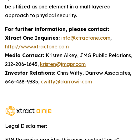
be utilized as one element in a multilayered
approach to physical security.
For further information, please contact:
Xtract One Inquiries:
info@xtractone.com
,
http://www.xtractone.com
Media Contact:
Kristen Aikey, JMG Public Relations,
212-206-1645,
kristen@jmgpr.com
Investor Relations:
Chris Witty, Darrow Associates,
646-438-9385,
cwitty@darrowir.com
Legal Disclaimer:
EIN Presswire provides this news content "as is"