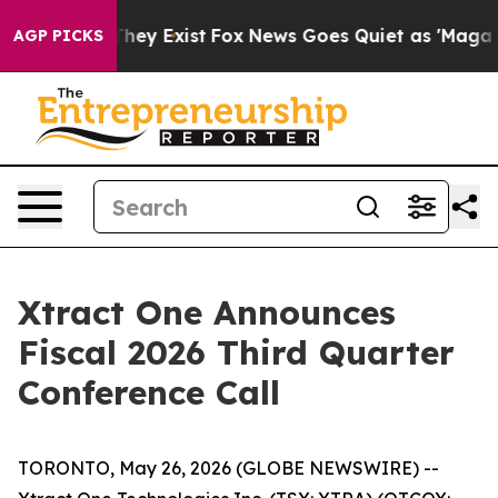
no Proof They Exist
Fox News Goes Quiet as 'Maga Medi
AGP PICKS
Xtract One Announces
Fiscal 2026 Third Quarter
Conference Call
TORONTO, May 26, 2026 (GLOBE NEWSWIRE) --