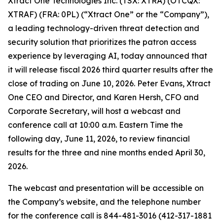
Xtract One Technologies Inc. (TSX: XTRA) (OTCQX:
XTRAF) (FRA: 0PL) (“Xtract One” or the “Company”),
a leading technology-driven threat detection and
security solution that prioritizes the patron access
experience by leveraging AI, today announced that
it will release fiscal 2026 third quarter results after the
close of trading on June 10, 2026. Peter Evans, Xtract
One CEO and Director, and Karen Hersh, CFO and
Corporate Secretary, will host a webcast and
conference call at 10:00 a.m. Eastern Time the
following day, June 11, 2026, to review financial
results for the three and nine months ended April 30,
2026.
The webcast and presentation will be accessible on
the Company’s website, and the telephone number
for the conference call is 844-481-3016 (412-317-1881