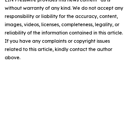
without warranty of any kind. We do not accept any
responsibility or liability for the accuracy, content,
images, videos, licenses, completeness, legality, or
reliability of the information contained in this article.
If you have any complaints or copyright issues
related to this article, kindly contact the author
above.