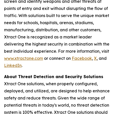
screen and identify weapons and other threats at
points of entry and exit without disrupting the flow of
traffic. With solutions built to serve the unique market
needs for schools, hospitals, arenas, stadiums,
manufacturing, distribution, and other customers,
Xtract One is recognized as a market leader
delivering the highest security in combination with the
best individual experience. For more information, visit
www.xtractone.com
or connect on
Facebook
,
X
, and
LinkedIn
.
About Threat Detection and Security Solutions
Xtract One solutions, when properly configured,
deployed, and utilized, are designed to help enhance
safety and reduce threats. Given the wide range of
potential threats in today's world, no threat detection
system is 100% effective. Xtract One solutions should