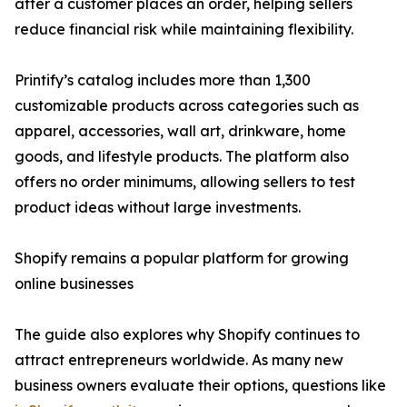
after a customer places an order, helping sellers
reduce financial risk while maintaining flexibility.
Printify’s catalog includes more than 1,300
customizable products across categories such as
apparel, accessories, wall art, drinkware, home
goods, and lifestyle products. The platform also
offers no order minimums, allowing sellers to test
product ideas without large investments.
Shopify remains a popular platform for growing
online businesses
The guide also explores why Shopify continues to
attract entrepreneurs worldwide. As many new
business owners evaluate their options, questions like