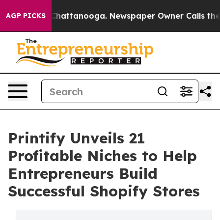
os in Chattanooga. Newspaper Owner Calls the People
AGP PICKS
Printify Unveils 21
Profitable Niches to Help
Entrepreneurs Build
Successful Shopify Stores