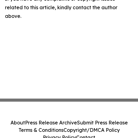
related to this article, kindly contact the author
above.
About
Press Release Archive
Submit Press Release
Terms & Conditions
Copyright/DMCA Policy
Privacy Policy
Contact