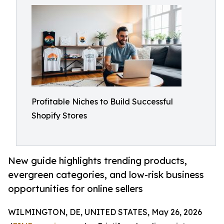
Profitable Niches to Build Successful
Shopify Stores
New guide highlights trending products,
evergreen categories, and low-risk business
opportunities for online sellers
WILMINGTON, DE, UNITED STATES, May 26, 2026