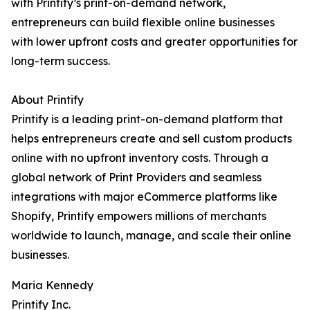
with Printify’s print-on-demand network,
entrepreneurs can build flexible online businesses
with lower upfront costs and greater opportunities for
long-term success.
About Printify
Printify is a leading print-on-demand platform that
helps entrepreneurs create and sell custom products
online with no upfront inventory costs. Through a
global network of Print Providers and seamless
integrations with major eCommerce platforms like
Shopify, Printify empowers millions of merchants
worldwide to launch, manage, and scale their online
businesses.
Maria Kennedy
Printify Inc.