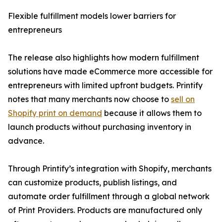
Flexible fulfillment models lower barriers for
entrepreneurs
The release also highlights how modern fulfillment
solutions have made eCommerce more accessible for
entrepreneurs with limited upfront budgets. Printify
notes that many merchants now choose to
sell on
Shopify print on demand
because it allows them to
launch products without purchasing inventory in
advance.
Through Printify’s integration with Shopify, merchants
can customize products, publish listings, and
automate order fulfillment through a global network
of Print Providers. Products are manufactured only