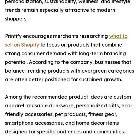
personalization, sustainability, wellness, and lifestyle
trends remain especially attractive to modern
shoppers.
Printify encourages merchants researching
what to
sell on Shopify
to focus on products that combine
strong consumer demand with long-term branding
potential. According to the company, businesses that
balance trending products with evergreen categories
are often better positioned for sustained growth.
Among the recommended product ideas are custom
apparel, reusable drinkware, personalized gifts, eco-
friendly accessories, pet products, fitness gear,
smartphone accessories, and home decor items
designed for specific audiences and communities.