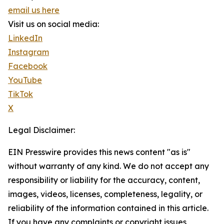
email us here
Visit us on social media:
LinkedIn
Instagram
Facebook
YouTube
TikTok
X
Legal Disclaimer:
EIN Presswire provides this news content "as is"
without warranty of any kind. We do not accept any
responsibility or liability for the accuracy, content,
images, videos, licenses, completeness, legality, or
reliability of the information contained in this article.
If you have any complaints or copyright issues