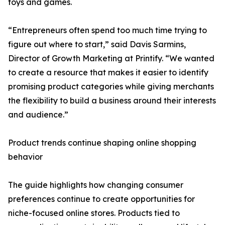
toys and games.
“Entrepreneurs often spend too much time trying to
figure out where to start,” said Davis Sarmins,
Director of Growth Marketing at Printify. “We wanted
to create a resource that makes it easier to identify
promising product categories while giving merchants
the flexibility to build a business around their interests
and audience.”
Product trends continue shaping online shopping
behavior
The guide highlights how changing consumer
preferences continue to create opportunities for
niche-focused online stores. Products tied to