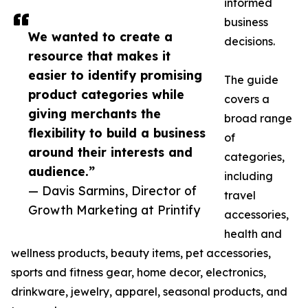
informed
business
We wanted to create a
decisions.
resource that makes it
easier to identify promising
The guide
product categories while
covers a
giving merchants the
broad range
flexibility to build a business
of
around their interests and
categories,
audience.”
including
— Davis Sarmins, Director of
travel
Growth Marketing at Printify
accessories,
health and
wellness products, beauty items, pet accessories,
sports and fitness gear, home decor, electronics,
drinkware, jewelry, apparel, seasonal products, and