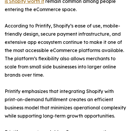
is Shopify worth it
remain common among people
entering the eCommerce space.
According to Printify, Shopify’s ease of use, mobile-
friendly design, secure payment infrastructure, and
extensive app ecosystem continue to make it one of
the most accessible eCommerce platforms available.
The platform’s flexibility also allows merchants to
scale from small side businesses into larger online
brands over time.
Printify emphasizes that integrating Shopify with
print-on-demand fulfillment creates an efficient
business model that minimizes operational complexity
while supporting long-term growth opportunities.