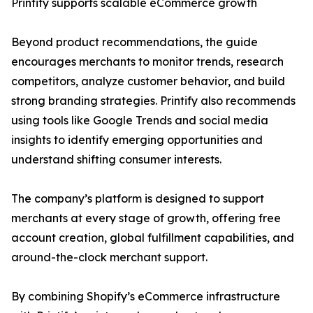
Printify supports scalable eCommerce growth
Beyond product recommendations, the guide
encourages merchants to monitor trends, research
competitors, analyze customer behavior, and build
strong branding strategies. Printify also recommends
using tools like Google Trends and social media
insights to identify emerging opportunities and
understand shifting consumer interests.
The company’s platform is designed to support
merchants at every stage of growth, offering free
account creation, global fulfillment capabilities, and
around-the-clock merchant support.
By combining Shopify’s eCommerce infrastructure