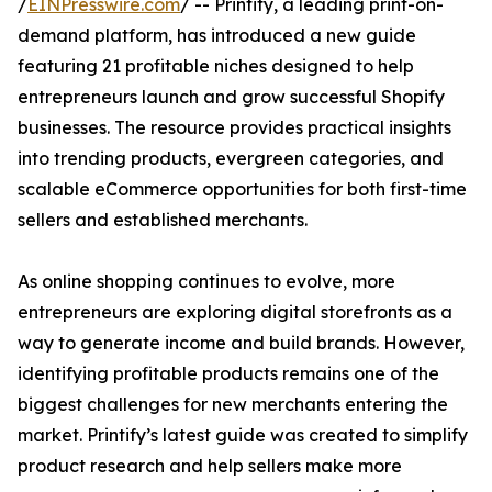
/
EINPresswire.com
/ -- Printify, a leading print-on-
demand platform, has introduced a new guide
featuring 21 profitable niches designed to help
entrepreneurs launch and grow successful Shopify
businesses. The resource provides practical insights
into trending products, evergreen categories, and
scalable eCommerce opportunities for both first-time
sellers and established merchants.
As online shopping continues to evolve, more
entrepreneurs are exploring digital storefronts as a
way to generate income and build brands. However,
identifying profitable products remains one of the
biggest challenges for new merchants entering the
market. Printify’s latest guide was created to simplify
product research and help sellers make more