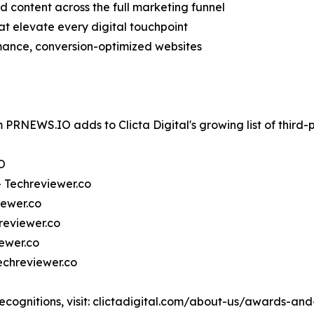
 content across the full marketing funnel
at elevate every digital touchpoint
ance, conversion-optimized websites
 PRNEWS.IO adds to Clicta Digital's growing list of third-
O
— Techreviewer.co
iewer.co
reviewer.co
ewer.co
echreviewer.co
recognitions, visit: clictadigital.com/about-us/awards-and