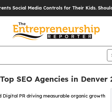
Media Controls for Their Kids. Should the US?
The
o Top SEO Agencies in Denver
d Digital PR driving measurable organic growth