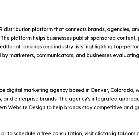
distribution platform that connects brands, agencies, an
 The platform helps businesses publish sponsored content, 
ditorial rankings and industry lists highlighting top-perf
 by marketers, communicators, and businesses evaluating
ervice digital marketing agency based in Denver, Colorado,
es, and enterprise brands. The agency's integrated appr
ern Website Design to help brands stay competitive and gr
or to schedule a free consultation, visit clictadigital.com 