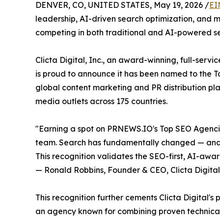
DENVER, CO, UNITED STATES, May 19, 2026 /
EI
leadership, AI-driven search optimization, and 
competing in both traditional and AI-powered se
Clicta Digital, Inc., an award-winning, full-serv
is proud to announce it has been named to the 
global content marketing and PR distribution pl
media outlets across 175 countries.
"Earning a spot on PRNEWS.IO's Top SEO Agencies
team. Search has fundamentally changed — and o
This recognition validates the SEO-first, AI-aw
— Ronald Robbins, Founder & CEO, Clicta Digital,
This recognition further cements Clicta Digital's
an agency known for combining proven technica