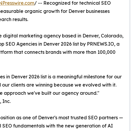
NPresswire.com
/ -- Recognized for technical SEO
measurable organic growth for Denver businesses
arch results.
ice digital marketing agency based in Denver, Colorado,
Top SEO Agencies in Denver 2026 list by PRNEWS.IO, a
atform that connects brands with more than 100,000
 in Denver 2026 list is a meaningful milestone for our
ur clients are winning because we evolved with it.
are approach we've built our agency around."
 Inc.
 position as one of Denver's most trusted SEO partners —
l SEO fundamentals with the new generation of AI