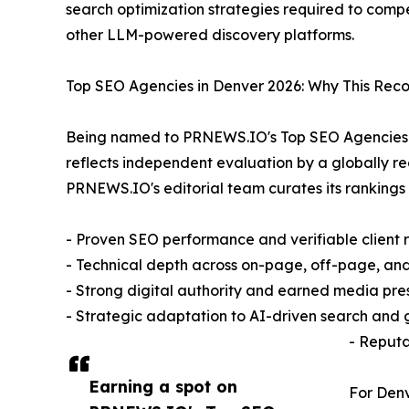
search optimization strategies required to comp
other LLM-powered discovery platforms.
Top SEO Agencies in Denver 2026: Why This Reco
Being named to PRNEWS.IO's Top SEO Agencies in 
reflects independent evaluation by a globally r
PRNEWS.IO's editorial team curates its ranking
- Proven SEO performance and verifiable client r
- Technical depth across on-page, off-page, an
- Strong digital authority and earned media pr
- Strategic adaptation to AI-driven search and
- Reputa
Earning a spot on
For Denv