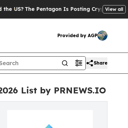
 Pentagon Is Posting Cryptic Biblical Messages 
View all
Provided by AGP
Share
 2026 List by PRNEWS.IO