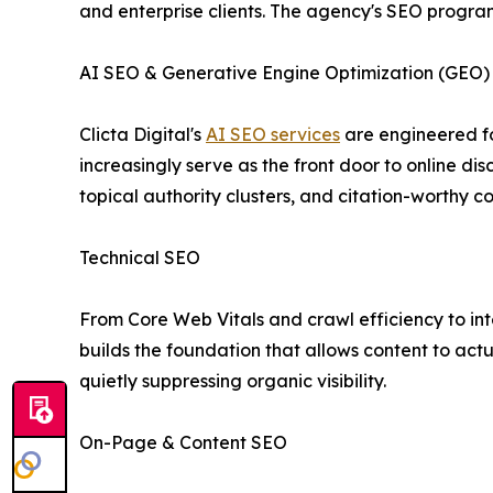
and enterprise clients. The agency's SEO program 
AI SEO & Generative Engine Optimization (GEO)
Clicta Digital's
AI SEO services
are engineered fo
increasingly serve as the front door to online d
topical authority clusters, and citation-worthy c
Technical SEO
From Core Web Vitals and crawl efficiency to int
builds the foundation that allows content to act
quietly suppressing organic visibility.
On-Page & Content SEO