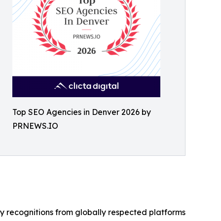
Top SEO Agencies in Denver 2026 by
PRNEWS.IO
y recognitions from globally respected platforms