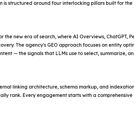
is structured around four interlocking pillars built for t
r the new era of search, where AI Overviews, ChatGPT, Pe
iscovery. The agency's GEO approach focuses on entity opti
ontent — the signals that LLMs use to select, summarize, an
ernal linking architecture, schema markup, and indexation 
ually rank. Every engagement starts with a comprehensive t