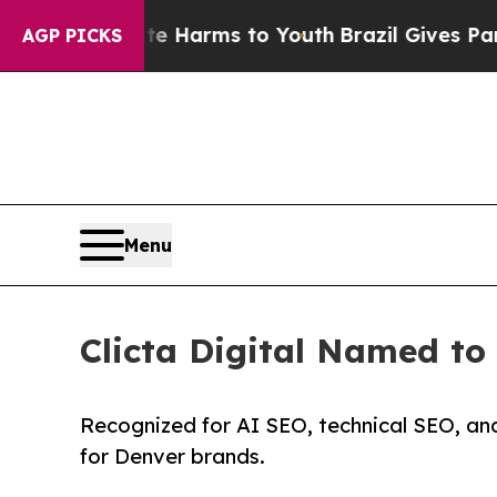
bate Harms to Youth
Brazil Gives Parents Social 
AGP PICKS
Menu
Clicta Digital Named t
Recognized for AI SEO, technical SEO, an
for Denver brands.