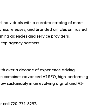
d individuals with a curated catalog of more
press releases, and branded articles on trusted
orming agencies and service providers.
 top agency partners.
 with over a decade of experience driving
oach combines advanced AI SEO, high-performing
ow sustainably in an evolving digital and AI-
or call 720-772-8297.