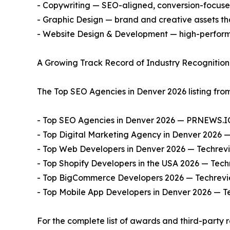
- Copywriting — SEO-aligned, conversion-focused
- Graphic Design — brand and creative assets th
- Website Design & Development — high-perform
A Growing Track Record of Industry Recognition
The Top SEO Agencies in Denver 2026 listing from
- Top SEO Agencies in Denver 2026 — PRNEWS.I
- Top Digital Marketing Agency in Denver 2026 
- Top Web Developers in Denver 2026 — Techrev
- Top Shopify Developers in the USA 2026 — Tech
- Top BigCommerce Developers 2026 — Techrevi
- Top Mobile App Developers in Denver 2026 — T
For the complete list of awards and third-party 