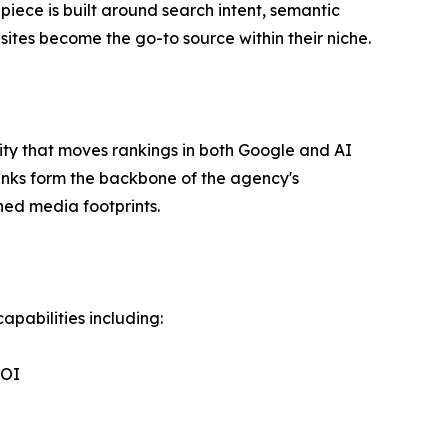
piece is built around search intent, semantic
ites become the go-to source within their niche.
ority that moves rankings in both Google and AI
links form the backbone of the agency's
ned media footprints.
apabilities including:
ROI