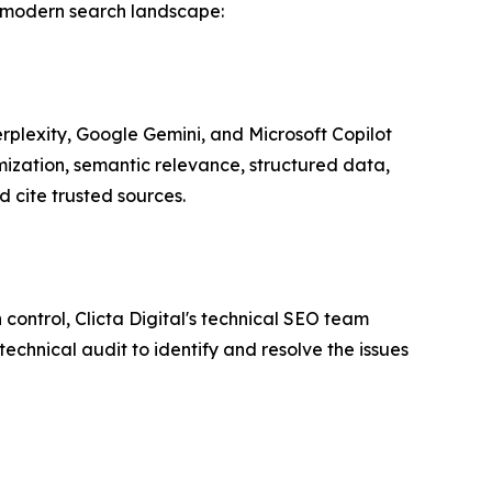
he modern search landscape:
rplexity, Google Gemini, and Microsoft Copilot
mization, semantic relevance, structured data,
d cite trusted sources.
control, Clicta Digital's technical SEO team
echnical audit to identify and resolve the issues