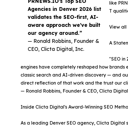
PRNEWS.IO's Top SEO
like PRN
Agencies in Denver 2026 list
T qualit
validates the SEO-first, AI-
aware approach we've built
View all
our agency around.”
— Ronald Robbins, Founder &
A Statem
CEO, Clicta Digital, Inc.
"SEO in 
engines have completely reshaped how brands ear
classic search and AI-driven discovery — and ou
direct reflection of that work and the trust our cli
— Ronald Robbins, Founder & CEO, Clicta Digital,
Inside Clicta Digital's Award-Winning SEO Meth
As a leading Denver SEO agency, Clicta Digital 