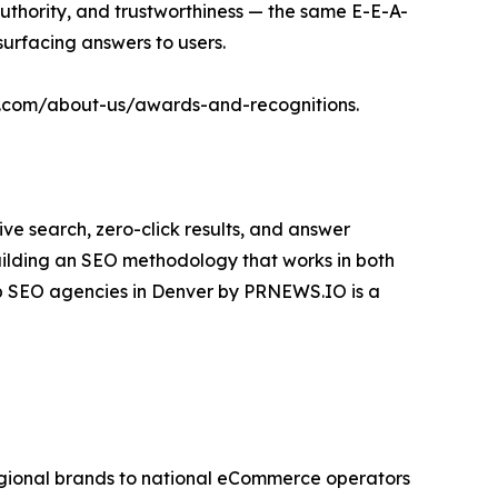
authority, and trustworthiness — the same E-E-A-
surfacing answers to users.
ital.com/about-us/awards-and-recognitions.
ive search, zero-click results, and answer
uilding an SEO methodology that works in both
top SEO agencies in Denver by PRNEWS.IO is a
regional brands to national eCommerce operators