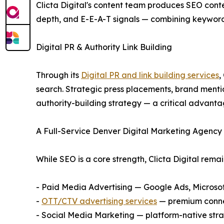
Clicta Digital's content team produces SEO conte
depth, and E-E-A-T signals — combining keyword r
Digital PR & Authority Link Building
Through its
Digital PR and link building services
,
search. Strategic press placements, brand mentio
authority-building strategy — a critical advanta
A Full-Service Denver Digital Marketing Agenc
While SEO is a core strength, Clicta Digital remai
- Paid Media Advertising — Google Ads, Micros
-
OTT/CTV advertising services
— premium connec
- Social Media Marketing — platform-native stra