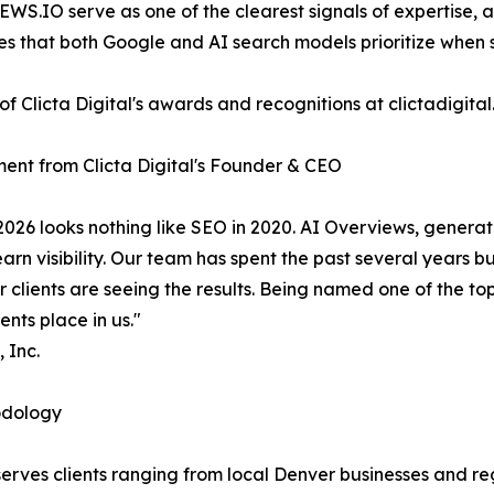
EWS.IO serve as one of the clearest signals of expertise, 
ies that both Google and AI search models prioritize when 
 of Clicta Digital's awards and recognitions at clictadig
ent from Clicta Digital's Founder & CEO
2026 looks nothing like SEO in 2020. AI Overviews, generat
n visibility. Our team has spent the past several years b
r clients are seeing the results. Being named one of the 
ents place in us."
 Inc.
odology
serves clients ranging from local Denver businesses and 