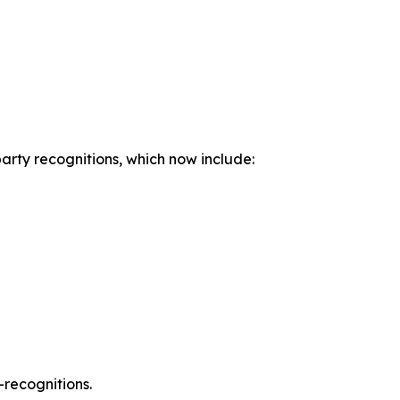
party recognitions, which now include:
-recognitions.