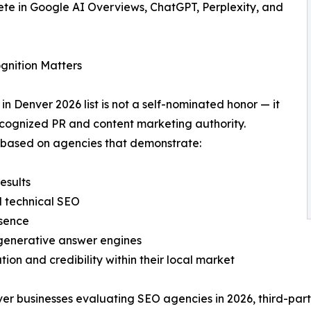
ete in Google AI Overviews, ChatGPT, Perplexity, and
gnition Matters
Denver 2026 list is not a self-nominated honor — it
ecognized PR and content marketing authority.
s based on agencies that demonstrate:
esults
d technical SEO
esence
 generative answer engines
tion and credibility within their local market
er businesses evaluating SEO agencies in 2026, third-part