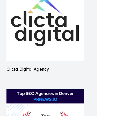
Clicta Digital Agency