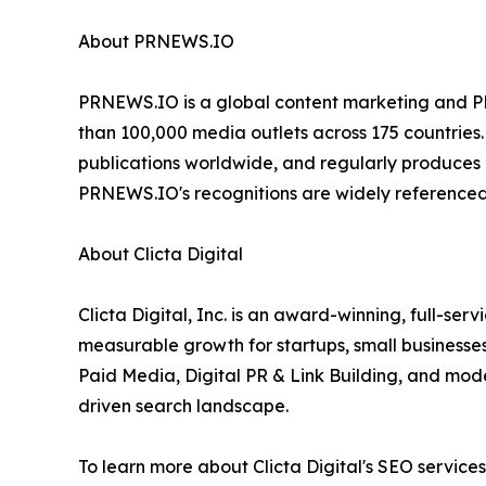
About PRNEWS.IO
PRNEWS.IO is a global content marketing and PR 
than 100,000 media outlets across 175 countries.
publications worldwide, and regularly produces e
PRNEWS.IO's recognitions are widely referenced
About Clicta Digital
Clicta Digital, Inc. is an award-winning, full-s
measurable growth for startups, small business
Paid Media, Digital PR & Link Building, and mod
driven search landscape.
To learn more about Clicta Digital's SEO services 