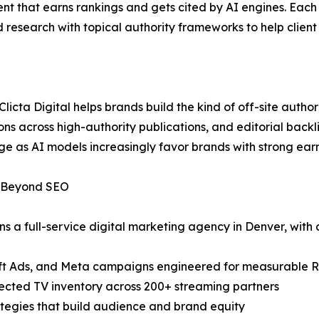
nt that earns rankings and gets cited by AI engines. Each 
esearch with topical authority frameworks to help client s
 Clicta Digital helps brands build the kind of off-site auth
ns across high-authority publications, and editorial back
ge as AI models increasingly favor brands with strong ear
y Beyond SEO
ns a full-service digital marketing agency in Denver, with c
oft Ads, and Meta campaigns engineered for measurable 
ted TV inventory across 200+ streaming partners
tegies that build audience and brand equity