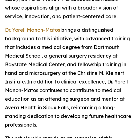
whose aspirations align with a broader vision of
service, innovation, and patient-centered care.
Dr. Yorell Manon-Matos
brings a distinguished
background to this initiative, with advanced training
that includes a medical degree from Dartmouth
Medical School, a general surgery residency at
Baystate Medical Center, and fellowship training in
hand and microsurgery at the Christine M. Kleinert
Institute. In addition to clinical excellence, Dr. Yorell
Manon-Matos continues to contribute to medical
education as an attending surgeon and mentor at
Avera Health in Sioux Falls, reinforcing a long-
standing dedication to developing future healthcare
professionals.