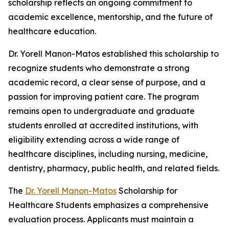
scholarship reflects an ongoing commitment to
academic excellence, mentorship, and the future of
healthcare education.
Dr. Yorell Manon-Matos established this scholarship to
recognize students who demonstrate a strong
academic record, a clear sense of purpose, and a
passion for improving patient care. The program
remains open to undergraduate and graduate
students enrolled at accredited institutions, with
eligibility extending across a wide range of
healthcare disciplines, including nursing, medicine,
dentistry, pharmacy, public health, and related fields.
The
Dr. Yorell Manon-Matos
Scholarship for
Healthcare Students emphasizes a comprehensive
evaluation process. Applicants must maintain a