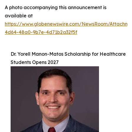
A photo accompanying this announcement is
available at
https://www.globenewswire.com/NewsRoom/Attachm
4d64-48a0-9b7e-4d71b2a32f5f
Dr. Yorell Manon-Matos Scholarship for Healthcare
Students Opens 2027