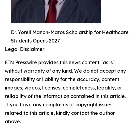
Dr. Yorell Manon-Matos Scholarship for Healthcare
Students Opens 2027
Legal Disclaimer:
EIN Presswire provides this news content "as is"
without warranty of any kind. We do not accept any
responsibility or liability for the accuracy, content,
images, videos, licenses, completeness, legality, or
reliability of the information contained in this article.
If you have any complaints or copyright issues
related to this article, kindly contact the author
above.