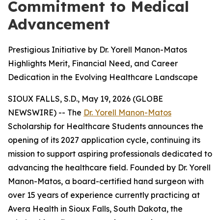
Commitment to Medical
Advancement
Prestigious Initiative by Dr. Yorell Manon-Matos
Highlights Merit, Financial Need, and Career
Dedication in the Evolving Healthcare Landscape
SIOUX FALLS, S.D., May 19, 2026 (GLOBE
NEWSWIRE) -- The
Dr. Yorell Manon-Matos
Scholarship for Healthcare Students announces the
opening of its 2027 application cycle, continuing its
mission to support aspiring professionals dedicated to
advancing the healthcare field. Founded by Dr. Yorell
Manon-Matos, a board-certified hand surgeon with
over 15 years of experience currently practicing at
Avera Health in Sioux Falls, South Dakota, the