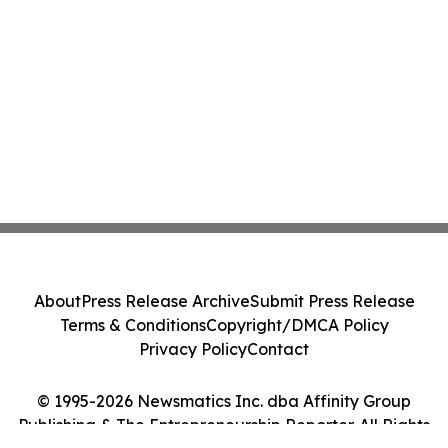
About
Press Release Archive
Submit Press Release
Terms & Conditions
Copyright/DMCA Policy
Privacy Policy
Contact
© 1995-2026 Newsmatics Inc. dba Affinity Group
Publishing & The Entrepreneurship Reporter. All Rights