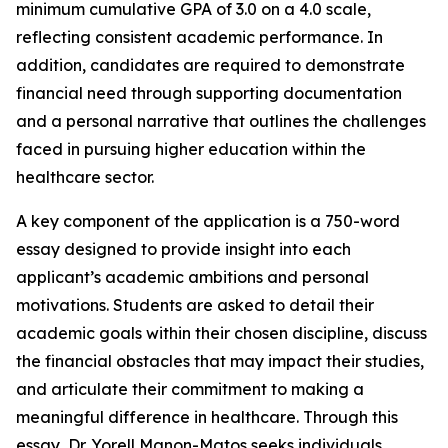
minimum cumulative GPA of 3.0 on a 4.0 scale,
reflecting consistent academic performance. In
addition, candidates are required to demonstrate
financial need through supporting documentation
and a personal narrative that outlines the challenges
faced in pursuing higher education within the
healthcare sector.
A key component of the application is a 750-word
essay designed to provide insight into each
applicant’s academic ambitions and personal
motivations. Students are asked to detail their
academic goals within their chosen discipline, discuss
the financial obstacles that may impact their studies,
and articulate their commitment to making a
meaningful difference in healthcare. Through this
essay, Dr. Yorell Manon-Matos seeks individuals