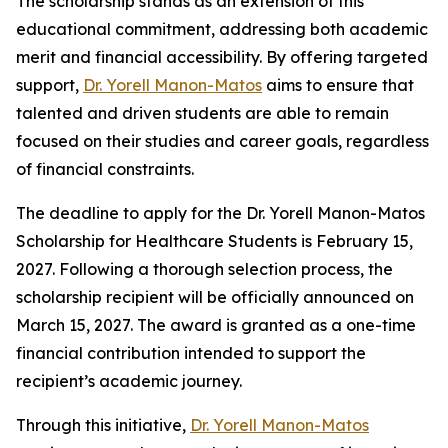
The scholarship stands as an extension of this
educational commitment, addressing both academic
merit and financial accessibility. By offering targeted
support,
Dr. Yorell Manon-Matos
aims to ensure that
talented and driven students are able to remain
focused on their studies and career goals, regardless
of financial constraints.
The deadline to apply for the Dr. Yorell Manon-Matos
Scholarship for Healthcare Students is February 15,
2027. Following a thorough selection process, the
scholarship recipient will be officially announced on
March 15, 2027. The award is granted as a one-time
financial contribution intended to support the
recipient’s academic journey.
Through this initiative,
Dr. Yorell Manon-Matos