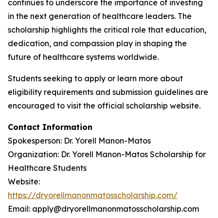
continues to underscore the importance of investing
in the next generation of healthcare leaders. The
scholarship highlights the critical role that education,
dedication, and compassion play in shaping the
future of healthcare systems worldwide.
Students seeking to apply or learn more about
eligibility requirements and submission guidelines are
encouraged to visit the official scholarship website.
Contact Information
Spokesperson: Dr. Yorell Manon-Matos
Organization: Dr. Yorell Manon-Matos Scholarship for
Healthcare Students
Website:
https://dryorellmanonmatosscholarship.com/
Email: apply@dryorellmanonmatosscholarship.com