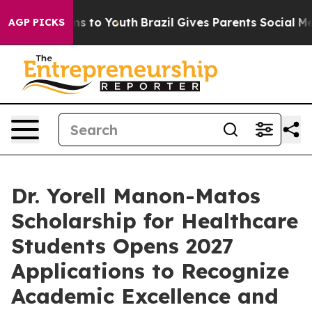
ate Harms to Youth
Brazil Gives Parents Social Media C
AGP PICKS
Dr. Yorell Manon-Matos
Scholarship for Healthcare
Students Opens 2027
Applications to Recognize
Academic Excellence and