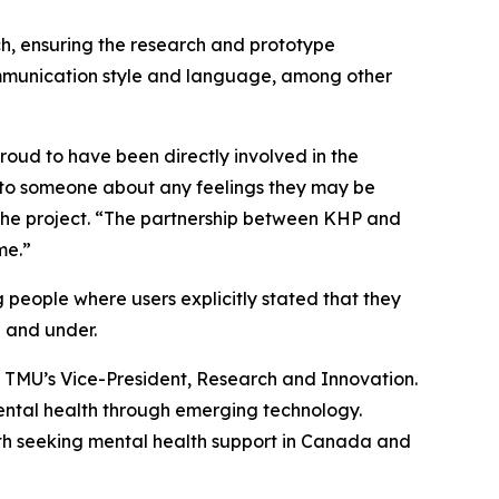
ch, ensuring the research and prototype
ommunication style and language, among other
roud to have been directly involved in the
ak to someone about any feelings they may be
the project. “The partnership between KHP and
me.”
eople where users explicitly stated that they
 and under.
, TMU’s Vice-President, Research and Innovation.
ental health through emerging technology.
outh seeking mental health support in Canada and