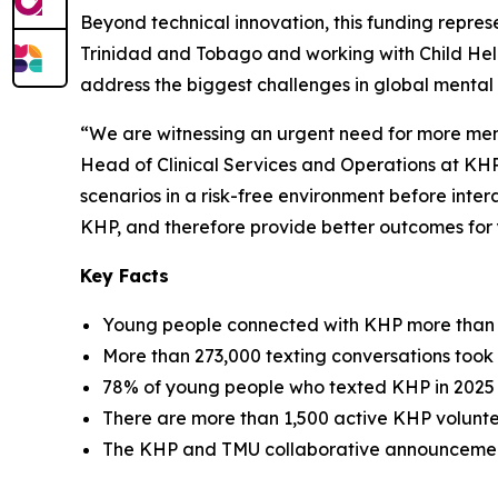
Beyond technical innovation, this funding repre
Trinidad and Tobago and working with Child Helplin
address the biggest challenges in global mental
“We are witnessing an urgent need for more men
Head of Clinical Services and Operations at KHP.
scenarios in a risk-free environment before intera
KHP, and therefore provide better outcomes for
Key Facts
Young people connected with KHP more than 3.7
More than 273,000 texting conversations took 
78% of young people who texted KHP in 2025 
There are more than 1,500 active KHP voluntee
The KHP and TMU collaborative announcemen