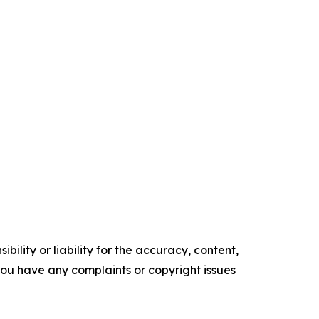
ility or liability for the accuracy, content,
f you have any complaints or copyright issues