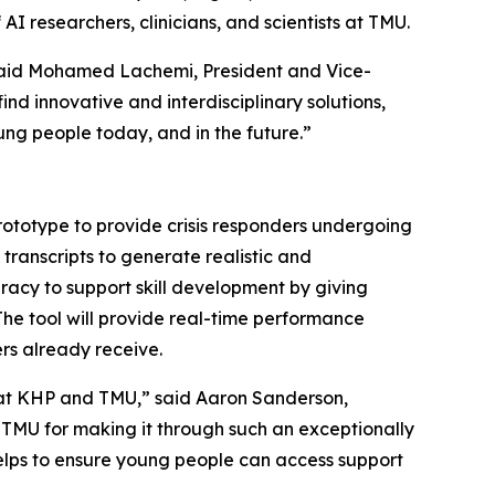
AI researchers, clinicians, and scientists at TMU.
 said Mohamed Lachemi, President and Vice-
nd innovative and interdisciplinary solutions,
ng people today, and in the future.”
rototype to provide crisis responders undergoing
transcripts to generate realistic and
curacy to support skill development by giving
The tool will provide real-time performance
rs already receive.
rk at KHP and TMU,” said Aaron Sanderson,
 TMU for making it through such an exceptionally
 helps to ensure young people can access support