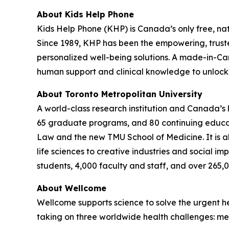
About Kids Help Phone
Kids Help Phone (KHP) is Canada’s only free, nat
Since 1989, KHP has been the empowering, trust
personalized well-being solutions. A made-in-Ca
human support and clinical knowledge to unlock t
About Toronto Metropolitan University
A world-class research institution and Canada’s
65 graduate programs, and 80 continuing educatio
Law and the new TMU School of Medicine. It is al
life sciences to creative industries and social i
students, 4,000 faculty and staff, and over 265,
About Wellcome
Wellcome supports science to solve the urgent he
taking on three worldwide health challenges: men