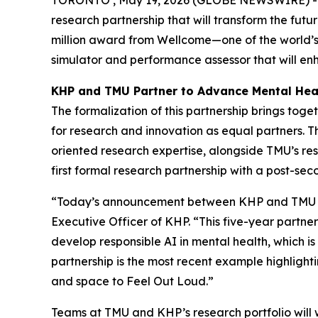
research partnership that will transform the fut
million award from Wellcome—one of the world’s 
simulator and performance assessor that will enh
KHP and TMU Partner to Advance Mental Hea
The formalization of this partnership brings to
for research and innovation as equal partners. Th
oriented research expertise, alongside TMU’s res
first formal research partnership with a post-seco
“Today’s announcement between KHP and TMU rep
Executive Officer of KHP. “This five-year partn
develop responsible AI in mental health, which i
partnership is the most recent example highligh
and space to Feel Out Loud.”
Teams at TMU and KHP’s research portfolio will w