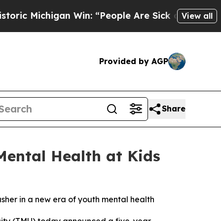
igan Win: “People Are Sick and Tired of This Pol
View all
Provided by AGP
Share
Mental Health at Kids
usher in a new era of youth mental health
ity (TMU) today announced a five-year