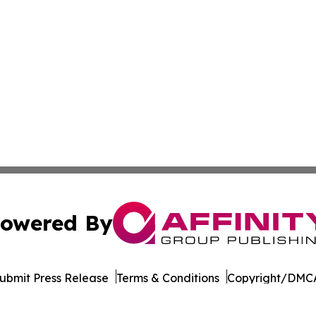
owered By
ubmit Press Release
Terms & Conditions
Copyright/DMCA
. dba Affinity Group Publishing & The Entrepreneurship Rep