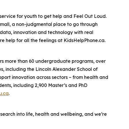
 service for youth to get help and Feel Out Loud.
mall, a non-judgmental place to go through
data, innovation and technology with real
e help for all the feelings at KidsHelpPhone.ca.
fers more than 60 undergraduate programs, over
s, including the Lincoln Alexander School of
pport innovation across sectors – from health and
udents, including 2,900 Master’s and PhD
u.ca
.
earch into life, health and wellbeing, and we’re