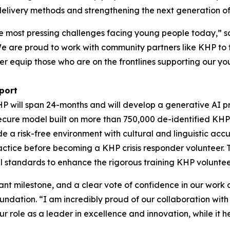
 delivery methods and strengthening the next generation of 
the most pressing challenges facing young people today,”
e are proud to work with community partners like KHP to fi
r equip those who are on the frontlines supporting our you
port
HP will span 24-months and will develop a generative AI p
 secure model built on more than 750,000 de-identified KHP 
ide a risk-free environment with cultural and linguistic ac
actice before becoming a KHP crisis responder volunteer. 
l standards to enhance the rigorous training KHP voluntee
icant milestone, and a clear vote of confidence in our wo
undation. “I am incredibly proud of our collaboration with
ur role as a leader in excellence and innovation, while it