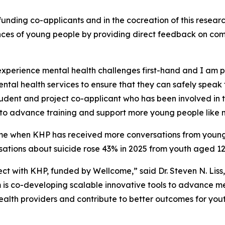
funding co-applicants and in the cocreation of this resear
ences of young people by providing direct feedback on c
experience mental health challenges first-hand and I am p
mental health services to ensure that they can safely spe
udent and project co-applicant who has been involved in 
to advance training and support more young people like 
me when KHP has received more conversations from young p
ations about suicide rose 43% in 2025 from youth aged 12
ect with KHP, funded by Wellcome,” said Dr. Steven N. Liss
 is co-developing scalable innovative tools to advance m
r health providers and contribute to better outcomes for y