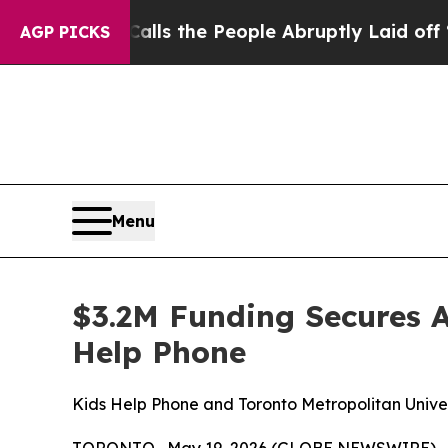
r Calls the People Abruptly Laid off “Simply a
AGP PICKS
Menu
$3.2M Funding Secures A
Help Phone
Kids Help Phone and Toronto Metropolitan Univers
TORONTO , May 19, 2026 (GLOBE NEWSWIRE) -- K