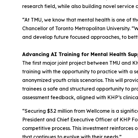
research field, while also building novel service
“At TMU, we know that mental health is one of 
Chancellor of Toronto Metropolitan University. “W
and develop future focused approaches, to bette
Advancing AI Training for Mental Health Sup
The first major joint project between TMU and K
training with the opportunity to practice with a
anonymized youth crisis scenarios. This will prov
trainees a safe and structured opportunity to pr
assessment feedback, aligned with KHP’s clinica
“Securing $3.2 million from Wellcome is a signif
President and Chief Executive Officer of KHP Fo
competitive process. This investment reinforces o
that continues to evolve with their needs.”