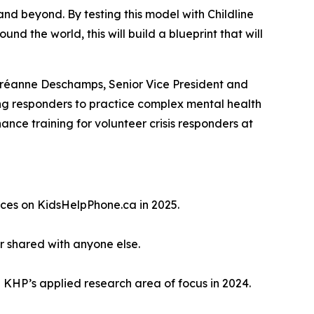
d beyond. By testing this model with Childline
nd the world, this will build a blueprint that will
dréanne Deschamps, Senior Vice President and
ing responders to practice complex mental health
hance training for volunteer crisis responders at
rces on KidsHelpPhone.ca in 2025.
 shared with anyone else.
 KHP’s applied research area of focus in 2024.