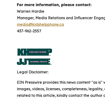
For more information, please contact:
Warren Hardie
Manager, Media Relations and Influencer Eng
media@kidshelpphone.ca
437-962-2557
Legal Disclaimer:
EIN Presswire provides this news content "as is" 
images, videos, licenses, completeness, legality, o
related to this article, kindly contact the author