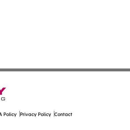
 Policy
Privacy Policy
Contact
orter. All Rights Reserved.