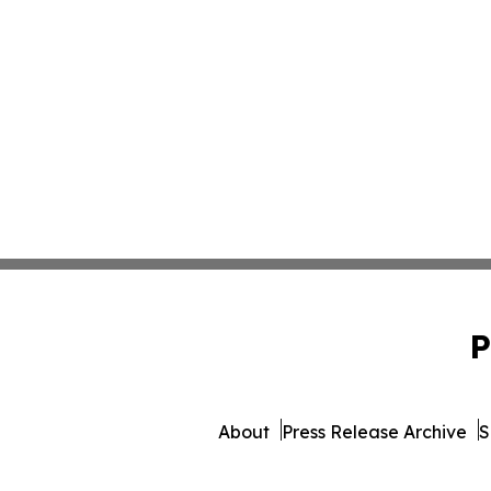
P
About
Press Release Archive
S
© 1995-2026 Newsmatics Inc