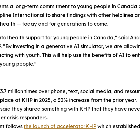
sents a long-term commitment to young people in Canada an
e International to share findings with other helplines arou
 health — today and for generations to come.
tal health support for young people in Canada,” said An
 “By investing in a generative AI simulator, we are allow
cting with youth. This will help use the benefits of AI to en
 young people.”
 million times over phone, text, social media, and resou
place at KHP in 2025, a 30% increase from the prior year.
said they shared something with KHP that they have never
r crisis responders.
t follows
the launch of acceleratorKHP
which established