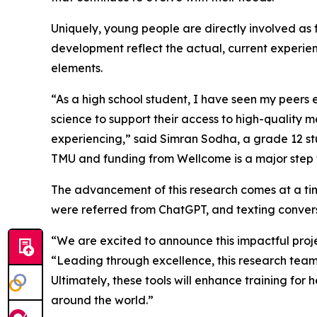
Uniquely, young people are directly involved as 
development reflect the actual, current experi
elements.
“As a high school student, I have seen my peers 
science to support their access to high-quality 
experiencing,” said Simran Sodha, a grade 12 st
TMU and funding from Wellcome is a major step 
The advancement of this research comes at a ti
were referred from ChatGPT, and texting convers
“We are excited to announce this impactful proj
“Leading through excellence, this research team
Ultimately, these tools will enhance training fo
around the world.”