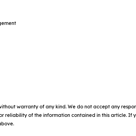
agement
without warranty of any kind. We do not accept any responsib
r reliability of the information contained in this article. I
 above.