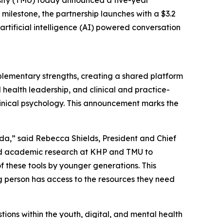
milestone, the partnership launches with a $3.2
tificial intelligence (AI) powered conversation
plementary strengths, creating a shared platform
 health leadership, and clinical and practice-
clinical psychology. This announcement marks the
,” said Rebecca Shields, President and Chief
 and academic research at KHP and TMU to
f these tools by younger generations. This
g person has access to the resources they need
ions within the youth, digital, and mental health