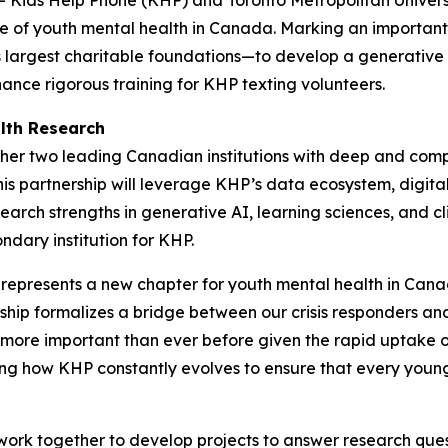
ure of youth mental health in Canada. Marking an important 
largest charitable foundations—to develop a generative ar
ance rigorous training for KHP texting volunteers.
lth Research
gether two leading Canadian institutions with deep and com
is partnership will leverage KHP’s data ecosystem, digital
earch strengths in generative AI, learning sciences, and 
ndary institution for KHP.
resents a new chapter for youth mental health in Canada
ership formalizes a bridge between our crisis responders
s more important than ever before given the rapid uptake o
ting how KHP constantly evolves to ensure that every youn
ork together to develop projects to answer research quest