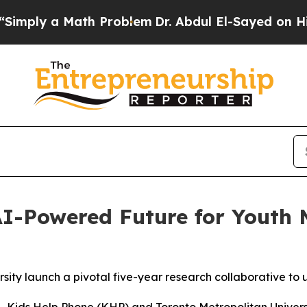
 Math Problem
Dr. Abdul El-Sayed on Historic Mich
I-Powered Future for Youth 
ity launch a pivotal five-year research collaborative to 
ids Help Phone (KHP) and Toronto Metropolitan Univers