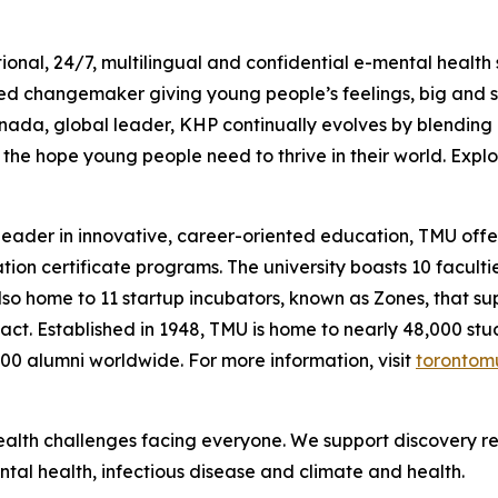
ional, 24/7, multilingual and confidential e-mental health
ed changemaker giving young people’s feelings, big and s
nada, global leader, KHP continually evolves by blending 
he hope young people need to thrive in their world. Explor
 leader in innovative, career-oriented education, TMU of
n certificate programs. The university boasts 10 facultie
so home to 11 startup incubators, known as Zones, that su
mpact. Established in 1948, TMU is home to nearly 48,000 st
000 alumni worldwide. For more information, visit
torontom
alth challenges facing everyone. We support discovery res
tal health, infectious disease and climate and health.