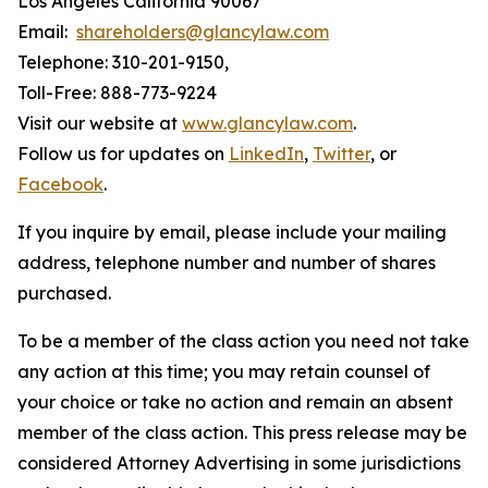
Los Angeles California 90067
Email:
shareholders@glancylaw.com
Telephone: 310-201-9150,
Toll-Free: 888-773-9224
Visit our website at
www.glancylaw.com
.
Follow us for updates on
LinkedIn
,
Twitter
, or
Facebook
.
If you inquire by email, please include your mailing
address, telephone number and number of shares
purchased.
To be a member of the class action you need not take
any action at this time; you may retain counsel of
your choice or take no action and remain an absent
member of the class action. This press release may be
considered Attorney Advertising in some jurisdictions