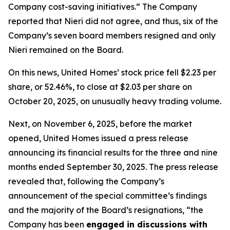
Company cost-saving initiatives.” The Company
reported that Nieri did not agree, and thus, six of the
Company’s seven board members resigned and only
Nieri remained on the Board.
On this news, United Homes’ stock price fell $2.23 per
share, or 52.46%, to close at $2.03 per share on
October 20, 2025, on unusually heavy trading volume.
Next, on November 6, 2025, before the market
opened, United Homes issued a press release
announcing its financial results for the three and nine
months ended September 30, 2025. The press release
revealed that, following the Company’s
announcement of the special committee’s findings
and the majority of the Board’s resignations, “the
Company has been
engaged in discussions with