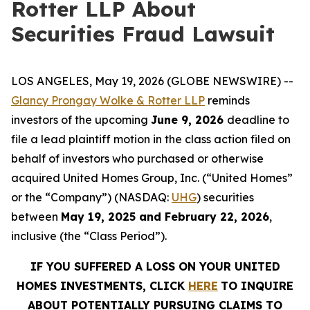
Rotter LLP About
Securities Fraud Lawsuit
LOS ANGELES, May 19, 2026 (GLOBE NEWSWIRE) --
Glancy Prongay Wolke & Rotter LLP
reminds
investors of the upcoming
June 9, 2026
deadline to
file a lead plaintiff motion in the class action filed on
behalf of investors who purchased or otherwise
acquired United Homes Group, Inc. (“United Homes”
or the “Company”) (NASDAQ:
UHG
) securities
between
May 19, 2025 and February 22, 2026
,
inclusive (the “Class Period”).
IF YOU SUFFERED A LOSS ON YOUR UNITED
HOMES INVESTMENTS, CLICK
HERE
TO INQUIRE
ABOUT POTENTIALLY PURSUING CLAIMS TO