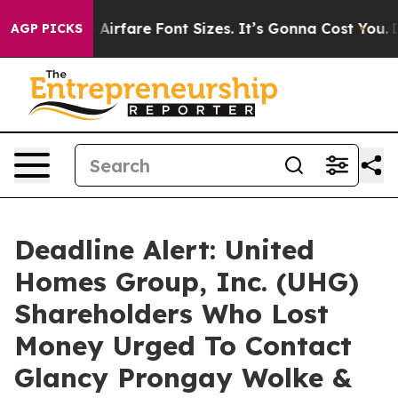
Change Airfare Font Sizes. It’s Gonna Cost You.
Doorda
AGP PICKS
Deadline Alert: United
Homes Group, Inc. (UHG)
Shareholders Who Lost
Money Urged To Contact
Glancy Prongay Wolke &