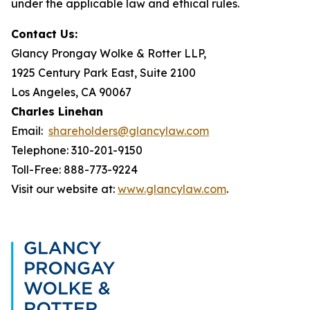
under the applicable law and ethical rules.
Contact Us:
Glancy Prongay Wolke & Rotter LLP,
1925 Century Park East, Suite 2100
Los Angeles, CA 90067
Charles Linehan
Email:
shareholders@glancylaw.com
Telephone: 310-201-9150
Toll-Free: 888-773-9224
Visit our website at:
www.glancylaw.com
.