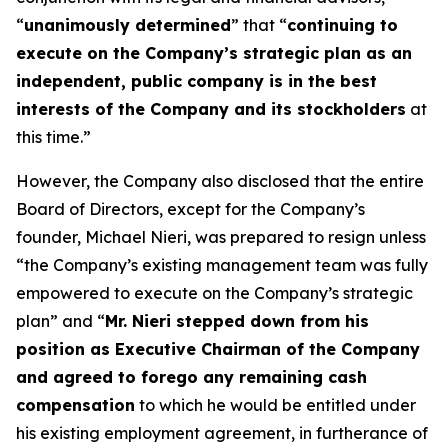
“
unanimously determined
” that “
continuing to
execute on the Company’s strategic plan as an
independent, public company is in the best
interests of the Company and its stockholders
at
this time.”
However, the Company also disclosed that the entire
Board of Directors, except for the Company’s
founder, Michael Nieri, was prepared to resign unless
“the Company’s existing management team was fully
empowered to execute on the Company’s strategic
plan” and “
Mr. Nieri stepped down from his
position as Executive Chairman of the Company
and agreed to forego any remaining cash
compensation
to which he would be entitled under
his existing employment agreement, in furtherance of