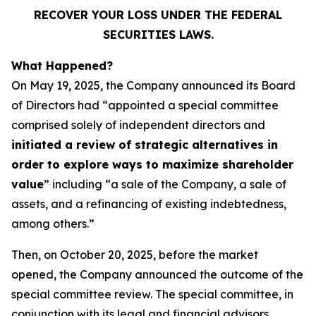
RECOVER YOUR LOSS UNDER THE FEDERAL
SECURITIES LAWS.
What Happened?
On May 19, 2025, the Company announced its Board
of Directors had “appointed a special committee
comprised solely of independent directors and
initiated a review of strategic alternatives in
order to explore ways to maximize shareholder
value
” including “a sale of the Company, a sale of
assets, and a refinancing of existing indebtedness,
among others.”
Then, on October 20, 2025, before the market
opened, the Company announced the outcome of the
special committee review. The special committee, in
conjunction with its legal and financial advisors,