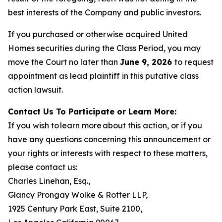
best interests of the Company and public investors.
If you purchased or otherwise acquired United
Homes securities during the Class Period, you may
move the Court no later than
June 9, 2026
to request
appointment as lead plaintiff in this putative class
action lawsuit.
Contact Us To Participate or Learn More:
If you wish to learn more about this action, or if you
have any questions concerning this announcement or
your rights or interests with respect to these matters,
please contact us:
Charles Linehan, Esq.,
Glancy Prongay Wolke & Rotter LLP,
1925 Century Park East, Suite 2100,