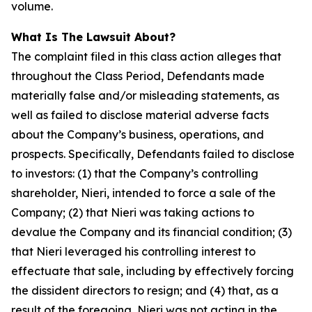
volume.
What Is The Lawsuit About?
The complaint filed in this class action alleges that
throughout the Class Period, Defendants made
materially false and/or misleading statements, as
well as failed to disclose material adverse facts
about the Company’s business, operations, and
prospects. Specifically, Defendants failed to disclose
to investors: (1) that the Company’s controlling
shareholder, Nieri, intended to force a sale of the
Company; (2) that Nieri was taking actions to
devalue the Company and its financial condition; (3)
that Nieri leveraged his controlling interest to
effectuate that sale, including by effectively forcing
the dissident directors to resign; and (4) that, as a
result of the foregoing, Nieri was not acting in the