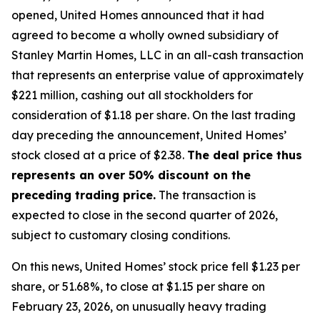
opened, United Homes announced that it had
agreed to become a wholly owned subsidiary of
Stanley Martin Homes, LLC in an all-cash transaction
that represents an enterprise value of approximately
$221 million, cashing out all stockholders for
consideration of $1.18 per share. On the last trading
day preceding the announcement, United Homes’
stock closed at a price of $2.38.
The deal price thus
represents an over 50% discount on the
preceding trading price.
The transaction is
expected to close in the second quarter of 2026,
subject to customary closing conditions.
On this news, United Homes’ stock price fell $1.23 per
share, or 51.68%, to close at $1.15 per share on
February 23, 2026, on unusually heavy trading