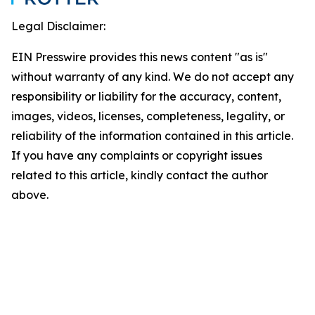
Legal Disclaimer:
EIN Presswire provides this news content "as is"
without warranty of any kind. We do not accept any
responsibility or liability for the accuracy, content,
images, videos, licenses, completeness, legality, or
reliability of the information contained in this article.
If you have any complaints or copyright issues
related to this article, kindly contact the author
above.