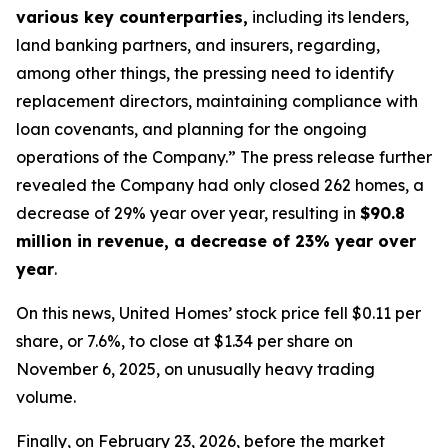
various key counterparties,
including its lenders,
land banking partners, and insurers, regarding,
among other things, the pressing need to identify
replacement directors, maintaining compliance with
loan covenants, and planning for the ongoing
operations of the Company.” The press release further
revealed the Company had only closed 262 homes, a
decrease of 29% year over year, resulting in
$90.8
million in revenue, a decrease of 23% year over
year
.
On this news, United Homes’ stock price fell $0.11 per
share, or 7.6%, to close at $1.34 per share on
November 6, 2025, on unusually heavy trading
volume.
Finally, on February 23, 2026, before the market