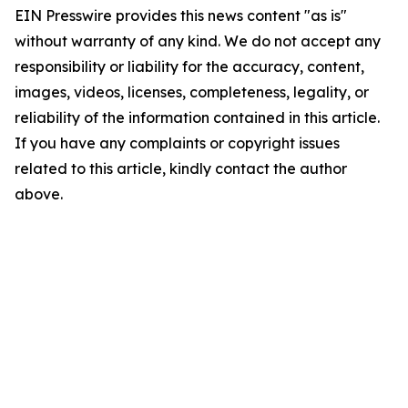
EIN Presswire provides this news content "as is"
without warranty of any kind. We do not accept any
responsibility or liability for the accuracy, content,
images, videos, licenses, completeness, legality, or
reliability of the information contained in this article.
If you have any complaints or copyright issues
related to this article, kindly contact the author
above.