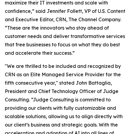
maximize their IT investments and scale with
confidence,” said Jennifer Follett, VP of U.S. Content
and Executive Editor, CRN, The Channel Company.
“These are the innovators who stay ahead of
customer needs and deliver transformative services
that free businesses to focus on what they do best
and accelerate their success.”
"We are thrilled to be included and recognized by
CRN as an Elite Managed Service Provider for the
fifth consecutive year," stated John Battaglia,
President and Chief Technology Officer of Judge
Consulting. “Judge Consulting is committed to
providing our clients with fully customizable and
scalable solutions, allowing us to align directly with
our client’s business and strategic goals. With the
acceleration and adoption of AI into all lines of