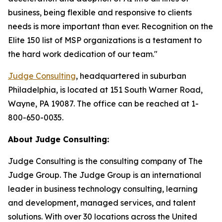
business, being flexible and responsive to clients
needs is more important than ever. Recognition on the
Elite 150 list of MSP organizations is a testament to
the hard work dedication of our team."
Judge Consulting
, headquartered in suburban
Philadelphia, is located at 151 South Warner Road,
Wayne, PA 19087. The office can be reached at 1-
800-650-0035.
About Judge Consulting:
Judge Consulting is the consulting company of The
Judge Group. The Judge Group is an international
leader in business technology consulting, learning
and development, managed services, and talent
solutions. With over 30 locations across the United