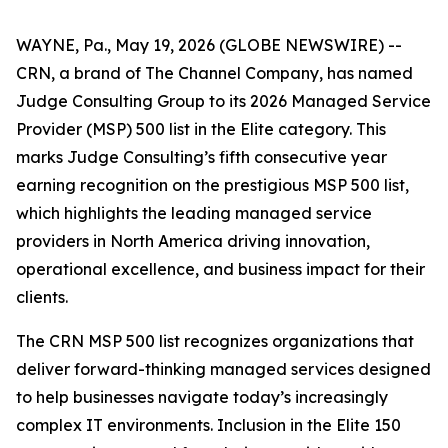
WAYNE, Pa., May 19, 2026 (GLOBE NEWSWIRE) --
CRN, a brand of The Channel Company, has named
Judge Consulting Group to its 2026 Managed Service
Provider (MSP) 500 list in the Elite category. This
marks Judge Consulting’s fifth consecutive year
earning recognition on the prestigious MSP 500 list,
which highlights the leading managed service
providers in North America driving innovation,
operational excellence, and business impact for their
clients.
The CRN MSP 500 list recognizes organizations that
deliver forward-thinking managed services designed
to help businesses navigate today’s increasingly
complex IT environments. Inclusion in the Elite 150