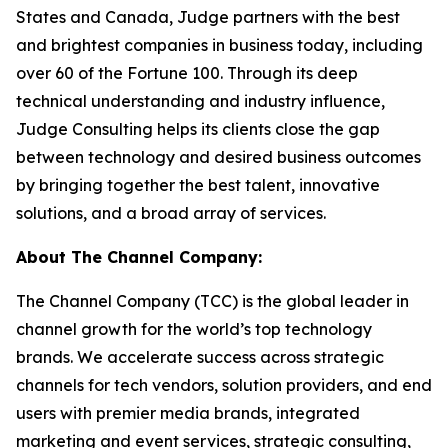
States and Canada, Judge partners with the best
and brightest companies in business today, including
over 60 of the Fortune 100. Through its deep
technical understanding and industry influence,
Judge Consulting helps its clients close the gap
between technology and desired business outcomes
by bringing together the best talent, innovative
solutions, and a broad array of services.
About The Channel Company:
The Channel Company (TCC) is the global leader in
channel growth for the world’s top technology
brands. We accelerate success across strategic
channels for tech vendors, solution providers, and end
users with premier media brands, integrated
marketing and event services, strategic consulting,