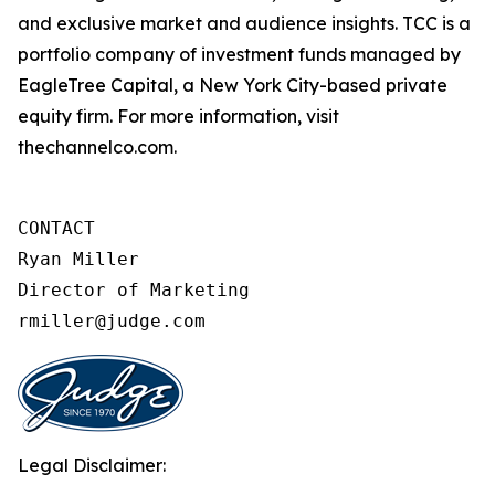
and exclusive market and audience insights. TCC is a
portfolio company of investment funds managed by
EagleTree Capital, a New York City-based private
equity firm. For more information, visit
thechannelco.com.
CONTACT 

Ryan Miller

Director of Marketing

rmiller@judge.com
Legal Disclaimer: