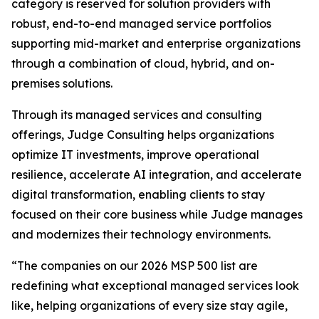
category is reserved for solution providers with
robust, end-to-end managed service portfolios
supporting mid-market and enterprise organizations
through a combination of cloud, hybrid, and on-
premises solutions.
Through its managed services and consulting
offerings, Judge Consulting helps organizations
optimize IT investments, improve operational
resilience, accelerate AI integration, and accelerate
digital transformation, enabling clients to stay
focused on their core business while Judge manages
and modernizes their technology environments.
“The companies on our 2026 MSP 500 list are
redefining what exceptional managed services look
like, helping organizations of every size stay agile,