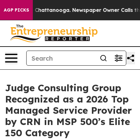
Chaos in Chattanooga. Newspaper Owner Calls the Pe
AGP PICKS
Judge Consulting Group
Recognized as a 2026 Top
Managed Service Provider
by CRN in MSP 500’s Elite
150 Category