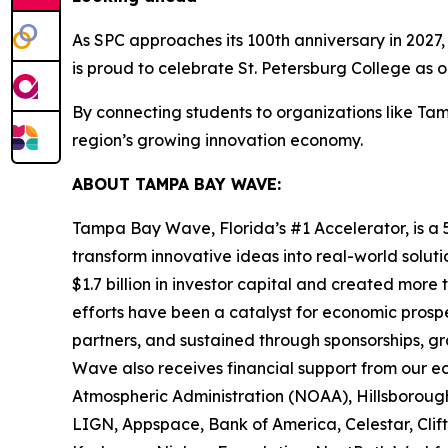
As SPC approaches its 100th anniversary in 2027,
is proud to celebrate St. Petersburg College as o
By connecting students to organizations like Ta
region’s growing innovation economy.
ABOUT TAMPA BAY WAVE:
Tampa Bay Wave, Florida’s #1 Accelerator, is a 5
transform innovative ideas into real-world solut
$1.7 billion in investor capital and created more
efforts have been a catalyst for economic prosp
partners, and sustained through sponsorships, g
Wave also receives financial support from our 
Atmospheric Administration (NOAA), Hillsborough
LIGN, Appspace, Bank of America, Celestar, Clifto