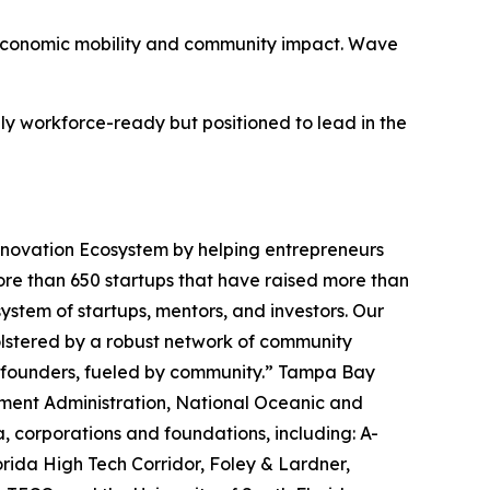
ve economic mobility and community impact. Wave
y workforce-ready but positioned to lead in the
 Innovation Ecosystem by helping entrepreneurs
more than 650 startups that have raised more than
system of startups, mentors, and investors. Our
Bolstered by a robust network of community
r founders, fueled by community.” Tampa Bay
pment Administration, National Oceanic and
 corporations and foundations, including: A-
lorida High Tech Corridor, Foley & Lardner,