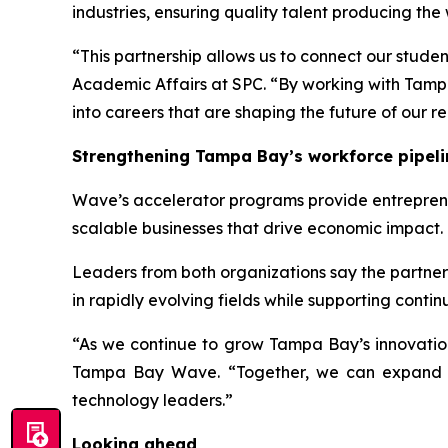
industries, ensuring quality talent producing the 
“This partnership allows us to connect our stud
Academic Affairs at SPC. “By working with Tamp
into careers that are shaping the future of our re
Strengthening Tampa Bay’s workforce pipeli
Wave’s accelerator programs provide entrepreneu
scalable businesses that drive economic impact.
Leaders from both organizations say the partner
in rapidly evolving fields while supporting cont
“As we continue to grow Tampa Bay’s innovation 
Tampa Bay Wave. “Together, we can expand acc
technology leaders.”
Looking ahead