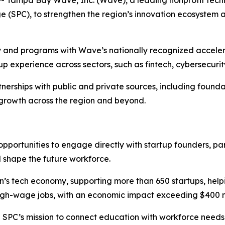
ge (SPC), to strengthen the region’s innovation ecosystem 
y and programs with Wave’s nationally recognized accelera
p experience across sectors, such as fintech, cybersecuri
rships with public and private sources, including foundat
 growth across the region and beyond.
 opportunities to engage directly with startup founders, 
l shape the future workforce.
n’s tech economy, supporting more than 650 startups, helpin
high-wage jobs, with an economic impact exceeding $400 mi
th SPC’s mission to connect education with workforce need