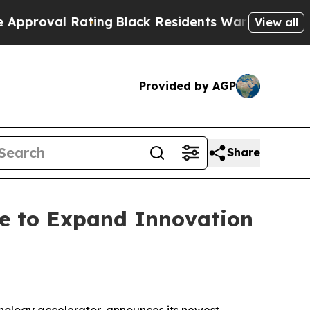
al Rating
Black Residents Warned of Abusive Cop
View all
Provided by AGP
Share
ge to Expand Innovation
ology accelerator, announces its newest