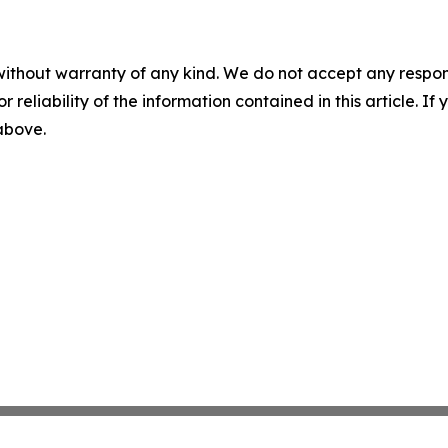
without warranty of any kind. We do not accept any responsib
r reliability of the information contained in this article. I
 above.