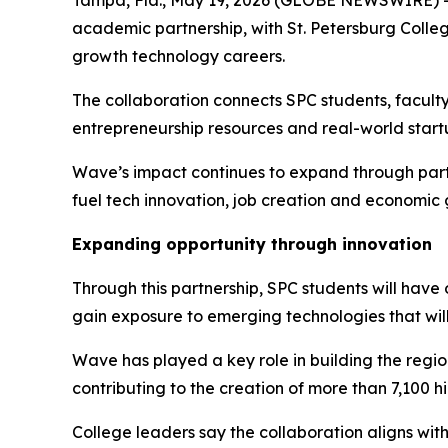
academic partnership, with St. Petersburg Colle
growth technology careers.
The collaboration connects SPC students, facult
entrepreneurship resources and real-world startu
Wave’s impact continues to expand through partne
fuel tech innovation, job creation and economic
Expanding opportunity through innovation
Through this partnership, SPC students will have
gain exposure to emerging technologies that wil
Wave has played a key role in building the regio
contributing to the creation of more than 7,100 
College leaders say the collaboration aligns wi