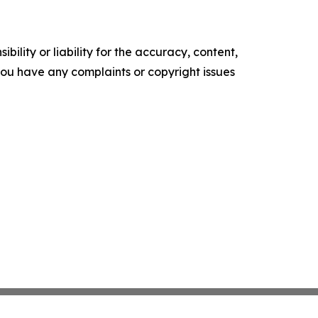
ility or liability for the accuracy, content,
f you have any complaints or copyright issues