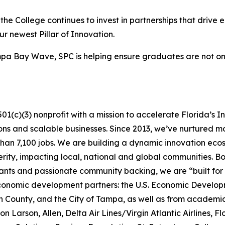
 the College continues to invest in partnerships that dri
ur newest Pillar of Innovation.
mpa Bay Wave, SPC is helping ensure graduates are not onl
01(c)(3) nonprofit with a mission to accelerate Florida’s
ions and scalable businesses. Since 2013, we’ve nurtured 
 than 7,100 jobs. We are building a dynamic innovation eco
erity, impacting local, national and global communities. 
rants and passionate community backing, we are “built fo
economic development partners: the U.S. Economic Develo
 County, and the City of Tampa, as well as from academia,
n Larson, Allen, Delta Air Lines/Virgin Atlantic Airlines, F