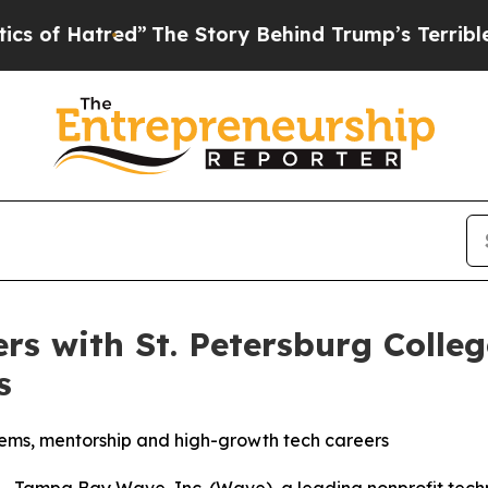
Hatred”
The Story Behind Trump’s Terrible Approv
s with St. Petersburg Colle
s
tems, mentorship and high-growth tech careers
 Tampa Bay Wave, Inc. (Wave), a leading nonprofit techn