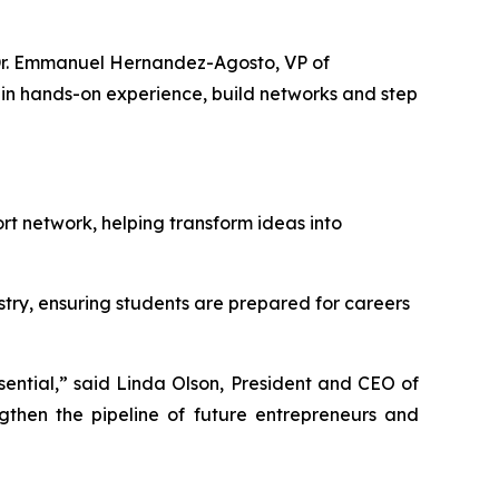
d Dr. Emmanuel Hernandez-Agosto, VP of
in hands-on experience, build networks and step
t network, helping transform ideas into
try, ensuring students are prepared for careers
sential,” said Linda Olson, President and CEO of
then the pipeline of future entrepreneurs and