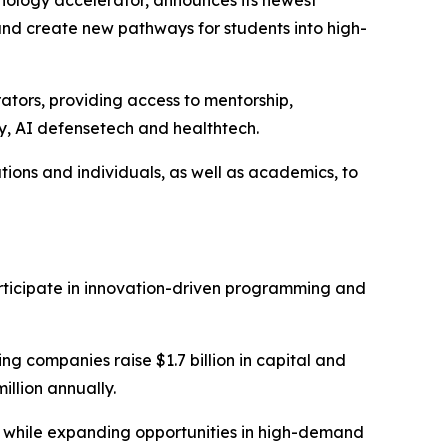
and create new pathways for students into high-
tors, providing access to mentorship,
ty, AI defensetech and healthtech.
ions and individuals, as well as academics, to
participate in innovation-driven programming and
g companies raise $1.7 billion in capital and
llion annually.
s while expanding opportunities in high-demand