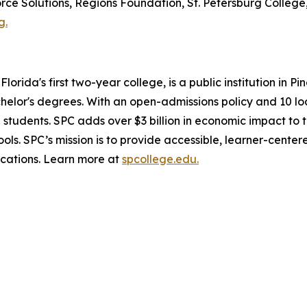
 Solutions, Regions Foundation, St. Petersburg College, 
g.
lorida's first two-year college, is a public institution in 
chelor's degrees. With an open-admissions policy and 10 l
0 students. SPC adds over $3 billion in economic impact t
ls. SPC’s mission is to provide accessible, learner-center
ications. Learn more at
spcollege.edu.