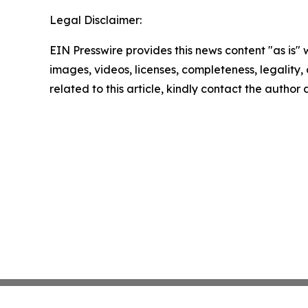
Legal Disclaimer:
EIN Presswire provides this news content "as is" 
images, videos, licenses, completeness, legality, o
related to this article, kindly contact the author