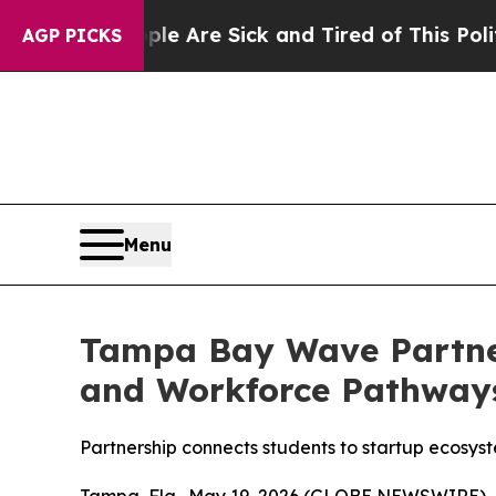
 “People Are Sick and Tired of This Politics of 
AGP PICKS
Menu
Tampa Bay Wave Partner
and Workforce Pathway
Partnership connects students to startup ecosys
Tampa, Fla., May 19, 2026 (GLOBE NEWSWIRE) --