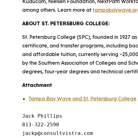
Kuducom, Nielsen Foundation, NextPath Workforce
among others. Learn more at
tampabaywave.or
ABOUT ST. PETERSBURG COLLEGE:
St. Petersburg College (SPC), founded in 1927 as F
certificate, and transfer programs, including ba
and affordable tuition, currently serving ~25,00
by the Southern Association of Colleges and Schoo
degrees, four-year degrees and technical certif
Attachment
Tampa Bay Wave and St. Petersburg College
Jack Phillips

813-322-2590
