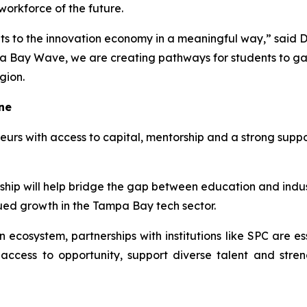
workforce of the future.
ents to the innovation economy in a meaningful way,” sai
a Bay Wave, we are creating pathways for students to ga
gion.
ne
rs with access to capital, mentorship and a strong suppor
ship will help bridge the gap between education and indus
inued growth in the Tampa Bay tech sector.
ecosystem, partnerships with institutions like SPC are es
ess to opportunity, support diverse talent and streng