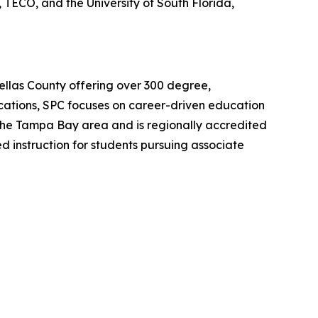
TECO, and the University of South Florida,
Pinellas County offering over 300 degree,
ocations, SPC focuses on career-driven education
o the Tampa Bay area and is regionally accredited
ed instruction for students pursuing associate