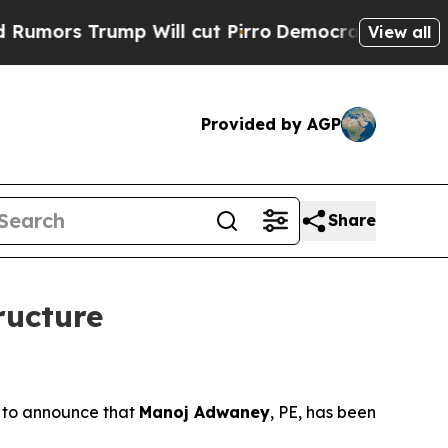
s Trump Will cut Pirro
Democratic Socialists of
View all
Provided by AGP
Share
ructure
 to announce that
Manoj Adwaney
, PE, has been