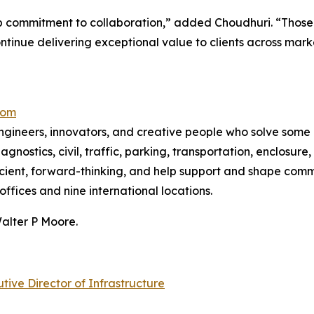
ep commitment to collaboration,” added Choudhuri. “Those qu
ntinue delivering exceptional value to clients across mark
com
ngineers, innovators, and creative people who solve some 
iagnostics, civil, traffic, parking, transportation, enclosu
ficient, forward-thinking, and help support and shape com
offices and nine international locations.
Walter P Moore.
ve Director of Infrastructure