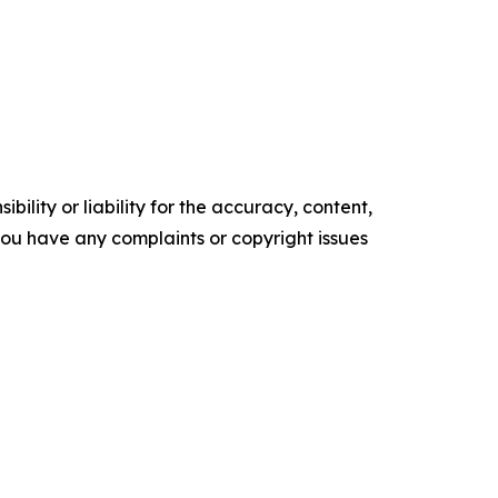
ility or liability for the accuracy, content,
f you have any complaints or copyright issues