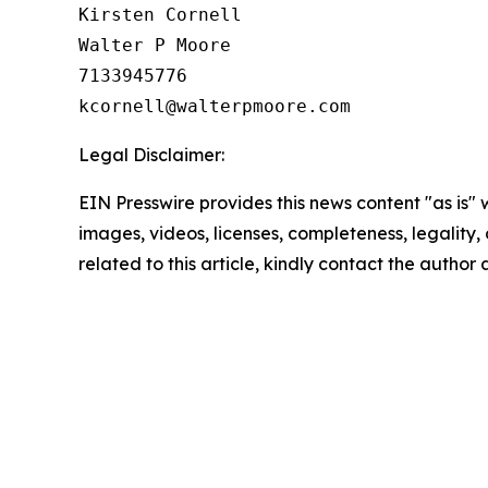
Kirsten Cornell

Walter P Moore

7133945776

Legal Disclaimer:
EIN Presswire provides this news content "as is" 
images, videos, licenses, completeness, legality, o
related to this article, kindly contact the author