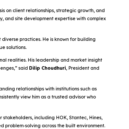
s on client relationships, strategic growth, and
ility, and site development expertise with complex
 diverse practices. He is known for building
ue solutions.
al realities. His leadership and market insight
llenges,” said
Dilip Choudhuri
, President and
nding relationships with institutions such as
istently view him as a trusted advisor who
r stakeholders, including HOK, Stantec, Hines,
ed problem‑solving across the built environment.