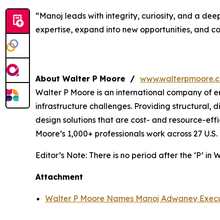
“Manoj leads with integrity, curiosity, and a de
expertise, expand into new opportunities, and co
About Walter P Moore /
www.walterpmoore.
Walter P Moore is an international company of e
infrastructure challenges. Providing structural, d
design solutions that are cost- and resource-ef
Moore’s 1,000+ professionals work across 27 U.S. 
Editor’s Note:
There is no period after the ‘P’ in 
Attachment
Walter P Moore Names Manoj Adwaney Executi