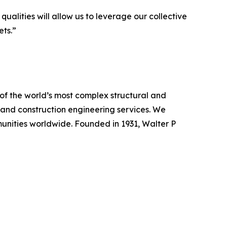
alities will allow us to leverage our collective
ets.”
of the world’s most complex structural and
re, and construction engineering services. We
munities worldwide. Founded in 1931, Walter P