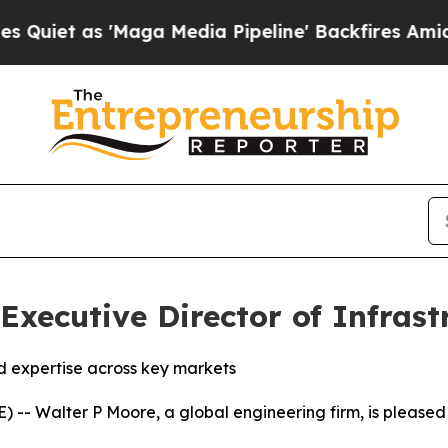
 as 'Maga Media Pipeline' Backfires Amid Rumor
ecutive Director of Infrast
d expertise across key markets
 Walter P Moore, a global engineering firm, is pleased