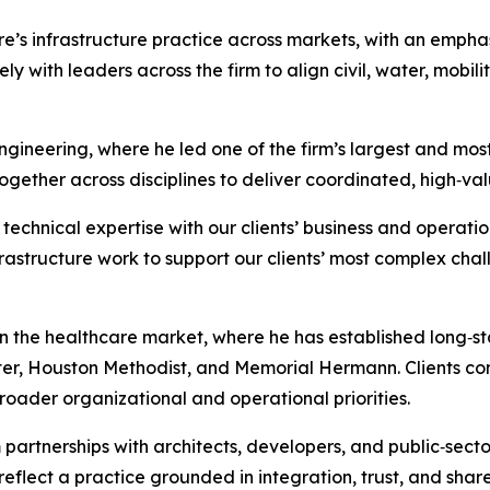
’s infrastructure practice across markets, with an emphasi
sely with leaders across the firm to align civil, water, mob
gineering, where he led one of the firm’s largest and most
ogether across disciplines to deliver coordinated, high‑val
technical expertise with our clients’ business and operation
frastructure work to support our clients’ most complex cha
n the healthcare market, where he has established long‑sta
r, Houston Methodist, and Memorial Hermann. Clients cons
roader organizational and operational priorities.
partnerships with architects, developers, and public‑secto
eflect a practice grounded in integration, trust, and shar