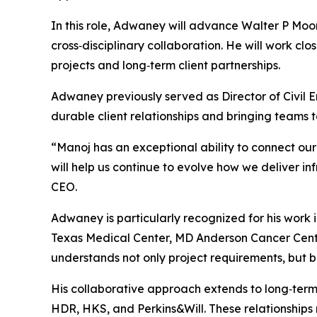
In this role, Adwaney will advance Walter P Moore
cross‑disciplinary collaboration. He will work clo
projects and long‑term client partnerships.
Adwaney previously served as Director of Civil En
durable client relationships and bringing teams t
“Manoj has an exceptional ability to connect our 
will help us continue to evolve how we deliver in
CEO.
Adwaney is particularly recognized for his work i
Texas Medical Center, MD Anderson Cancer Cente
understands not only project requirements, but b
His collaborative approach extends to long‑term 
HDR, HKS, and Perkins&Will. These relationships r