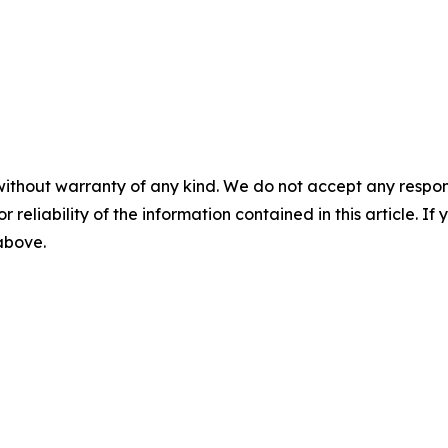
without warranty of any kind. We do not accept any responsib
r reliability of the information contained in this article. I
 above.