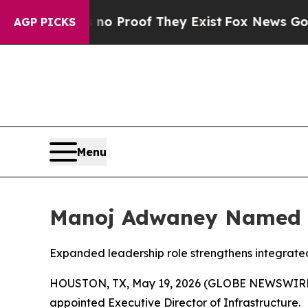
t Offers no Proof They Exist
Fox News Goes Quiet
AGP PICKS
Menu
Manoj Adwaney Named Ex
Expanded leadership role strengthens integrate
HOUSTON, TX, May 19, 2026 (GLOBE NEWSWIRE) --
appointed Executive Director of Infrastructure.