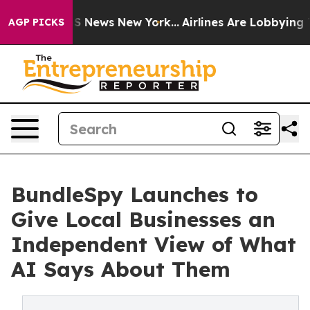
ve was CBS News New York...
Airlines Are Lobbying To C
AGP PICKS
BundleSpy Launches to
Give Local Businesses an
Independent View of What
AI Says About Them