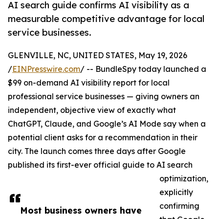
AI search guide confirms AI visibility as a
measurable competitive advantage for local
service businesses.
GLENVILLE, NC, UNITED STATES, May 19, 2026
/
EINPresswire.com
/ -- BundleSpy today launched a
$99 on-demand AI visibility report for local
professional service businesses — giving owners an
independent, objective view of exactly what
ChatGPT, Claude, and Google’s AI Mode say when a
potential client asks for a recommendation in their
city. The launch comes three days after Google
published its first-ever official guide to AI search
optimization,
explicitly
confirming
Most business owners have