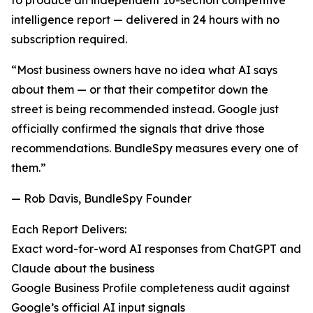
to produce an independent 10-section competitive
intelligence report — delivered in 24 hours with no
subscription required.
“Most business owners have no idea what AI says
about them — or that their competitor down the
street is being recommended instead. Google just
officially confirmed the signals that drive those
recommendations. BundleSpy measures every one of
them.”
— Rob Davis, BundleSpy Founder
Each Report Delivers:
Exact word-for-word AI responses from ChatGPT and
Claude about the business
Google Business Profile completeness audit against
Google’s official AI input signals