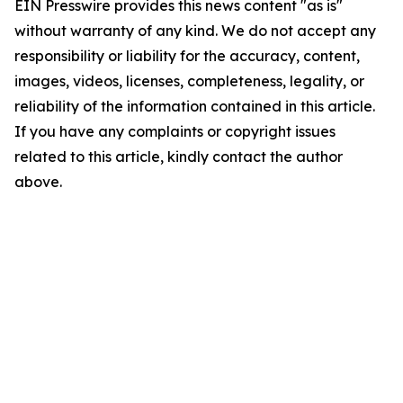
EIN Presswire provides this news content "as is"
without warranty of any kind. We do not accept any
responsibility or liability for the accuracy, content,
images, videos, licenses, completeness, legality, or
reliability of the information contained in this article.
If you have any complaints or copyright issues
related to this article, kindly contact the author
above.