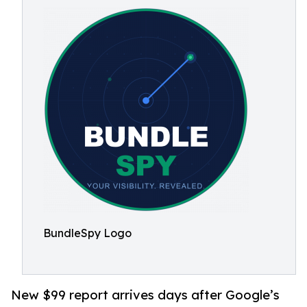
BundleSpy Logo
New $99 report arrives days after Google’s