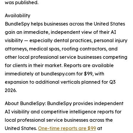
was published.
Availability
BundleSpy helps businesses across the United States
gain an immediate, independent view of their AI
visibility — especially dental practices, personal injury
attorneys, medical spas, roofing contractors, and
other local professional service businesses competing
for clients in their market. Reports are available
immediately at bundlespy.com for $99, with
expansion to additional verticals planned for Q3
2026.
About BundleSpy: BundleSpy provides independent
AI visibility and competitive intelligence reports for
local professional service businesses across the
United States.
One-time reports are $99
at