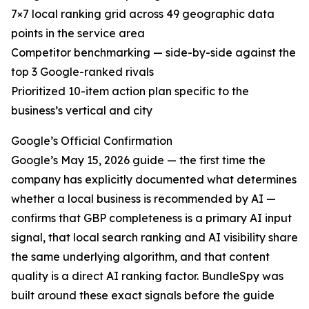
7×7 local ranking grid across 49 geographic data
points in the service area
Competitor benchmarking — side-by-side against the
top 3 Google-ranked rivals
Prioritized 10-item action plan specific to the
business’s vertical and city
Google’s Official Confirmation
Google’s May 15, 2026 guide — the first time the
company has explicitly documented what determines
whether a local business is recommended by AI —
confirms that GBP completeness is a primary AI input
signal, that local search ranking and AI visibility share
the same underlying algorithm, and that content
quality is a direct AI ranking factor. BundleSpy was
built around these exact signals before the guide