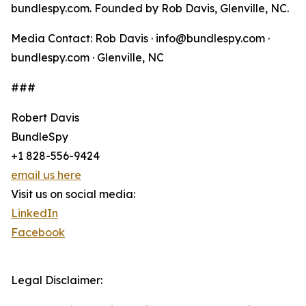
bundlespy.com. Founded by Rob Davis, Glenville, NC.
Media Contact: Rob Davis · info@bundlespy.com ·
bundlespy.com · Glenville, NC
###
Robert Davis
BundleSpy
+1 828-556-9424
email us here
Visit us on social media:
LinkedIn
Facebook
Legal Disclaimer: