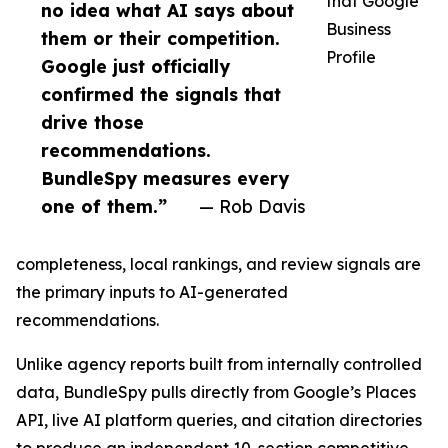
that Google
no idea what AI says about
Business
them or their competition.
Profile
Google just officially
confirmed the signals that
drive those
recommendations.
BundleSpy measures every
one of them.”
— Rob Davis
completeness, local rankings, and review signals are
the primary inputs to AI-generated
recommendations.
Unlike agency reports built from internally controlled
data, BundleSpy pulls directly from Google’s Places
API, live AI platform queries, and citation directories