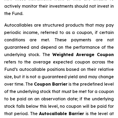
actively monitor their investments should not invest in
the Fund.
Autocallables are structured products that may pay
periodic income, referred to as a coupon, if certain
conditions are met. These payments are not
guaranteed and depend on the performance of the
underlying stock. The
Weighted Average Coupon
refers to the average expected coupon across the
Fund’s autocallable positions based on their relative
size, but it is not a guaranteed yield and may change
over time. The
Coupon Barrier
is the predefined level
of the underlying stock that must be met for a coupon
to be paid on an observation date; if the underlying
stock falls below this level, no coupon will be paid for
that period. The
Autocallable Barrier
is the level at