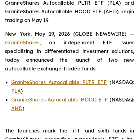
GraniteShares Autocallable PLTR ETF (PLA) and
GraniteShares Autocallable HOOD ETF (AHD) begin
trading on May 19
New York, May 19, 2026 (GLOBE NEWSWIRE) --
GraniteShares
, an independent ETF issuer
specializing in differentiated investment solutions,
today announced the launch of two new
autocallable exchange-traded funds:
GraniteShares Autocallable PLTR ETF
(NASDAQ:
PLA
)
GraniteShares Autocallable HOOD ETF
(NASDAQ:
AHD
)
The launches mark the fifth and sixth funds in