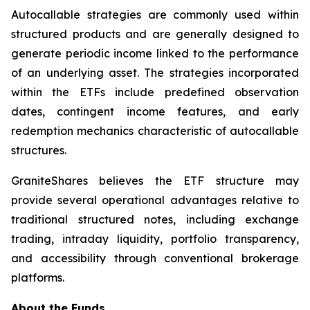
Autocallable strategies are commonly used within
structured products and are generally designed to
generate periodic income linked to the performance
of an underlying asset. The strategies incorporated
within the ETFs include predefined observation
dates, contingent income features, and early
redemption mechanics characteristic of autocallable
structures.
GraniteShares believes the ETF structure may
provide several operational advantages relative to
traditional structured notes, including exchange
trading, intraday liquidity, portfolio transparency,
and accessibility through conventional brokerage
platforms.
About the Funds