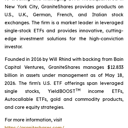
New York City, GraniteShares provides products on
U.S., U.K., German, French, and Italian stock
exchanges. The firm is a market leader in leveraged
single-stock ETFs and provides innovative, cutting-
edge investment solutions for the high-conviction
investor.
Founded in 2016 by Will Rhind with backing from Bain
Capital Ventures, GraniteShares manages $12.833
billion in assets under management as of May 18,
2026. The firm's U.S. ETF offerings span leveraged
TM
single stocks, YieldBOOST
income ETFs,
Autocallable ETFs, gold and commodity products,
and core equity strategies.
For more information, visit
https://graniteshares.com/
.