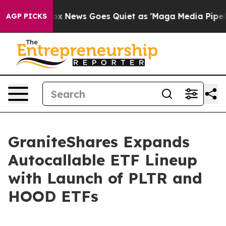
st
Fox News Goes Quiet as 'Maga Media Pipeline' Backf
AGP PICKS
GraniteShares Expands
Autocallable ETF Lineup
with Launch of PLTR and
HOOD ETFs