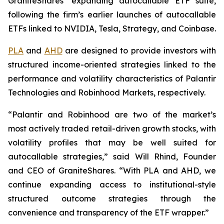
GraniteShares’ expanding autocallable ETF suite,
following the firm’s earlier launches of autocallable
ETFs linked to NVIDIA, Tesla, Strategy, and Coinbase.
PLA
and
AHD
are designed to provide investors with
structured income-oriented strategies linked to the
performance and volatility characteristics of Palantir
Technologies and Robinhood Markets, respectively.
“Palantir and Robinhood are two of the market’s
most actively traded retail-driven growth stocks, with
volatility profiles that may be well suited for
autocallable strategies,” said Will Rhind, Founder
and CEO of GraniteShares. “With PLA and AHD, we
continue expanding access to institutional-style
structured outcome strategies through the
convenience and transparency of the ETF wrapper.”