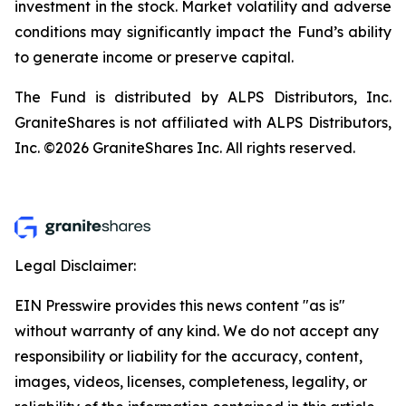
investment in the stock. Market volatility and adverse
conditions may significantly impact the Fund’s ability
to generate income or preserve capital.
The Fund is distributed by ALPS Distributors, Inc.
GraniteShares is not affiliated with ALPS Distributors,
Inc. ©2026 GraniteShares Inc. All rights reserved.
Legal Disclaimer:
EIN Presswire provides this news content "as is"
without warranty of any kind. We do not accept any
responsibility or liability for the accuracy, content,
images, videos, licenses, completeness, legality, or