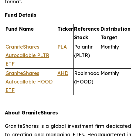
format.
Fund Details
Fund Name
Ticker
Reference
Distribution
Stock
Target
GraniteShares
PLA
Palantir
Monthly
Autocallable PLTR
(PLTR)
ETF
GraniteShares
AHD
Robinhood
Monthly
Autocallable HOOD
(HOOD)
ETF
About GraniteShares
GraniteShares is a global investment firm dedicated
to creating and managing ETFs. Headquartered in