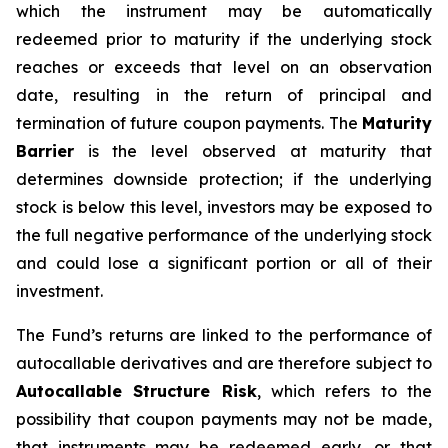
which the instrument may be automatically
redeemed prior to maturity if the underlying stock
reaches or exceeds that level on an observation
date, resulting in the return of principal and
termination of future coupon payments. The
Maturity
Barrier
is the level observed at maturity that
determines downside protection; if the underlying
stock is below this level, investors may be exposed to
the full negative performance of the underlying stock
and could lose a significant portion or all of their
investment.
The Fund’s returns are linked to the performance of
autocallable derivatives and are therefore subject to
Autocallable Structure Risk
, which refers to the
possibility that coupon payments may not be made,
that instruments may be redeemed early, or that