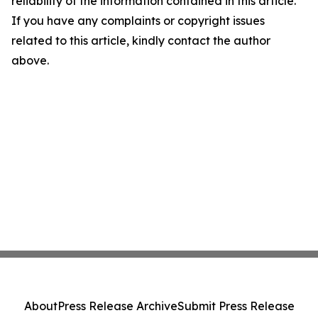
reliability of the information contained in this article.
If you have any complaints or copyright issues
related to this article, kindly contact the author
above.
About
Press Release Archive
Submit Press Release