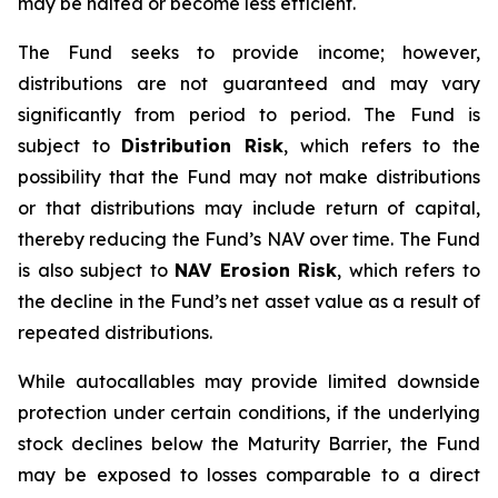
may be halted or become less efficient.
The Fund seeks to provide income; however,
distributions are not guaranteed and may vary
significantly from period to period. The Fund is
subject to
Distribution Risk
, which refers to the
possibility that the Fund may not make distributions
or that distributions may include return of capital,
thereby reducing the Fund’s NAV over time. The Fund
is also subject to
NAV Erosion Risk
, which refers to
the decline in the Fund’s net asset value as a result of
repeated distributions.
While autocallables may provide limited downside
protection under certain conditions, if the underlying
stock declines below the Maturity Barrier, the Fund
may be exposed to losses comparable to a direct