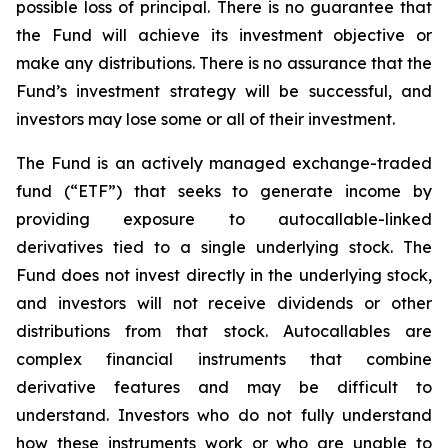
possible loss of principal. There is no guarantee that
the Fund will achieve its investment objective or
make any distributions. There is no assurance that the
Fund’s investment strategy will be successful, and
investors may lose some or all of their investment.
The Fund is an actively managed exchange-traded
fund (“ETF”) that seeks to generate income by
providing exposure to autocallable-linked
derivatives tied to a single underlying stock. The
Fund does not invest directly in the underlying stock,
and investors will not receive dividends or other
distributions from that stock. Autocallables are
complex financial instruments that combine
derivative features and may be difficult to
understand. Investors who do not fully understand
how these instruments work or who are unable to