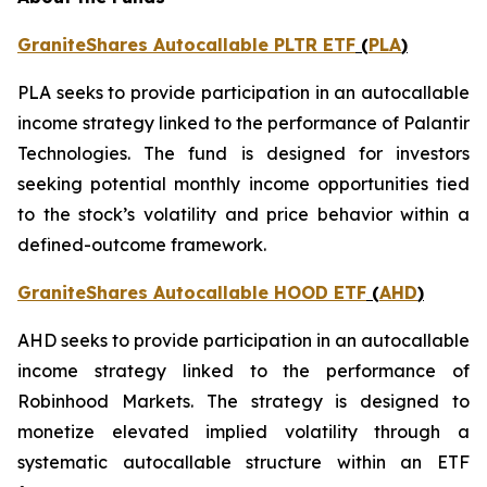
GraniteShares Autocallable PLTR ETF
(
PLA
)
PLA seeks to provide participation in an autocallable
income strategy linked to the performance of Palantir
Technologies. The fund is designed for investors
seeking potential monthly income opportunities tied
to the stock’s volatility and price behavior within a
defined-outcome framework.
GraniteShares Autocallable HOOD ETF
(
AHD
)
AHD seeks to provide participation in an autocallable
income strategy linked to the performance of
Robinhood Markets. The strategy is designed to
monetize elevated implied volatility through a
systematic autocallable structure within an ETF