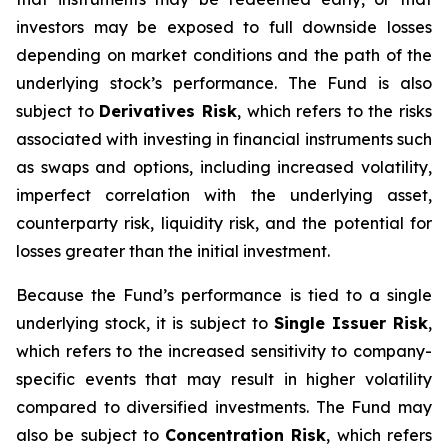
investors may be exposed to full downside losses
depending on market conditions and the path of the
underlying stock’s performance. The Fund is also
subject to
Derivatives Risk
, which refers to the risks
associated with investing in financial instruments such
as swaps and options, including increased volatility,
imperfect correlation with the underlying asset,
counterparty risk, liquidity risk, and the potential for
losses greater than the initial investment.
Because the Fund’s performance is tied to a single
underlying stock, it is subject to
Single Issuer Risk
,
which refers to the increased sensitivity to company-
specific events that may result in higher volatility
compared to diversified investments. The Fund may
also be subject to
Concentration Risk
, which refers