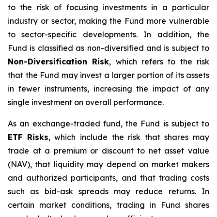
to the risk of focusing investments in a particular
industry or sector, making the Fund more vulnerable
to sector-specific developments. In addition, the
Fund is classified as non-diversified and is subject to
Non-Diversification Risk
, which refers to the risk
that the Fund may invest a larger portion of its assets
in fewer instruments, increasing the impact of any
single investment on overall performance.
As an exchange-traded fund, the Fund is subject to
ETF Risks
, which include the risk that shares may
trade at a premium or discount to net asset value
(NAV), that liquidity may depend on market makers
and authorized participants, and that trading costs
such as bid-ask spreads may reduce returns. In
certain market conditions, trading in Fund shares