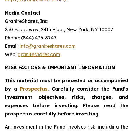
Media Contact
GraniteShares, Inc.
250 Broadway, 24th Floor, New York, NY 10007
Phone: (844) 476-8747
Email:
info@graniteshares.com
Web:
graniteshares.com
RISK FACTORS & IMPORTANT INFORMATION
This material must be preceded or accompanied
by a
Prospectus
. Carefully consider the Fund
’
s
investment objectives, risks, charges, and
expenses before investing. Please read the
prospectus carefully before investing.
An investment in the Fund involves risk, including the