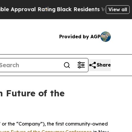
pproval Rating
Black Residents Warned of Abusive
View all
Provided by AGP
Share
 Future of the
r the “Company”), the first community-owned
wen Future of the Consumer Conference
in New