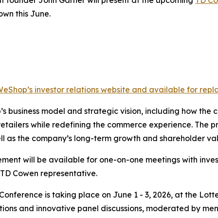
own this June.
WeShop’s investor relations website and available for repla
’s business model and strategic vision, including how th
retailers while redefining the commerce experience. The pr
ell as the company’s long-term growth and shareholder val
ent will be available for one-on-one meetings with inves
TD Cowen representative.
onference is taking place on June 1 - 3, 2026, at the Lot
ations and innovative panel discussions, moderated by me