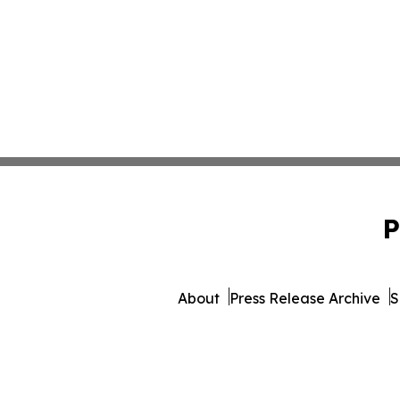
P
About
Press Release Archive
S
© 1995-2026 Newsmatics Inc