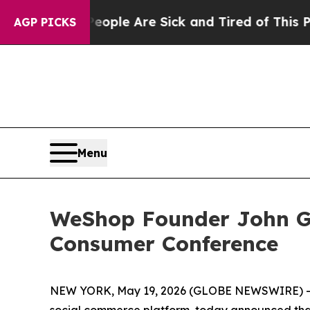
 Win: “People Are Sick and Tired of This Politics
AGP PICKS
Menu
WeShop Founder John Ga
Consumer Conference
NEW YORK, May 19, 2026 (GLOBE NEWSWIRE) 
social commerce platform, today announced tha