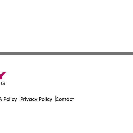
 Policy
Privacy Policy
Contact
orter. All Rights Reserved.