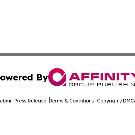
owered By
ubmit Press Release
Terms & Conditions
Copyright/DMCA
. dba Affinity Group Publishing & The Entrepreneurship Rep
Cookie Settings / Your Privacy Choices