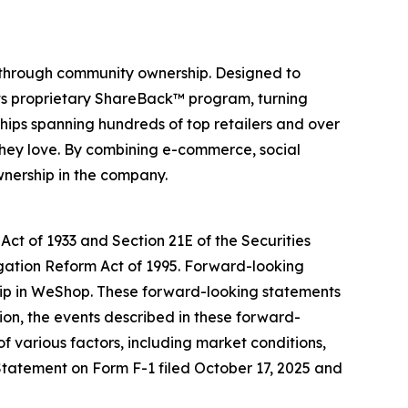
 through community ownership. Designed to
its proprietary ShareBack™ program, turning
hips spanning hundreds of top retailers and over
they love. By combining e-commerce, social
wnership in the company.
Act of 1933 and Section 21E of the Securities
igation Reform Act of 1995. Forward-looking
ship in WeShop. These forward-looking statements
on, the events described in these forward-
f various factors, including market conditions,
n Statement on Form F-1 filed October 17, 2025 and