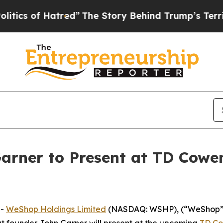
 of Hatred”
The Story Behind Trump’s Terrible A
rner to Present at TD Cowen
--
WeShop Holdings Limited
(NASDAQ: WSHP), (“WeShop” o
t founder John Garner will present at the upcoming
TD Co