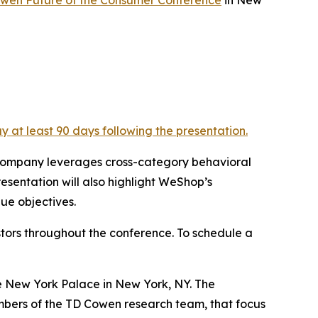
y at least 90 days following the presentation.
e company leverages cross-category behavioral
esentation will also highlight WeShop’s
ue objectives.
tors throughout the conference. To schedule a
te New York Palace in New York, NY. The
mbers of the TD Cowen research team, that focus