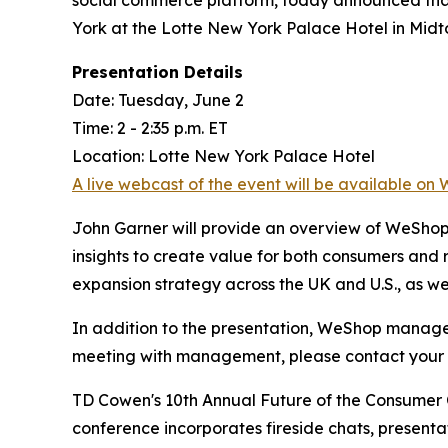
York at the Lotte New York Palace Hotel in Midt
Presentation Details
Date: Tuesday, June 2
Time: 2 - 2:35 p.m. ET
Location: Lotte New York Palace Hotel
A live webcast of the event will be available on 
John Garner will provide an overview of WeShop
insights to create value for both consumers and 
expansion strategy across the UK and U.S., as w
In addition to the presentation, WeShop managem
meeting with management, please contact your 
TD Cowen's 10th Annual Future of the Consumer C
conference incorporates fireside chats, present