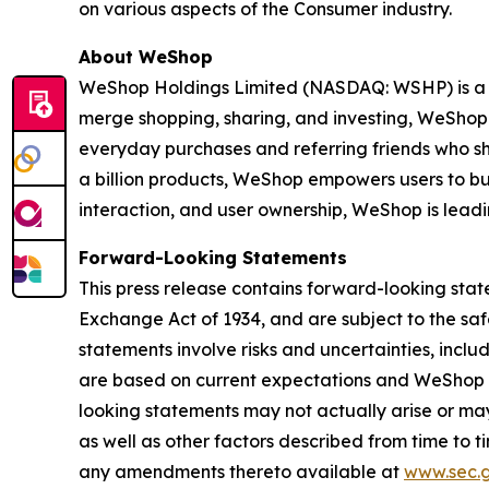
on various aspects of the Consumer industry.
About WeShop
WeShop Holdings Limited (NASDAQ: WSHP) is a p
merge shopping, sharing, and investing, WeShop
everyday purchases and referring friends who sho
a billion products, WeShop empowers users to bu
interaction, and user ownership, WeShop is lead
Forward-Looking Statements
This press release contains forward-looking state
Exchange Act of 1934, and are subject to the saf
statements involve risks and uncertainties, inc
are based on current expectations and WeShop as
looking statements may not actually arise or may
as well as other factors described from time to t
any amendments thereto available at
www.sec.