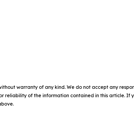
without warranty of any kind. We do not accept any responsib
r reliability of the information contained in this article. I
 above.