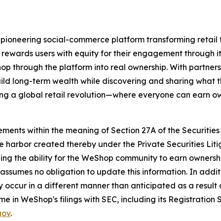
ioneering social-commerce platform transforming retail
 rewards users with equity for their engagement through 
p through the platform into real ownership. With partners
ild long-term wealth while discovering and sharing what 
ing a global retail revolution—where everyone can earn o
ments within the meaning of Section 27A of the Securities 
e harbor created thereby under the Private Securities Lit
luding the ability for the WeShop community to earn owner
sumes no obligation to update this information. In additi
 occur in a different manner than anticipated as a result o
ime in WeShop's filings with SEC, including its Registratio
gov
.