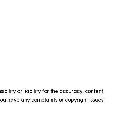
ility or liability for the accuracy, content,
f you have any complaints or copyright issues