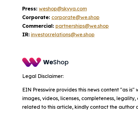
Press:
weshop@skyya.com
Corporate:
corporate@we.shop
Commercial:
partnerships@we.shop
IR:
investor.relations@we.shop
Legal Disclaimer:
EIN Presswire provides this news content "as is" 
images, videos, licenses, completeness, legality, o
related to this article, kindly contact the author