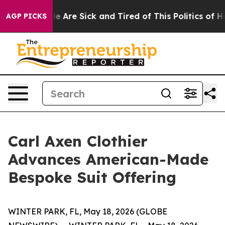
: “People Are Sick and Tired of This Politics of Hatre
AGP PICKS
Carl Axen Clothier
Advances American-Made
Bespoke Suit Offering
WINTER PARK, FL, May 18, 2026 (GLOBE