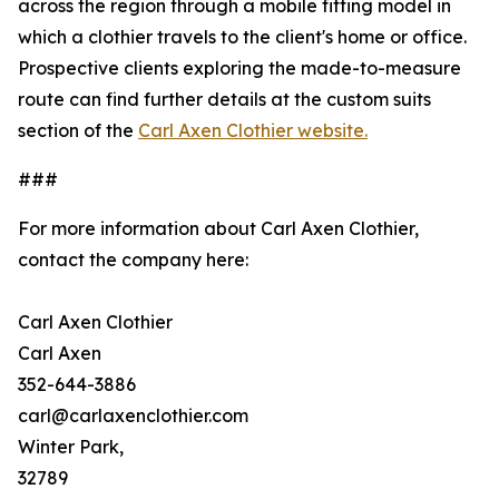
across the region through a mobile fitting model in
which a clothier travels to the client's home or office.
Prospective clients exploring the made-to-measure
route can find further details at the custom suits
section of the
Carl Axen Clothier website.
###
For more information about Carl Axen Clothier,
contact the company here:
Carl Axen Clothier
Carl Axen
352-644-3886
carl@carlaxenclothier.com
Winter Park,
32789