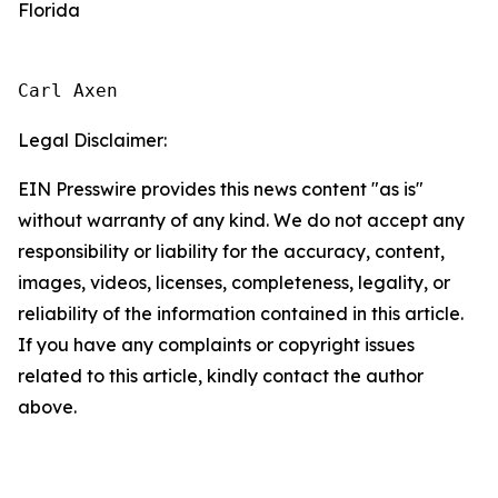
Florida
Carl Axen
Legal Disclaimer:
EIN Presswire provides this news content "as is"
without warranty of any kind. We do not accept any
responsibility or liability for the accuracy, content,
images, videos, licenses, completeness, legality, or
reliability of the information contained in this article.
If you have any complaints or copyright issues
related to this article, kindly contact the author
above.