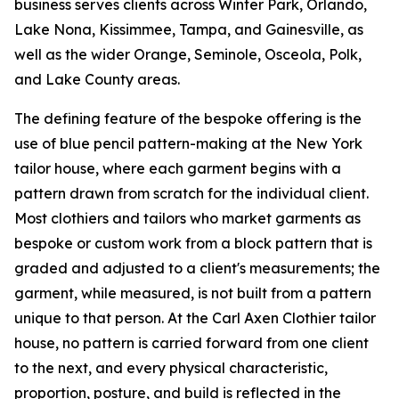
business serves clients across Winter Park, Orlando,
Lake Nona, Kissimmee, Tampa, and Gainesville, as
well as the wider Orange, Seminole, Osceola, Polk,
and Lake County areas.
The defining feature of the bespoke offering is the
use of blue pencil pattern-making at the New York
tailor house, where each garment begins with a
pattern drawn from scratch for the individual client.
Most clothiers and tailors who market garments as
bespoke or custom work from a block pattern that is
graded and adjusted to a client's measurements; the
garment, while measured, is not built from a pattern
unique to that person. At the Carl Axen Clothier tailor
house, no pattern is carried forward from one client
to the next, and every physical characteristic,
proportion, posture, and build is reflected in the