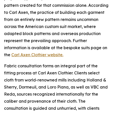
pattern created for that commission alone. According
to Carl Axen, the practice of building each garment
from an entirely new pattern remains uncommon
across the American custom suit market, where
adapted block patterns and overseas production
represent the prevailing approach. Further
information is available at the bespoke suits page on
the
Carl Axen Clothier website.
Fabric consultation forms an integral part of the
fitting process at Carl Axen Clothier. Clients select
cloth from world-renowned mills including Holland &
Sherry, Dormeuil, and Loro Piana, as well as VBC and
Reda, sources recognized internationally for the
caliber and provenance of their cloth. The
consultation is guided and unhurried, with clients