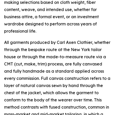
making selections based on cloth weight, fiber
content, weave, and intended use, whether for
business attire, a formal event, or an investment
wardrobe designed to perform across years of
professional life.
All garments produced by Carl Axen Clothier, whether
through the bespoke route at the New York tailor
house or through the made-to-measure route via a
CMT (cut, make, trim) process, are fully canvased
and fully handmade as a standard applied across
every commission. Full canvas construction refers to a
layer of natural canvas sewn by hand through the
chest of the jacket, which allows the garment to
conform to the body of the wearer over time. This
method contrasts with fused construction, common in
mass-market and mid-market tailoring, in which a