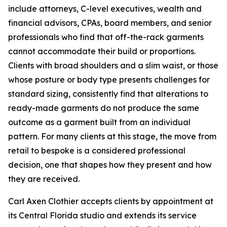
include attorneys, C-level executives, wealth and
financial advisors, CPAs, board members, and senior
professionals who find that off-the-rack garments
cannot accommodate their build or proportions.
Clients with broad shoulders and a slim waist, or those
whose posture or body type presents challenges for
standard sizing, consistently find that alterations to
ready-made garments do not produce the same
outcome as a garment built from an individual
pattern. For many clients at this stage, the move from
retail to bespoke is a considered professional
decision, one that shapes how they present and how
they are received.
Carl Axen Clothier accepts clients by appointment at
its Central Florida studio and extends its service