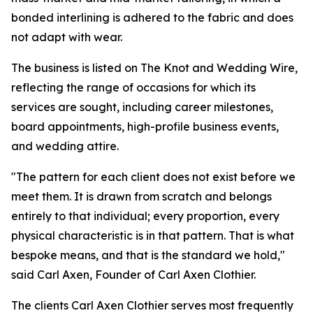
bonded interlining is adhered to the fabric and does
not adapt with wear.
The business is listed on The Knot and Wedding Wire,
reflecting the range of occasions for which its
services are sought, including career milestones,
board appointments, high-profile business events,
and wedding attire.
"The pattern for each client does not exist before we
meet them. It is drawn from scratch and belongs
entirely to that individual; every proportion, every
physical characteristic is in that pattern. That is what
bespoke means, and that is the standard we hold,"
said Carl Axen, Founder of Carl Axen Clothier.
The clients Carl Axen Clothier serves most frequently