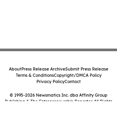
About
Press Release Archive
Submit Press Release
Terms & Conditions
Copyright/DMCA Policy
Privacy Policy
Contact
© 1995-2026 Newsmatics Inc. dba Affinity Group
Publishing & The Entrepreneurship Reporter. All Rights
Reserved.