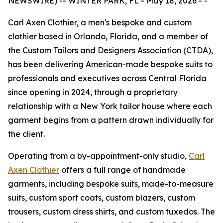
NEWSWIRE) -- WINTER PARK, FL - May 18, 2026 - -
Carl Axen Clothier, a men's bespoke and custom
clothier based in Orlando, Florida, and a member of
the Custom Tailors and Designers Association (CTDA),
has been delivering American-made bespoke suits to
professionals and executives across Central Florida
since opening in 2024, through a proprietary
relationship with a New York tailor house where each
garment begins from a pattern drawn individually for
the client.
Operating from a by-appointment-only studio,
Carl
Axen Clothier
offers a full range of handmade
garments, including bespoke suits, made-to-measure
suits, custom sport coats, custom blazers, custom
trousers, custom dress shirts, and custom tuxedos. The