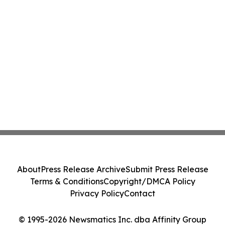
About
Press Release Archive
Submit Press Release
Terms & Conditions
Copyright/DMCA Policy
Privacy Policy
Contact
© 1995-2026 Newsmatics Inc. dba Affinity Group