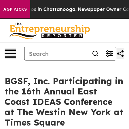
llapse
Chaos in Chattanooga. Newspaper Owner Calls 
AGP PICKS
BGSF, Inc. Participating in
the 16th Annual East
Coast IDEAS Conference
at The Westin New York at
Times Square