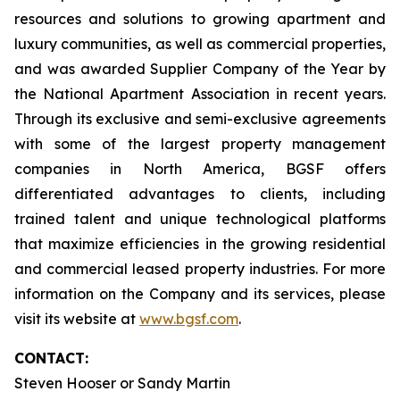
resources and solutions to growing apartment and
luxury communities, as well as commercial properties,
and was awarded Supplier Company of the Year by
the National Apartment Association in recent years.
Through its exclusive and semi-exclusive agreements
with some of the largest property management
companies in North America, BGSF offers
differentiated advantages to clients, including
trained talent and unique technological platforms
that maximize efficiencies in the growing residential
and commercial leased property industries. For more
information on the Company and its services, please
visit its website at
www.bgsf.com
.
CONTACT:
Steven Hooser or Sandy Martin