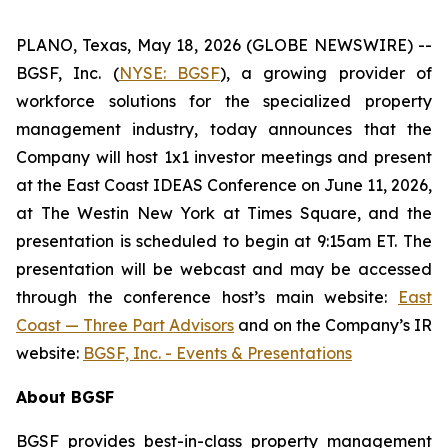
PLANO, Texas, May 18, 2026 (GLOBE NEWSWIRE) --
BGSF, Inc. (
NYSE: BGSF
), a growing provider of
workforce solutions for the specialized property
management industry, today announces that the
Company will host 1x1 investor meetings and present
at the East Coast IDEAS Conference on June 11, 2026,
at The Westin New York at Times Square, and the
presentation is scheduled to begin at 9:15am ET. The
presentation will be webcast and may be accessed
through the conference host’s main website:
East
Coast — Three Part Advisors
and on the Company’s IR
website:
BGSF, Inc. - Events & Presentations
About BGSF
BGSF provides best-in-class property management