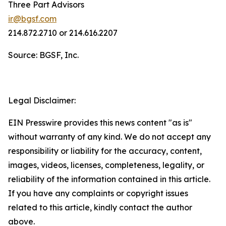
Three Part Advisors
ir@bgsf.com
214.872.2710 or 214.616.2207
Source: BGSF, Inc.
Legal Disclaimer:
EIN Presswire provides this news content "as is"
without warranty of any kind. We do not accept any
responsibility or liability for the accuracy, content,
images, videos, licenses, completeness, legality, or
reliability of the information contained in this article.
If you have any complaints or copyright issues
related to this article, kindly contact the author
above.