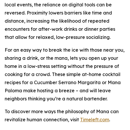
local events, the reliance on digital tools can be
reversed. Proximity lowers barriers like time and
distance, increasing the likelihood of repeated
encounters for after-work drinks or dinner parties
that allow for relaxed, low-pressure socializing.
For an easy way to break the ice with those near you,
sharing a drink, or the mana, lets you open up your
home in a low-stress setting without the pressure of
cooking for a crowd. These simple at-home cocktail
recipes for a Cucumber Serrano Margarita or Mana
Paloma make hosting a breeze – and will leave
neighbors thinking you’re a natural bartender.
To discover more ways the philosophy of Mana can
revitalize human connection, visit
Timeleft.com
.