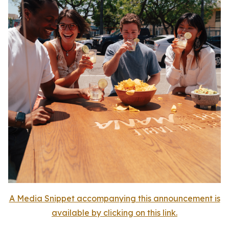
A Media Snippet accompanying this announcement is
available by clicking on this link.