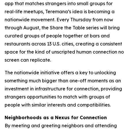
app that matches strangers into small groups for
real-life meetups, Teremana’s idea is becoming a
nationwide movement. Every Thursday from now
through August, the Share the Table series will bring
curated groups of people together at bars and
restaurants across 13 U.S. cities, creating a consistent
space for the kind of unscripted human connection no
screen can replicate.
The nationwide initiative offers a key to unlocking
something much bigger than one-off moments as an
investment in infrastructure for connection, providing
strangers opportunities to match with groups of
people with similar interests and compatibilities.
Neighborhoods as a Nexus for Connection
By meeting and greeting neighbors and attending