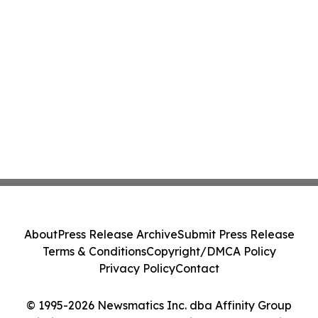
About
Press Release Archive
Submit Press Release
Terms & Conditions
Copyright/DMCA Policy
Privacy Policy
Contact
© 1995-2026 Newsmatics Inc. dba Affinity Group