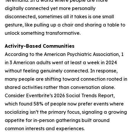
digitally connected yet more personally
disconnected, sometimes all it takes is one small
gesture, like pulling up a chair and sharing a table to
unlock something transformative.
Activity-Based Communities
According to the American Psychiatric Association, 1
in 3 American adults went at least a week in 2024
without feeling genuinely connected. In response,
many people are shifting toward connection rooted in
shared activities rather than conversation alone.
Consider Eventbrite’s 2026 Social Trends Report,
which found 58% of people now prefer events where
socializing isn’t the primary focus, signaling a growing
appetite for in-person gatherings built around
common interests and experiences.