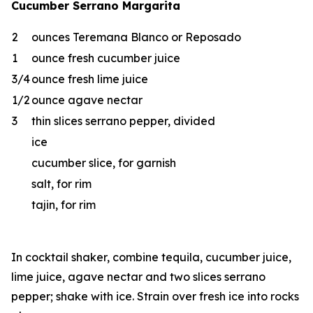
Cucumber Serrano Margarita
2
ounces Teremana Blanco or Reposado
1
ounce fresh cucumber juice
3/4
ounce fresh lime juice
1/2
ounce agave nectar
3
thin slices serrano pepper, divided
ice
cucumber slice, for garnish
salt, for rim
tajin, for rim
In cocktail shaker, combine tequila, cucumber juice,
lime juice, agave nectar and two slices serrano
pepper; shake with ice. Strain over fresh ice into rocks