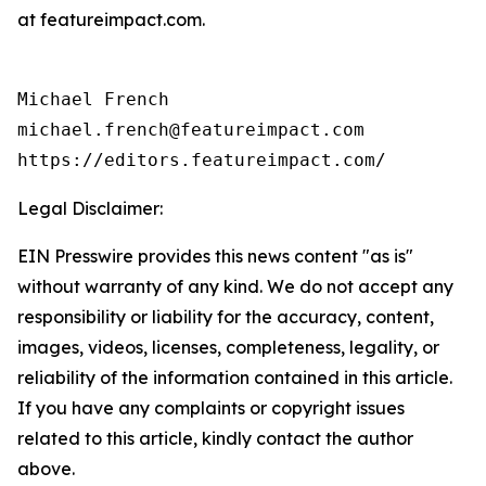
at featureimpact.com.
Michael French

michael.french@featureimpact.com

https://editors.featureimpact.com/
Legal Disclaimer:
EIN Presswire provides this news content "as is"
without warranty of any kind. We do not accept any
responsibility or liability for the accuracy, content,
images, videos, licenses, completeness, legality, or
reliability of the information contained in this article.
If you have any complaints or copyright issues
related to this article, kindly contact the author
above.