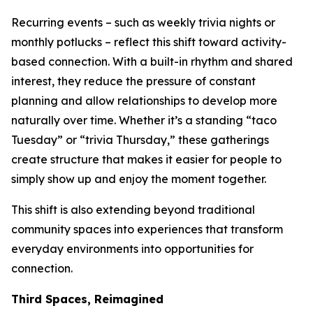
Recurring events – such as weekly trivia nights or
monthly potlucks – reflect this shift toward activity-
based connection. With a built-in rhythm and shared
interest, they reduce the pressure of constant
planning and allow relationships to develop more
naturally over time. Whether it’s a standing “taco
Tuesday” or “trivia Thursday,” these gatherings
create structure that makes it easier for people to
simply show up and enjoy the moment together.
This shift is also extending beyond traditional
community spaces into experiences that transform
everyday environments into opportunities for
connection.
Third Spaces, Reimagined