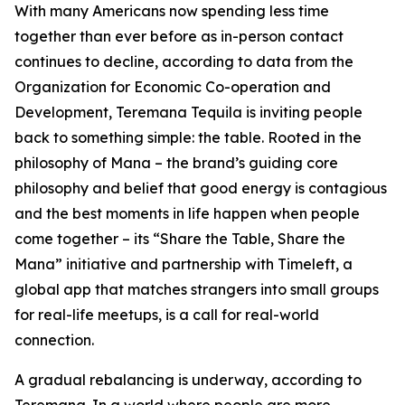
With many Americans now spending less time
together than ever before as in-person contact
continues to decline, according to data from the
Organization for Economic Co-operation and
Development, Teremana Tequila is inviting people
back to something simple: the table. Rooted in the
philosophy of Mana – the brand’s guiding core
philosophy and belief that good energy is contagious
and the best moments in life happen when people
come together – its “Share the Table, Share the
Mana” initiative and partnership with Timeleft, a
global app that matches strangers into small groups
for real-life meetups, is a call for real-world
connection.
A gradual rebalancing is underway, according to
Teremana. In a world where people are more