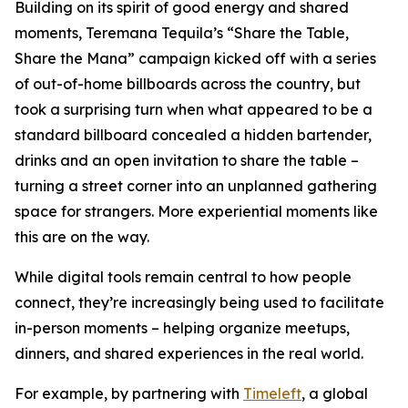
Building on its spirit of good energy and shared
moments, Teremana Tequila’s “Share the Table,
Share the Mana” campaign kicked off with a series
of out-of-home billboards across the country, but
took a surprising turn when what appeared to be a
standard billboard concealed a hidden bartender,
drinks and an open invitation to share the table –
turning a street corner into an unplanned gathering
space for strangers. More experiential moments like
this are on the way.
While digital tools remain central to how people
connect, they’re increasingly being used to facilitate
in-person moments – helping organize meetups,
dinners, and shared experiences in the real world.
For example, by partnering with
Timeleft
, a global