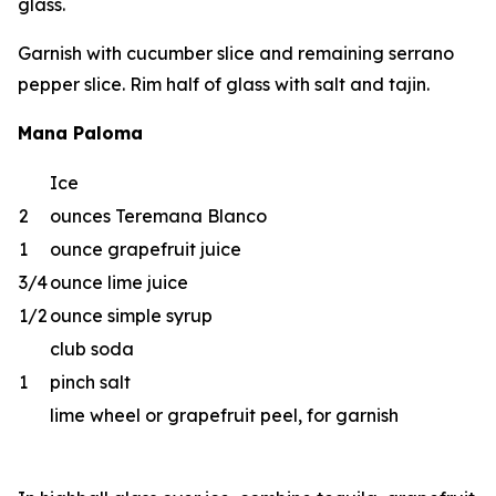
glass.
Garnish with cucumber slice and remaining serrano
pepper slice. Rim half of glass with salt and tajin.
Mana Paloma
Ice
2
ounces Teremana Blanco
1
ounce grapefruit juice
3/4
ounce lime juice
1/2
ounce simple syrup
club soda
1
pinch salt
lime wheel or grapefruit peel, for garnish