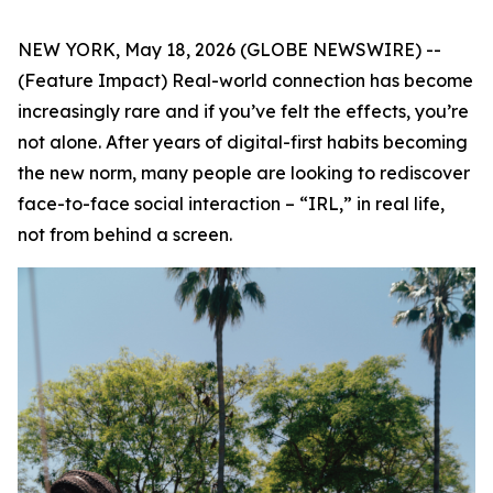
NEW YORK, May 18, 2026 (GLOBE NEWSWIRE) --
(Feature Impact) Real-world connection has become
increasingly rare and if you’ve felt the effects, you’re
not alone. After years of digital-first habits becoming
the new norm, many people are looking to rediscover
face-to-face social interaction – “IRL,” in real life,
not from behind a screen.