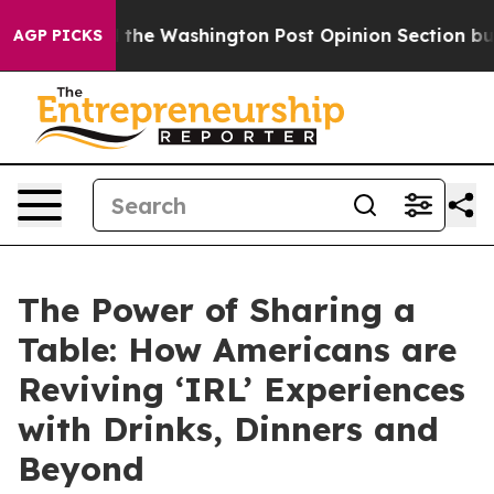
ed the Washington Post Opinion Section but at Least 
AGP PICKS
The Power of Sharing a
Table: How Americans are
Reviving ‘IRL’ Experiences
with Drinks, Dinners and
Beyond