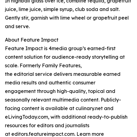
In highball glass over ice, combine tequila, grapefruit
juice, lime juice, simple syrup, club soda and salt.
Gently stir, garnish with lime wheel or grapefruit peel
and serve.
About Feature Impact
Feature Impact is 4media group’s earned-first
content solution for audience-ready storytelling at
scale. Formerly Family Features,
the editorial service delivers measurable earned
media results and authentic consumer
engagement through high-quality, topical and
seasonally relevant multimedia content. Publicly-
facing content is available at culinary.net and
eLivingToday.com, with additional ready-to-publish
resources for editors and journalists
at editors.featureimpact.com. Learn more