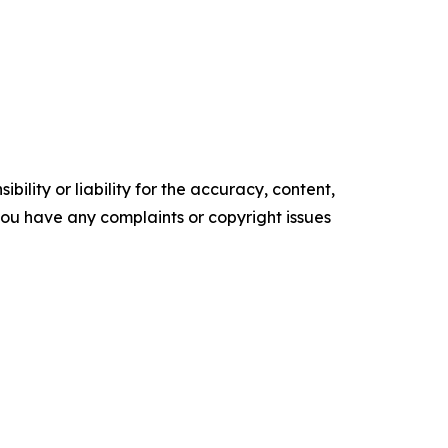
ility or liability for the accuracy, content,
f you have any complaints or copyright issues