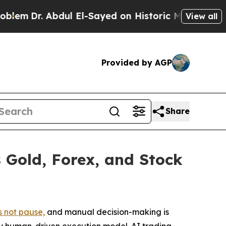
dul El-Sayed on Historic Michigan Win: “People Ar
View all
Provided by AGP
Share
 Gold, Forex, and Stock
 not pause,
and manual decision-making is
any human-driven execution model. AI trading