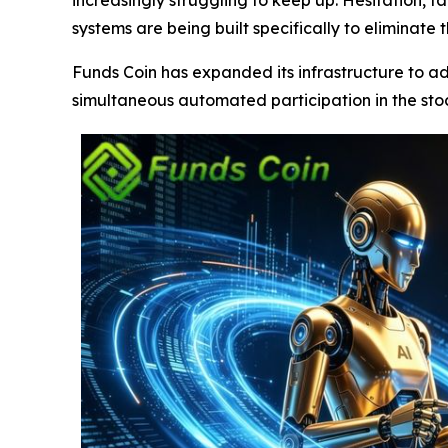
systems are being built specifically to eliminate 
Funds Coin has expanded its infrastructure to a
simultaneous automated participation in the sto