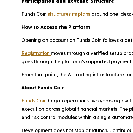
Participation and Revenue Structure
Funds Coin
structures its plans
around one idea: d
How to Access the Platform
Opening an account on Funds Coin follows a def
Registration
moves through a verified setup proce
goes through the platform’s supported payment in
From that point, the AI trading infrastructure run
About Funds Coin
Funds Coin
began operations two years ago with a
execution across global financial markets. The p
end risk control modules within a single automa
Development does not stop at launch. Continuous