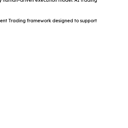
-Agent Trading framework designed to support