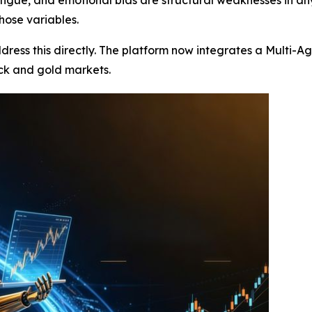
those variables.
ddress this directly. The platform now integrates a Multi
ck and gold markets.