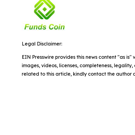
Legal Disclaimer:
EIN Presswire provides this news content "as is" 
images, videos, licenses, completeness, legality, o
related to this article, kindly contact the author