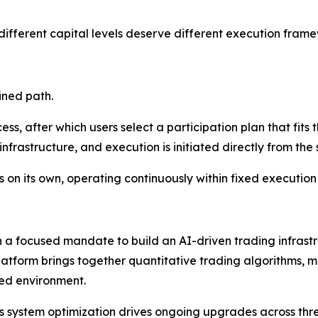
ifferent capital levels deserve different execution frame
ined path.
ss, after which users select a participation plan that fits 
frastructure, and execution is initiated directly from th
s on its own, operating continuously within fixed execution 
 focused mandate to build an AI-driven trading infrastruc
latform brings together quantitative trading algorithms, 
ted environment.
 system optimization drives ongoing upgrades across three