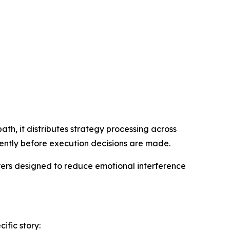
th, it distributes strategy processing across
ently before execution decisions are made.
yers designed to reduce emotional interference
ific story: