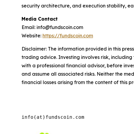
security architecture, and execution stability, e
Media Contact
Email: info@fundscoin.com
Website:
https://fundscoin.com
Disclaimer: The information provided in this press 
trading advice. Investing involves risk, including
with a professional financial advisor, before inve
and assume all associated risks. Neither the medi
financial losses arising from the content of this p
info(at)fundscoin.com