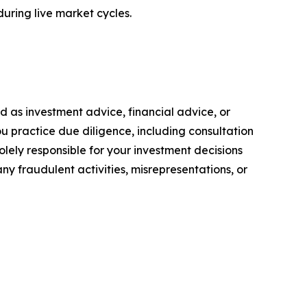
during live market cycles.
ded as investment advice, financial advice, or
you practice due diligence, including consultation
solely responsible for your investment decisions
ny fraudulent activities, misrepresentations, or