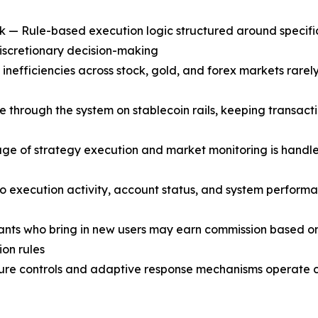
— Rule-based execution logic structured around specific 
discretionary decision-making
fficiencies across stock, gold, and forex markets rarely la
through the system on stablecoin rails, keeping transacti
ge of strategy execution and market monitoring is handle
into execution activity, account status, and system perform
ants who bring in new users may earn commission based on t
ion rules
 controls and adaptive response mechanisms operate con