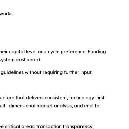
works.
their capital level and cycle preference. Funding
e system dashboard.
guidelines without requiring further input.
ture that delivers consistent, technology-first
multi-dimensional market analysis, and end-to-
 critical areas: transaction transparency,