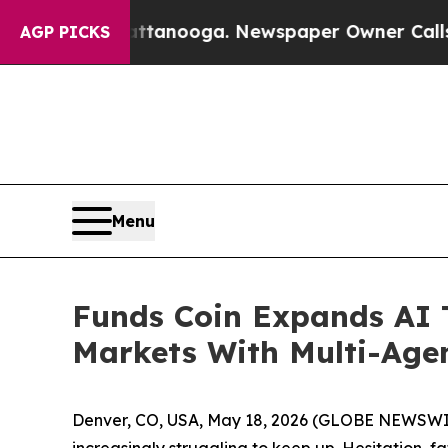
hattanooga. Newspaper Owner Calls the People A
AGP PICKS
Menu
Funds Coin Expands AI T
Markets With Multi-Age
Denver, CO, USA, May 18, 2026 (GLOBE NEWSWIR
increasingly struggling to keep up. Hesitation, 