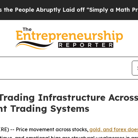
bruptly Laid off “Simply a Math Problem
Dr. Ab
rading Infrastructure Across
nt Trading Systems
E) -- Price movement across stocks,
gold, and forex does
fatigue, and emotional bias are structural weaknesses in 