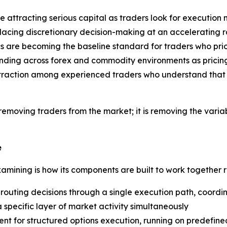
 attracting serious capital as traders look for executio
acing discretionary decision-making at an accelerating rat
 are becoming the baseline standard for traders who prior
ding across forex and commodity environments as pricing 
raction among experienced traders who understand that emo
ot removing traders from the market; it is removing the var
e
examining is how its components are built to work together 
outing decisions through a single execution path, coordi
a specific layer of market activity simultaneously
nt for structured options execution, running on predefi