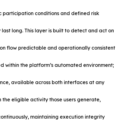
participation conditions and defined risk
st long. This layer is built to detect and act on
on flow predictable and operationally consistent
d within the platform’s automated environment;
ance, available across both interfaces at any
he eligible activity those users generate,
tinuously, maintaining execution integrity