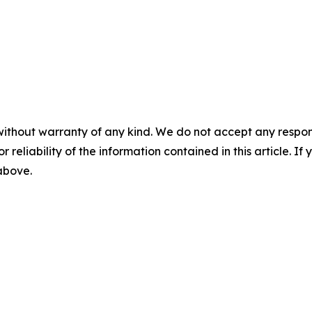
without warranty of any kind. We do not accept any responsib
r reliability of the information contained in this article. I
 above.