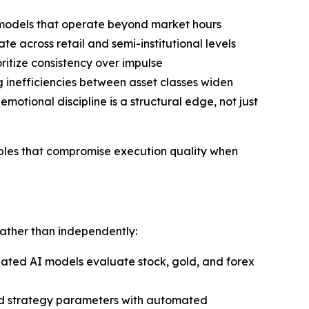
n models that operate beyond market hours
e across retail and semi-institutional levels
itize consistency over impulse
inefficiencies between asset classes widen
tional discipline is a structural edge, not just
iables that compromise execution quality when
rather than independently:
nated AI models evaluate stock, gold, and forex
ned strategy parameters with automated