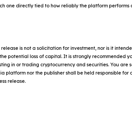
ach one directly tied to how reliably the platform performs 
release is not a solicitation for investment, nor is it inten
 the potential loss of capital. It is strongly recommended 
sting in or trading cryptocurrency and securities. You are 
a platform nor the publisher shall be held responsible for a
ress release.