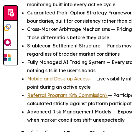
monitoring built into every active cycle
Guaranteed Profit Option Strategy Framework 
boundaries, built for consistency rather than 
Cross-Market Arbitrage Mechanisms — Pricing ine
those differentials before they close
Stablecoin Settlement Structure — Funds move 
regardless of broader market conditions
Fully Managed AI Trading System — Every sta
nothing sits in the user’s hands
Mobile and Desktop Access
— Live visibility 
point during an active cycle
Referral Program (8% Commission)
— Particip
calculated strictly against platform participat
Advanced Risk Management Models — Exposure
when market conditions shift unexpectedly