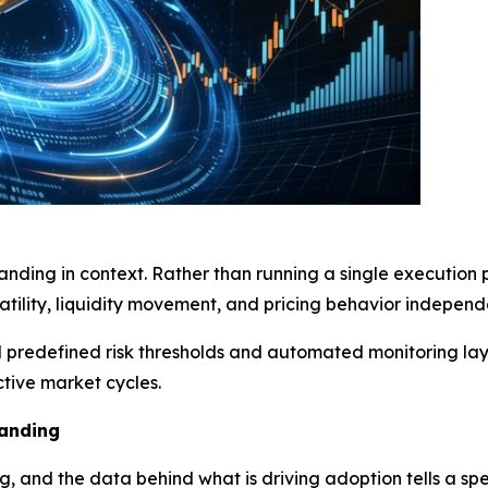
nding in context. Rather than running a single execution pa
tility, liquidity movement, and pricing behavior independ
nd predefined risk thresholds and automated monitoring la
tive market cycles.
anding
g, and the data behind what is driving adoption tells a spec