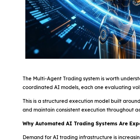
The Multi-Agent Trading system is worth understa
coordinated AI models, each one evaluating vola
This is a structured execution model built arou
and maintain consistent execution throughout ac
Why Automated AI Trading Systems Are Exp
Demand for AI trading infrastructure is increasin