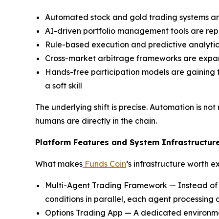
Automated stock and gold trading systems are
AI-driven portfolio management tools are repl
Rule-based execution and predictive analytics
Cross-market arbitrage frameworks are expan
Hands-free participation models are gaining t
a soft skill
The underlying shift is precise. Automation is n
humans are directly in the chain.
Platform Features and System Infrastructur
What makes
Funds Coin
’s infrastructure worth 
Multi-Agent Trading Framework — Instead of r
conditions in parallel, each agent processing 
Options Trading App — A dedicated environme