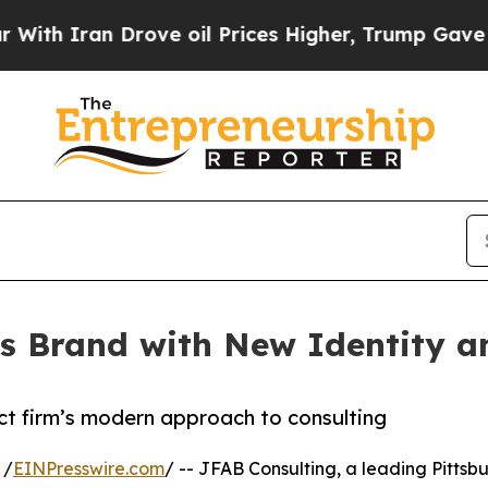
 Iran Drove oil Prices Higher, Trump Gave Polit
s Brand with New Identity an
ect firm’s modern approach to consulting
 /
EINPresswire.com
/ -- JFAB Consulting, a leading Pitt