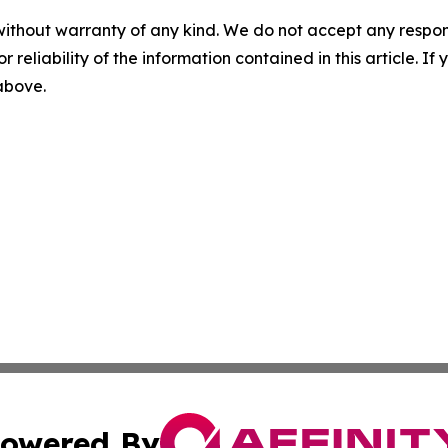
without warranty of any kind. We do not accept any responsib
r reliability of the information contained in this article. I
 above.
owered By