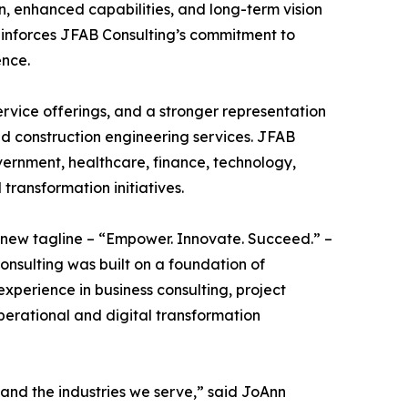
, enhanced capabilities, and long-term vision
einforces JFAB Consulting’s commitment to
ence.
rvice offerings, and a stronger representation
nd construction engineering services. JFAB
vernment, healthcare, finance, technology,
 transformation initiatives.
s new tagline – “Empower. Innovate. Succeed.” –
onsulting was built on a foundation of
experience in business consulting, project
erational and digital transformation
 and the industries we serve,” said JoAnn