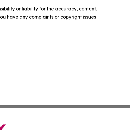
ility or liability for the accuracy, content,
f you have any complaints or copyright issues