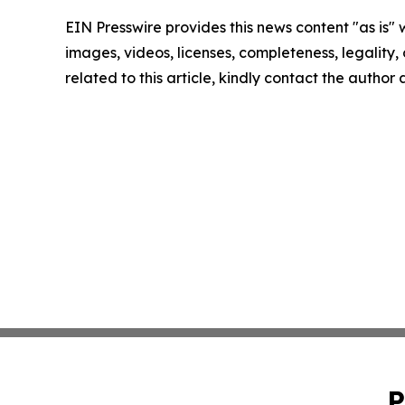
EIN Presswire provides this news content "as is" 
images, videos, licenses, completeness, legality, o
related to this article, kindly contact the author
P