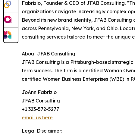
Fabrizio, Founder & CEO of JFAB Consulting. “Thi
organizations navigate increasingly complex ope
Beyond its new brand identity, JFAB Consulting c
across Pennsylvania, New York, and Ohio. Locate
consulting services tailored to meet the unique 
About JFAB Consulting
JFAB Consulting is a Pittsburgh-based strategic
term success. The firm is a certified Woman Own
certified Women Business Enterprises (WBE) in P
JoAnn Fabrizio
JFAB Consulting
+1 323-572-5277
email us here
Legal Disclaimer: