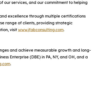
 of our services, and our commitment to helping
and excellence through multiple certifications
 range of clients, providing strategic
ion, visit
www.jfabconsulting.com
.
llenges and achieve measurable growth and long-
ness Enterprise (DBE) in PA, NY, and OH, and a
g.com
.