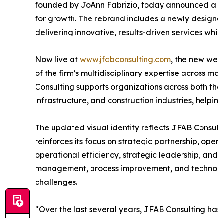
founded by JoAnn Fabrizio, today announced a st
for growth. The rebrand includes a newly desig
delivering innovative, results-driven services whi
Now live at
www.jfabconsulting.com
, the new we
of the firm’s multidisciplinary expertise across
Consulting supports organizations across both th
infrastructure, and construction industries, helpi
The updated visual identity reflects JFAB Consu
reinforces its focus on strategic partnership, o
operational efficiency, strategic leadership, and
management, process improvement, and technolog
challenges.
“Over the last several years, JFAB Consulting h