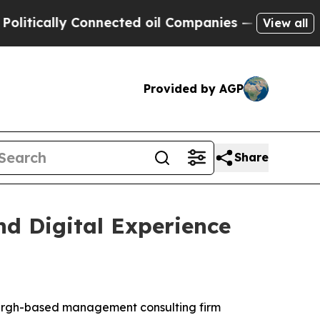
ically Connected oil Companies — not Taxpayers 
View all
Provided by AGP
Share
d Digital Experience
sburgh-based management consulting firm