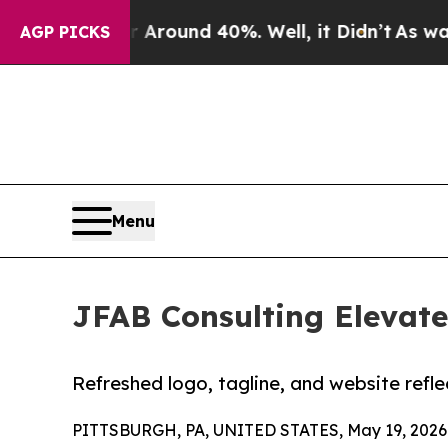
 Floor Around 40%. Well, it Didn’t
As war With
AGP PICKS
Menu
JFAB Consulting Elevate
Refreshed logo, tagline, and website refl
PITTSBURGH, PA, UNITED STATES, May 19, 2026