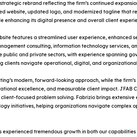
rategic rebrand reflecting the firm’s continued expansion
ned website, updated logo, and modernized tagline that r
le enhancing its digital presence and overall client experi
bsite features a streamlined user experience, enhanced se
 management consulting, information technology services, a
e public and private sectors, with experience spanning go
ng clients navigate operational, digital, and organizational
lting’s modern, forward-looking approach, while the firm’
perational excellence, and measurable client impact. JFAB C
 client-focused problem solving. Fabrizio brings extensive 
y initiatives, helping organizations navigate complex op
as experienced tremendous growth in both our capabilities