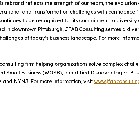
s rebrand reflects the strength of our team, the evolution
rational and transformation challenges with confidence.”
ontinues to be recognized for its commitment to diversity 
d in downtown Pittsburgh, JFAB Consulting serves a diverse
challenges of today’s business landscape. For more informat
 consulting firm helping organizations solve complex cha
ed Small Business (WOSB), a certified Disadvantaged Busi
A and NYNJ. For more information, visit
www.jfabconsultin