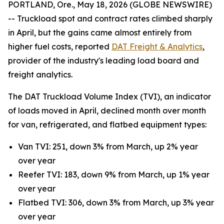
PORTLAND, Ore., May 18, 2026 (GLOBE NEWSWIRE)
-- Truckload spot and contract rates climbed sharply
in April, but the gains came almost entirely from
higher fuel costs, reported
DAT Freight & Analytics
,
provider of the industry's leading load board and
freight analytics.
The DAT Truckload Volume Index (TVI), an indicator
of loads moved in April, declined month over month
for van, refrigerated, and flatbed equipment types:
Van TVI: 251, down 3% from March, up 2% year
over year
Reefer TVI: 183, down 9% from March, up 1% year
over year
Flatbed TVI: 306, down 3% from March, up 3% year
over year