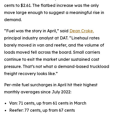
cents to $2.61. The flatbed increase was the only
move large enough to suggest a meaningful rise in
demand.
“Fuel was the story in April,” said
Dean Croke,
principal industry analyst at DAT. “Linehaul rates
barely moved in van and reefer, and the volume of
loads moved fell across the board. Small carriers
continue to exit the market under sustained cost
pressure. That’s not what a demand-based truckload
freight recovery looks like.”
Per-mile fuel surcharges in April hit their highest
monthly averages since July 2022:
Van: 71 cents, up from 61 cents in March
Reefer: 77 cents, up from 67 cents