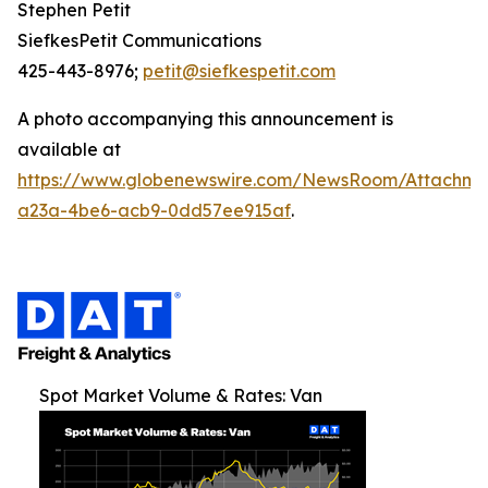
Stephen Petit
SiefkesPetit Communications
425-443-8976;
petit@siefkespetit.com
A photo accompanying this announcement is
available at
https://www.globenewswire.com/NewsRoom/Attachme
a23a-4be6-acb9-0dd57ee915af
.
Spot Market Volume & Rates: Van