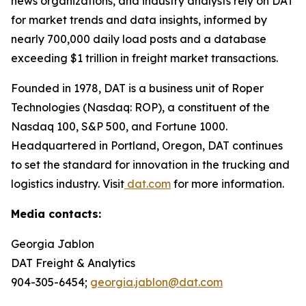
news organizations, and industry analysts rely on DAT
for market trends and data insights, informed by
nearly 700,000 daily load posts and a database
exceeding $1 trillion in freight market transactions.
Founded in 1978, DAT is a business unit of Roper
Technologies (Nasdaq: ROP), a constituent of the
Nasdaq 100, S&P 500, and Fortune 1000.
Headquartered in Portland, Oregon, DAT continues
to set the standard for innovation in the trucking and
logistics industry. Visit
dat.com
for more information.
Media contacts:
Georgia Jablon
DAT Freight & Analytics
904-305-6454;
georgia.jablon@dat.com