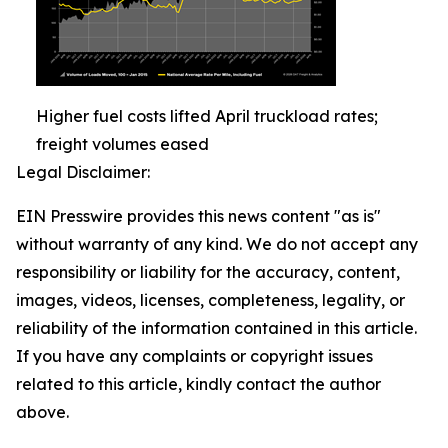
Higher fuel costs lifted April truckload rates;
freight volumes eased
Legal Disclaimer:
EIN Presswire provides this news content "as is"
without warranty of any kind. We do not accept any
responsibility or liability for the accuracy, content,
images, videos, licenses, completeness, legality, or
reliability of the information contained in this article.
If you have any complaints or copyright issues
related to this article, kindly contact the author
above.