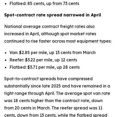
Flatbed: 85 cents, up from 73 cents
Spot-contract rate spread narrowed in April
National average contract freight rates also
increased in April, although spot market rates
continued to rise faster across most equipment types:
Van: $2.85 per mile, up 13 cents from March
Reefer: $3.22 per mile, up 12 cents
Flatbed: $3.71 per mile, up 28 cents
Spot-to-contract spreads have compressed
substantially since late 2025 and have remained in a
tight range through April. The average spot van rate
was 18 cents higher than the contract rate, down
from 20 cents in March. The reefer spread was 11
cents, down from 13 cents, while the flatbed spread