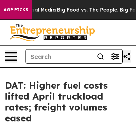
s on Social Media
Big Food vs. The People. Big Food’s 
AGP PICKS
DAT: Higher fuel costs
lifted April truckload
rates; freight volumes
eased