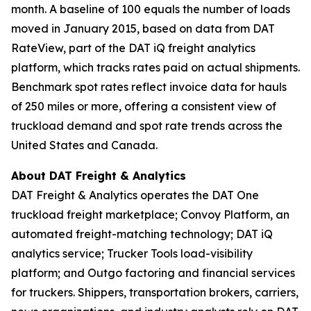
month. A baseline of 100 equals the number of loads
moved in January 2015, based on data from DAT
RateView, part of the DAT iQ freight analytics
platform, which tracks rates paid on actual shipments.
Benchmark spot rates reflect invoice data for hauls
of 250 miles or more, offering a consistent view of
truckload demand and spot rate trends across the
United States and Canada.
About DAT Freight & Analytics
DAT Freight & Analytics operates the DAT One
truckload freight marketplace; Convoy Platform, an
automated freight-matching technology; DAT iQ
analytics service; Trucker Tools load-visibility
platform; and Outgo factoring and financial services
for truckers. Shippers, transportation brokers, carriers,