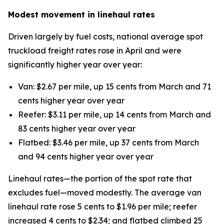
Modest movement in linehaul rates
Driven largely by fuel costs, national average spot
truckload freight rates rose in April and were
significantly higher year over year:
Van: $2.67 per mile, up 15 cents from March and 71
cents higher year over year
Reefer: $3.11 per mile, up 14 cents from March and
83 cents higher year over year
Flatbed: $3.46 per mile, up 37 cents from March
and 94 cents higher year over year
Linehaul rates—the portion of the spot rate that
excludes fuel—moved modestly. The average van
linehaul rate rose 5 cents to $1.96 per mile; reefer
increased 4 cents to $2.34; and flatbed climbed 25