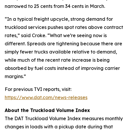
narrowed to 25 cents from 34 cents in March.
“In a typical freight upcycle, strong demand for
truckload services pushes spot rates above contract
rates,” said Croke. “What we’re seeing now is
different. Spreads are tightening because there are
simply fewer trucks available relative to demand,
while much of the recent rate increase is being
absorbed by fuel costs instead of improving carrier
margins.”
For previous TVI reports, visit:
https://www.dat.com/news-releases
About the Truckload Volume Index
The DAT Truckload Volume Index measures monthly
changes in loads with a pickup date during that