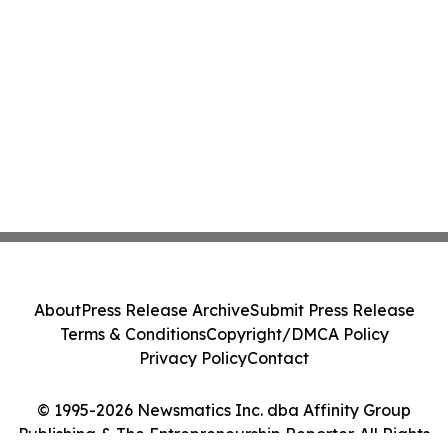
About
Press Release Archive
Submit Press Release
Terms & Conditions
Copyright/DMCA Policy
Privacy Policy
Contact
© 1995-2026 Newsmatics Inc. dba Affinity Group
Publishing & The Entrepreneurship Reporter. All Rights