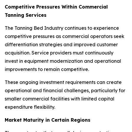
Competitive Pressures Within Commercial
Tanning Services
The Tanning Bed Industry continues to experience
competitive pressures as commercial operators seek
differentiation strategies and improved customer
acquisition. Service providers must continuously
invest in equipment modernization and operational
improvements to remain competitive.
These ongoing investment requirements can create
operational and financial challenges, particularly for
smaller commercial facilities with limited capital
expenditure flexibility.
Market Maturity in Certain Regions