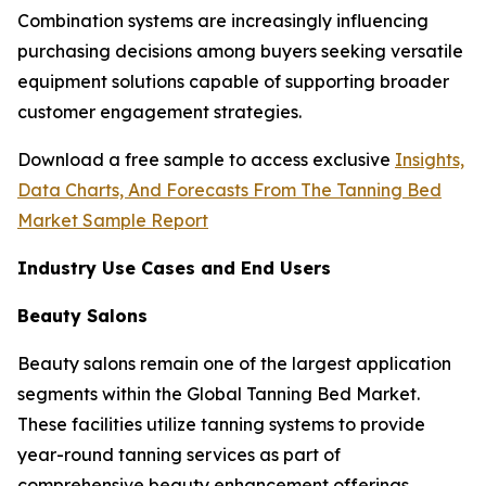
Combination systems are increasingly influencing
purchasing decisions among buyers seeking versatile
equipment solutions capable of supporting broader
customer engagement strategies.
Download a free sample to access exclusive
Insights,
Data Charts, And Forecasts From The Tanning Bed
Market Sample Report
Industry Use Cases and End Users
Beauty Salons
Beauty salons remain one of the largest application
segments within the Global Tanning Bed Market.
These facilities utilize tanning systems to provide
year-round tanning services as part of
comprehensive beauty enhancement offerings.