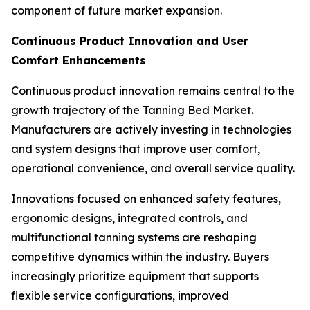
component of future market expansion.
Continuous Product Innovation and User
Comfort Enhancements
Continuous product innovation remains central to the
growth trajectory of the Tanning Bed Market.
Manufacturers are actively investing in technologies
and system designs that improve user comfort,
operational convenience, and overall service quality.
Innovations focused on enhanced safety features,
ergonomic designs, integrated controls, and
multifunctional tanning systems are reshaping
competitive dynamics within the industry. Buyers
increasingly prioritize equipment that supports
flexible service configurations, improved