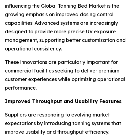
influencing the Global Tanning Bed Market is the
growing emphasis on improved dosing control
capabilities. Advanced systems are increasingly
designed to provide more precise UV exposure
management, supporting better customization and
operational consistency.
These innovations are particularly important for
commercial facilities seeking to deliver premium
customer experiences while optimizing operational
performance.
Improved Throughput and Usability Features
Suppliers are responding to evolving market
expectations by introducing tanning systems that
improve usability and throughput efficiency.