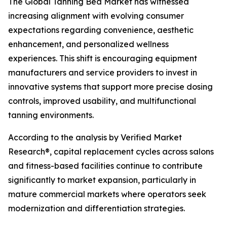
The Global Tanning Bed Market has witnessed
increasing alignment with evolving consumer
expectations regarding convenience, aesthetic
enhancement, and personalized wellness
experiences. This shift is encouraging equipment
manufacturers and service providers to invest in
innovative systems that support more precise dosing
controls, improved usability, and multifunctional
tanning environments.
According to the analysis by Verified Market
Research®, capital replacement cycles across salons
and fitness-based facilities continue to contribute
significantly to market expansion, particularly in
mature commercial markets where operators seek
modernization and differentiation strategies.