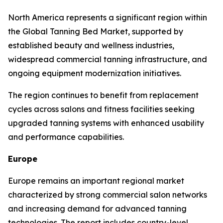
North America represents a significant region within
the Global Tanning Bed Market, supported by
established beauty and wellness industries,
widespread commercial tanning infrastructure, and
ongoing equipment modernization initiatives.
The region continues to benefit from replacement
cycles across salons and fitness facilities seeking
upgraded tanning systems with enhanced usability
and performance capabilities.
Europe
Europe remains an important regional market
characterized by strong commercial salon networks
and increasing demand for advanced tanning
technologies. The report includes country-level