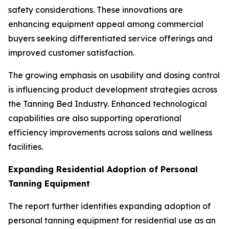
safety considerations. These innovations are
enhancing equipment appeal among commercial
buyers seeking differentiated service offerings and
improved customer satisfaction.
The growing emphasis on usability and dosing control
is influencing product development strategies across
the Tanning Bed Industry. Enhanced technological
capabilities are also supporting operational
efficiency improvements across salons and wellness
facilities.
Expanding Residential Adoption of Personal
Tanning Equipment
The report further identifies expanding adoption of
personal tanning equipment for residential use as an