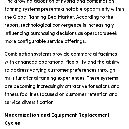
The growing adoption of hybrid and combination
tanning systems presents a notable opportunity within
the Global Tanning Bed Market. According to the
report, technological convergence is increasingly
influencing purchasing decisions as operators seek
more configurable service offerings.
Combination systems provide commercial facilities
with enhanced operational flexibility and the ability
to address varying customer preferences through
multifunctional tanning experiences. These systems
are becoming increasingly attractive for salons and
fitness facilities focused on customer retention and
service diversification.
Modernization and Equipment Replacement
Cycles