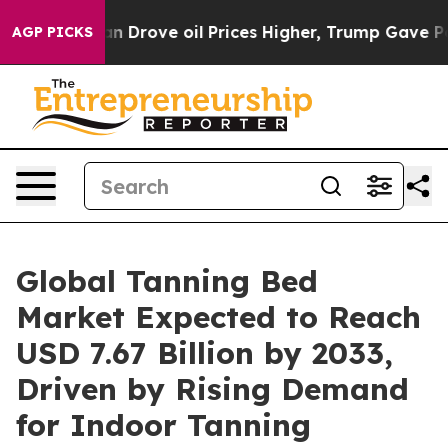
rove oil Prices Higher, Trump Gave Politically Connec
AGP PICKS
Global Tanning Bed
Market Expected to Reach
USD 7.67 Billion by 2033,
Driven by Rising Demand
for Indoor Tanning