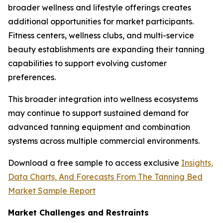
broader wellness and lifestyle offerings creates
additional opportunities for market participants.
Fitness centers, wellness clubs, and multi-service
beauty establishments are expanding their tanning
capabilities to support evolving customer
preferences.
This broader integration into wellness ecosystems
may continue to support sustained demand for
advanced tanning equipment and combination
systems across multiple commercial environments.
Download a free sample to access exclusive
Insights,
Data Charts, And Forecasts From The Tanning Bed
Market Sample Report
Market Challenges and Restraints