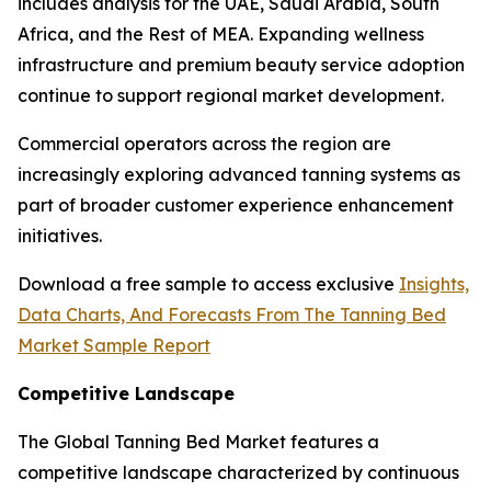
includes analysis for the UAE, Saudi Arabia, South
Africa, and the Rest of MEA. Expanding wellness
infrastructure and premium beauty service adoption
continue to support regional market development.
Commercial operators across the region are
increasingly exploring advanced tanning systems as
part of broader customer experience enhancement
initiatives.
Download a free sample to access exclusive
Insights,
Data Charts, And Forecasts From The Tanning Bed
Market Sample Report
Competitive Landscape
The Global Tanning Bed Market features a
competitive landscape characterized by continuous