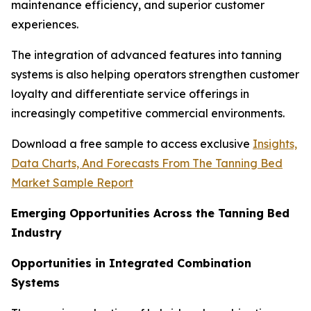
maintenance efficiency, and superior customer
experiences.
The integration of advanced features into tanning
systems is also helping operators strengthen customer
loyalty and differentiate service offerings in
increasingly competitive commercial environments.
Download a free sample to access exclusive
Insights,
Data Charts, And Forecasts From The Tanning Bed
Market Sample Report
Emerging Opportunities Across the Tanning Bed
Industry
Opportunities in Integrated Combination
Systems