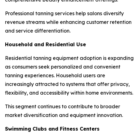
Professional tanning services help salons diversify
revenue streams while enhancing customer retention
and service differentiation.
Household and Residential Use
Residential tanning equipment adoption is expanding
as consumers seek personalized and convenient
tanning experiences. Household users are
increasingly attracted to systems that offer privacy,
flexibility, and accessibility within home environments.
This segment continues to contribute to broader
market diversification and equipment innovation.
Swimming Clubs and Fitness Centers