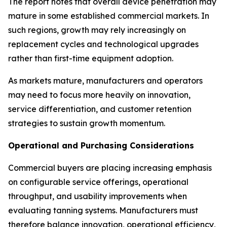
The report notes that overall device penetration may
mature in some established commercial markets. In
such regions, growth may rely increasingly on
replacement cycles and technological upgrades
rather than first-time equipment adoption.
As markets mature, manufacturers and operators
may need to focus more heavily on innovation,
service differentiation, and customer retention
strategies to sustain growth momentum.
Operational and Purchasing Considerations
Commercial buyers are placing increasing emphasis
on configurable service offerings, operational
throughput, and usability improvements when
evaluating tanning systems. Manufacturers must
therefore balance innovation, operational efficiency,