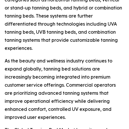
or stand-up tanning beds, and hybrid or combination
tanning beds. These systems are further
differentiated through technologies including UVA
tanning beds, UVB tanning beds, and combination
tanning systems that provide customizable tanning
experiences.
As the beauty and wellness industry continues to
expand globally, tanning bed solutions are
increasingly becoming integrated into premium
customer service offerings. Commercial operators
are prioritizing advanced tanning systems that
improve operational efficiency while delivering
enhanced comfort, controlled UV exposure, and
improved user experiences.