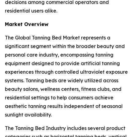
decisions among commercial operators and
residential users alike.
Market Overview
The Global Tanning Bed Market represents a
significant segment within the broader beauty and
personal care industry, encompassing tanning
equipment designed to provide artificial tanning
experiences through controlled ultraviolet exposure
systems. Tanning beds are widely utilized across
beauty salons, wellness centers, fitness clubs, and
residential settings to help consumers achieve
aesthetic tanning results independent of seasonal
sunlight availability.
The Tanning Bed Industry includes several product
categories such as horizontal tanning beds, vertical