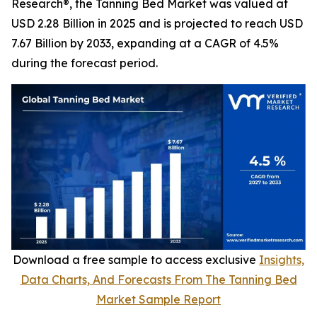
Research®, the Tanning Bed Market was valued at
USD 2.28 Billion in 2025 and is projected to reach USD
7.67 Billion by 2033, expanding at a CAGR of 4.5%
during the forecast period.
Download a free sample to access exclusive
Insights,
Data Charts, And Forecasts From The Tanning Bed
Market Sample Report