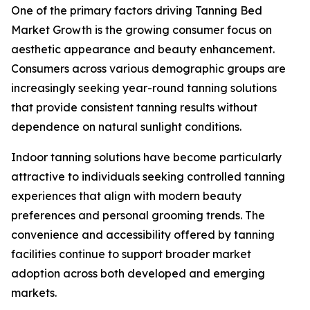
One of the primary factors driving Tanning Bed
Market Growth is the growing consumer focus on
aesthetic appearance and beauty enhancement.
Consumers across various demographic groups are
increasingly seeking year-round tanning solutions
that provide consistent tanning results without
dependence on natural sunlight conditions.
Indoor tanning solutions have become particularly
attractive to individuals seeking controlled tanning
experiences that align with modern beauty
preferences and personal grooming trends. The
convenience and accessibility offered by tanning
facilities continue to support broader market
adoption across both developed and emerging
markets.