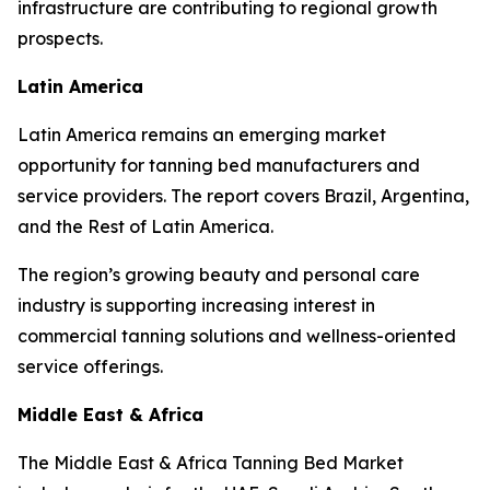
infrastructure are contributing to regional growth
prospects.
Latin America
Latin America remains an emerging market
opportunity for tanning bed manufacturers and
service providers. The report covers Brazil, Argentina,
and the Rest of Latin America.
The region’s growing beauty and personal care
industry is supporting increasing interest in
commercial tanning solutions and wellness-oriented
service offerings.
Middle East & Africa
The Middle East & Africa Tanning Bed Market