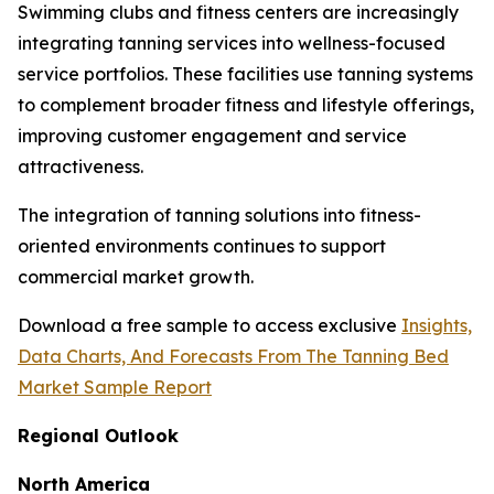
Swimming clubs and fitness centers are increasingly
integrating tanning services into wellness-focused
service portfolios. These facilities use tanning systems
to complement broader fitness and lifestyle offerings,
improving customer engagement and service
attractiveness.
The integration of tanning solutions into fitness-
oriented environments continues to support
commercial market growth.
Download a free sample to access exclusive
Insights,
Data Charts, And Forecasts From The Tanning Bed
Market Sample Report
Regional Outlook
North America