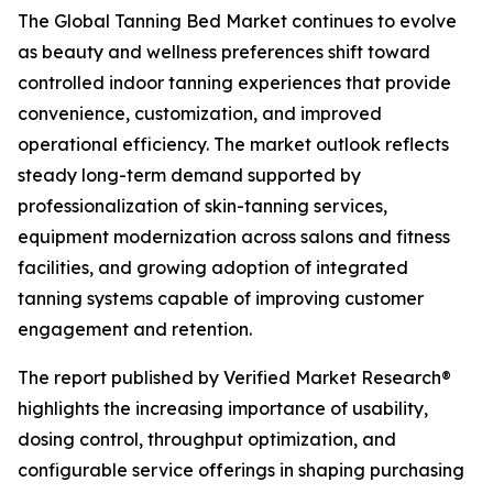
The Global Tanning Bed Market continues to evolve
as beauty and wellness preferences shift toward
controlled indoor tanning experiences that provide
convenience, customization, and improved
operational efficiency. The market outlook reflects
steady long-term demand supported by
professionalization of skin-tanning services,
equipment modernization across salons and fitness
facilities, and growing adoption of integrated
tanning systems capable of improving customer
engagement and retention.
The report published by Verified Market Research®
highlights the increasing importance of usability,
dosing control, throughput optimization, and
configurable service offerings in shaping purchasing