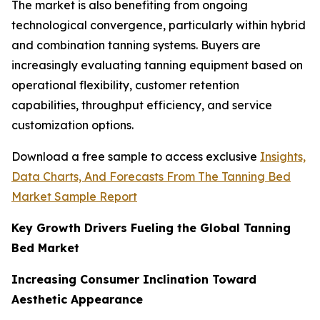
The market is also benefiting from ongoing
technological convergence, particularly within hybrid
and combination tanning systems. Buyers are
increasingly evaluating tanning equipment based on
operational flexibility, customer retention
capabilities, throughput efficiency, and service
customization options.
Download a free sample to access exclusive
Insights,
Data Charts, And Forecasts From The Tanning Bed
Market Sample Report
Key Growth Drivers Fueling the Global Tanning
Bed Market
Increasing Consumer Inclination Toward
Aesthetic Appearance