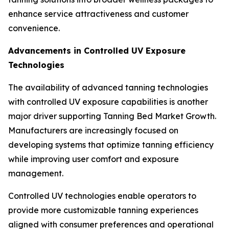
enhance service attractiveness and customer
convenience.
Advancements in Controlled UV Exposure
Technologies
The availability of advanced tanning technologies
with controlled UV exposure capabilities is another
major driver supporting Tanning Bed Market Growth.
Manufacturers are increasingly focused on
developing systems that optimize tanning efficiency
while improving user comfort and exposure
management.
Controlled UV technologies enable operators to
provide more customizable tanning experiences
aligned with consumer preferences and operational