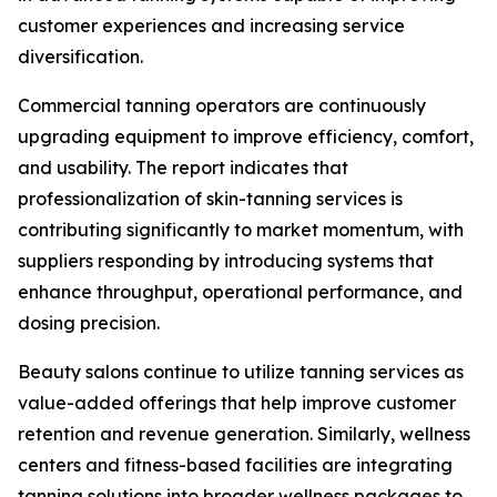
customer experiences and increasing service
diversification.
Commercial tanning operators are continuously
upgrading equipment to improve efficiency, comfort,
and usability. The report indicates that
professionalization of skin-tanning services is
contributing significantly to market momentum, with
suppliers responding by introducing systems that
enhance throughput, operational performance, and
dosing precision.
Beauty salons continue to utilize tanning services as
value-added offerings that help improve customer
retention and revenue generation. Similarly, wellness
centers and fitness-based facilities are integrating
tanning solutions into broader wellness packages to