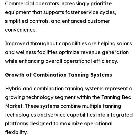
Commercial operators increasingly prioritize
equipment that supports faster service cycles,
simplified controls, and enhanced customer
convenience.
Improved throughput capabilities are helping salons
and wellness facilities optimize revenue generation
while enhancing overall operational efficiency.
Growth of Combination Tanning Systems
Hybrid and combination tanning systems represent a
growing technology segment within the Tanning Bed
Market. These systems combine multiple tanning
technologies and service capabilities into integrated
platforms designed to maximize operational
flexibility.