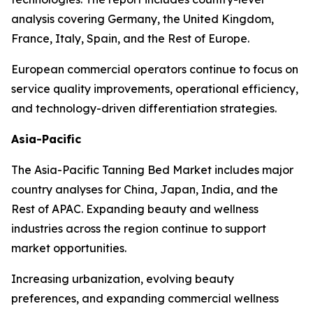
analysis covering Germany, the United Kingdom,
France, Italy, Spain, and the Rest of Europe.
European commercial operators continue to focus on
service quality improvements, operational efficiency,
and technology-driven differentiation strategies.
Asia-Pacific
The Asia-Pacific Tanning Bed Market includes major
country analyses for China, Japan, India, and the
Rest of APAC. Expanding beauty and wellness
industries across the region continue to support
market opportunities.
Increasing urbanization, evolving beauty
preferences, and expanding commercial wellness