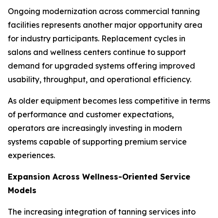
Ongoing modernization across commercial tanning
facilities represents another major opportunity area
for industry participants. Replacement cycles in
salons and wellness centers continue to support
demand for upgraded systems offering improved
usability, throughput, and operational efficiency.
As older equipment becomes less competitive in terms
of performance and customer expectations,
operators are increasingly investing in modern
systems capable of supporting premium service
experiences.
Expansion Across Wellness-Oriented Service
Models
The increasing integration of tanning services into