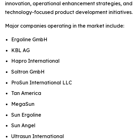
innovation, operational enhancement strategies, and
technology-focused product development initiatives.
Major companies operating in the market include:
Ergoline GmbH
KBL AG
Hapro International
Soltron GmbH
ProSun International LLC
Tan America
MegaSun
Sun Ergoline
Sun Angel
Ultrasun International