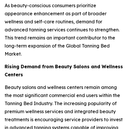
As beauty-conscious consumers prioritize
appearance enhancement as part of broader
wellness and self-care routines, demand for
advanced tanning services continues to strengthen.
This trend remains an important contributor to the
long-term expansion of the Global Tanning Bed
Market.
Rising Demand from Beauty Salons and Wellness
Centers
Beauty salons and wellness centers remain among
the most significant commercial end users within the
Tanning Bed Industry. The increasing popularity of
premium wellness services and integrated beauty
treatments is encouraging service providers to invest
in advanced tanning systems capable of improving