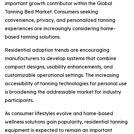
important growth contributor within the Global
Tanning Bed Market. Consumers seeking
convenience, privacy, and personalized tanning
experiences are increasingly considering home-
based tanning solutions.
Residential adoption trends are encouraging
manufacturers to develop systems that combine
compact designs, usability enhancements, and
customizable operational settings. The increasing
accessibility of tanning technologies for personal use
is broadening the addressable market for industry
participants.
As consumer lifestyles evolve and home-based
wellness solutions gain popularity, residential tanning
equipment is expected to remain an important