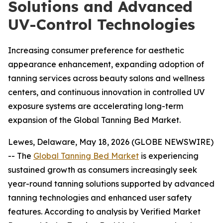
Solutions and Advanced
UV-Control Technologies
Increasing consumer preference for aesthetic
appearance enhancement, expanding adoption of
tanning services across beauty salons and wellness
centers, and continuous innovation in controlled UV
exposure systems are accelerating long-term
expansion of the Global Tanning Bed Market.
Lewes, Delaware, May 18, 2026 (GLOBE NEWSWIRE)
-- The
Global Tanning Bed Market
is experiencing
sustained growth as consumers increasingly seek
year-round tanning solutions supported by advanced
tanning technologies and enhanced user safety
features. According to analysis by Verified Market