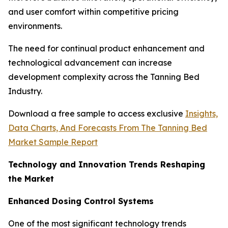
and user comfort within competitive pricing
environments.
The need for continual product enhancement and
technological advancement can increase
development complexity across the Tanning Bed
Industry.
Download a free sample to access exclusive
Insights,
Data Charts, And Forecasts From The Tanning Bed
Market Sample Report
Technology and Innovation Trends Reshaping
the Market
Enhanced Dosing Control Systems
One of the most significant technology trends