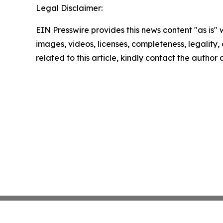
Legal Disclaimer:
EIN Presswire provides this news content "as is" 
images, videos, licenses, completeness, legality, o
related to this article, kindly contact the author