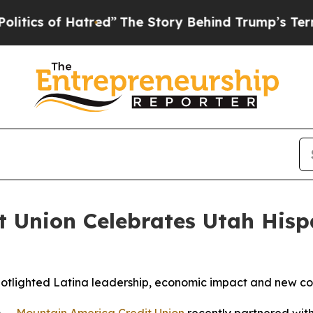
 of Hatred”
The Story Behind Trump’s Terrible A
t Union Celebrates Utah His
otlighted Latina leadership, economic impact and new c
 --
Mountain America Credit Union
recently partnered wit