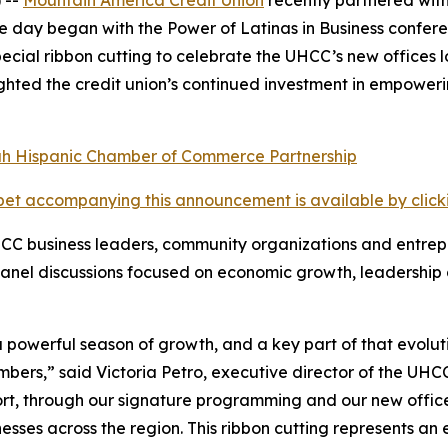
The day began with the Power of Latinas in Business confe
ecial ribbon cutting to celebrate the UHCC’s new offices 
ighted the credit union’s continued investment in empower
et accompanying this announcement is available by clicking
C business leaders, community organizations and entrepre
anel discussions focused on economic growth, leadership 
powerful season of growth, and a key part of that evoluti
mbers,” said Victoria Petro, executive director of the UH
rt, through our signature programming and our new office
sses across the region. This ribbon cutting represents an