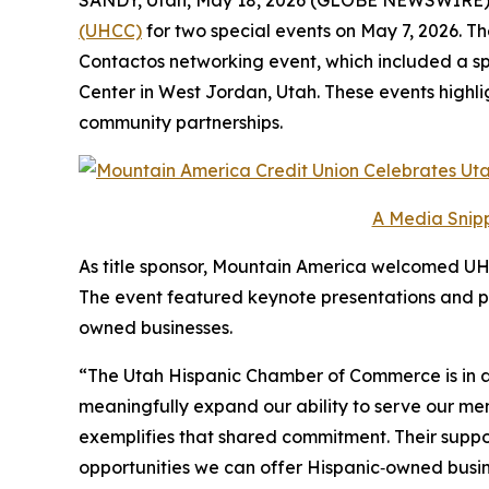
(UHCC)
for two special events on May 7, 2026. 
Contactos networking event, which included a sp
Center in West Jordan, Utah. These events highl
community partnerships.
A Media Snipp
As title sponsor, Mountain America welcomed UHC
The event featured keynote presentations and p
owned businesses.
“The Utah Hispanic Chamber of Commerce is in a 
meaningfully expand our ability to serve our me
exemplifies that shared commitment. Their suppo
opportunities we can offer Hispanic‑owned busine