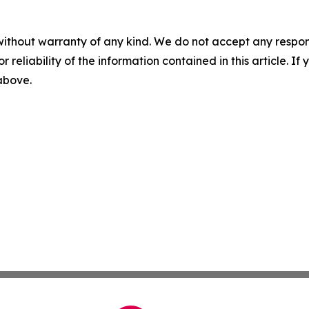
without warranty of any kind. We do not accept any responsib
r reliability of the information contained in this article. I
 above.