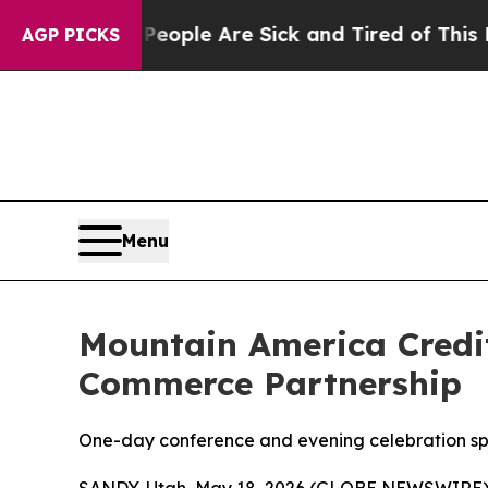
 Win: “People Are Sick and Tired of This Politics
AGP PICKS
Menu
Mountain America Credi
Commerce Partnership
One-day conference and evening celebration sp
SANDY, Utah, May 18, 2026 (GLOBE NEWSWIRE)