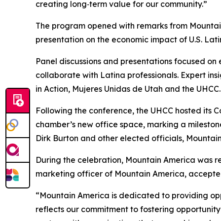
creating long‑term value for our community.”
The program opened with remarks from Mountain A
presentation on the economic impact of U.S. Lati
Panel discussions and presentations focused on 
collaborate with Latina professionals. Expert i
in Action, Mujeres Unidas de Utah and the UHCC.
Following the conference, the UHCC hosted its Co
chamber’s new office space, marking a mileston
Dirk Burton and other elected officials, Mountai
During the celebration, Mountain America was r
marketing officer of Mountain America, accept
“Mountain America is dedicated to providing op
reflects our commitment to fostering opportunit