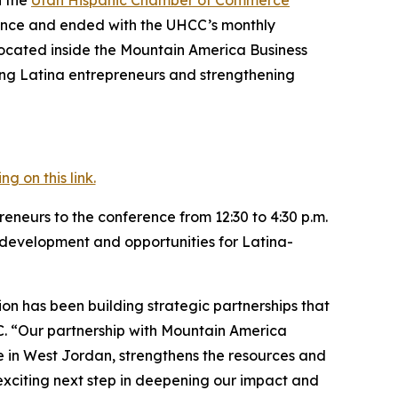
rence and ended with the UHCC’s monthly
located inside the Mountain America Business
ing Latina entrepreneurs and strengthening
 on this link.
neurs to the conference from 12:30 to 4:30 p.m.
development and opportunities for Latina-
on has been building strategic partnerships that
CC. “Our partnership with Mountain America
 in West Jordan, strengthens the resources and
 exciting next step in deepening our impact and