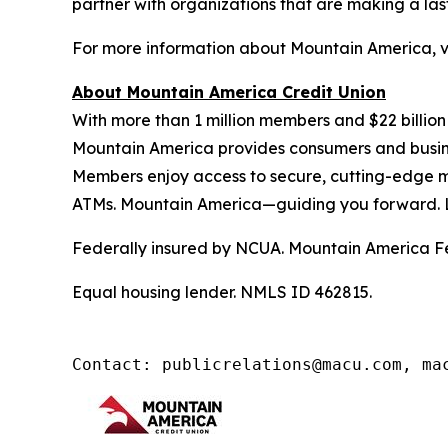
partner with organizations that are making a las
For more information about Mountain America, v
About Mountain America Credit Union
With more than 1 million members and $22 billion
Mountain America provides consumers and business
Members enjoy access to secure, cutting-edge m
ATMs. Mountain America—guiding you forward. 
Federally insured by NCUA. Mountain America Fe
Equal housing lender. NMLS ID 462815.
Contact: publicrelations@macu.com, ma