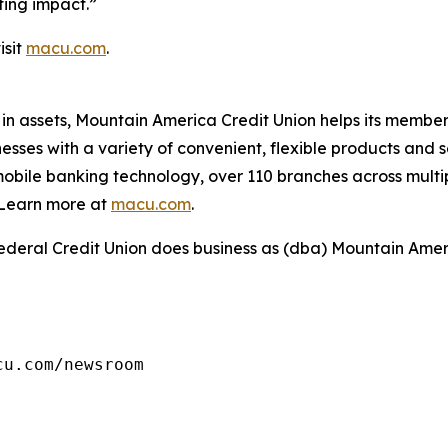
ting impact.”
isit
macu.com
.
 in assets, Mountain America Credit Union helps its member
es with a variety of convenient, flexible products and se
obile banking technology, over 110 branches across multi
Learn more at
macu.com
.
deral Credit Union does business as (dba) Mountain Amer
cu.com/newsroom