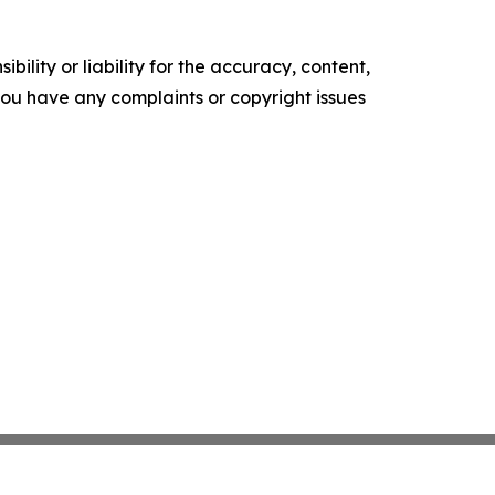
ility or liability for the accuracy, content,
f you have any complaints or copyright issues