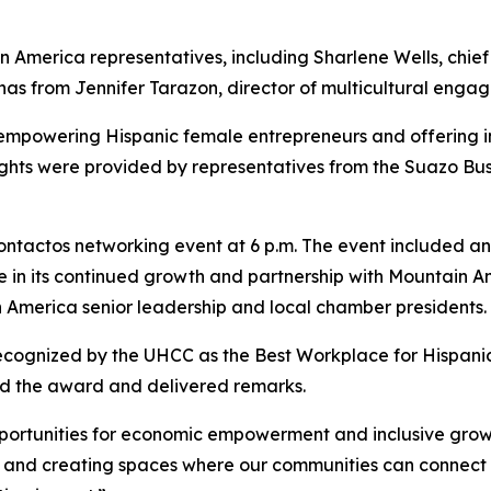
merica representatives, including Sharlene Wells, chief p
nas from Jennifer Tarazon, director of multicultural enga
empowering Hispanic female entrepreneurs and offering in
nsights were provided by representatives from the Suazo B
ntactos networking event at 6 p.m. The event included an o
e in its continued growth and partnership with Mountain
n America senior leadership and local chamber presidents.
ecognized by the UHCC as the Best Workplace for Hispanic
ed the award and delivered remarks.
portunities for economic empowerment and inclusive growt
y and creating spaces where our communities can connect 