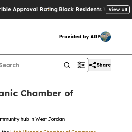
pproval Rating
Black Residents Warned of Abusive
View all
Provided by AGP
Share
panic Chamber of
ommunity hub in West Jordan
h the
Utah Hispanic Chamber of Commerce