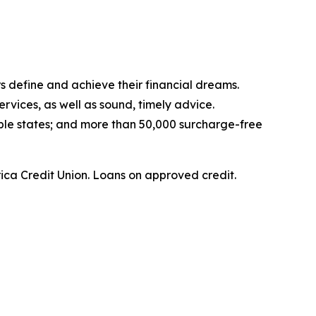
s define and achieve their financial dreams.
rvices, as well as sound, timely advice.
ple states; and more than 50,000 surcharge-free
ica Credit Union.
Loans on approved credit.