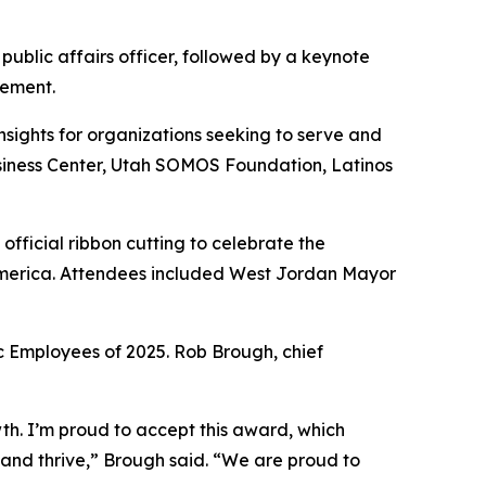
ublic affairs officer, followed by a keynote
gement.
sights for organizations seeking to serve and
usiness Center, Utah SOMOS Foundation, Latinos
fficial ribbon cutting to celebrate the
 America. Attendees included West Jordan Mayor
 Employees of 2025. Rob Brough, chief
h. I’m proud to accept this award, which
and thrive,” Brough said. “We are proud to