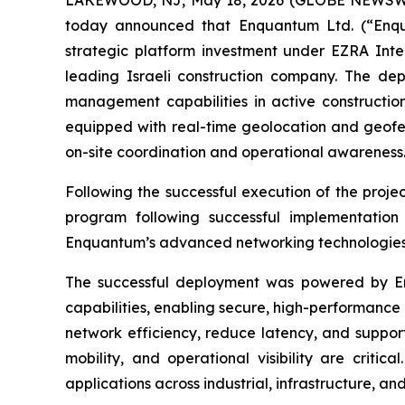
today announced that Enquantum Ltd. (“Enqu
strategic platform investment under EZRA Inter
leading Israeli construction company. The dep
management capabilities in active construction
equipped with real-time geolocation and geofen
on-site coordination and operational awareness
Following the successful execution of the project
program following successful implementation
Enquantum’s advanced networking technologies fo
The successful deployment was powered by E
capabilities, enabling secure, high-performance 
network efficiency, reduce latency, and suppor
mobility, and operational visibility are critic
applications across industrial, infrastructure, an