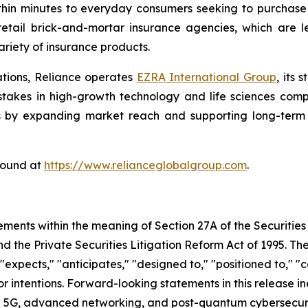
thin minutes to everyday consumers seeking to purchase a
etail brick-and-mortar insurance agencies, which are l
riety of insurance products.
ations, Reliance operates
EZRA International Group
, its
g stakes in high-growth technology and life sciences com
s by expanding market reach and supporting long-term s
found at
https://www.relianceglobalgroup.com
.
ements within the meaning of Section 27A of the Securities
 the Private Securities Litigation Reform Act of 1995. The
expects," "anticipates," "designed to," "positioned to," "co
 or intentions. Forward-looking statements in this release i
 5G, advanced networking, and post-quantum cybersecurity 