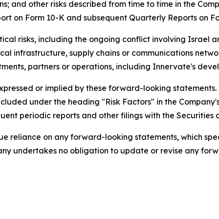
; and other risks described from time to time in the Comp
eport on Form 10-K and subsequent Quarterly Reports on F
cal risks, including the ongoing conflict involving Israel an
itical infrastructure, supply chains or communications netw
ments, partners or operations, including Innervate's devel
expressed or implied by these forward-looking statements.
s included under the heading "Risk Factors" in the Company
ent periodic reports and other filings with the Securitie
 reliance on any forward-looking statements, which speak 
ny undertakes no obligation to update or revise any forwa