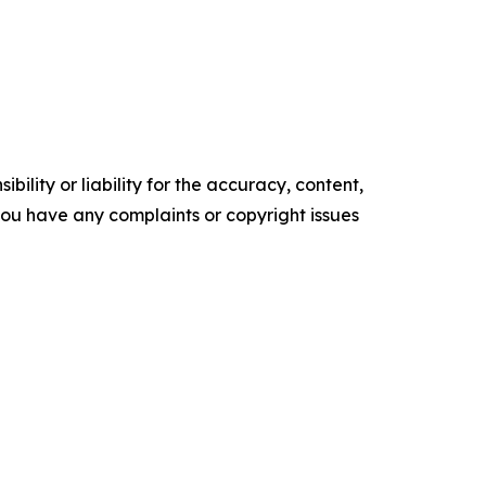
ility or liability for the accuracy, content,
f you have any complaints or copyright issues