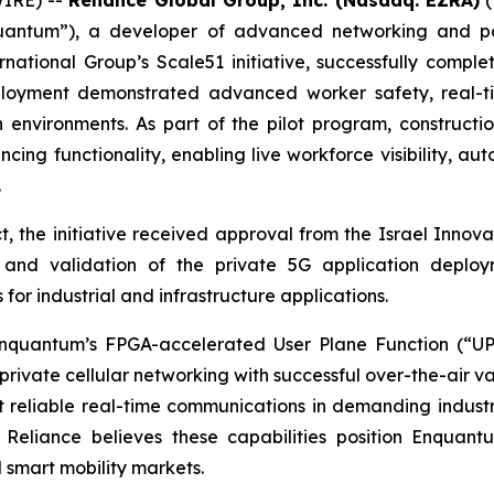
antum”), a developer of advanced networking and po
national Group’s Scale51 initiative, successfully comp
loyment demonstrated advanced worker safety, real-tim
 environments. As part of the pilot program, construct
cing functionality, enabling live workforce visibility, 
.
, the initiative received approval from the Israel Innovat
 and validation of the private 5G application deploym
r industrial and infrastructure applications.
nquantum’s FPGA-accelerated User Plane Function (“UP
private cellular networking with successful over-the-air va
t reliable real-time communications in demanding industr
al. Reliance believes these capabilities position Enquan
d smart mobility markets.