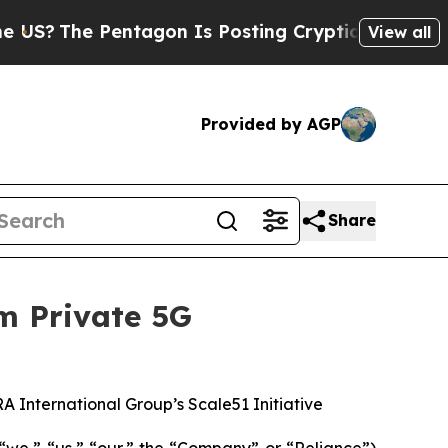
he Pentagon Is Posting Cryptic Biblical Message
View all
Provided by AGP
Share
m Private 5G
A International Group’s Scale51 Initiative
“we,” “us,” “our,” the “Company” or “Reliance”)