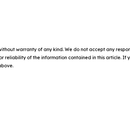
without warranty of any kind. We do not accept any responsib
r reliability of the information contained in this article. I
 above.