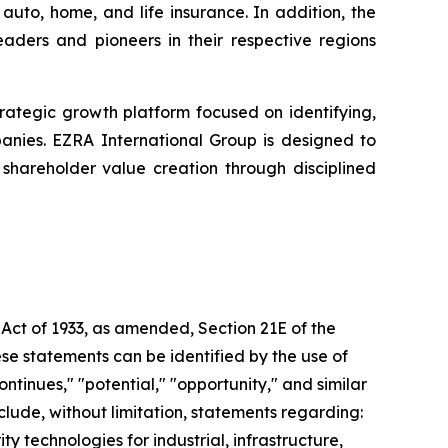
uto, home, and life insurance. In addition, the
eaders and pioneers in their respective regions
 strategic growth platform focused on identifying,
panies. EZRA International Group is designed to
hareholder value creation through disciplined
 Act of 1933, as amended, Section 21E of the
se statements can be identified by the use of
ntinues," "potential," "opportunity," and similar
nclude, without limitation, statements regarding:
technologies for industrial, infrastructure,