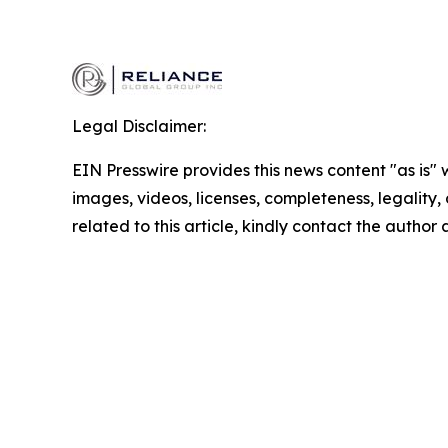
Legal Disclaimer:
EIN Presswire provides this news content "as is" 
images, videos, licenses, completeness, legality, o
related to this article, kindly contact the author