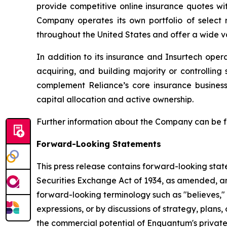
provide competitive online insurance quotes wi
Company operates its own portfolio of select r
throughout the United States and offer a wide va
In addition to its insurance and Insurtech oper
acquiring, and building majority or controllin
complement Reliance’s core insurance busines
capital allocation and active ownership.
Further information about the Company can be 
Forward-Looking Statements
This press release contains forward-looking stat
Securities Exchange Act of 1934, as amended, and
forward-looking terminology such as "believes," "
expressions, or by discussions of strategy, plans,
the commercial potential of Enquantum's private