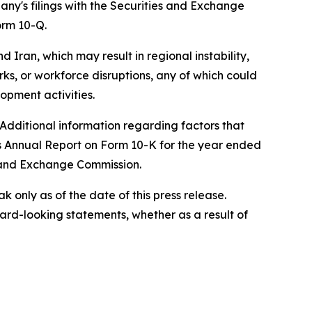
any's filings with the Securities and Exchange
orm 10-Q.
d Iran, which may result in regional instability,
orks, or workforce disruptions, any of which could
opment activities.
 Additional information regarding factors that
's Annual Report on Form 10-K for the year ended
s and Exchange Commission.
only as of the date of this press release.
rd-looking statements, whether as a result of