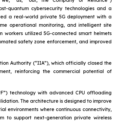
st-quantum cybersecurity technologies and a
leted a real-world private 5G deployment with a
e operational monitoring, and intelligent site
ion workers utilized 5G-connected smart helmets
automated safety zone enforcement, and improved
ion Authority (“IIA”), which officially closed the
ent, reinforcing the commercial potential of
F”) technology with advanced CPU offloading
lidation. The architecture is designed to improve
ial environments where continuous connectivity,
tum to support next-generation private wireless