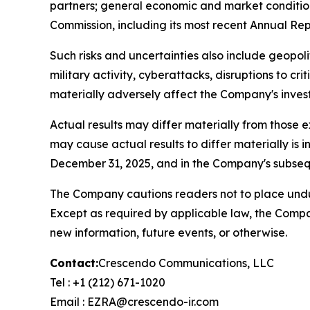
partners; general economic and market conditions
Commission, including its most recent Annual R
Such risks and uncertainties also include geopoliti
military activity, cyberattacks, disruptions to cr
materially adversely affect the Company's invest
Actual results may differ materially from those 
may cause actual results to differ materially i
December 31, 2025, and in the Company's subsequ
The Company cautions readers not to place undue
Except as required by applicable law, the Compa
new information, future events, or otherwise.
Contact:
Crescendo Communications, LLC
Tel : +1 (212) 671-1020
Email : EZRA@crescendo-ir.com