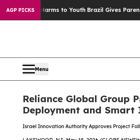
 Abate Harms to Youth
Brazil Gives Parents Socia
AGP PICKS
Menu
Reliance Global Group 
Deployment and Smart In
Israel Innovation Authority Approves Project Fol
LAKEWOOD, NJ, May 18, 2026 (GLOBE NEWSW