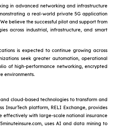
king in advanced networking and infrastructure
onstrating a real-world private 5G application
We believe the successful pilot and support from
es across industrial, infrastructure, and smart
cations is expected to continue growing across
anizations seek greater automation, operational
folio of high-performance networking, encrypted
e environments.
I) and cloud-based technologies to transform and
ess InsurTech platform, RELI Exchange, provides
 effectively with large-scale national insurance
 5minuteinsure.com, uses AI and data mining to