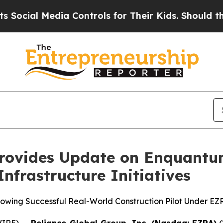
l Media Controls for Their Kids. Should the US?
T
Provides Update on Enquantu
frastructure Initiatives
lowing Successful Real-World Construction Pilot Under EZR
IRE) --
Reliance Global Group, Inc. (Nasdaq: EZRA)
(