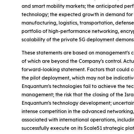
and smart mobility markets; the anticipated per
technology; the expected growth in demand for s
manufacturing, logistics, transportation, defens
portfolio of high-performance networking, encr
scalability of the private 5G deployment demons
These statements are based on management's curr
of which are beyond the Company's control. Actu
forward-looking statement. Factors that could cau
the pilot deployment, which may not be indicative
Enquantum's technologies fail to achieve the te
management; the risk that the closing of the Is
Enquantum's technology development; uncertaint
intense competition in the advanced networking, 
associated with international operations, includ
successfully execute on its Scale51 strategic p