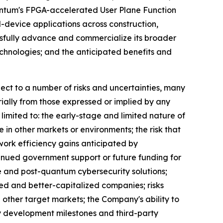
uantum's FPGA-accelerated User Plane Function
-device applications across construction,
essfully advance and commercialize its broader
hnologies; and the anticipated benefits and
ct to a number of risks and uncertainties, many
ially from those expressed or implied by any
limited to: the early-stage and limited nature of
e in other markets or environments; the risk that
work efficiency gains anticipated by
inued government support or future funding for
 and post-quantum cybersecurity solutions;
hed and better-capitalized companies; risks
 other target markets; the Company's ability to
gy development milestones and third-party