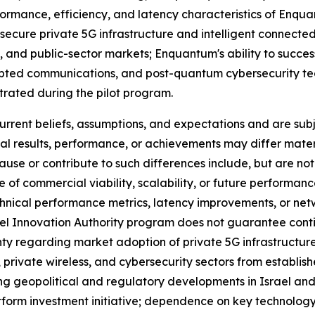
formance, efficiency, and latency characteristics of Enq
ecure private 5G infrastructure and intelligent connected
e, and public-sector markets; Enquantum's ability to succ
ypted communications, and post-quantum cybersecurity tec
trated during the pilot program.
ent beliefs, assumptions, and expectations and are subje
al results, performance, or achievements may differ mater
se or contribute to such differences include, but are not 
 of commercial viability, scalability, or future performanc
chnical performance metrics, latency improvements, or net
rael Innovation Authority program does not guarantee cont
y regarding market adoption of private 5G infrastructure
private wireless, and cybersecurity sectors from establis
ing geopolitical and regulatory developments in Israel and
latform investment initiative; dependence on key technolo