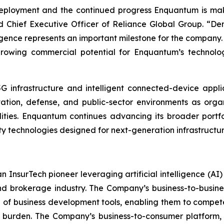
deployment and the continued progress Enquantum is ma
 Chief Executive Officer of Reliance Global Group. “Dem
igence represents an important milestone for the company. 
growing commercial potential for Enquantum’s technologi
G infrastructure and intelligent connected-device appli
ortation, defense, and public-sector environments as org
ilities. Enquantum continues advancing its broader port
 technologies designed for next-generation infrastructur
n InsurTech pioneer leveraging artificial intelligence (A
nd brokerage industry. The Company’s business-to-busin
e of business development tools, enabling them to compete
 burden. The Company’s business-to-consumer platform,