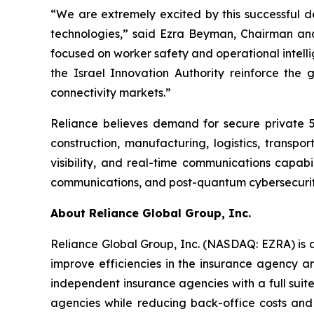
“We are extremely excited by this successful 
technologies,” said Ezra Beyman, Chairman and
focused on worker safety and operational intell
the Israel Innovation Authority reinforce the 
connectivity markets.”
Reliance believes demand for secure private 5
construction, manufacturing, logistics, transp
visibility, and real-time communications capab
communications, and post-quantum cybersecurity
About Reliance Global Group, Inc.
Reliance Global Group, Inc. (NASDAQ: EZRA) is a
improve efficiencies in the insurance agency a
independent insurance agencies with a full suit
agencies while reducing back-office costs and