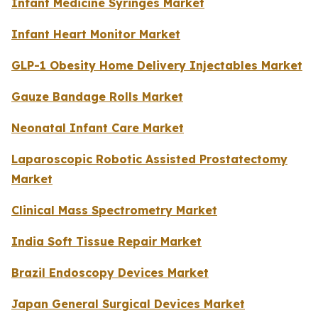
Infant Medicine Syringes Market
Infant Heart Monitor Market
GLP-1 Obesity Home Delivery Injectables Market
Gauze Bandage Rolls Market
Neonatal Infant Care Market
Laparoscopic Robotic Assisted Prostatectomy
Market
Clinical Mass Spectrometry Market
India Soft Tissue Repair Market
Brazil Endoscopy Devices Market
Japan General Surgical Devices Market