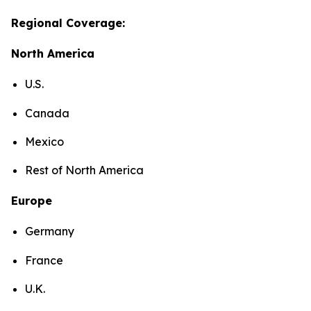
Regional Coverage:
North America
U.S.
Canada
Mexico
Rest of North America
Europe
Germany
France
U.K.