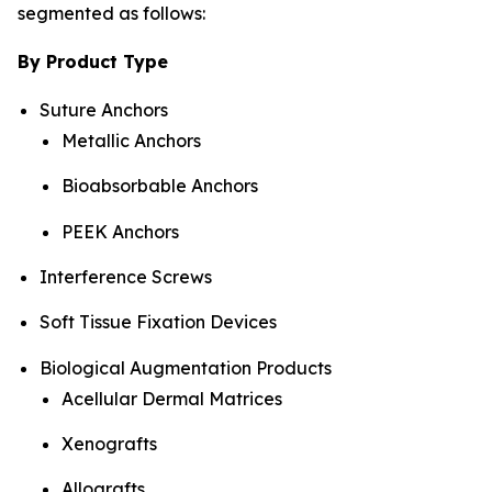
segmented as follows:
By Product Type
Suture Anchors
Metallic Anchors
Bioabsorbable Anchors
PEEK Anchors
Interference Screws
Soft Tissue Fixation Devices
Biological Augmentation Products
Acellular Dermal Matrices
Xenografts
Allografts