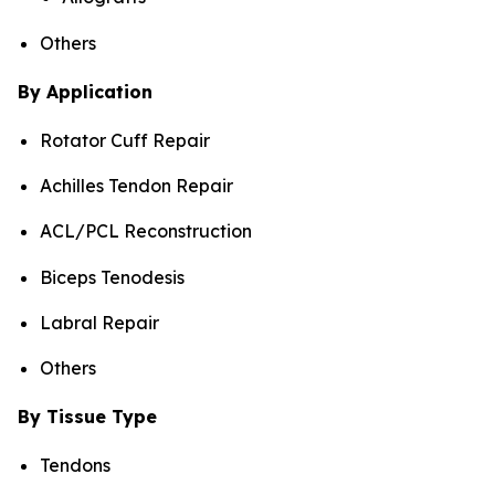
Others
By Application
Rotator Cuff Repair
Achilles Tendon Repair
ACL/PCL Reconstruction
Biceps Tenodesis
Labral Repair
Others
By Tissue Type
Tendons