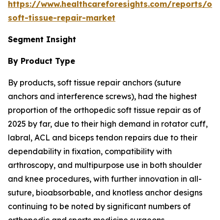
https://www.healthcareforesights.com/reports/or
soft-tissue-repair-market
Segment Insight
By Product Type
By products, soft tissue repair anchors (suture
anchors and interference screws), had the highest
proportion of the orthopedic soft tissue repair as of
2025 by far, due to their high demand in rotator cuff,
labral, ACL and biceps tendon repairs due to their
dependability in fixation, compatibility with
arthroscopy, and multipurpose use in both shoulder
and knee procedures, with further innovation in all-
suture, bioabsorbable, and knotless anchor designs
continuing to be noted by significant numbers of
orthopedic and sports medicine surgeons