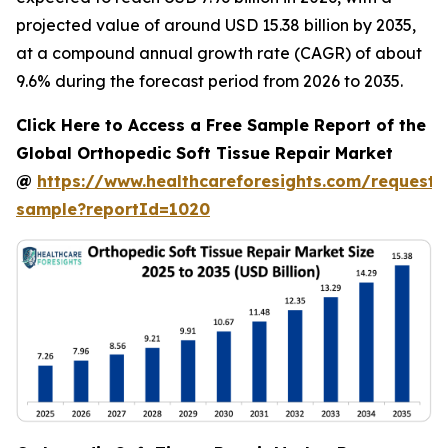
projected value of around USD 15.38 billion by 2035,
at a compound annual growth rate (CAGR) of about
9.6% during the forecast period from 2026 to 2035.
Click Here to Access a Free Sample Report of the
Global Orthopedic Soft Tissue Repair Market
@
https://www.healthcareforesights.com/request-
sample?reportId=1020