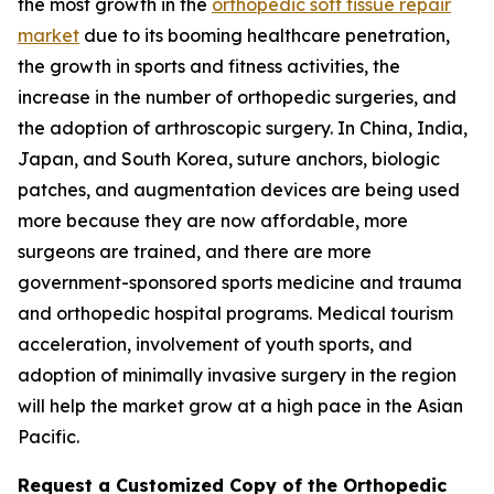
the most growth in the
orthopedic soft tissue repair
market
due to its booming healthcare penetration,
the growth in sports and fitness activities, the
increase in the number of orthopedic surgeries, and
the adoption of arthroscopic surgery. In China, India,
Japan, and South Korea, suture anchors, biologic
patches, and augmentation devices are being used
more because they are now affordable, more
surgeons are trained, and there are more
government-sponsored sports medicine and trauma
and orthopedic hospital programs. Medical tourism
acceleration, involvement of youth sports, and
adoption of minimally invasive surgery in the region
will help the market grow at a high pace in the Asian
Pacific.
Request a Customized Copy of the Orthopedic