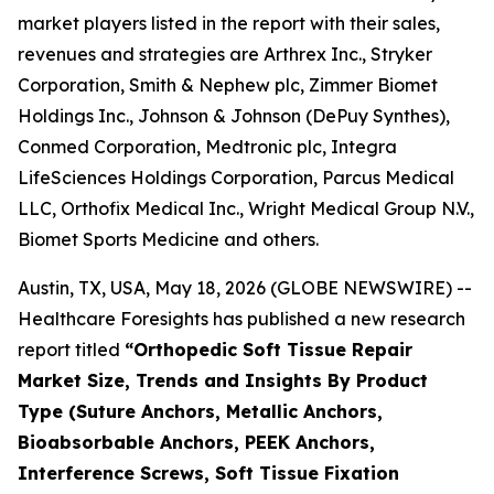
market players listed in the report with their sales,
revenues and strategies are Arthrex Inc., Stryker
Corporation, Smith & Nephew plc, Zimmer Biomet
Holdings Inc., Johnson & Johnson (DePuy Synthes),
Conmed Corporation, Medtronic plc, Integra
LifeSciences Holdings Corporation, Parcus Medical
LLC, Orthofix Medical Inc., Wright Medical Group N.V.,
Biomet Sports Medicine and others.
Austin, TX, USA, May 18, 2026 (GLOBE NEWSWIRE) --
Healthcare Foresights has published a new research
report titled
“Orthopedic Soft Tissue Repair
Market Size, Trends and Insights By Product
Type (Suture Anchors, Metallic Anchors,
Bioabsorbable Anchors, PEEK Anchors,
Interference Screws, Soft Tissue Fixation