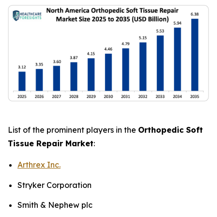
List of the prominent players in the
Orthopedic Soft
Tissue Repair Market
:
Arthrex Inc.
Stryker Corporation
Smith & Nephew plc