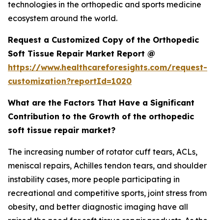
technologies in the orthopedic and sports medicine
ecosystem around the world.
Request a Customized Copy of the Orthopedic
Soft Tissue Repair Market Report @
https://www.healthcareforesights.com/request-
customization?reportId=1020
What are the Factors That Have a Significant
Contribution to the Growth of the orthopedic
soft tissue repair market?
The increasing number of rotator cuff tears, ACLs,
meniscal repairs, Achilles tendon tears, and shoulder
instability cases, more people participating in
recreational and competitive sports, joint stress from
obesity, and better diagnostic imaging have all