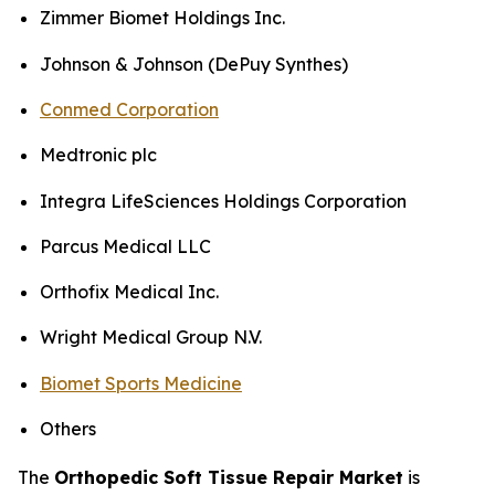
Zimmer Biomet Holdings Inc.
Johnson & Johnson (DePuy Synthes)
Conmed Corporation
Medtronic plc
Integra LifeSciences Holdings Corporation
Parcus Medical LLC
Orthofix Medical Inc.
Wright Medical Group N.V.
Biomet Sports Medicine
Others
The
Orthopedic Soft Tissue Repair Market
is