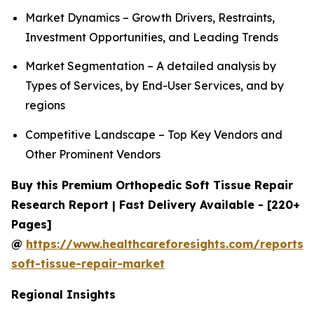
Market Dynamics – Growth Drivers, Restraints,
Investment Opportunities, and Leading Trends
Market Segmentation – A detailed analysis by
Types of Services, by End-User Services, and by
regions
Competitive Landscape – Top Key Vendors and
Other Prominent Vendors
Buy this Premium Orthopedic Soft Tissue Repair
Research Report | Fast Delivery Available - [220+
Pages]
@
https://www.healthcareforesights.com/reports/
soft-tissue-repair-market
Regional Insights