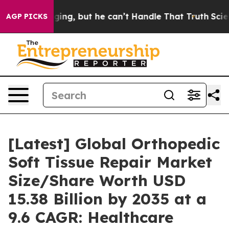
g, but he can’t Handle That Truth
Scientists Designed
AGP PICKS
[Latest] Global Orthopedic
Soft Tissue Repair Market
Size/Share Worth USD
15.38 Billion by 2035 at a
9.6 CAGR: Healthcare