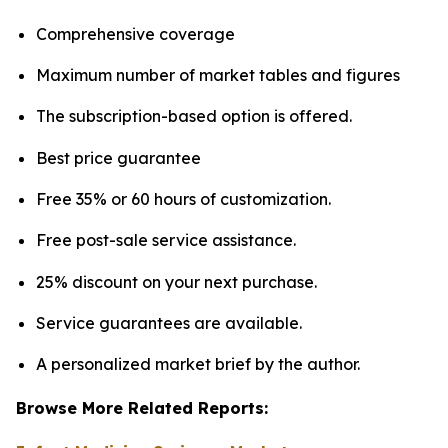
Comprehensive coverage
Maximum number of market tables and figures
The subscription-based option is offered.
Best price guarantee
Free 35% or 60 hours of customization.
Free post-sale service assistance.
25% discount on your next purchase.
Service guarantees are available.
A personalized market brief by the author.
Browse More Related Reports: