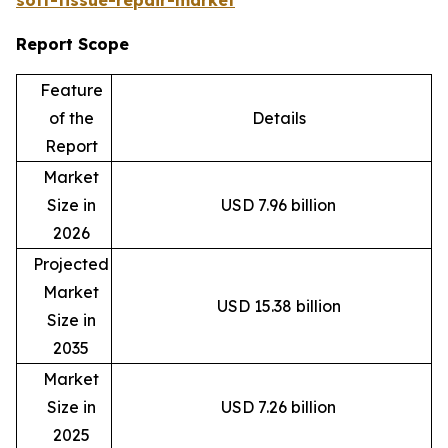
Report Scope
Feature
of the
Details
Report
Market
Size in
USD 7.96 billion
2026
Projected
Market
USD 15.38 billion
Size in
2035
Market
Size in
USD 7.26 billion
2025