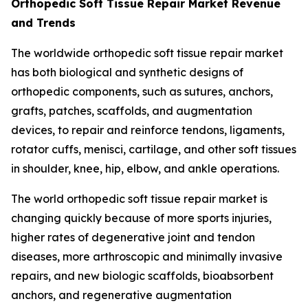
Orthopedic Soft Tissue Repair Market Revenue
and Trends
The worldwide orthopedic soft tissue repair market
has both biological and synthetic designs of
orthopedic components, such as sutures, anchors,
grafts, patches, scaffolds, and augmentation
devices, to repair and reinforce tendons, ligaments,
rotator cuffs, menisci, cartilage, and other soft tissues
in shoulder, knee, hip, elbow, and ankle operations.
The world orthopedic soft tissue repair market is
changing quickly because of more sports injuries,
higher rates of degenerative joint and tendon
diseases, more arthroscopic and minimally invasive
repairs, and new biologic scaffolds, bioabsorbent
anchors, and regenerative augmentation