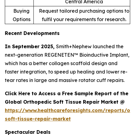
Central America
Buying
Request tailored purchasing options to
Options
fulfil your requirements for research.
Recent Developments
In September 2025,
Smith+Nephew launched the
next-generation REGENETEN™ Bioinductive Implant,
which has a better collagen scaffold design and
faster integration, to speed up healing and lower re-
tear rates in large and massive rotator cuff repairs.
Click Here to Access a Free Sample Report of the
Global Orthopedic Soft Tissue Repair Market @
https://www.healthcareforesights.com/reports/or
soft-tissue-repair-market
Spectacular Deals