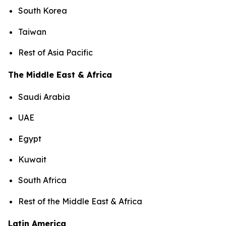
South Korea
Taiwan
Rest of Asia Pacific
The Middle East & Africa
Saudi Arabia
UAE
Egypt
Kuwait
South Africa
Rest of the Middle East & Africa
Latin America