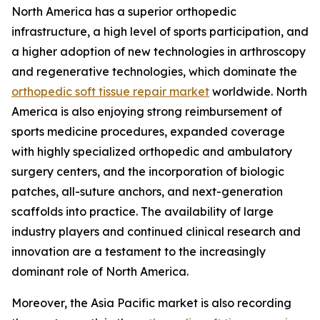
North America has a superior orthopedic
infrastructure, a high level of sports participation, and
a higher adoption of new technologies in arthroscopy
and regenerative technologies, which dominate the
orthopedic soft tissue repair market
worldwide. North
America is also enjoying strong reimbursement of
sports medicine procedures, expanded coverage
with highly specialized orthopedic and ambulatory
surgery centers, and the incorporation of biologic
patches, all-suture anchors, and next-generation
scaffolds into practice. The availability of large
industry players and continued clinical research and
innovation are a testament to the increasingly
dominant role of North America.
Moreover, the Asia Pacific market is also recording