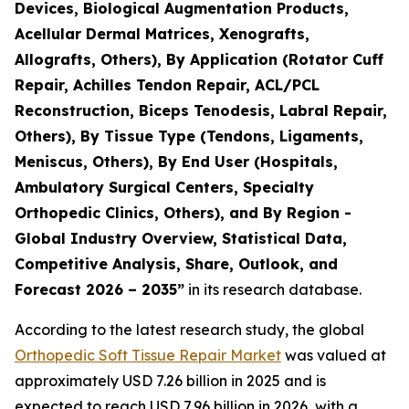
Devices, Biological Augmentation Products,
Acellular Dermal Matrices, Xenografts,
Allografts, Others), By Application (Rotator Cuff
Repair, Achilles Tendon Repair, ACL/PCL
Reconstruction, Biceps Tenodesis, Labral Repair,
Others), By Tissue Type (Tendons, Ligaments,
Meniscus, Others), By End User (Hospitals,
Ambulatory Surgical Centers, Specialty
Orthopedic Clinics, Others), and By Region -
Global Industry Overview, Statistical Data,
Competitive Analysis, Share, Outlook, and
Forecast 2026 – 2035”
in its research database.
According to the latest research study, the global
Orthopedic Soft Tissue Repair Market
was valued at
approximately USD 7.26 billion in 2025 and is
expected to reach USD 7.96 billion in 2026, with a