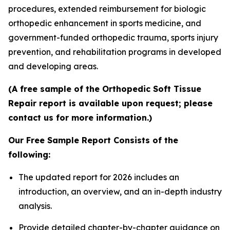
procedures, extended reimbursement for biologic
orthopedic enhancement in sports medicine, and
government-funded orthopedic trauma, sports injury
prevention, and rehabilitation programs in developed
and developing areas.
(A free sample of the Orthopedic Soft Tissue
Repair report is available upon request; please
contact us for more information.)
Our Free Sample Report Consists of the
following:
The updated report for 2026 includes an
introduction, an overview, and an in-depth industry
analysis.
Provide detailed chapter-by-chapter guidance on