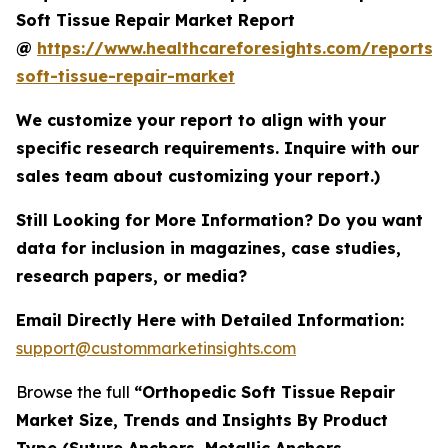
Soft Tissue Repair Market Report
@
https://www.healthcareforesights.com/reports/
soft-tissue-repair-market
We customize your report to align with your
specific research requirements. Inquire with our
sales team about customizing your report.)
Still Looking for More Information? Do you want
data for inclusion in magazines, case studies,
research papers, or media?
Email Directly Here with Detailed Information:
support@custommarketinsights.com
Browse the full
“Orthopedic Soft Tissue Repair
Market Size, Trends and Insights By Product
Type (Suture Anchors, Metallic Anchors,