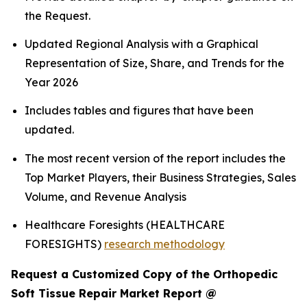
the Request.
Updated Regional Analysis with a Graphical
Representation of Size, Share, and Trends for the
Year 2026
Includes tables and figures that have been
updated.
The most recent version of the report includes the
Top Market Players, their Business Strategies, Sales
Volume, and Revenue Analysis
Healthcare Foresights (HEALTHCARE
FORESIGHTS)
research methodology
Request a Customized Copy of the Orthopedic
Soft Tissue Repair Market Report @