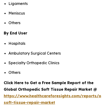
Ligaments
Meniscus
Others
By End User
Hospitals
Ambulatory Surgical Centers
Specialty Orthopedic Clinics
Others
Click Here to Get a Free Sample Report of the
Global Orthopedic Soft Tissue Repair Market @
https://www.healthcareforesights.com/reports/or
soft-tissue-repair-market