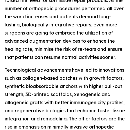
raised the need for soft tissue repair products. As the
number of orthopedic procedures performed all over
the world increases and patients demand long-
lasting, biologically integrative repairs, even more
surgeons are going to embrace the utilization of
advanced augmentation devices to enhance the
healing rate, minimise the risk of re-tears and ensure
that patients can resume normal activities sooner.
Technological advancements have led to innovations
such as collagen-based patches with growth factors,
synthetic bioabsorbable anchors with higher pull-out
strength, 3D-printed scaffolds, xenogeneic and
allogeneic grafts with better immunogenicity profiles,
and regenerative biologics that enhance faster tissue
integration and remodeling. The other factors are the
rise in emphasis on minimally invasive orthopedic