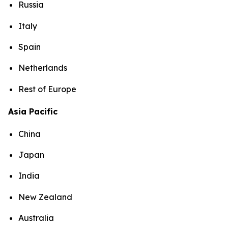
Russia
Italy
Spain
Netherlands
Rest of Europe
Asia Pacific
China
Japan
India
New Zealand
Australia