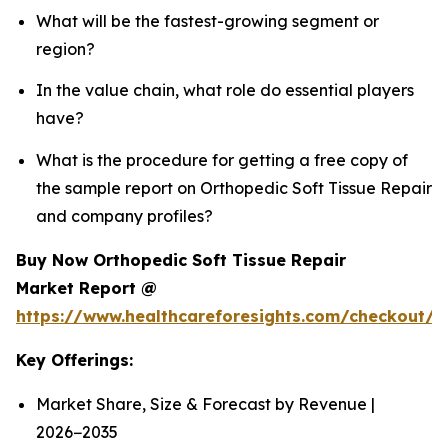
What will be the fastest-growing segment or
region?
In the value chain, what role do essential players
have?
What is the procedure for getting a free copy of
the sample report on Orthopedic Soft Tissue Repair
and company profiles?
Buy Now Orthopedic Soft Tissue Repair
Market Report @
https://www.healthcareforesights.com/checkout/
Key Offerings:
Market Share, Size & Forecast by Revenue |
2026−2035