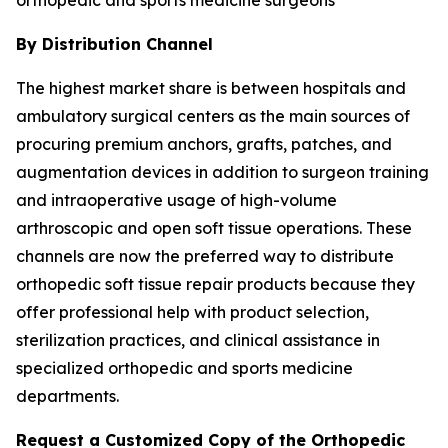
By Distribution Channel
The highest market share is between hospitals and
ambulatory surgical centers as the main sources of
procuring premium anchors, grafts, patches, and
augmentation devices in addition to surgeon training
and intraoperative usage of high-volume
arthroscopic and open soft tissue operations. These
channels are now the preferred way to distribute
orthopedic soft tissue repair products because they
offer professional help with product selection,
sterilization practices, and clinical assistance in
specialized orthopedic and sports medicine
departments.
Request a Customized Copy of the Orthopedic