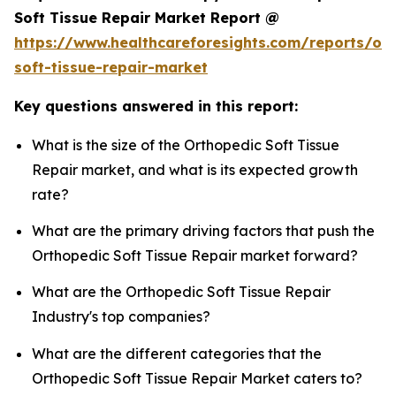
Soft Tissue Repair Market Report @
https://www.healthcareforesights.com/reports/or
soft-tissue-repair-market
Key questions answered in this report:
What is the size of the Orthopedic Soft Tissue
Repair market, and what is its expected growth
rate?
What are the primary driving factors that push the
Orthopedic Soft Tissue Repair market forward?
What are the Orthopedic Soft Tissue Repair
Industry's top companies?
What are the different categories that the
Orthopedic Soft Tissue Repair Market caters to?