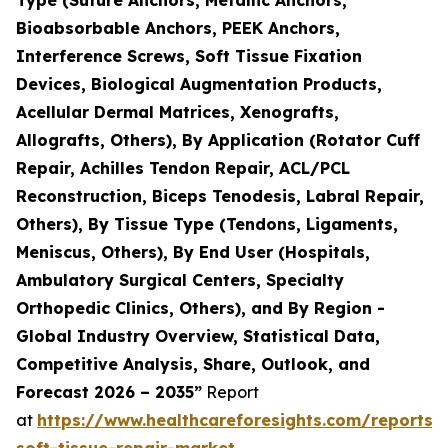
Bioabsorbable Anchors, PEEK Anchors,
Interference Screws, Soft Tissue Fixation
Devices, Biological Augmentation Products,
Acellular Dermal Matrices, Xenografts,
Allografts, Others), By Application (Rotator Cuff
Repair, Achilles Tendon Repair, ACL/PCL
Reconstruction, Biceps Tenodesis, Labral Repair,
Others), By Tissue Type (Tendons, Ligaments,
Meniscus, Others), By End User (Hospitals,
Ambulatory Surgical Centers, Specialty
Orthopedic Clinics, Others), and By Region -
Global Industry Overview, Statistical Data,
Competitive Analysis, Share, Outlook, and
Forecast 2026 – 2035”
Report
at
https://www.healthcareforesights.com/reports/
soft-tissue-repair-market