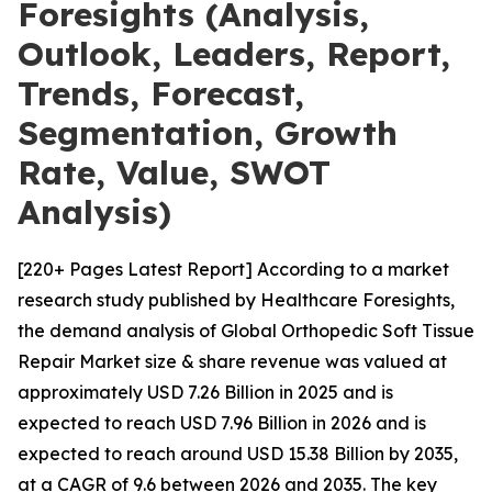
Foresights (Analysis,
Outlook, Leaders, Report,
Trends, Forecast,
Segmentation, Growth
Rate, Value, SWOT
Analysis)
[220+ Pages Latest Report] According to a market
research study published by Healthcare Foresights,
the demand analysis of Global Orthopedic Soft Tissue
Repair Market size & share revenue was valued at
approximately USD 7.26 Billion in 2025 and is
expected to reach USD 7.96 Billion in 2026 and is
expected to reach around USD 15.38 Billion by 2035,
at a CAGR of 9.6 between 2026 and 2035. The key