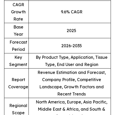
CAGR
Growth
9.6% CAGR
Rate
Base
2025
Year
Forecast
2026-2035
Period
Key
By Product Type, Application, Tissue
Segment
Type, End User and Region
Revenue Estimation and Forecast,
Report
Company Profile, Competitive
Coverage
Landscape, Growth Factors and
Recent Trends
North America, Europe, Asia Pacific,
Regional
Middle East & Africa, and South &
Scope