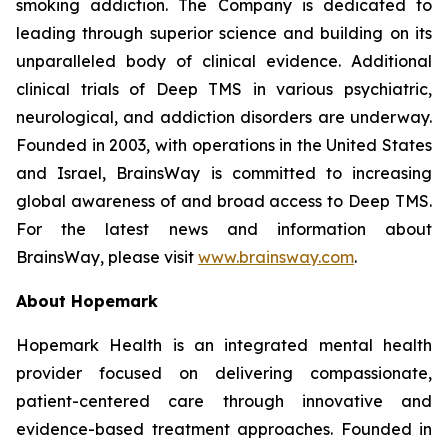
smoking addiction. The Company is dedicated to
leading through superior science and building on its
unparalleled body of clinical evidence. Additional
clinical trials of Deep TMS in various psychiatric,
neurological, and addiction disorders are underway.
Founded in 2003, with operations in the United States
and Israel, BrainsWay is committed to increasing
global awareness of and broad access to Deep TMS.
For the latest news and information about
BrainsWay, please visit
www.brainsway.com
.
About
Hopemark
Hopemark Health is an integrated mental health
provider focused on delivering compassionate,
patient-centered care through innovative and
evidence-based treatment approaches. Founded in