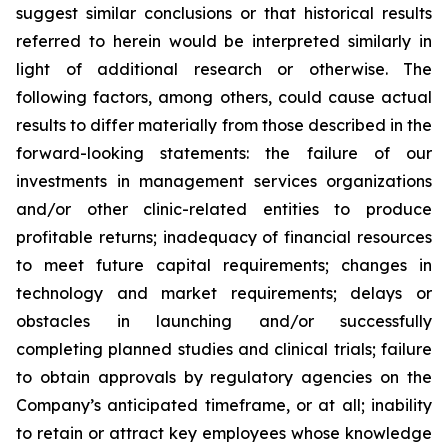
suggest similar conclusions or that historical results
referred to herein would be interpreted similarly
in
light of
additional research or otherwise. The
following factors, among others, could cause actual
results to differ materially from those described in the
forward-looking statements:
the failure of our
investments in management services organizations
and/or other clinic-related entities to produce
profitable returns;
inadequacy of financial resources
to meet
future capital requirements; changes in
technology and market requirements; delays or
obstacles in launching and/or successfully
completing planned studies and clinical trials; failure
to obtain approvals by regulatory agencies on the
Company’s anticipated timeframe, or at all; inability
to retain or attract key employees whose knowledge