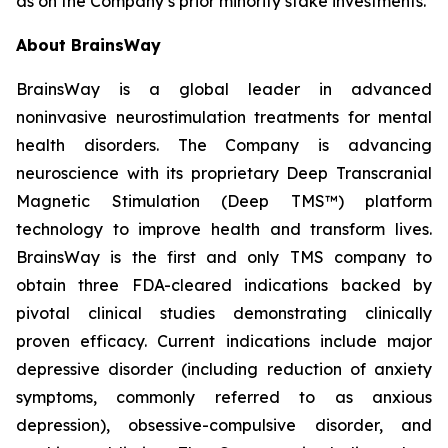
as on the Company’s prior minority stake investments.
About BrainsWay
BrainsWay is a global leader in advanced
noninvasive neurostimulation treatments for mental
health disorders. The Company is advancing
neuroscience with its proprietary Deep Transcranial
Magnetic Stimulation (Deep TMS™) platform
technology to improve health and transform lives.
BrainsWay is the first and only TMS company to
obtain three FDA-cleared indications backed by
pivotal clinical studies demonstrating clinically
proven efficacy. Current indications include major
depressive disorder (including reduction of anxiety
symptoms, commonly referred to as anxious
depression), obsessive-compulsive disorder, and