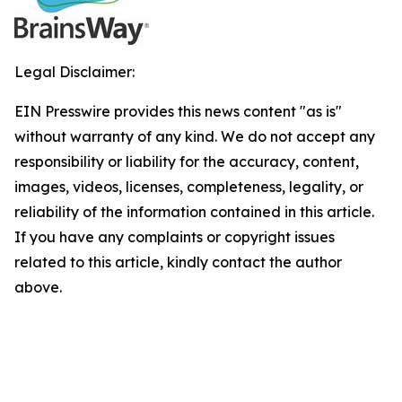
Legal Disclaimer:
EIN Presswire provides this news content "as is"
without warranty of any kind. We do not accept any
responsibility or liability for the accuracy, content,
images, videos, licenses, completeness, legality, or
reliability of the information contained in this article.
If you have any complaints or copyright issues
related to this article, kindly contact the author
above.