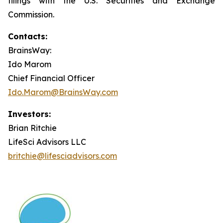
filings with the U.S. Securities and Exchange
Commission.
Contacts:
BrainsWay:
Ido Marom
Chief Financial Officer
Ido.Marom@BrainsWay.com
Investors:
Brian Ritchie
LifeSci Advisors LLC
britchie@lifesciadvisors.com