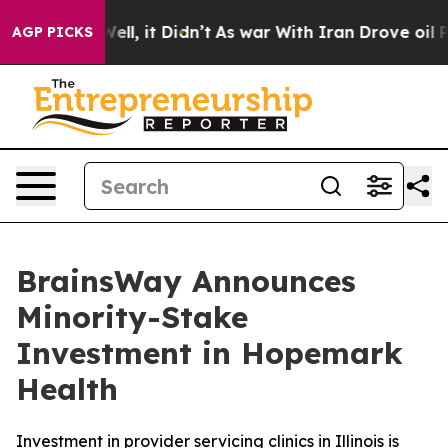
%. Well, it Didn’t
As war With Iran Drove oil Prices 
AGP PICKS
BrainsWay Announces
Minority-Stake
Investment in Hopemark
Health
Investment in provider servicing clinics in Illinois is