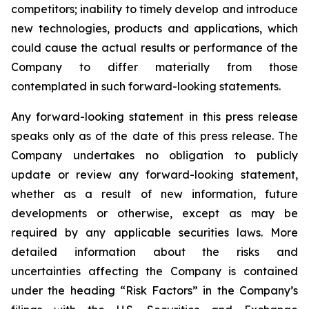
competitors; inability to timely develop and introduce
new technologies, products and applications, which
could cause the actual results or performance of the
Company to differ materially from those
contemplated in such forward-looking statements.
Any forward-looking statement in this press release
speaks only as of the date of this press release. The
Company undertakes no obligation to publicly
update or review any forward-looking statement,
whether
as a result of
new information, future
developments or otherwise, except as may be
required by any applicable securities laws. More
detailed information about the risks and
uncertainties affecting the Company is contained
under the heading “Risk Factors” in the Company’s