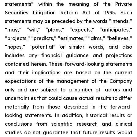
statements” within the meaning of the Private
Securities Litigation Reform Act of 1995. Such
statements may be preceded by the words “intends,”
“may,” “will,” “plans,” “expects,” “anticipates,”
“projects,” “predicts,” “estimates,” “aims,” “believes,”
“hopes,” “potential” or similar words
, and also
includes any financial guidance and projections
contained herein
. These forward-looking statements
and their implications are based on the current
expectations of the management of the Company
only and are subject to
a number of
factors and
uncertainties that could cause actual results to differ
materially from those described in the forward-
looking statements. In addition, historical results or
conclusions from scientific research and clinical
studies do not guarantee that future results would