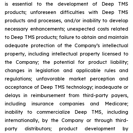
is essential to the development of Deep TMS
products; unforeseen difficulties with Deep TMS
products and processes, and/or inability to develop
necessary enhancements; unexpected costs related
to Deep TMS products; failure to obtain and maintain
adequate protection of the Company’s intellectual
property, including intellectual property licensed to
the Company; the potential for product liability;
changes in legislation and applicable rules and
regulations; unfavorable market perception and
acceptance of Deep TMS technology; inadequate or
delays in reimbursement from third-party payers,
including insurance companies and Medicare;
inability to commercialize Deep TMS, including
internationally, by the Company or through third-
party distributors; product development by