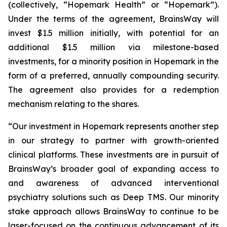
(collectively, “Hopemark Health” or “Hopemark”).
Under the terms of the agreement, BrainsWay will
invest $1.5 million initially, with potential for an
additional $1.5 million via milestone-based
investments, for a minority position in Hopemark in the
form of a preferred, annually compounding security.
The agreement also provides for a redemption
mechanism relating to the shares.
“Our investment in Hopemark represents another step
in our strategy to partner with growth-oriented
clinical platforms. These investments are in pursuit of
BrainsWay’s broader goal of expanding access to
and awareness of advanced interventional
psychiatry solutions such as Deep TMS. Our minority
stake approach allows BrainsWay to continue to be
laser-focused on the continuous advancement of its