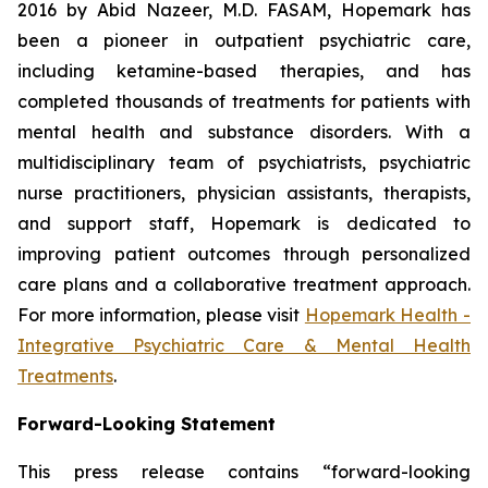
2016 by Abid Nazeer, M.D. FASAM, Hopemark has
been a pioneer in outpatient psychiatric care,
including ketamine-based therapies, and has
completed thousands of treatments for patients with
mental health and substance disorders. With a
multidisciplinary team of psychiatrists, psychiatric
nurse practitioners, physician assistants, therapists,
and support staff, Hopemark is dedicated to
improving patient outcomes through personalized
care plans and a collaborative treatment approach.
For more information, please visit
Hopemark Health -
Integrative Psychiatric Care & Mental Health
Treatments
.
Forward-Looking Statement
This press release contains “forward-looking