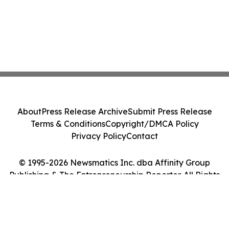
About
Press Release Archive
Submit Press Release
Terms & Conditions
Copyright/DMCA Policy
Privacy Policy
Contact
© 1995-2026 Newsmatics Inc. dba Affinity Group
Publishing & The Entrepreneurship Reporter. All Rights
Reserved.
Cookie Settings / Your Privacy Choices