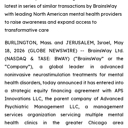
latest in series of similar transactions by BrainsWay
with leading North American mental health providers
to raise awareness and expand access to
transformative care
BURLINGTON, Mass. and JERUSALEM, Israel, May
18, 2026 (GLOBE NEWSWIRE) -- BrainsWay Ltd.
(NASDAQ & TASE: BWAY) (“BrainsWay” or the
“Company”), a global leader in advanced
noninvasive neurostimulation treatments for mental
health disorders, today announced it has entered into
a strategic equity financing agreement with APS
Innovations LLC, the parent company of Advanced
Psychiatric Management LLC, a management
services organization servicing multiple mental
health clinics in the greater Chicago area