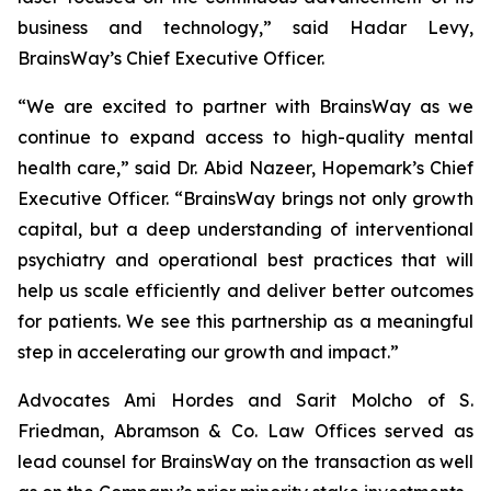
business and technology,” said Hadar Levy,
BrainsWay’s Chief Executive Officer.
“We are excited to partner with BrainsWay as we
continue to expand access to high-quality mental
health care,” said Dr. Abid Nazeer, Hopemark’s Chief
Executive Officer. “BrainsWay brings not only growth
capital, but a deep understanding of interventional
psychiatry and operational best practices that will
help us scale efficiently and deliver better outcomes
for patients. We see this partnership as a meaningful
step in accelerating our growth and impact.”
Advocates Ami Hordes and Sarit Molcho of S.
Friedman, Abramson & Co. Law Offices served as
lead counsel for BrainsWay on the transaction as well