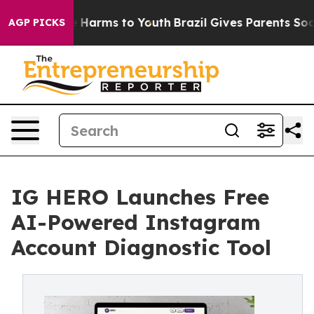
d to Abate Harms to Youth
Brazil Gives Parents Social 
AGP PICKS
IG HERO Launches Free
AI-Powered Instagram
Account Diagnostic Tool