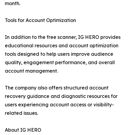
month.
Tools for Account Optimization
In addition to the free scanner, IG HERO provides
educational resources and account optimization
tools designed to help users improve audience
quality, engagement performance, and overall
account management.
The company also offers structured account
recovery guidance and diagnostic resources for
users experiencing account access or visibility-
related issues.
About IG HERO