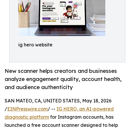
ig hero website
New scanner helps creators and businesses
analyze engagement quality, account health,
and audience authenticity
SAN MATEO, CA, UNITED STATES, May 18, 2026
/
EINPresswire.com
/ --
IG HERO, an AI-powered
diagnostic platform
for Instagram accounts, has
launched a free account scanner designed to help