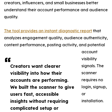
creators, influencers, and small businesses better
understand their account performance and audience
quality.
The tool provides an instant diagnostic report
that
analyzes engagement quality, audience authenticity,
content performance, posting activity, and potential
account
visibility
Creators want clearer
signals. The
visibility into how their
scanner
accounts are performing.
requires no
We built the scanner to give
login, signup,
users fast, accessible
or
insights without requiring
installation.
complicated setup or