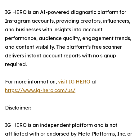
IG HERO is an AI-powered diagnostic platform for
Instagram accounts, providing creators, influencers,
and businesses with insights into account
performance, audience quality, engagement trends,
and content visibility. The platform’s free scanner
delivers instant account reports with no signup
required.
For more information,
visit IG HERO
at
https://www.ig-hero.com/us/
Disclaimer:
IG HERO is an independent platform and is not
affiliated with or endorsed by Meta Platforms, Inc. or