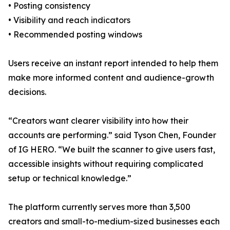
• Posting consistency
• Visibility and reach indicators
• Recommended posting windows
Users receive an instant report intended to help them
make more informed content and audience-growth
decisions.
“Creators want clearer visibility into how their
accounts are performing.” said Tyson Chen, Founder
of IG HERO. “We built the scanner to give users fast,
accessible insights without requiring complicated
setup or technical knowledge.”
The platform currently serves more than 3,500
creators and small-to-medium-sized businesses each