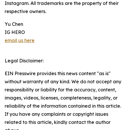
Instagram. All trademarks are the property of their
respective owners.
Yu Chen
IG HERO
email us here
Legal Disclaimer:
EIN Presswire provides this news content "as is"
without warranty of any kind. We do not accept any
responsibility or liability for the accuracy, content,
images, videos, licenses, completeness, legality, or
reliability of the information contained in this article.
If you have any complaints or copyright issues
related to this article, kindly contact the author