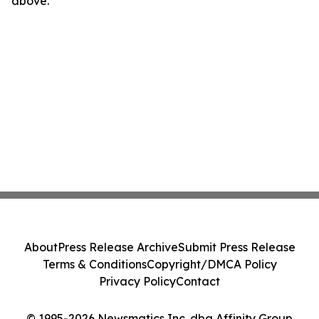
above.
About
Press Release Archive
Submit Press Release
Terms & Conditions
Copyright/DMCA Policy
Privacy Policy
Contact
© 1995-2026 Newsmatics Inc. dba Affinity Group