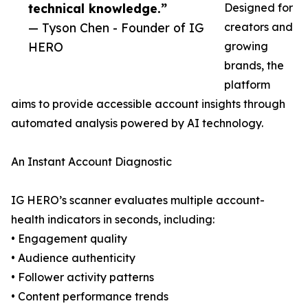
technical knowledge.”
Designed for
— Tyson Chen - Founder of IG
creators and
HERO
growing
brands, the
platform
aims to provide accessible account insights through
automated analysis powered by AI technology.
An Instant Account Diagnostic
IG HERO’s scanner evaluates multiple account-
health indicators in seconds, including:
• Engagement quality
• Audience authenticity
• Follower activity patterns
• Content performance trends