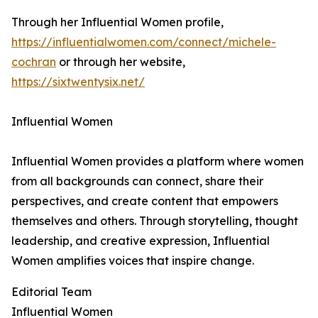
Through her Influential Women profile,
https://influentialwomen.com/connect/michele-
cochran
or through her website,
https://sixtwentysix.net/
Influential Women
Influential Women provides a platform where women
from all backgrounds can connect, share their
perspectives, and create content that empowers
themselves and others. Through storytelling, thought
leadership, and creative expression, Influential
Women amplifies voices that inspire change.
Editorial Team
Influential Women