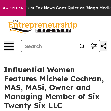
They Exist
Fox News Goes Quiet as 'Maga Media Pipeli
AGP PICKS
Influential Women
Features Michele Cochran,
MAS, MASi, Owner and
Managing Member of Six
Twenty Six LLC