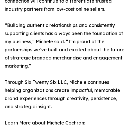
connection will continue to differentiate trusted
industry partners from low-cost online sellers.
“Building authentic relationships and consistently
supporting clients has always been the foundation of
my business,” Michele said. “I’m proud of the
partnerships we’ve built and excited about the future
of strategic branded merchandise and engagement
marketing.”
Through Six Twenty Six LLC, Michele continues
helping organizations create impactful, memorable
brand experiences through creativity, persistence,
and strategic insight.
Learn More about Michele Cochran: