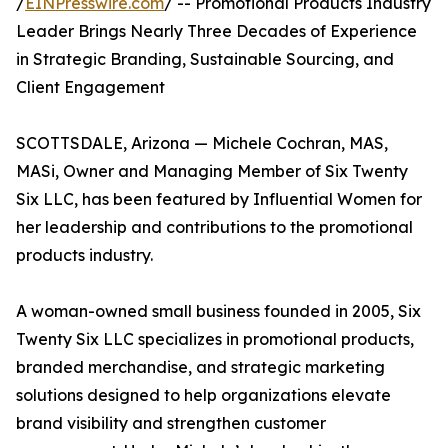
/
EINPresswire.com
/ -- Promotional Products Industry
Leader Brings Nearly Three Decades of Experience
in Strategic Branding, Sustainable Sourcing, and
Client Engagement
SCOTTSDALE, Arizona — Michele Cochran, MAS,
MASi, Owner and Managing Member of Six Twenty
Six LLC, has been featured by Influential Women for
her leadership and contributions to the promotional
products industry.
A woman-owned small business founded in 2005, Six
Twenty Six LLC specializes in promotional products,
branded merchandise, and strategic marketing
solutions designed to help organizations elevate
brand visibility and strengthen customer