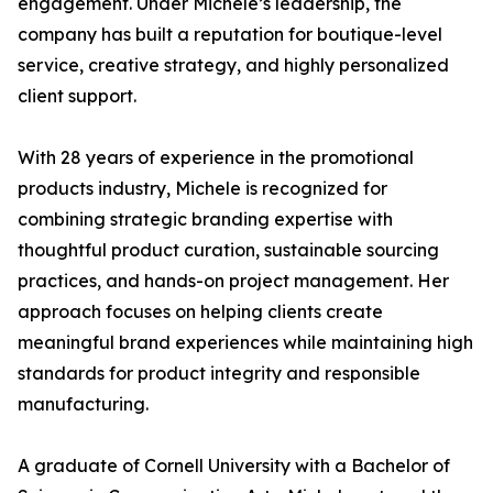
engagement. Under Michele’s leadership, the
company has built a reputation for boutique-level
service, creative strategy, and highly personalized
client support.
With 28 years of experience in the promotional
products industry, Michele is recognized for
combining strategic branding expertise with
thoughtful product curation, sustainable sourcing
practices, and hands-on project management. Her
approach focuses on helping clients create
meaningful brand experiences while maintaining high
standards for product integrity and responsible
manufacturing.
A graduate of Cornell University with a Bachelor of