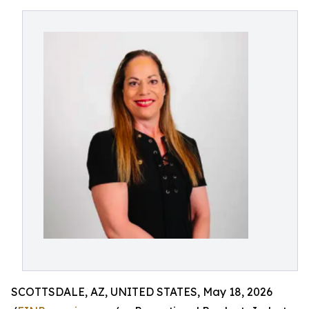
SCOTTSDALE, AZ, UNITED STATES, May 18, 2026