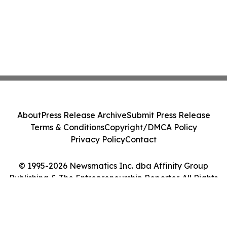
About
Press Release Archive
Submit Press Release
Terms & Conditions
Copyright/DMCA Policy
Privacy Policy
Contact
© 1995-2026 Newsmatics Inc. dba Affinity Group
Publishing & The Entrepreneurship Reporter. All Rights
Reserved.
Cookie Settings / Your Privacy Choices