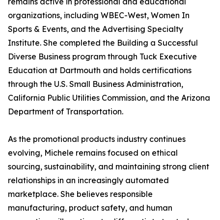
remains active in professional and educational
organizations, including WBEC-West, Women In
Sports & Events, and the Advertising Specialty
Institute. She completed the Building a Successful
Diverse Business program through Tuck Executive
Education at Dartmouth and holds certifications
through the U.S. Small Business Administration,
California Public Utilities Commission, and the Arizona
Department of Transportation.
As the promotional products industry continues
evolving, Michele remains focused on ethical
sourcing, sustainability, and maintaining strong client
relationships in an increasingly automated
marketplace. She believes responsible
manufacturing, product safety, and human