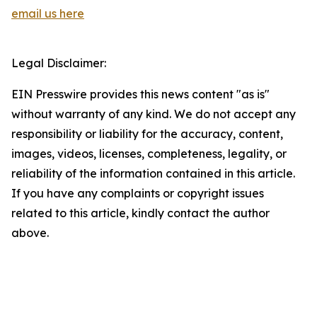
email us here
Legal Disclaimer:
EIN Presswire provides this news content "as is"
without warranty of any kind. We do not accept any
responsibility or liability for the accuracy, content,
images, videos, licenses, completeness, legality, or
reliability of the information contained in this article.
If you have any complaints or copyright issues
related to this article, kindly contact the author
above.