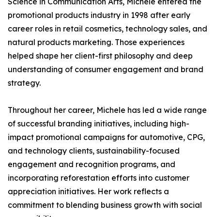
Science in Communication Arts, Michele entered the
promotional products industry in 1998 after early
career roles in retail cosmetics, technology sales, and
natural products marketing. Those experiences
helped shape her client-first philosophy and deep
understanding of consumer engagement and brand
strategy.
Throughout her career, Michele has led a wide range
of successful branding initiatives, including high-
impact promotional campaigns for automotive, CPG,
and technology clients, sustainability-focused
engagement and recognition programs, and
incorporating reforestation efforts into customer
appreciation initiatives. Her work reflects a
commitment to blending business growth with social