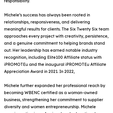
responsibility.
Michele’s success has always been rooted in
relationships, responsiveness, and delivering
meaningful results for clients. The Six Twenty Six team
approaches every project with creativity, persistence,
and a genuine commitment to helping brands stand
out. Her leadership has earned notable industry
recognition, including Elite100 Affiliate status with
iPROMOTEu and the inaugural iPROMOTEu Affiliate
Appreciation Award in 2021. In 2022,
Michele further expanded her professional reach by
becoming WBENC certified as a woman-owned
business, strengthening her commitment to supplier
diversity and women entrepreneurship. Michele