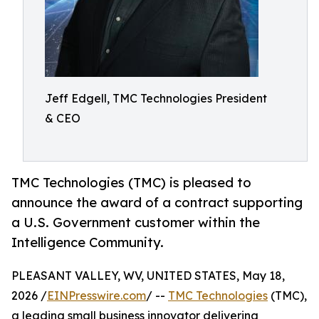
Jeff Edgell, TMC Technologies President
& CEO
TMC Technologies (TMC) is pleased to
announce the award of a contract supporting
a U.S. Government customer within the
Intelligence Community.
PLEASANT VALLEY, WV, UNITED STATES, May 18,
2026 /
EINPresswire.com
/ --
TMC Technologies
(TMC),
a leading small business innovator delivering