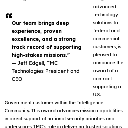
advanced
technology
Our team brings deep
solutions to
experience, proven
federal and
excellence, and a strong
commercial
track record of supporting
customers, is
high-stakes missions.”
pleased to
— Jeff Edgell, TMC
announce the
Technologies President and
award of a
CEO
contract
supporting a
U.S.
Government customer within the Intelligence
Community. This award advances mission capabilities
in direct support of national security priorities and
underscores TMC’s role in delivering trusted solutions