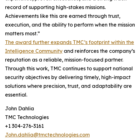
record of supporting high-stakes missions.
Achievements like this are earned through trust,
execution, and the ability to perform when the mission
matters most.”
The award further expands TMC’s footprint within the
Intelligence Community
and reinforces the company’s
reputation as a reliable, mission-focused partner.
Through this work, TMC continues to support national
security objectives by delivering timely, high-impact
solutions where precision, trust, and adaptability are
essential.
John Dahlia
TMC Technologies
+1 304-276-3161
John.dahlia@tmctechnologies.com