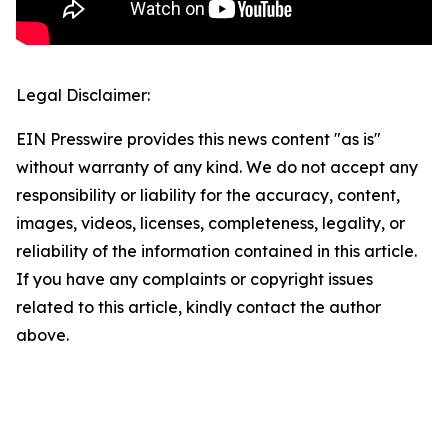
Legal Disclaimer:
EIN Presswire provides this news content "as is"
without warranty of any kind. We do not accept any
responsibility or liability for the accuracy, content,
images, videos, licenses, completeness, legality, or
reliability of the information contained in this article.
If you have any complaints or copyright issues
related to this article, kindly contact the author
above.