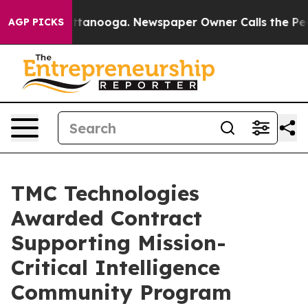
s in Chattanooga. Newspaper Owner Calls the People 
AGP PICKS
TMC Technologies
Awarded Contract
Supporting Mission-
Critical Intelligence
Community Program