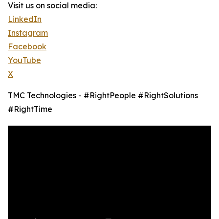
Visit us on social media:
LinkedIn
Instagram
Facebook
YouTube
X
TMC Technologies - #RightPeople #RightSolutions
#RightTime