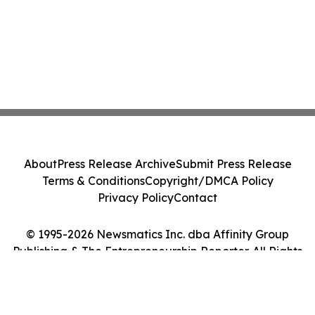
About
Press Release Archive
Submit Press Release
Terms & Conditions
Copyright/DMCA Policy
Privacy Policy
Contact
© 1995-2026 Newsmatics Inc. dba Affinity Group
Publishing & The Entrepreneurship Reporter. All Rights
Reserved.
Cookie Settings / Your Privacy Choices