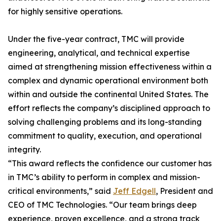
for highly sensitive operations.
Under the five-year contract, TMC will provide
engineering, analytical, and technical expertise
aimed at strengthening mission effectiveness within a
complex and dynamic operational environment both
within and outside the continental United States. The
effort reflects the company’s disciplined approach to
solving challenging problems and its long-standing
commitment to quality, execution, and operational
integrity.
“This award reflects the confidence our customer has
in TMC’s ability to perform in complex and mission-
critical environments,” said
Jeff Edgell
, President and
CEO of TMC Technologies. “Our team brings deep
experience, proven excellence, and a strong track