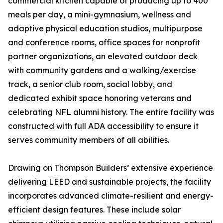
commercial kitchen capable of producing up to 400
meals per day, a mini-gymnasium, wellness and
adaptive physical education studios, multipurpose
and conference rooms, office spaces for nonprofit
partner organizations, an elevated outdoor deck
with community gardens and a walking/exercise
track, a senior club room, social lobby, and
dedicated exhibit space honoring veterans and
celebrating NFL alumni history. The entire facility was
constructed with full ADA accessibility to ensure it
serves community members of all abilities.
Drawing on Thompson Builders’ extensive experience
delivering LEED and sustainable projects, the facility
incorporates advanced climate-resilient and energy-
efficient design features. These include solar