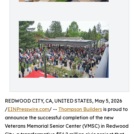
REDWOOD CITY, CA, UNITED STATES, May 5, 2026
/
EINPresswire.com
/ --
Thompson Builders
is proud to
announce the successful completion of the new
Veterans Memorial Senior Center (VMSC) in Redwood