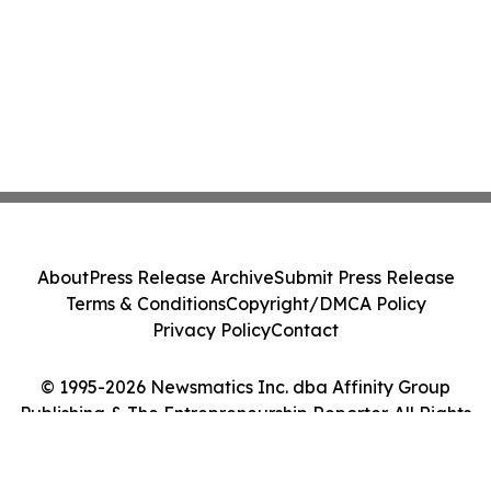
About
Press Release Archive
Submit Press Release
Terms & Conditions
Copyright/DMCA Policy
Privacy Policy
Contact
© 1995-2026 Newsmatics Inc. dba Affinity Group
Publishing & The Entrepreneurship Reporter. All Rights
Reserved.
Cookie Settings / Your Privacy Choices