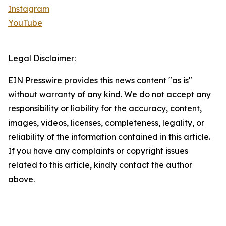
Instagram
YouTube
Legal Disclaimer:
EIN Presswire provides this news content "as is"
without warranty of any kind. We do not accept any
responsibility or liability for the accuracy, content,
images, videos, licenses, completeness, legality, or
reliability of the information contained in this article.
If you have any complaints or copyright issues
related to this article, kindly contact the author
above.