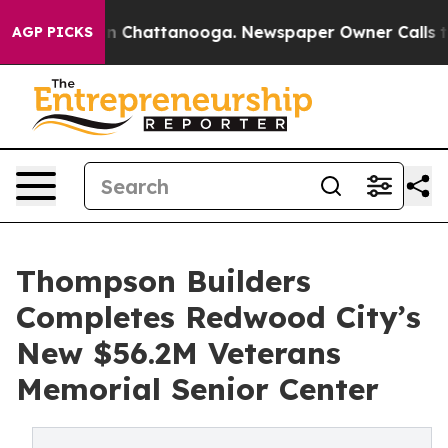
Chaos in Chattanooga. Newspaper Owner Calls the Peo
AGP PICKS
Thompson Builders
Completes Redwood City’s
New $56.2M Veterans
Memorial Senior Center