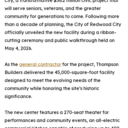
City, a transformative $56.2 million civic project that
will serve seniors, veterans, and the greater
community for generations to come. Following more
than a decade of planning, the City of Redwood City
officially unveiled the new facility during a ribbon-
cutting ceremony and public walkthrough held on
May 4, 2026.
As the
general contractor
for the project, Thompson
Builders delivered the 45,000-square-foot facility
designed to meet the evolving needs of the
community while honoring the site’s historic
significance.
The new center features a 270-seat theater for
performances and community events, an all-electric