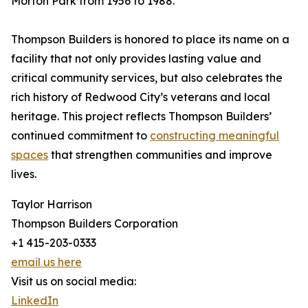
Morton Park from 1956 to 1988.
Thompson Builders is honored to place its name on a
facility that not only provides lasting value and
critical community services, but also celebrates the
rich history of Redwood City’s veterans and local
heritage. This project reflects Thompson Builders’
continued commitment to
constructing meaningful
spaces
that strengthen communities and improve
lives.
Taylor Harrison
Thompson Builders Corporation
+1 415-203-0333
email us here
Visit us on social media:
LinkedIn