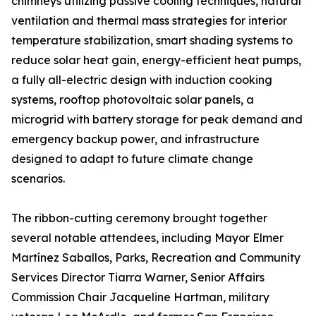
chimneys utilizing passive cooling techniques, natural
ventilation and thermal mass strategies for interior
temperature stabilization, smart shading systems to
reduce solar heat gain, energy-efficient heat pumps,
a fully all-electric design with induction cooking
systems, rooftop photovoltaic solar panels, a
microgrid with battery storage for peak demand and
emergency backup power, and infrastructure
designed to adapt to future climate change
scenarios.
The ribbon-cutting ceremony brought together
several notable attendees, including Mayor Elmer
Martínez Saballos, Parks, Recreation and Community
Services Director Tiarra Warner, Senior Affairs
Commission Chair Jacqueline Hartman, military