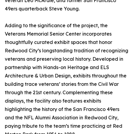
veteran Leo McArdle, and former San Francisco
49ers quarterback Steve Young.
Adding to the significance of the project, the
Veterans Memorial Senior Center incorporates
thoughtfully curated exhibit spaces that honor
Redwood City’s longstanding tradition of recognizing
veterans and preserving local history. Developed in
partnership with Hands-on Heritage and ELS
Architecture & Urban Design, exhibits throughout the
building trace veterans’ stories from the Civil War
through the 21st century. Complementing these
displays, the facility also features exhibits
highlighting the history of the San Francisco 49ers
and the NFL Alumni Association in Redwood City,
paying tribute to the team’s time practicing at Red