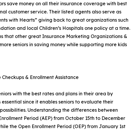
rs save money on all their insurance coverage with best
nal customer service. Their listed agents also serve as
gents with Hearts” giving back to great organizations such
tion and local Children’s Hospitals one policy at a time.
ns that other great Insurance Marketing Organizations &
st more seniors in saving money while supporting more kids
 Checkups & Enrollment Assistance
niors with the best rates and plans in their area by
essential since it enables seniors to evaluate their
possibilities. Understanding the differences between
 Enrollment Period (AEP) from October 15th to December
while the Open Enrollment Period (OEP) from January 1st