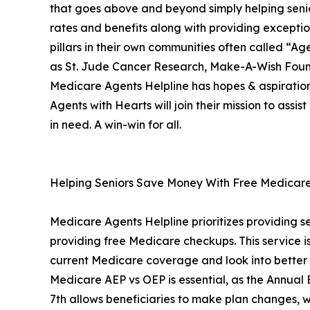
that goes above and beyond simply helping senio
rates and benefits along with providing exceptio
pillars in their own communities often called “A
as St. Jude Cancer Research, Make-A-Wish Founda
Medicare Agents Helpline has hopes & aspiratio
Agents with Hearts will join their mission to assi
in need. A win-win for all.
Helping Seniors Save Money With Free Medicare
Medicare Agents Helpline prioritizes providing se
providing free Medicare checkups. This service is 
current Medicare coverage and look into better 
Medicare AEP vs OEP is essential, as the Annual
7th allows beneficiaries to make plan changes, 