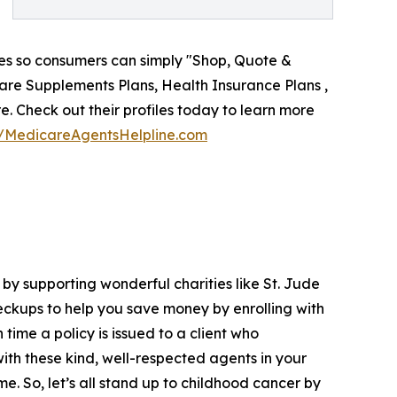
iles so consumers can simply "Shop, Quote &
care Supplements Plans, Health Insurance Plans ,
re. Check out their profiles today to learn more
//MedicareAgentsHelpline.com
by supporting wonderful charities like St. Jude
ckups to help you save money by enrolling with
time a policy is issued to a client who
th these kind, well-respected agents in your
e. So, let’s all stand up to childhood cancer by