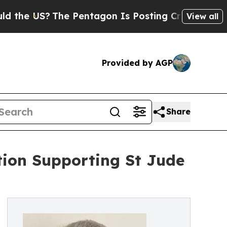
US?
The Pentagon Is Posting Cryptic Biblical Mes
View all
Provided by AGP
Share
tion Supporting St Jude