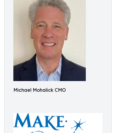
Michael Mohalick CMO