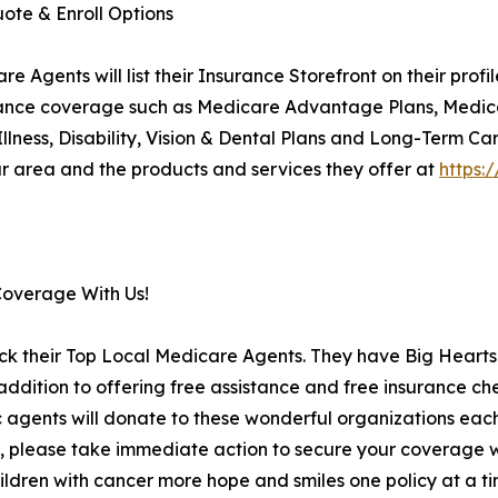
ote & Enroll Options
Agents will list their Insurance Storefront on their prof
insurance coverage such as Medicare Advantage Plans, Medi
 Illness, Disability, Vision & Dental Plans and Long-Term Ca
 area and the products and services they offer at
https:
Coverage With Us!
ck their Top Local Medicare Agents. They have Big Hearts 
ition to offering free assistance and free insurance che
c agents will donate to these wonderful organizations each 
, please take immediate action to secure your coverage wi
ildren with cancer more hope and smiles one policy at a tim