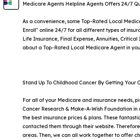
Medicare Agents Helpline Agents Offers 24/7 Qu
As a convenience, some Top-Rated Local Medicare 
Enroll" online 24/7 for all different types of 
Life Insurance, Final Expense, Annuities, Critical
about a Top-Rated Local Medicare Agent in your
Stand Up To Childhood Cancer By Getting Your 
For all of your Medicare and insurance needs, pi
Cancer Research & Make-A-Wish Foundation in add
the best insurance prices & plans. These fantasti
contacted them through their website. Therefore
areas. Then, we can all work together to offer ch