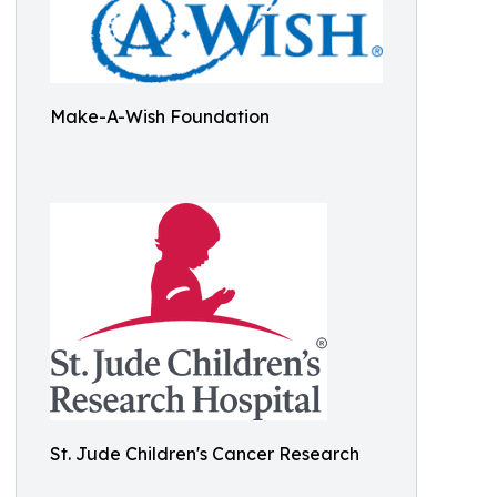
Make-A-Wish Foundation
St. Jude Children's Cancer Research