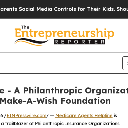
Social Media Controls for Their Kids. Should the 
e - A Philanthropic Organiza
 Make-A-Wish Foundation
6 /
EINPresswire.com
/ --
Medicare Agents Helpline
is
a trailblazer of Philanthropic Insurance Organizations