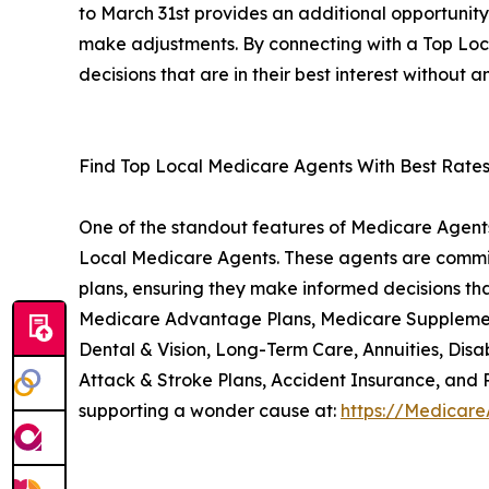
to March 31st provides an additional opportunit
make adjustments. By connecting with a Top Lo
decisions that are in their best interest without a
Find Top Local Medicare Agents With Best Rate
One of the standout features of Medicare Agents 
Local Medicare Agents. These agents are commit
plans, ensuring they make informed decisions that
Medicare Advantage Plans, Medicare Supplement 
Dental & Vision, Long-Term Care, Annuities, Disab
Attack & Stroke Plans, Accident Insurance, and 
supporting a wonder cause at:
https://Medicare