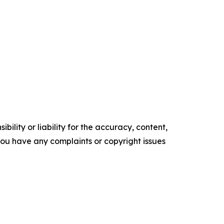
ility or liability for the accuracy, content,
f you have any complaints or copyright issues