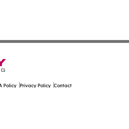
 Policy
Privacy Policy
Contact
orter. All Rights Reserved.