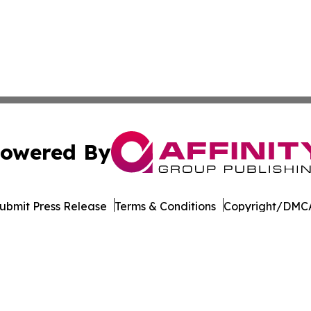
owered By
ubmit Press Release
Terms & Conditions
Copyright/DMCA
. dba Affinity Group Publishing & The Entrepreneurship Rep
Cookie Settings / Your Privacy Choices