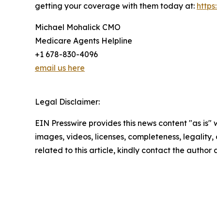
getting your coverage with them today at:
http
Michael Mohalick CMO
Medicare Agents Helpline
+1 678-830-4096
email us here
Legal Disclaimer:
EIN Presswire provides this news content "as is" 
images, videos, licenses, completeness, legality, o
related to this article, kindly contact the author