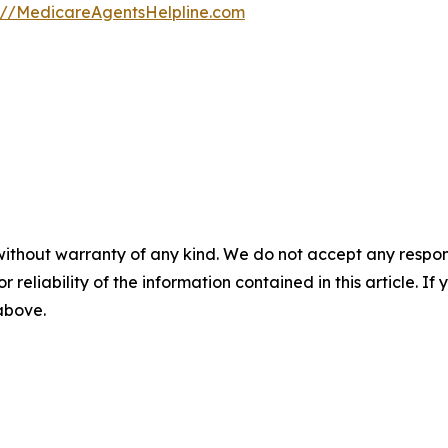
s://MedicareAgentsHelpline.com
without warranty of any kind. We do not accept any responsib
r reliability of the information contained in this article. I
 above.