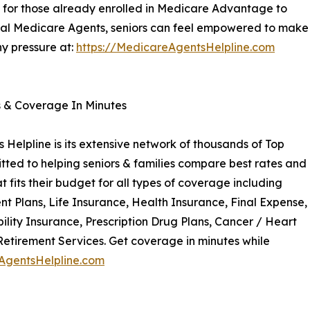
y for those already enrolled in Medicare Advantage to
cal Medicare Agents, seniors can feel empowered to make
ny pressure at:
https://MedicareAgentsHelpline.com
s & Coverage In Minutes
Helpline is its extensive network of thousands of Top
ted to helping seniors & families compare best rates and
 fits their budget for all types of coverage including
Plans, Life Insurance, Health Insurance, Final Expense,
ility Insurance, Prescription Drug Plans, Cancer / Heart
Retirement Services. Get coverage in minutes while
AgentsHelpline.com