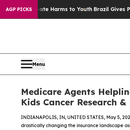
d to Abate Harms to Youth
Brazil Gives Parents 
AGP PICKS
Menu
Medicare Agents Helplin
Kids Cancer Research &
INDIANAPOLIS, IN, UNITED STATES, May 5, 202
drastically changing the insurance landscape as 