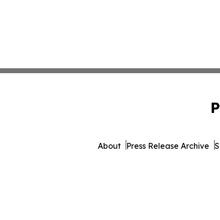
P
About
Press Release Archive
S
© 1995-2026 Newsmatics Inc